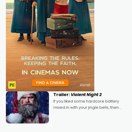
Trailer:
Violent Night 2
If you liked some hardcore battery
mixed in with your jingle bells, then
2022's Violent Night was likely your
kind of Christmas bon-bon. David
Harbour's arse-kicking Santa Claus