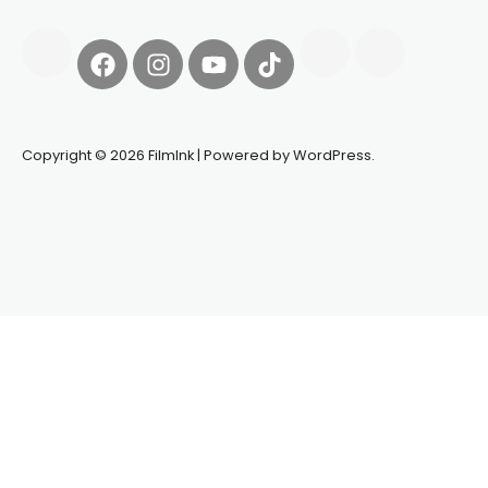
Copyright © 2026 FilmInk | Powered by WordPress.
Synapseprotocol
Pell network
Spooky Exchange
deBridge
finance
harverd credit union login