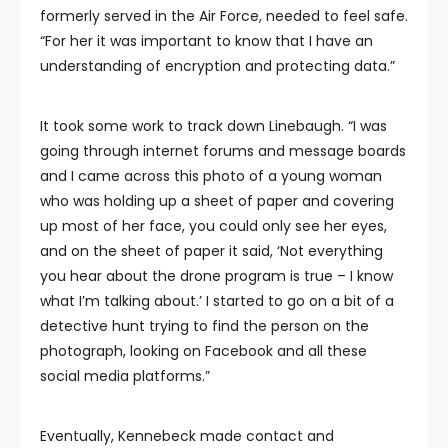
formerly served in the Air Force, needed to feel safe.
“For her it was important to know that I have an
understanding of encryption and protecting data.”
It took some work to track down Linebaugh. “I was
going through internet forums and message boards
and I came across this photo of a young woman
who was holding up a sheet of paper and covering
up most of her face, you could only see her eyes,
and on the sheet of paper it said, ‘Not everything
you hear about the drone program is true – I know
what I’m talking about.’ I started to go on a bit of a
detective hunt trying to find the person on the
photograph, looking on Facebook and all these
social media platforms.”
Eventually, Kennebeck made contact and