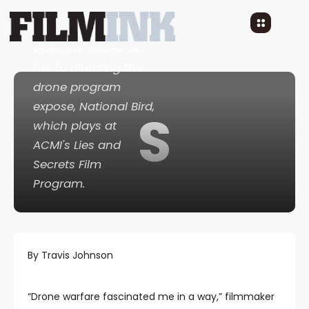
explains how her
years spent covering
veterans' issues led
her to directing the
drone program
expose,
National Bird
,
S
which plays at
ACMI's Lies and
Secrets Film
Program.
By Travis Johnson
“Drone warfare fascinated me in a way,” filmmaker