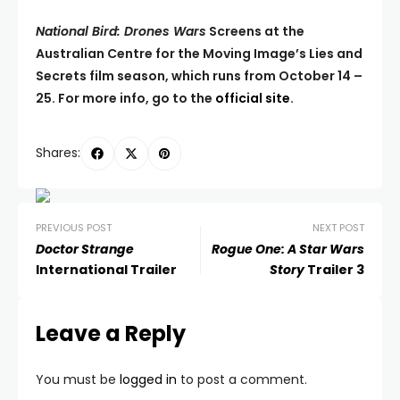
National Bird: Drones Wars
Screens at the
Australian Centre for the Moving Image’s Lies and
Secrets film season, which runs from October 14 –
25. For more info, go to the
official site
.
Shares:
PREVIOUS POST
NEXT POST
Doctor Strange
Rogue One: A Star Wars
International Trailer
Story
Trailer 3
Leave a Reply
You must be
logged in
to post a comment.