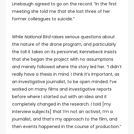
Linebaugh agreed to go on the record. “In the first
meeting she told me that she lost three of her
former colleagues to suicide.”
While
National Bird
raises serious questions about
the nature of the drone program, and particularly
the toll it takes on its personnel, Kennebeck insists
that she began the project with no assumptions
and merely followed where the story led her. “I didn’t
really have a thesis in mind. I think it’s important, as
an investigative journalist, to be open minded. I’ve
worked on many films and investigative reports
before where I started out with an idea and it
completely changed in the research. I told [my
interview subjects] that I’m not an activist, I’m a
journalist, and that’s my approach to the film, and
then events happened in the course of production.”