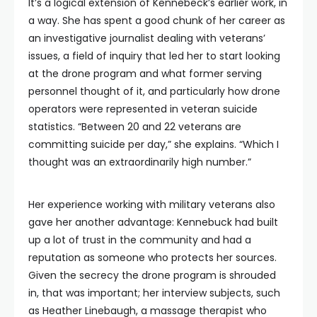
It’s a logical extension of Kennebeck’s earlier work, in
a way. She has spent a good chunk of her career as
an investigative journalist dealing with veterans’
issues, a field of inquiry that led her to start looking
at the drone program and what former serving
personnel thought of it, and particularly how drone
operators were represented in veteran suicide
statistics. “Between 20 and 22 veterans are
committing suicide per day,” she explains. “Which I
thought was an extraordinarily high number.”
Her experience working with military veterans also
gave her another advantage: Kennebuck had built
up a lot of trust in the community and had a
reputation as someone who protects her sources.
Given the secrecy the drone program is shrouded
in, that was important; her interview subjects, such
as Heather Linebaugh, a massage therapist who