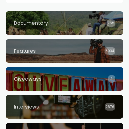
Documentary
765
Features
5034
Giveaways
3
Interviews
2876