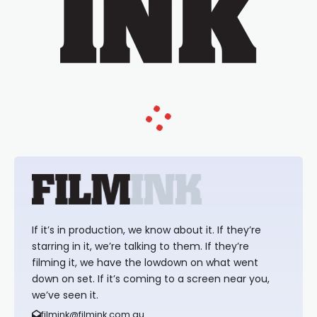
If it’s in production, we know about it. If they’re
starring in it, we’re talking to them. If they’re
filming it, we have the lowdown on what went
down on set. If it’s coming to a screen near you,
we’ve seen it.
filmink@filmink.com.au