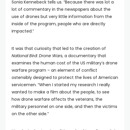
Sonia Kennebeck tells us. “Because there was lot a
lot of commentary in the newspapers about the
use of drones but very little information from the
inside of the program, people who are directly
impacted.”
It was that curiosity that led to the creation of
National Bird: Drone Wars,
a documentary that
examines the human cost of the US military’s drone
warfare program – an element of conflict
ostensibly designed to protect the lives of American
servicemen. “When I started my research I really
wanted to make a film about the people, to see
how drone warfare affects the veterans, the
military personnel on one side, and then the victims
on the other side.”