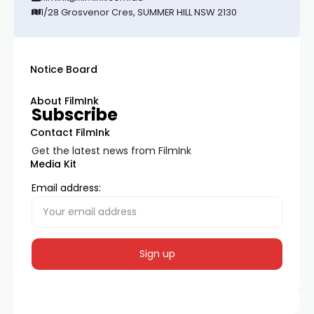
1/28 Grosvenor Cres, SUMMER HILL NSW 2130
Notice Board
About FilmInk
Subscribe
Contact FilmInk
Get the latest news from FilmInk
Media Kit
Email address: