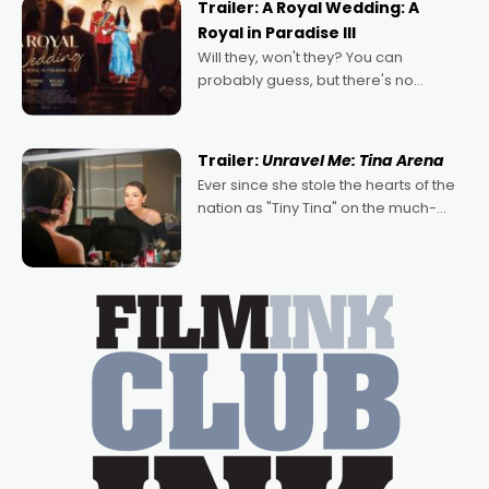
Trailer: A Royal Wedding: A
Royal in Paradise III
Will they, won't they? You can
probably guess, but there's no
denying the charm behind this series
of Australian-made romances,
written by Adrian Powers and Caera
Trailer:
Unravel Me: Tina Arena
Bradshaw, with Powers (Love
Ever since she stole the hearts of the
nation as "Tiny Tina" on the much-
loved TV show Young Talent Time,
Tina Arena has been an absolutely
essential figure on the