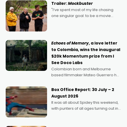
certainly made
Trailer:
Mockbuster
"I’ve spent most of my life chasing
one singular goal: to be a movie
director, because I love movies and
can’t imagine doing anything else,"
says Aussie Anthony Frith. "I
Echoes of Memory
, a love letter
to Colombia, wins the inaugural
$20k Momentum prize from I
See Doco Labs
Colombian born and Melbourne
based filmmaker Mateo Guerrero has
secured the inaugural I See Doco Lab,
Momentum award for his project,
Box Office Report: 30 July – 2
Echoes of Memory. A complex and
August 2026
deeply political, environmental
It was all about Spidey this weekend,
with punters of all ages turning out in
droves, pre-booking seats for date
nights of all sorts, and pointing to the
possibility that