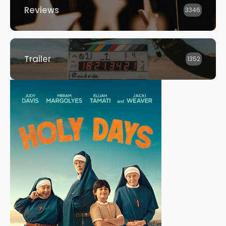
Reviews
3346
Trailer
1352