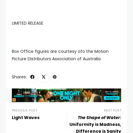
LIMITED RELEASE
Box Office figures are courtesy ofo the Motion
Picture Distributors Association of Australia
Shares:
PREVIOUS POST
NEXT POST
Light Waves
The Shape of Water
:
Uniformity is Madness,
Difference is Sanity