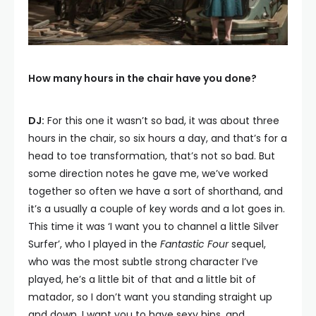
How many hours in the chair have you done?
DJ:
For this one it wasn’t so bad, it was about three
hours in the chair, so six hours a day, and that’s for a
head to toe transformation, that’s not so bad. But
some direction notes he gave me, we’ve worked
together so often we have a sort of shorthand, and
it’s a usually a couple of key words and a lot goes in.
This time it was ‘I want you to channel a little Silver
Surfer’, who I played in the
Fantastic Four
sequel,
who was the most subtle strong character I’ve
played, he’s a little bit of that and a little bit of
matador, so I don’t want you standing straight up
and down. I want you to have sexy hips, and