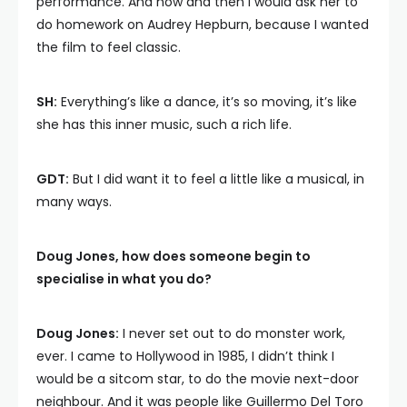
performance. And now and then I would ask her to
do homework on Audrey Hepburn, because I wanted
the film to feel classic.
SH:
Everything’s like a dance, it’s so moving, it’s like
she has this inner music, such a rich life.
GDT:
But I did want it to feel a little like a musical, in
many ways.
Doug Jones, how does someone begin to
specialise in what you do?
Doug Jones:
I never set out to do monster work,
ever. I came to Hollywood in 1985, I didn’t think I
would be a sitcom star, to do the movie next-door
neighbour. And it was people like Guillermo Del Toro