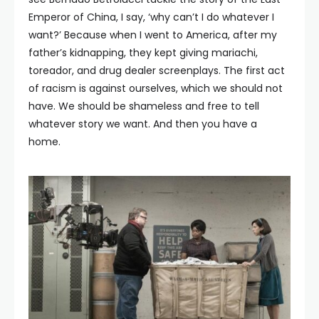
Emperor of China, I say, ‘why can’t I do whatever I
want?’ Because when I went to America, after my
father’s kidnapping, they kept giving mariachi,
toreador, and drug dealer screenplays. The first act
of racism is against ourselves, which we should not
have. We should be shameless and free to tell
whatever story we want. And then you have a
home.