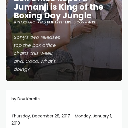
Jumanji is King of the
Boxing Day Jungle
9 YEARS AGO
READ TIME: LESS 1 MIN
0 COMMENTS
Sony's two releases
top the box office
charts this week,
and,
Coco
, what's
doing?
by Dov Kornits
Thursday, December 28, 2017 – Monday, January 1,
2018