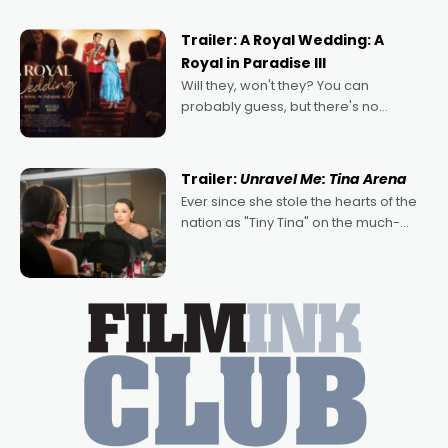
nights of all sorts, and pointing to the
possibility that
Trailer: A Royal Wedding: A
Royal in Paradise III
Will they, won't they? You can
probably guess, but there's no
denying the charm behind this series
of Australian-made romances,
written by Adrian Powers and Caera
Trailer:
Unravel Me: Tina Arena
Bradshaw, with Powers (Love
Ever since she stole the hearts of the
nation as "Tiny Tina" on the much-
loved TV show Young Talent Time,
Tina Arena has been an absolutely
essential figure on the