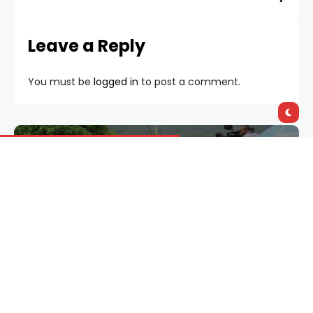
Leave a Reply
You must be
logged in
to post a comment.
Documentary
765
Features
5033
Giveaways
3