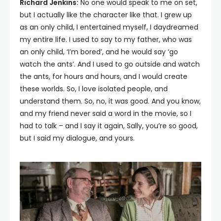
Richard Jenkins:
No one would speak to me on set,
but I actually like the character like that. I grew up
as an only child, I entertained myself, I daydreamed
my entire life. I used to say to my father, who was
an only child, ‘I’m bored’, and he would say ‘go
watch the ants’. And I used to go outside and watch
the ants, for hours and hours, and I would create
these worlds. So, I love isolated people, and
understand them. So, no, it was good. And you know,
and my friend never said a word in the movie, so I
had to talk – and I say it again, Sally, you’re so good,
but I said my dialogue, and yours.