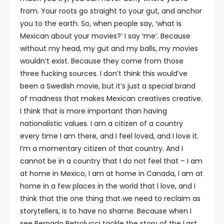
from. Your roots go straight to your gut, and anchor
you to the earth. So, when people say, ‘what is
Mexican about your movies?’ I say ‘me’. Because
without my head, my gut and my balls, my movies
wouldn’t exist. Because they come from those
three fucking sources. I don’t think this would’ve
been a Swedish movie, but it’s just a special brand
of madness that makes Mexican creatives creative.
I think that is more important than having
nationalistic values. I am a citizen of a country
every time I am there, and I feel loved, and I love it.
I’m a momentary citizen of that country. And I
cannot be in a country that I do not feel that – I am
at home in Mexico, I am at home in Canada, I am at
home in a few places in the world that I love, and I
think that the one thing that we need to reclaim as
storytellers, is to have no shame. Because when I
see Bernado Betrolucci tackle the story of the Last