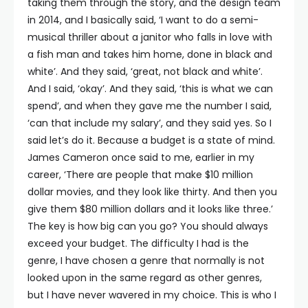
taking them through the story, and the design team
in 2014, and I basically said, ‘I want to do a semi-
musical thriller about a janitor who falls in love with
a fish man and takes him home, done in black and
white’. And they said, ‘great, not black and white’.
And I said, ‘okay’. And they said, ‘this is what we can
spend’, and when they gave me the number I said,
‘can that include my salary’, and they said yes. So I
said let’s do it. Because a budget is a state of mind.
James Cameron once said to me, earlier in my
career, ‘There are people that make $10 million
dollar movies, and they look like thirty. And then you
give them $80 million dollars and it looks like three.’
The key is how big can you go? You should always
exceed your budget. The difficulty I had is the
genre, I have chosen a genre that normally is not
looked upon in the same regard as other genres,
but I have never wavered in my choice. This is who I