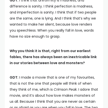
GDT:
I think that uniformity is madness, and
difference is sanity. I think perfection is madness,
and imperfection is sanity. I think that if two people
are the same, one is lying. And I think that’s why we
wanted to make her silent, because love renders
you speechless. When you really fall in love, words
have no size enough to grasp.
Why you think it is that, right from our earliest
fables, there has always been an inextricable link
in our stories between love and monsters?
GDT:
I made a movie that is one of my favourites,
that is not the one that people will think of when
they think of me, which is
Crimson Peak
. I adore that
movie, and it’s about how love makes monsters of
us all. Because I think that you are never as certain
or as afraid as you are when you fall in love. The two