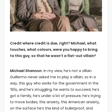
Credit where credit is due, right? Michael, what
touches, what colours, were you happy to bring
to this guy, so that he wasn’t a flat-out villain?
Michael Shannon:
In my view, he’s not a villain.
Guillermo never asked me to play a villain, so in a
way, this guy who works for the government in the
‘60s, and he’s struggling, he wants to succeed, he’s
got a family, he’s under a lot of pressure, he’s trying
to move bodies, this anxiety, this American anxiety,
on the surface he’s this kind of bulletproof, and