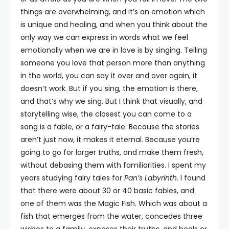
things are overwhelming, and it’s an emotion which
is unique and healing, and when you think about the
only way we can express in words what we feel
emotionally when we are in love is by singing. Telling
someone you love that person more than anything
in the world, you can say it over and over again, it
doesn’t work. But if you sing, the emotion is there,
and that’s why we sing. But I think that visually, and
storytelling wise, the closest you can come to a
song is a fable, or a fairy-tale. Because the stories
aren’t just now, it makes it eternal. Because you’re
going to go for larger truths, and make them fresh,
without debasing them with familiarities. I spent my
years studying fairy tales for
Pan’s Labyrinth
. I found
that there were about 30 or 40 basic fables, and
one of them was the Magic Fish. Which was about a
fish that emerges from the water, concedes three