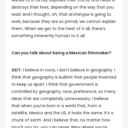
wishes to a family, exposes their truths, and heals or
destroys their lives, depending on the way that you
read. And I thought, oh, that archetype is going to
work, because they are so primal, we cannot explain
them. When we get to the heat of it all, there’s
something inherently human to it all.
Can you talk about being a Mexican filmmaker?
GDT:
I believe in roots, I don’t believe in geography. I
think that geography is bullshit that people invented
to keep us apart. I think that government is
controlled by geography, race, preference, so many
ideas that are completely unnecessary. I believe
that when you’re born in a world that, from a
satellite, Mexico and the US, it looks the same. It’s a
chunk of earth. And I believe that, no matter how
much you try, you can never deny where you’re