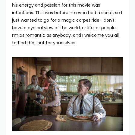
his energy and passion for this movie was
infectious. This was before he even had a script, so I
just wanted to go for a magic carpet ride. I don’t
have a cynical view of the world, or life, or people,
I’m as romantic as anybody, and I welcome you all
to find that out for yourselves.