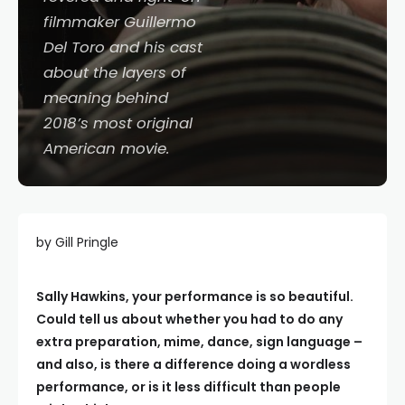
filmmaker Guillermo
Del Toro and his cast
about the layers of
meaning behind
2018’s most original
American movie.
by Gill Pringle
Sally Hawkins, your performance is so beautiful.
Could tell us about whether you had to do any
extra preparation, mime, dance, sign language –
and also, is there a difference doing a wordless
performance, or is it less difficult than people