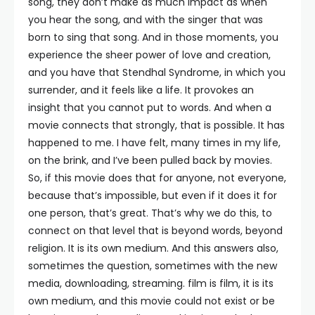
song, they don’t make as much impact as when
you hear the song, and with the singer that was
born to sing that song. And in those moments, you
experience the sheer power of love and creation,
and you have that Stendhal Syndrome, in which you
surrender, and it feels like a life. It provokes an
insight that you cannot put to words. And when a
movie connects that strongly, that is possible. It has
happened to me. I have felt, many times in my life,
on the brink, and I’ve been pulled back by movies.
So, if this movie does that for anyone, not everyone,
because that’s impossible, but even if it does it for
one person, that’s great. That’s why we do this, to
connect on that level that is beyond words, beyond
religion. It is its own medium. And this answers also,
sometimes the question, sometimes with the new
media, downloading, streaming. film is film, it is its
own medium, and this movie could not exist or be