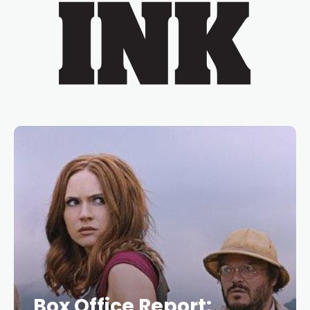
Box Office Report: