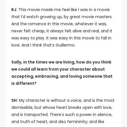
RJ:
This movie made me feel like I was in a movie
that I’d watch growing up, by great movie masters.
And the romance in this movie, whatever it was,
never felt cheap, it always felt alive and real, and it
was easy to play. It was easy in this movie to fall in
love. And I think that’s Guillermo.
Sally, in the times we are living, how do you think
we could all learn from your character about
accepting, embracing, and loving someone that
is different?
SH:
My character is without a voice, and is the most
dismissible, but whose heart breaks open with love,
and is transported. There’s such a power in silence,
and truth of heart, and also femininity; and like