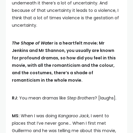
underneath it there’s a lot of uncertainty. And
because of that uncertainty it leads to a violence, I
think that a lot of times violence is the gestation of
uncertainty.
The Shape of Water
is a heartfelt movie; Mr
Jenkins and Mr Shannon, you usually are known
for profound dramas, so how did you feel in this
movie, with all the romanticism and the colour,
and the costumes, there’s a shade of
romanticism in the whole movie.
RJ:
You mean dramas like
Step Brothers
? [laughs].
MS:
When I was doing
Kangaroo Jack
, I went to
places that I’ve never gone… When I first met
Guillermo and he was telling me about this movie,