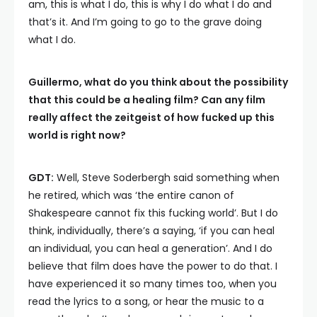
am, this is what I do, this is why I do what I do and
that’s it. And I’m going to go to the grave doing
what I do.
Guillermo, what do you think about the possibility
that this could be a healing film? Can any film
really affect the zeitgeist of how fucked up this
world is right now?
GDT:
Well, Steve Soderbergh said something when
he retired, which was ‘the entire canon of
Shakespeare cannot fix this fucking world’. But I do
think, individually, there’s a saying, ‘if you can heal
an individual, you can heal a generation’. And I do
believe that film does have the power to do that. I
have experienced it so many times too, when you
read the lyrics to a song, or hear the music to a