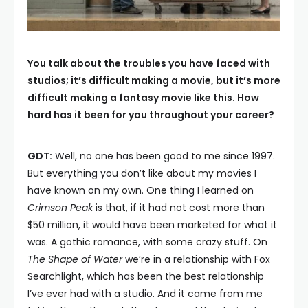
You talk about the troubles you have faced with
studios; it’s difficult making a movie, but it’s more
difficult making a fantasy movie like this. How
hard has it been for you throughout your career?
GDT:
Well, no one has been good to me since 1997.
But everything you don’t like about my movies I
have known on my own. One thing I learned on
Crimson Peak
is that, if it had not cost more than
$50 million, it would have been marketed for what it
was. A gothic romance, with some crazy stuff. On
The Shape of Water
we’re in a relationship with Fox
Searchlight, which has been the best relationship
I’ve ever had with a studio. And it came from me