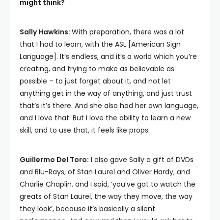
might think?
Sally Hawkins:
With preparation, there was a lot
that I had to learn, with the ASL [American Sign
Language]. It’s endless, and it’s a world which you’re
creating, and trying to make as believable as
possible – to just forget about it, and not let
anything get in the way of anything, and just trust
that’s it’s there. And she also had her own language,
and I love that. But I love the ability to learn a new
skill, and to use that, it feels like props.
Guillermo Del Toro:
I also gave Sally a gift of DVDs
and Blu-Rays, of Stan Laurel and Oliver Hardy, and
Charlie Chaplin, and I said, ‘you’ve got to watch the
greats of Stan Laurel, the way they move, the way
they look’, because it’s basically a silent