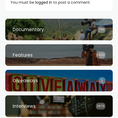
You must be
logged in
to post a comment.
Documentary
765
Features
5033
Giveaways
3
Interviews
2876