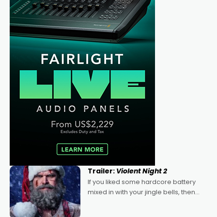
Trailer:
Violent Night 2
If you liked some hardcore battery
mixed in with your jingle bells, then
2022's Violent Night was likely your
kind of Christmas bon-bon. David