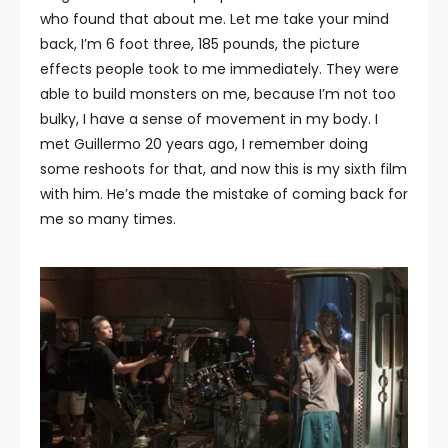
who found that about me. Let me take your mind
back, I’m 6 foot three, 185 pounds, the picture
effects people took to me immediately. They were
able to build monsters on me, because I’m not too
bulky, I have a sense of movement in my body. I
met Guillermo 20 years ago, I remember doing
some reshoots for that, and now this is my sixth film
with him. He’s made the mistake of coming back for
me so many times.