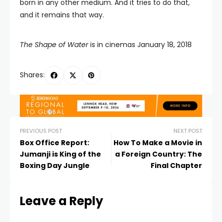
born in any other medium. And it tries to do that,
and it remains that way.
The Shape of Water
is in cinemas January 18, 2018
Shares:
PREVIOUS POST
NEXT POST
Box Office Report:
How To Make a Movie in
Jumanji is King of the
a Foreign Country: The
Boxing Day Jungle
Final Chapter
Leave a Reply