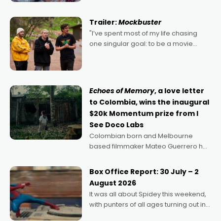
Harbour's arse-kicking Santa Claus
certainly made
Trailer:
Mockbuster
"I’ve spent most of my life chasing
one singular goal: to be a movie
director, because I love movies and
can’t imagine doing anything else,"
says Aussie Anthony Frith. "I
Echoes of Memory
, a love letter
to Colombia, wins the inaugural
$20k Momentum prize from I
See Doco Labs
Colombian born and Melbourne
based filmmaker Mateo Guerrero has
secured the inaugural I See Doco Lab,
Momentum award for his project,
Box Office Report: 30 July – 2
Echoes of Memory. A complex and
August 2026
deeply political, environmental
It was all about Spidey this weekend,
with punters of all ages turning out in
droves, pre-booking seats for date