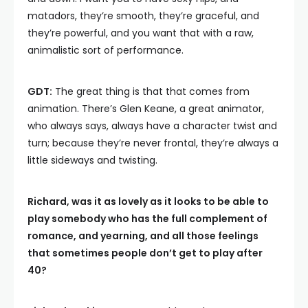
matadors, they’re smooth, they’re graceful, and
they’re powerful, and you want that with a raw,
animalistic sort of performance.
GDT:
The great thing is that that comes from
animation. There’s Glen Keane, a great animator,
who always says, always have a character twist and
turn; because they’re never frontal, they’re always a
little sideways and twisting.
Richard, was it as lovely as it looks to be able to
play somebody who has the full complement of
romance, and yearning, and all those feelings
that sometimes people don’t get to play after
40?