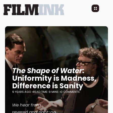
The Shape of Water
:
Uniformity is Madness,
Difference is Sanity
9 YEARS AGO
READ TIME: 9 MINS
0 COMMENTS
We hear from
revered and right-on