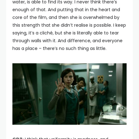
water, is able to find its way. I never think there’s
enough of that. And putting that in the heart and
core of the film, and then she is overwhelmed by
this strength that she didn’t realise is possible. I keep
saying, it’s a cliché, but she is literally able to tear
through walls with it. And difference, and everyone
has a place – there’s no such thing as little.