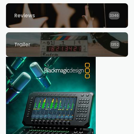
Reviews
3346
Trailer
1352