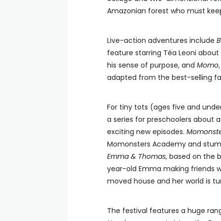
Amazonian forest who must kee
Live-action adventures include
B
feature starring Téa Leoni about
his sense of purpose, and
Momo
adapted from the best-selling f
For tiny tots (ages five and under
a series for preschoolers about a
exciting new episodes.
Momonste
Momonsters Academy and stumble 
Emma & Thomas
, based on the b
year-old Emma making friends wi
moved house and her world is tu
The festival features a huge ra