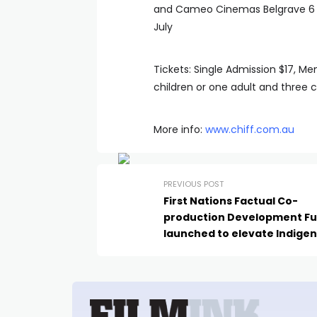
and Cameo Cinemas Belgrave 6 Ju
July
Tickets: Single Admission $17, M
children or one adult and three c
More info:
www.chiff.com.au
PREVIOUS POST
First Nations Factual Co-
production Development F
launched to elevate Indige
storytelling in global marke