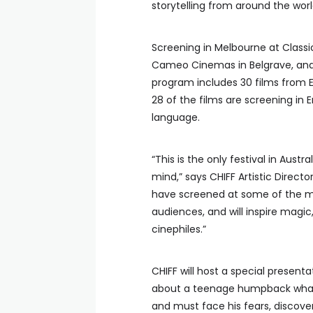
storytelling from around the worl
Screening in Melbourne at Classi
Cameo Cinemas in Belgrave, and 
program includes 30 films from E
28 of the films are screening in En
language.
“This is the only festival in Austr
mind,” says CHIFF Artistic Direct
have screened at some of the mo
audiences, and will inspire magic
cinephiles.”
CHIFF will host a special presen
about a teenage humpback whale
and must face his fears, discover