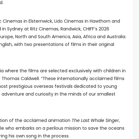
d.
c Cinemas in Elsternwick, Lido Cinemas in Hawthorn and
in Sydney at Ritz Cinemas, Randwick, CHIFF’s 2026
urope, North and South America, Asia, Africa and Australia.
glish, with two presentations of films in their original
alia where the films are selected exclusively with children in
or Thomas Caldwell. “These internationally acclaimed films
st prestigious overseas festivals dedicated to young
, adventure and curiosity in the minds of our smallest
tation of the acclaimed animation
The Last Whale Singer
,
 who embarks on a perilous mission to save the oceans
ing his own song in the process.