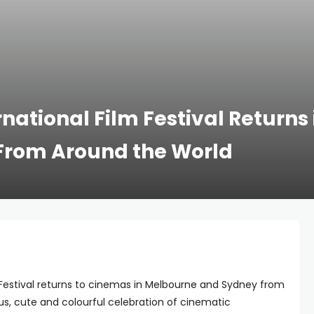
rnational Film Festival Returns
s From Around the World
m Festival returns to cinemas in Melbourne and Sydney from
ous, cute and colourful celebration of cinematic