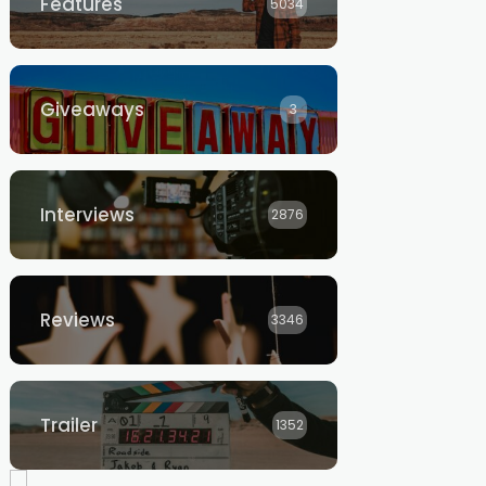
Features
5034
Giveaways
3
Interviews
2876
Reviews
3346
Trailer
1352