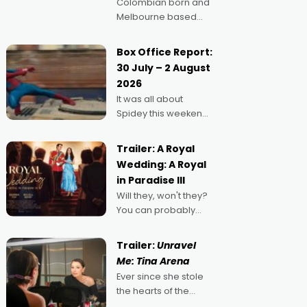
Colombian born and
Melbourne based
filmmaker Mateo
Guerrero has
Box Office Report:
secured the
30 July – 2 August
inaugural I See Doco
2026
Lab, Momentum
It was all about
award for his project,
Spidey this weekend,
Echoes of Memory. A
with punters of all
complex and deeply
ages turning out in
political,
Trailer: A Royal
droves, pre-booking
environmental
Wedding: A Royal
seats for date nights
in Paradise III
of all sorts, and
Will they, won't they?
pointing to the
You can probably
possibility that
guess, but there's no
denying the charm
Trailer:
Unravel
behind this series of
Me: Tina Arena
Australian-made
Ever since she stole
romances, written by
the hearts of the
Adrian Powers and
nation as "Tiny Tina"