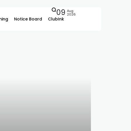
09
Aug
2026
ing
Notice Board
ClubInk