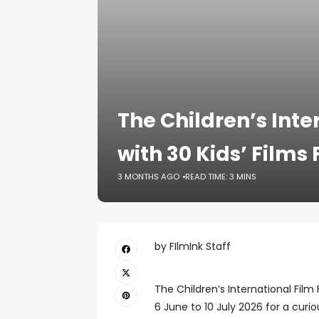
The Children’s Inte
with 30 Kids’ Film
3 MONTHS AGO
READ TIME: 3 MINS
by FIlmInk Staff
The Children’s International Fil
6 June to 10 July 2026 for a curi