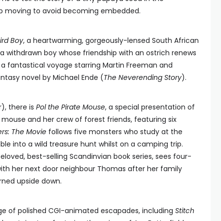
p moving to avoid becoming embedded.
ird Boy
, a heartwarming, gorgeously-lensed South African
 a withdrawn boy whose friendship with an ostrich renews
, a fantastical voyage starring Martin Freeman and
antasy novel by Michael Ende (
The Neverending Story
).
), there is
Pol the Pirate Mouse
, a special presentation of
 mouse and her crew of forest friends, featuring six
rs: The Movie
follows five monsters who study at the
into a wild treasure hunt whilst on a camping trip.
eloved, best-selling Scandinvian book series, sees four-
th her next door neighbour Thomas after her family
rned upside down.
nge of polished CGI-animated escapades, including
Stitch