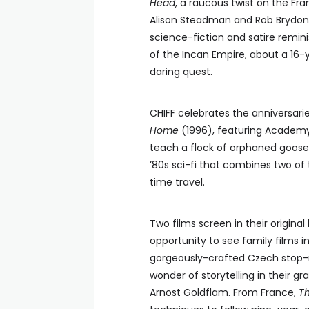
Head
, a raucous twist on the Fra
Alison Steadman and Rob Brydon
science-fiction and satire remin
of the Incan Empire, about a 16-y
daring quest.
CHIFF celebrates the anniversarie
Home
(1996), featuring Academy
teach a flock of orphaned goose 
’80s sci-fi that combines two of
time travel.
Two films screen in their origin
opportunity to see family films i
gorgeously-crafted Czech stop-m
wonder of storytelling in their g
Arnost Goldflam. From France,
Th