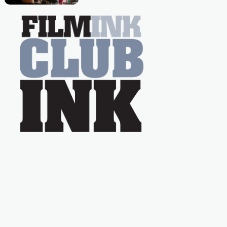
Caera Bradshaw,
on the much-loved
with Powers (Love
TV show Young
Talent Time, Tina
Arena has been an
absolutely essential
figure on the