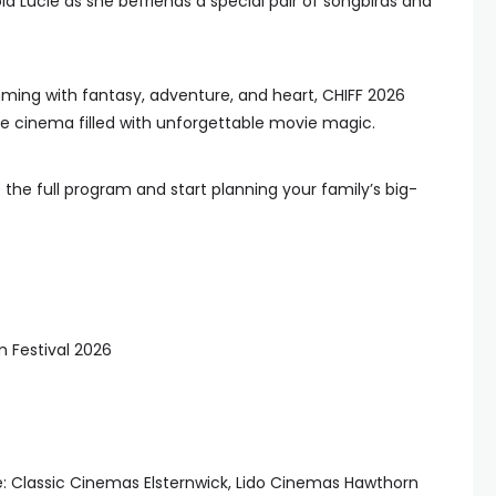
d Lucie as she befriends a special pair of songbirds and
ming with fantasy, adventure, and heart, CHIFF 2026
the cinema filled with unforgettable movie magic.
 the full program and start planning your family’s big-
m Festival 2026
e: Classic Cinemas Elsternwick, Lido Cinemas Hawthorn