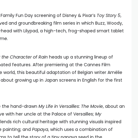
al Family Fun Day screening of Disney & Pixar’s
Toy Story 5
,
oved and groundbreaking film series in which Buzz, Woody,
head with Lilypad, a high-tech, frog-shaped smart tablet
ime.
or the Character of Rain
heads up a stunning lineup of
ted features. After premiering at the Cannes Film
e world, this beautiful adaptation of Belgian writer Amélie
bout growing up in Japan screens in English for the first
de the hand-drawn
My Life in Versailles: The Movie
, about an
ve with her uncle at the Palace of Versailles;
My
blends rich cultural heritage with stunning visuals inspired
e painting; and
Papaya
, which uses a combination of
s to tell the story of a tiny papaya seed in the