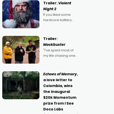
Trailer:
Violent
Night 2
If you liked some
hardcore battery
mixed in with your
jingle bells, then
2022's Violent Night
Trailer:
was likely your kind of
Mockbuster
Christmas bon-bon.
"I’ve spent most of
David Harbour's
my life chasing one
arse-kicking Santa
singular goal: to be a
Claus certainly made
movie director,
because I love
Echoes of Memory
,
movies and can’t
a love letter to
imagine doing
Colombia, wins
anything else," says
the inaugural
Aussie Anthony Frith.
$20k Momentum
"I
prize from I See
Doco Labs