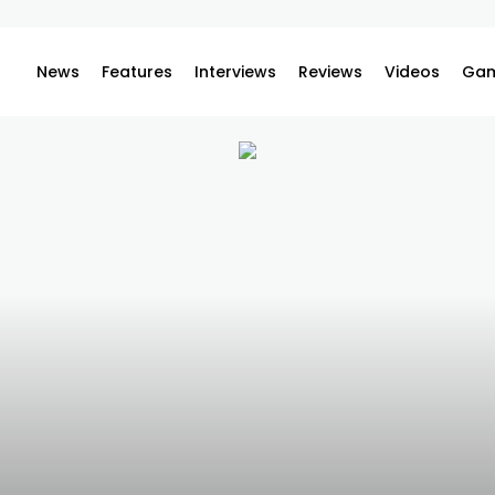
News
Features
Interviews
Reviews
Videos
Gam