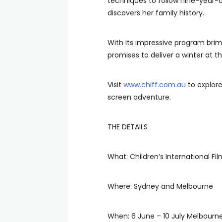
techniques to follow nine-year-ol
discovers her family history.
With its impressive program brim
promises to deliver a winter at 
Visit
www.chiff.com.au
to explore
screen adventure.
THE DETAILS
What: Children’s International Fil
Where: Sydney and Melbourne
When: 6 June – 10 July Melbourn