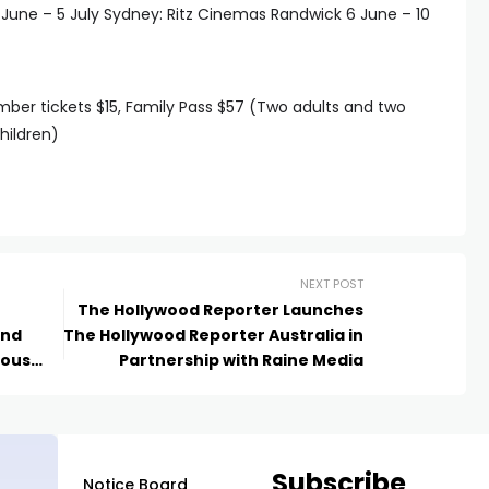
ne – 5 July Sydney: Ritz Cinemas Randwick 6 June – 10
ember tickets $15, Family Pass $57 (Two adults and two
hildren)
NEXT POST
The Hollywood Reporter Launches
und
The Hollywood Reporter Australia in
nous
Partnership with Raine Media
ts
Subscribe
Notice Board