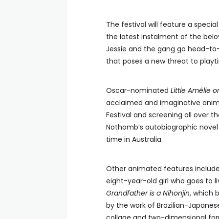
The festival will feature a speci
the latest instalment of the bel
Jessie and the gang go head-to-
that poses a new threat to playt
Oscar-nominated
Little Amélie 
acclaimed and imaginative anima
Festival and screening all over th
Nothomb’s autobiographic novel a
time in Australia.
Other animated features inclu
eight-year-old girl who goes to li
Grandfather is a Nihonjin
, which 
by the work of Brazilian-Japanes
collage and two-dimensional form