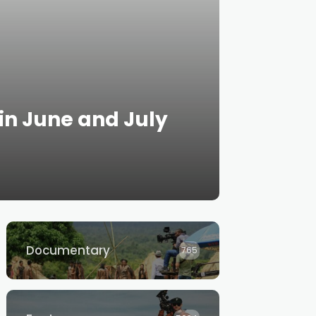
 in June and July
Documentary
765