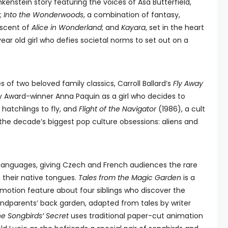
nkenstein story featuring the voices of Asa Butterfield,
;
Into the Wonderwoods
, a combination of fantasy,
iscent of
Alice in Wonderland
; and
Kayara
, set in the heart
ear old girl who defies societal norms to set out on a
s of two beloved family classics, Carroll Ballard’s
Fly Away
 Award-winner Anna Paquin as a girl who decides to
hatchlings to fly, and
Flight of the Navigator
(1986), a cult
 the decade’s biggest pop culture obsessions: aliens and
al languages, giving Czech and French audiences the rare
n their native tongues.
Tales from the Magic Garden
is a
otion feature about four siblings who discover the
randparents’ back garden, adapted from tales by writer
e Songbirds’ Secret
uses traditional paper-cut animation