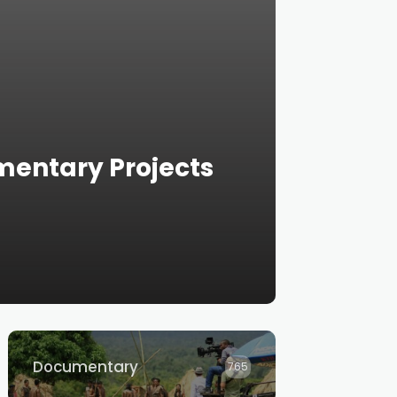
mentary Projects
Documentary
765