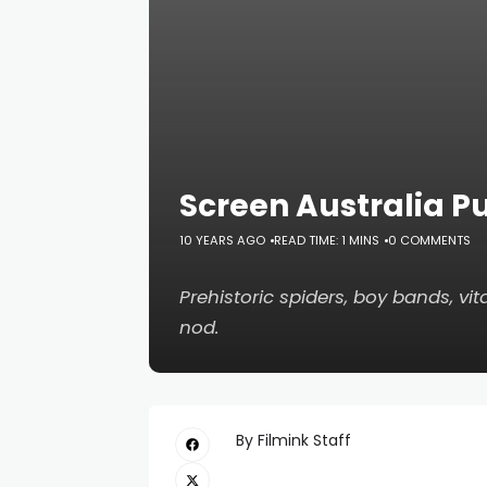
Screen Australia P
10 YEARS AGO
READ TIME: 1 MINS
0 COMMENTS
Prehistoric spiders, boy bands, v
nod.
By Filmink Staff