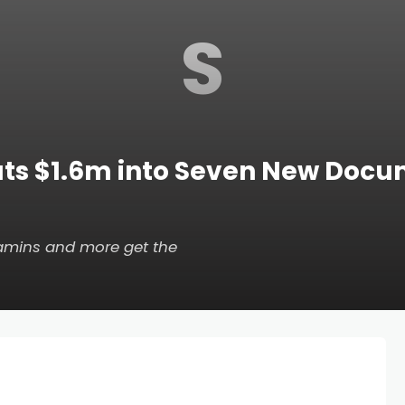
S
uts $1.6m into Seven New Docu
itamins and more get the