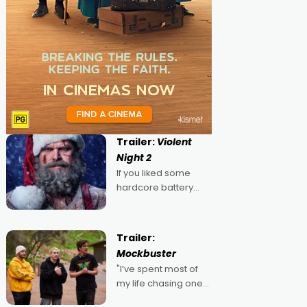
Trailer:
Violent
Night 2
If you liked some
hardcore battery
mixed in with your
jingle bells, then
2022's Violent Night
Trailer:
was likely your kind of
Mockbuster
Christmas bon-bon.
"I’ve spent most of
David Harbour's
my life chasing one
arse-kicking Santa
singular goal: to be a
Claus certainly made