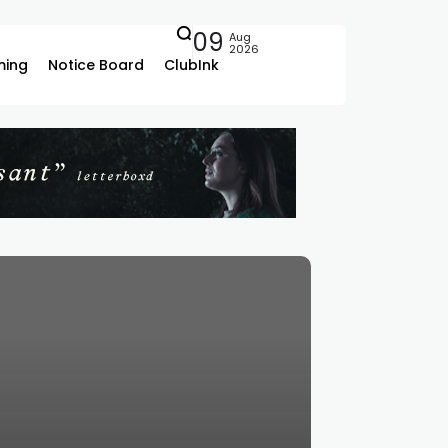
09
Aug
2026
ing
Notice Board
ClubInk