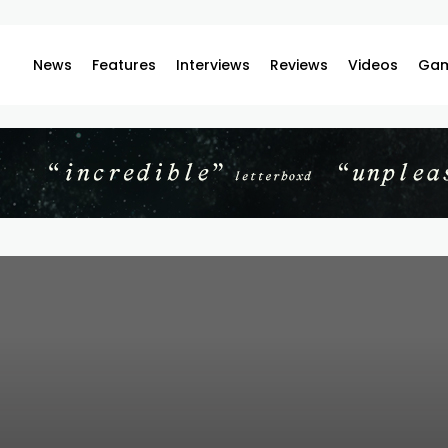
News
Features
Interviews
Reviews
Videos
Gam