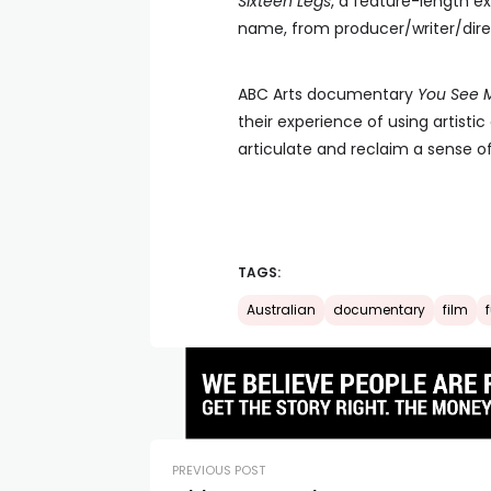
Sixteen Legs
, a feature-length e
name, from producer/writer/direc
ABC Arts documentary
You See 
their experience of using artisti
articulate and reclaim a sense of
TAGS:
Australian
documentary
film
PREVIOUS POST