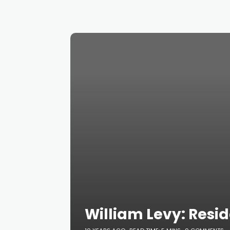
William Levy: Resi