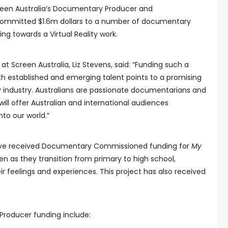
reen Australia’s Documentary Producer and
mmitted $1.6m dollars to a number of documentary
ding towards a Virtual Reality work.
 Screen Australia, Liz Stevens, said: “Funding such a
h established and emerging talent points to a promising
y industry. Australians are passionate documentarians and
ill offer Australian and international audiences
nto our world.”
have received Documentary Commissioned funding for
My
dren as they transition from primary to high school,
r feelings and experiences. This project has also received
Producer funding include: