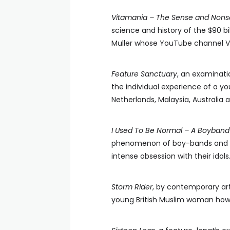
Vitamania – The Sense and Nonse
science and history of the $90 bi
Muller whose YouTube channel Ver
Feature Sanctuary
, an examinati
the individual experience of a y
Netherlands, Malaysia, Australia 
I Used To Be Normal – A Boyband 
phenomenon of boy-bands and th
intense obsession with their idols
Storm Rider
, by contemporary art
young British Muslim woman how