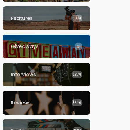
Features
5034
Giveaways
3
Interviews
2876
Reviews
3346