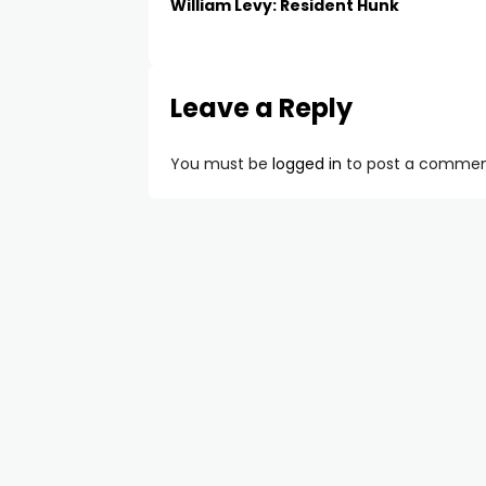
William Levy: Resident Hunk
Leave a Reply
You must be
logged in
to post a commen