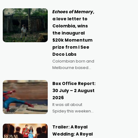
movie director,
because I love
Echoes of Memory
,
movies and can’t
a love letter to
imagine doing
Colombia, wins
anything else," says
the inaugural
Aussie Anthony Frith.
$20k Momentum
"I
prize from I See
Doco Labs
Colombian born and
Melbourne based
filmmaker Mateo
Guerrero has
Box Office Report:
secured the
30 July – 2 August
inaugural I See Doco
2026
Lab, Momentum
It was all about
award for his project,
Spidey this weekend,
Echoes of Memory. A
with punters of all
complex and deeply
ages turning out in
political,
Trailer: A Royal
droves, pre-booking
environmental
Wedding: A Royal
seats for date nights