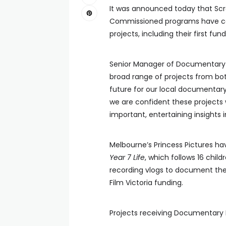
It was announced today that Sc
Commissioned programs have co
projects, including their first fun
Senior Manager of Documentary at
broad range of projects from bot
future for our local documentar
we are confident these projects w
important, entertaining insights i
Melbourne’s Princess Pictures 
Year 7 Life
, which follows 16 chil
recording vlogs to document thei
Film Victoria funding.
Projects receiving Documentary 