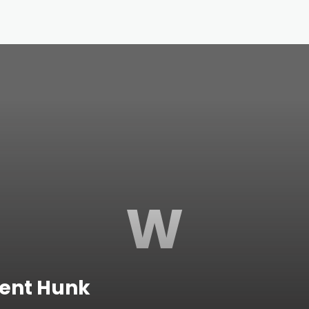
W
dent Hunk