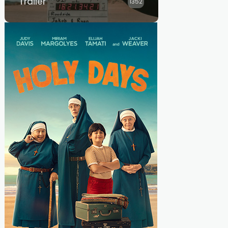
Trailer
1352