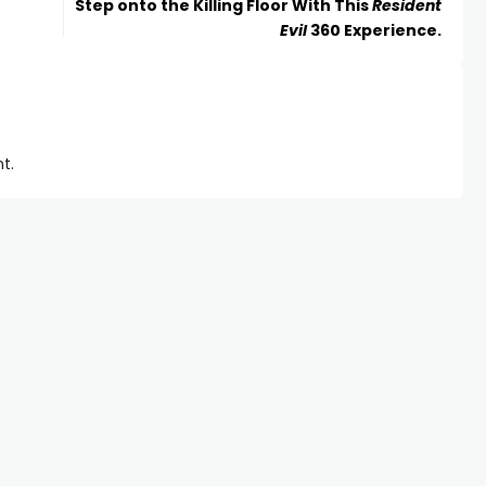
Step onto the Killing Floor With This
Resident
Evil
360 Experience.
t.