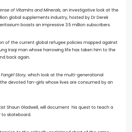
nse of Vitamins and Minerals
, an investigative look at the
llion global supplements industry, hosted by Dr Derek
itasium boasts an impressive 3.5 million subscribers.
on of the current global refugee policies mapped against
oung Iraqi man whose harrowing life has taken him to the
and back again.
Fangirl Story,
which look at the multi-generational
e devoted fan-girls whose lives are consumed by an
.
ist Shaun Gladwell, will document his quest to teach a
 to skateboard.