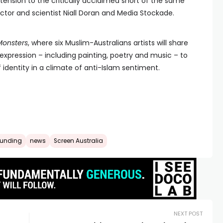
xtension to the critically acclaimed short of the same
tor and scientist Niall Doran and Media Stockade.
Monsters
, where six Muslim-Australians artists will share
c expression – including painting, poetry and music – to
 identity in a climate of anti-Islam sentiment.
funding
news
Screen Australia
NEXT POST