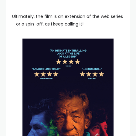
Ultimately, the film is an extension of the web series
– or a spin-off, as I keep calling it!