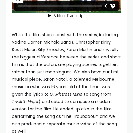
While the film shares cast with the series, including
Nadine Garner, Michala Banas, Christopher Kirby,
Scott Major, Billy Smedley, Faran Martin and myself,
the biggest difference between the series and short
film is that the actors are playing scenes together,
rather than just monologues. We also have our first
musical piece. Jaron Natoli, a talented Melbourne
musician who was 16 years old at the time, was
given the lyrics to
O, Mistress Mine
(a song from
Twelfth Night
) and asked to compose a modern
version for the film. He ended up also in the film
performing the song as “The Troubadour” and we
also produced a separate music video of the song
as well.