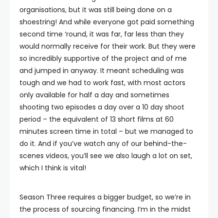
organisations, but it was still being done on a
shoestring! And while everyone got paid something
second time ‘round, it was far, far less than they
would normally receive for their work. But they were
so incredibly supportive of the project and of me
and jumped in anyway. It meant scheduling was
tough and we had to work fast, with most actors
only available for half a day and sometimes
shooting two episodes a day over a 10 day shoot
period – the equivalent of 13 short films at 60
minutes screen time in total – but we managed to
do it. And if you’ve watch any of our behind-the-
scenes videos, you’ll see we also laugh a lot on set,
which I think is vital!
Season Three requires a bigger budget, so we’re in
the process of sourcing financing. I’m in the midst