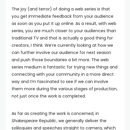
The joy (and terror) of doing a web series is that
you get immediate feedback from your audience
as soon as you put it up online. As a result, with web
series, you are much closer to your audiences than
traditional TV and that is actually a good thing for
creators, I think. We’re currently looking at how we
can further involve our audience for next season
and push those boundaries a bit more. The web
series medium is fantastic for trying new things and
connecting with your community in a more direct
way and I’m fascinated to see if we can involve
them more during the various stages of production,
not just once the work is completed.
As far as creating the work is concerned, in
Shakespeare Republic
, we generally deliver the
soliloquies and speeches straight to camera, which