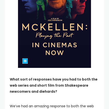
What sort of responses have you had to both the
web series and short film from Shakespeare
newcomers and diehards?
We’ve had an amazing response to both the web