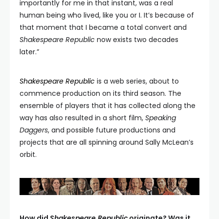
importantly for me in that instant, was a real
human being who lived, like you or I. It’s because of
that moment that I became a total convert and
Shakespeare Republic
now exists two decades
later.”
Shakespeare Republic
is a web series, about to
commence production on its third season. The
ensemble of players that it has collected along the
way has also resulted in a short film,
Speaking
Daggers
, and possible future productions and
projects that are all spinning around Sally McLean’s
orbit.
How did
Shakespeare Republic
originate? Was it