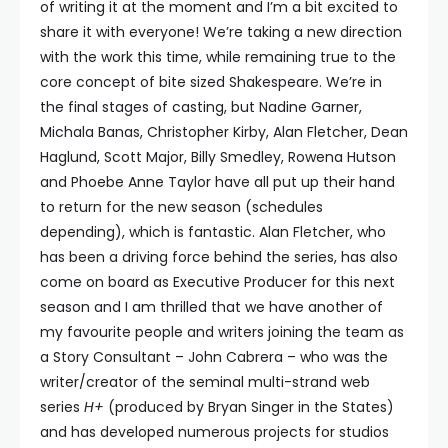
of writing it at the moment and I’m a bit excited to
share it with everyone! We’re taking a new direction
with the work this time, while remaining true to the
core concept of bite sized Shakespeare. We’re in
the final stages of casting, but Nadine Garner,
Michala Banas, Christopher Kirby, Alan Fletcher, Dean
Haglund, Scott Major, Billy Smedley, Rowena Hutson
and Phoebe Anne Taylor have all put up their hand
to return for the new season (schedules
depending), which is fantastic. Alan Fletcher, who
has been a driving force behind the series, has also
come on board as Executive Producer for this next
season and I am thrilled that we have another of
my favourite people and writers joining the team as
a Story Consultant – John Cabrera – who was the
writer/creator of the seminal multi-strand web
series
H+
(produced by Bryan Singer in the States)
and has developed numerous projects for studios