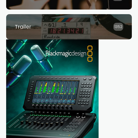
Trailer
1352