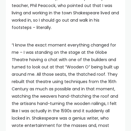
teacher, Phil Peacock, who pointed out that I was
living and working in the town Shakespeare lived and
worked in, so I should go out and walk in his
footsteps – literally.
“I know the exact moment everything changed for
me – I was standing on the stage at the Globe
Theatre having a chat with one of the builders and
turned to look out at that “Wooden O” being built up
around me. All those seats, the thatched roof. They
rebuilt that theatre using techniques from the 16th
Century as much as possible and in that moment,
watching the weavers hand-thatching the roof and
the artisans hand-turning the wooden railings, I felt
like I was actually in the 1590s and it suddenly all
locked in. Shakespeare was a genius writer, who
wrote entertainment for the masses and, most