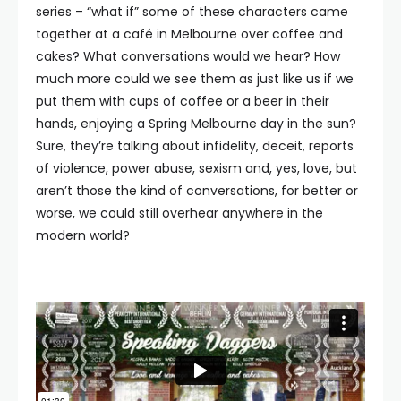
series – “what if” some of these characters came
together at a café in Melbourne over coffee and
cakes? What conversations would we hear? How
much more could we see them as just like us if we
put them with cups of coffee or a beer in their
hands, enjoying a Spring Melbourne day in the sun?
Sure, they’re talking about infidelity, deceit, reports
of violence, power abuse, sexism and, yes, love, but
aren’t those the kind of conversations, for better or
worse, we could still overhear anywhere in the
modern world?