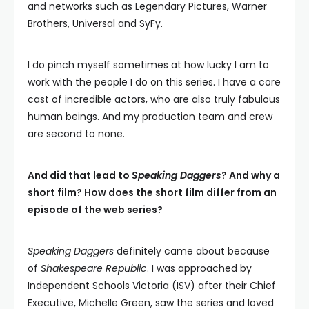
and networks such as Legendary Pictures, Warner
Brothers, Universal and SyFy.
I do pinch myself sometimes at how lucky I am to
work with the people I do on this series. I have a core
cast of incredible actors, who are also truly fabulous
human beings. And my production team and crew
are second to none.
And did that lead to
Speaking Daggers
? And why a
short film? How does the short film differ from an
episode of the web series?
Speaking Daggers
definitely came about because
of
Shakespeare Republic
. I was approached by
Independent Schools Victoria (ISV) after their Chief
Executive, Michelle Green, saw the series and loved