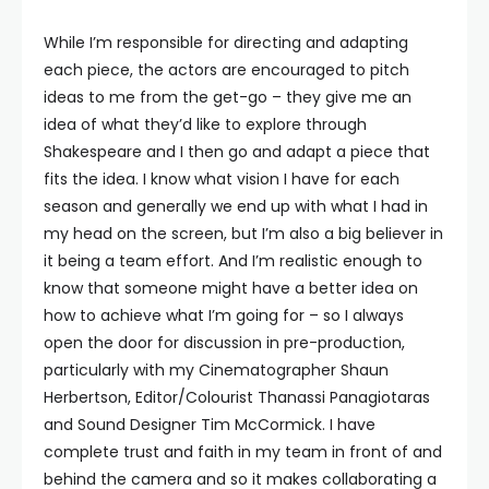
While I’m responsible for directing and adapting
each piece, the actors are encouraged to pitch
ideas to me from the get-go – they give me an
idea of what they’d like to explore through
Shakespeare and I then go and adapt a piece that
fits the idea. I know what vision I have for each
season and generally we end up with what I had in
my head on the screen, but I’m also a big believer in
it being a team effort. And I’m realistic enough to
know that someone might have a better idea on
how to achieve what I’m going for – so I always
open the door for discussion in pre-production,
particularly with my Cinematographer Shaun
Herbertson, Editor/Colourist Thanassi Panagiotaras
and Sound Designer Tim McCormick. I have
complete trust and faith in my team in front of and
behind the camera and so it makes collaborating a