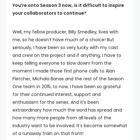
You’re onto Season 3 now, is it difficult to inspire
your collaborators to continue?
Well, my fellow producer, Billy Smedley, lives with
me, so he doesn’t have much of a choice! But
seriously, I have been so very lucky with my cast
and crew on this project and if anything, I have to
keep telling everyone to slow down! From the
moment I made those first phone calls to Alan
Fletcher, Michala Banas and the rest of the Season
One team in 2015, to now, I have been so grateful
for their continued interest, support and
enthusiasm for the series. And it’s been
extraordinary how much the word has spread and
how many more people from all levels of the
industry want to be involved. It’s become somewhat
of a runaway train on that front!