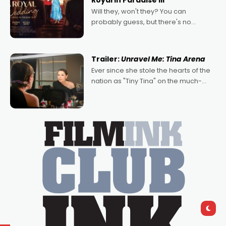
Royal in Paradise III
Will they, won't they? You can
probably guess, but there's no
denying the charm behind this series
of Australian-made romances,
written by Adrian Powers and Caera
Trailer:
Unravel Me: Tina Arena
Bradshaw, with Powers (Love
Ever since she stole the hearts of the
nation as "Tiny Tina" on the much-
loved TV show Young Talent Time,
Tina Arena has been an absolutely
essential figure on the