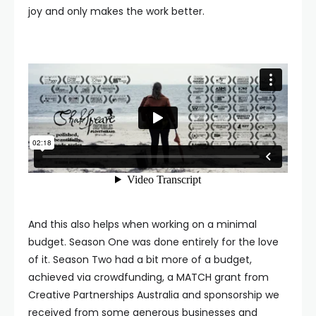
joy and only makes the work better.
And this also helps when working on a minimal
budget. Season One was done entirely for the love
of it. Season Two had a bit more of a budget,
achieved via crowdfunding, a MATCH grant from
Creative Partnerships Australia and sponsorship we
received from some generous businesses and