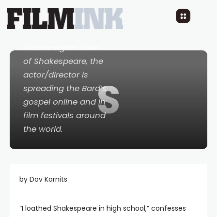
World’s A Stage
8 YEARS AGO
READ TIME: 10 MINS
0 COMMENTS
A born-again lover
of Shakespeare, the
actor/director is
S
spreading the Bard’s
gospel online and in
film festivals around
the world.
by Dov Kornits
“I loathed Shakespeare in high school,” confesses