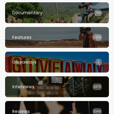
Documentary
765
Features
5034
Giveaways
3
Interviews
2876
Reviews
3346