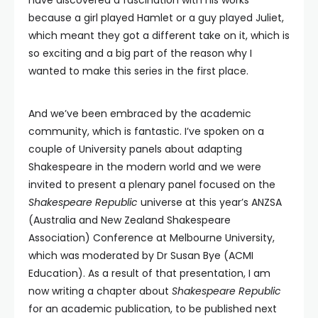
because a girl played Hamlet or a guy played Juliet,
which meant they got a different take on it, which is
so exciting and a big part of the reason why I
wanted to make this series in the first place.
And we’ve been embraced by the academic
community, which is fantastic. I’ve spoken on a
couple of University panels about adapting
Shakespeare in the modern world and we were
invited to present a plenary panel focused on the
Shakespeare Republic
universe at this year’s ANZSA
(Australia and New Zealand Shakespeare
Association) Conference at Melbourne University,
which was moderated by Dr Susan Bye (ACMI
Education). As a result of that presentation, I am
now writing a chapter about
Shakespeare Republic
for an academic publication, to be published next