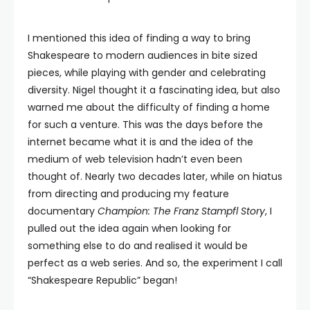
I mentioned this idea of finding a way to bring
Shakespeare to modern audiences in bite sized
pieces, while playing with gender and celebrating
diversity. Nigel thought it a fascinating idea, but also
warned me about the difficulty of finding a home
for such a venture. This was the days before the
internet became what it is and the idea of the
medium of web television hadn’t even been
thought of. Nearly two decades later, while on hiatus
from directing and producing my feature
documentary
Champion: The Franz Stampfl Story
, I
pulled out the idea again when looking for
something else to do and realised it would be
perfect as a web series. And so, the experiment I call
“Shakespeare Republic” began!