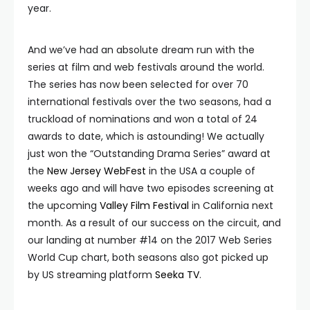
year.
And we’ve had an absolute dream run with the
series at film and web festivals around the world.
The series has now been selected for over 70
international festivals over the two seasons, had a
truckload of nominations and won a total of 24
awards to date, which is astounding! We actually
just won the “Outstanding Drama Series” award at
the
New Jersey WebFest
in the USA a couple of
weeks ago and will have two episodes screening at
the upcoming
Valley Film Festival
in California next
month. As a result of our success on the circuit, and
our landing at number #14 on the 2017 Web Series
World Cup chart, both seasons also got picked up
by US streaming platform
Seeka TV
.