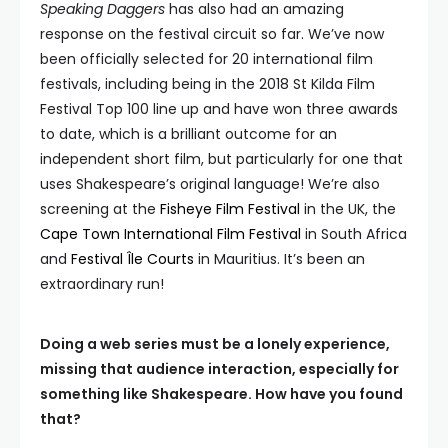
Speaking Daggers
has also had an amazing
response on the festival circuit so far. We’ve now
been officially selected for 20 international film
festivals, including being in the 2018 St Kilda Film
Festival Top 100 line up and have won three awards
to date, which is a brilliant outcome for an
independent short film, but particularly for one that
uses Shakespeare’s original language! We’re also
screening at the
Fisheye Film Festival
in the UK, the
Cape Town International Film Festival
in South Africa
and
Festival Île Courts
in Mauritius. It’s been an
extraordinary run!
Doing a web series must be a lonely experience,
missing that audience interaction, especially for
something like Shakespeare. How have you found
that?