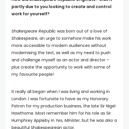
partly due to you looking to create and control
work for yourself?
Shakespeare Republic
was born out of a love of
Shakespeare, an urge to somehow make his work
more accessible to modern audiences without
modernising the text, as well as my need to push
and challenge myself as an actor and director –
plus create the opportunity to work with some of
my favourite people!
It really all began when I was living and working in
London. I was fortunate to have as my Honorary
Patron for my production business, the late Sir Nigel
Hawthorne. Most remember him for his role as Sir
Humphrey Appleby in
Yes, Minister
, but he was also a
beautiful Shakespearean actor.