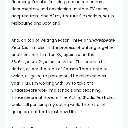
financing. I’m also finishing production on my
documentary and developing another TV series,
adapted from one of my feature film scripts, set in
Melbourne and Scotland.
And, on top of writing Season Three of
Shakespeare
Republic
, I’m also in the process of putting together
another short film for ISV, again set in the
Shakespeare Republic
universe. This one is a bit
darker, as per the tone of Season Three, both of
which, all going to plan, should be released next
year. Plus, I’m working with ISV to take the
Shakespeare work into schools and teaching
Shakespeare at
Howard Fine Acting Studio Australia,
while still pursuing my acting work. There’s a lot
going on, but that’s just how I like it!