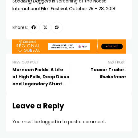
Speaking Daggers
is screening at the
Noosa
International Film Festival, October 25 – 28, 2018
Shares:
PREVIOUS POST
NEXT POST
Marneen Fields: A Life
Teaser Trailer:
of High Falls, Deep Dives
Rocketman
and Legendary Stunt
Awards
Leave a Reply
You must be
logged in
to post a comment.