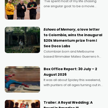
"I’ve spent most of my life chasing
one singular goal: to be a movie
director, because I love movies and
can’t imagine doing anything else,"
says Aussie Anthony Frith. "I
Echoes of Memory
, a love letter
to Colombia, wins the inaugural
$20k Momentum prize from I
See Doco Labs
Colombian born and Melbourne
based filmmaker Mateo Guerrero has
secured the inaugural I See Doco Lab,
Momentum award for his project,
Box Office Report: 30 July – 2
Echoes of Memory. A complex and
August 2026
deeply political, environmental
It was all about Spidey this weekend,
with punters of all ages turning out in
droves, pre-booking seats for date
nights of all sorts, and pointing to the
possibility that
Trailer: A Royal Wedding: A