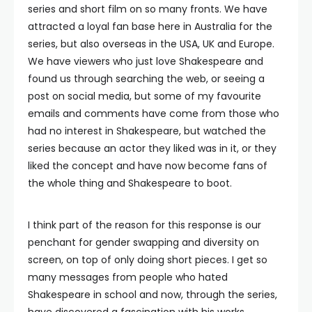
series and short film on so many fronts. We have
attracted a loyal fan base here in Australia for the
series, but also overseas in the USA, UK and Europe.
We have viewers who just love Shakespeare and
found us through searching the web, or seeing a
post on social media, but some of my favourite
emails and comments have come from those who
had no interest in Shakespeare, but watched the
series because an actor they liked was in it, or they
liked the concept and have now become fans of
the whole thing and Shakespeare to boot.
I think part of the reason for this response is our
penchant for gender swapping and diversity on
screen, on top of only doing short pieces. I get so
many messages from people who hated
Shakespeare in school and now, through the series,
have discovered a fascination with his works