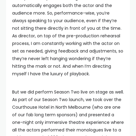
automatically engages both the actor and the
audience more. So, performance-wise, you’re
always speaking to your audience, even if they’re
not sitting there directly in front of you at the time.
As director, on top of the pre-production rehearsal
process, I am constantly working with the actor on
set as needed, giving feedback and adjustments, so
they’re never left hanging wondering if they’re
hitting the mark or not. And when I’m directing
myself I have the luxury of playback.
But we did perform Season Two live on stage as well.
As part of our Season Two launch, we took over the
Courthouse Hotel in North Melbourne (who are one
of our fab long term sponsors) and presented a
one-night only immersive theatre experience where
all the actors performed their monologues live to a