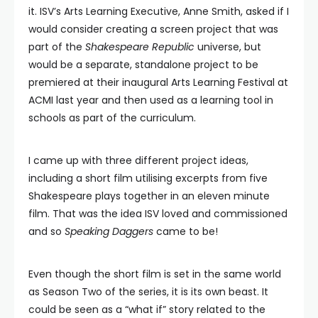
it. ISV’s Arts Learning Executive, Anne Smith, asked if I
would consider creating a screen project that was
part of the
Shakespeare Republic
universe, but
would be a separate, standalone project to be
premiered at their inaugural Arts Learning Festival at
ACMI last year and then used as a learning tool in
schools as part of the curriculum.
I came up with three different project ideas,
including a short film utilising excerpts from five
Shakespeare plays together in an eleven minute
film. That was the idea ISV loved and commissioned
and so
Speaking Daggers
came to be!
Even though the short film is set in the same world
as Season Two of the series, it is its own beast. It
could be seen as a “what if” story related to the