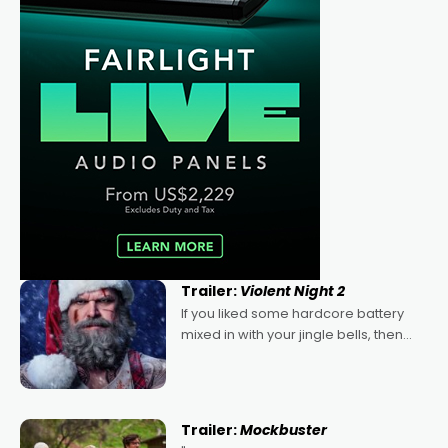
Trailer:
Violent Night 2
If you liked some hardcore battery
mixed in with your jingle bells, then
2022's Violent Night was likely your
kind of Christmas bon-bon. David
Harbour's arse-kicking Santa Claus
certainly made
Trailer:
Mockbuster