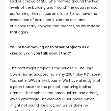
sold out crowd of 200 who roamed around the two
levels of the building and “found” the actors in situ,
performing their pieces on a loop. So, we have the
experience of doing both. And the cast and
audience really enjoyed that process, so we may do
that again.
You’re now moving onto other projects as a
creator, can you talk about that?
The next major project is the series
‘Till The Boys
Come Home
, adapted from my 2004 play
P.S. I Love
You
, set in WW2 in Melbourne. We have already shot
a pitch teaser for the project, featuring Nadine
Garner, Christopher Kirby, Sarah Hallam and others,
which amazingly just clocked 17,000 views, which
might not sound like a lot, but we’ve done no