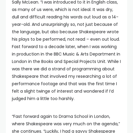
Sally McLean. “I was introduced to it in English class,
as many of us were, which is not ideal. It was dry,
dull and difficult reading his words out loud as a 14-
year-old. And unsurprisingly so, not just because of
the language, but also because Shakespeare wrote
his plays to be performed, not read – even out loud.
Fast forward to a decade later, when I was working
in production in the BBC Music & Arts Department in
London in the Books and Special Projects Unit. While I
was there we did a strand of programming about
Shakespeare that involved my researching a lot of
performance footage and that was the first time I
felt a slight twinge of interest and wondered if I’d
judged him a little too harshly.
“Fast forward again to Drama School in London,
where Shakespeare was very much on the agenda,”
she continues. “Luckily, I had a savvy Shakespeare