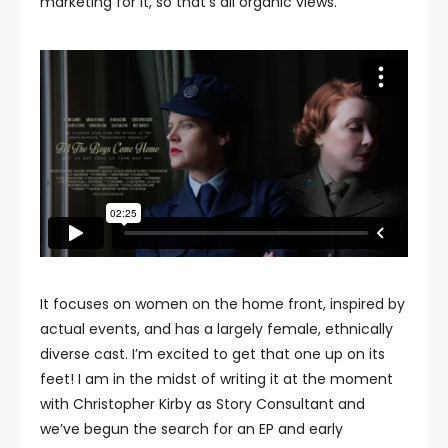
marketing for it, so that’s all organic views.
It focuses on women on the home front, inspired by
actual events, and has a largely female, ethnically
diverse cast. I’m excited to get that one up on its
feet! I am in the midst of writing it at the moment
with Christopher Kirby as Story Consultant and
we’ve begun the search for an EP and early