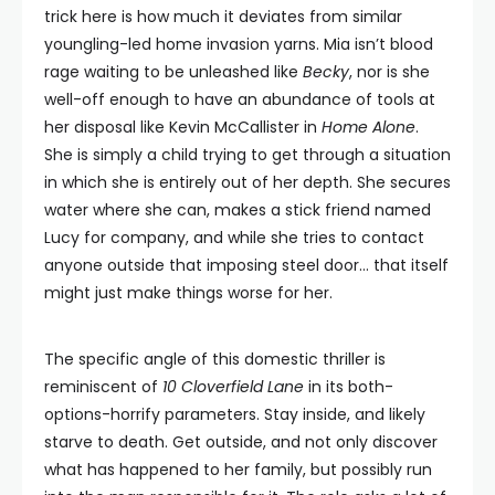
trick here is how much it deviates from similar
youngling-led home invasion yarns. Mia isn’t blood
rage waiting to be unleashed like
Becky
, nor is she
well-off enough to have an abundance of tools at
her disposal like Kevin McCallister in
Home Alone
.
She is simply a child trying to get through a situation
in which she is entirely out of her depth. She secures
water where she can, makes a stick friend named
Lucy for company, and while she tries to contact
anyone outside that imposing steel door… that itself
might just make things worse for her.
The specific angle of this domestic thriller is
reminiscent of
10 Cloverfield Lane
in its both-
options-horrify parameters. Stay inside, and likely
starve to death. Get outside, and not only discover
what has happened to her family, but possibly run