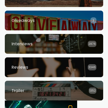
Giveaways
3
Interviews
2876
Reviews
3346
Trailer
1352