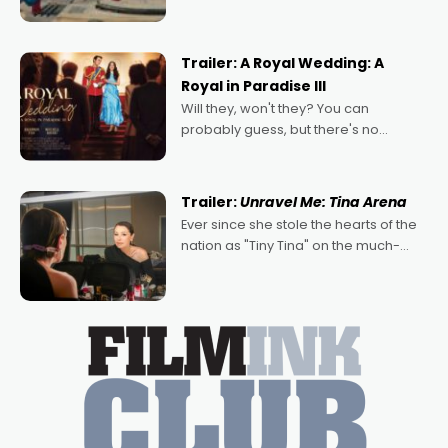
droves, pre-booking seats for date
nights of all sorts, and pointing to the
possibility that
Trailer: A Royal Wedding: A
Royal in Paradise III
Will they, won't they? You can
probably guess, but there's no
denying the charm behind this series
of Australian-made romances,
written by Adrian Powers and Caera
Trailer:
Unravel Me: Tina Arena
Bradshaw, with Powers (Love
Ever since she stole the hearts of the
nation as "Tiny Tina" on the much-
loved TV show Young Talent Time,
Tina Arena has been an absolutely
essential figure on the