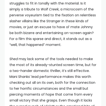
struggles to fit in tonally with the material. Is it
simply a tribute to
Wolf Creek
, a microcosm of the
perverse voyeurism tied to the fixation on relentless
slasher villains like the Stranger in these kinds of
movies, or just an excuse to have ol’ mate Johnny
be both bizarre and entertaining on-screen again?
For a film this sparse and direct, it stands out as a
“well, that happened” moment.
Shed
may lack some of the tools needed to make
the most of its already-stunted screen time, but for
a two-hander domestic thriller, it’s still effective.
Mani Shanks’ lead performance makes this worth
checking out all on its own, both for the connection
to her horrific circumstances and the small but
piercing moments of hope that come from every
small victory that she grasps. Even though it lacks