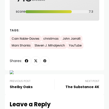
score
7.3
TAGS:
Cain Noble-Davies
christmas
John Jarratt
Mani Shanks
Steven J. Mihaljevich
YouTube
Shares:
PREVIOUS POST
NEXT POST
Shelby Oaks
The Substance 4K
Leave a Reply