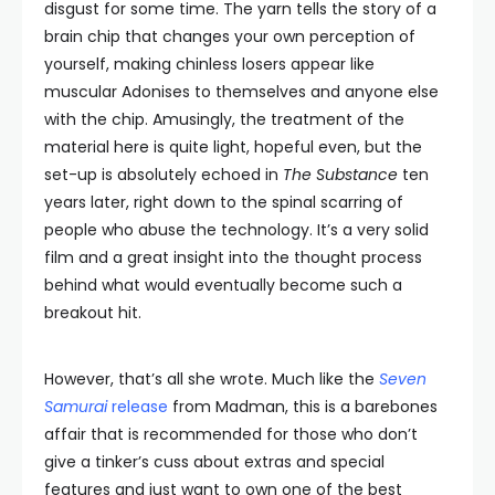
disgust for some time. The yarn tells the story of a
brain chip that changes your own perception of
yourself, making chinless losers appear like
muscular Adonises to themselves and anyone else
with the chip. Amusingly, the treatment of the
material here is quite light, hopeful even, but the
set-up is absolutely echoed in
The Substance
ten
years later, right down to the spinal scarring of
people who abuse the technology. It’s a very solid
film and a great insight into the thought process
behind what would eventually become such a
breakout hit.
However, that’s all she wrote. Much like the
Seven
Samurai
release
from Madman, this is a barebones
affair that is recommended for those who don’t
give a tinker’s cuss about extras and special
features and just want to own one of the best