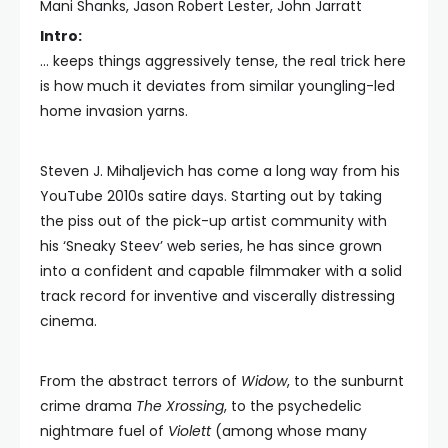
Mani Shanks, Jason Robert Lester, John Jarratt
Intro:
… keeps things aggressively tense, the real trick here
is how much it deviates from similar youngling-led
home invasion yarns.
Steven J. Mihaljevich has come a long way from his
YouTube 2010s satire days. Starting out by taking
the piss out of the pick-up artist community with
his ‘Sneaky Steev’ web series, he has since grown
into a confident and capable filmmaker with a solid
track record for inventive and viscerally distressing
cinema.
From the abstract terrors of
Widow
, to the sunburnt
crime drama
The Xrossing
, to the psychedelic
nightmare fuel of
Violett
(among whose many