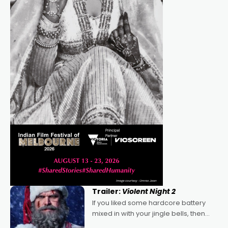
Trailer:
Violent Night 2
If you liked some hardcore battery
mixed in with your jingle bells, then
2022's Violent Night was likely your