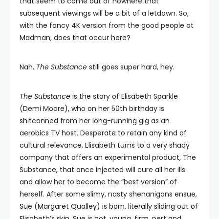
that seem to come out of nowhere that
subsequent viewings will be a bit of a letdown. So,
with the fancy 4K version from the good people at
Madman, does that occur here?
Nah,
The Substance
still goes super hard, hey.
The Substance
is the story of Elisabeth Sparkle
(Demi Moore), who on her 50th birthday is
shitcanned from her long-running gig as an
aerobics TV host. Desperate to retain any kind of
cultural relevance, Elisabeth turns to a very shady
company that offers an experimental product, The
Substance, that once injected will cure all her ills
and allow her to become the “best version” of
herself. After some slimy, nasty shenanigans ensue,
Sue (Margaret Qualley) is born, literally sliding out of
Elisabeth’s skin. Sue is hot, young, firm, pert and