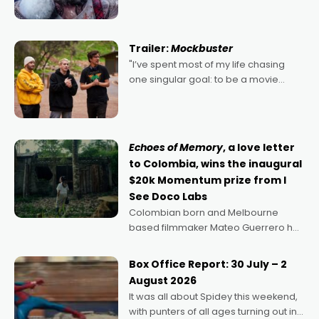
kind of Christmas bon-bon. David
Harbour's arse-kicking Santa Claus
certainly made
Trailer:
Mockbuster
"I’ve spent most of my life chasing
one singular goal: to be a movie
director, because I love movies and
can’t imagine doing anything else,"
says Aussie Anthony Frith. "I
Echoes of Memory
, a love letter
to Colombia, wins the inaugural
$20k Momentum prize from I
See Doco Labs
Colombian born and Melbourne
based filmmaker Mateo Guerrero has
secured the inaugural I See Doco Lab,
Momentum award for his project,
Box Office Report: 30 July – 2
Echoes of Memory. A complex and
August 2026
deeply political, environmental
It was all about Spidey this weekend,
with punters of all ages turning out in