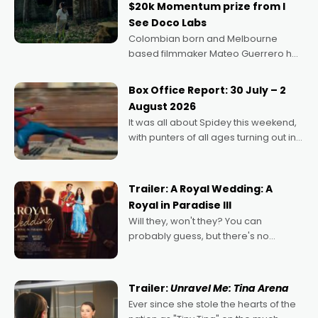
$20k Momentum prize from I
See Doco Labs
Colombian born and Melbourne
based filmmaker Mateo Guerrero has
secured the inaugural I See Doco Lab,
Momentum award for his project,
Box Office Report: 30 July – 2
Echoes of Memory. A complex and
August 2026
deeply political, environmental
It was all about Spidey this weekend,
with punters of all ages turning out in
droves, pre-booking seats for date
nights of all sorts, and pointing to the
possibility that
Trailer: A Royal Wedding: A
Royal in Paradise III
Will they, won't they? You can
probably guess, but there's no
denying the charm behind this series
of Australian-made romances,
written by Adrian Powers and Caera
Trailer:
Unravel Me: Tina Arena
Bradshaw, with Powers (Love
Ever since she stole the hearts of the