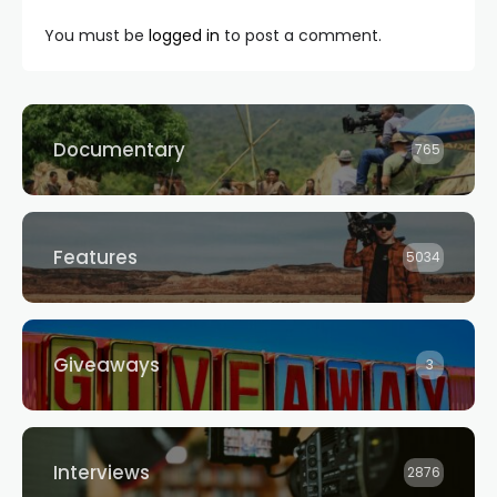
You must be
logged in
to post a comment.
Documentary
765
Features
5034
Giveaways
3
Interviews
2876