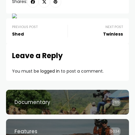
Shares:
PREVIOUS POST
NEXT POST
Shed
Twinless
Leave a Reply
You must be
logged in
to post a comment.
Documentary
765
Features
5034