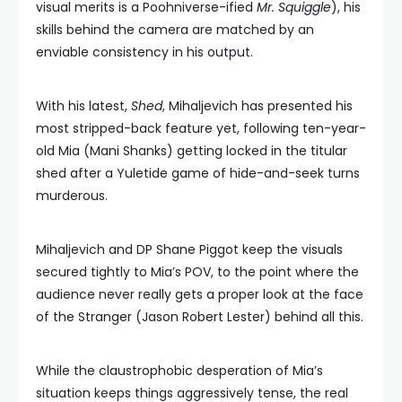
visual merits is a Poohniverse-ified
Mr. Squiggle
), his
skills behind the camera are matched by an
enviable consistency in his output.
With his latest,
Shed
, Mihaljevich has presented his
most stripped-back feature yet, following ten-year-
old Mia (Mani Shanks) getting locked in the titular
shed after a Yuletide game of hide-and-seek turns
murderous.
Mihaljevich and DP Shane Piggot keep the visuals
secured tightly to Mia’s POV, to the point where the
audience never really gets a proper look at the face
of the Stranger (Jason Robert Lester) behind all this.
While the claustrophobic desperation of Mia’s
situation keeps things aggressively tense, the real