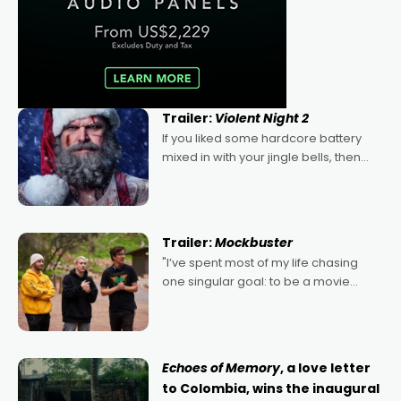
Trailer:
Violent Night 2
If you liked some hardcore battery
mixed in with your jingle bells, then
2022's Violent Night was likely your
kind of Christmas bon-bon. David
Harbour's arse-kicking Santa Claus
certainly made
Trailer:
Mockbuster
"I’ve spent most of my life chasing
one singular goal: to be a movie
director, because I love movies and
can’t imagine doing anything else,"
says Aussie Anthony Frith. "I
Echoes of Memory
, a love letter
to Colombia, wins the inaugural