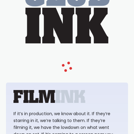
If it’s in production, we know about it. If they’re
starring in it, we’re talking to them. If they’re
filming it, we have the lowdown on what went