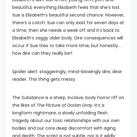
beautiful, everything Elisabeth feels that she’s lost.
Sue is Elisabeth’s beautiful second chance. However,
there’s a catch. Sue can only exist for seven days at
a time, then she needs a week off and it’s back to
Elisabeth’s saggy older body. Dire consequences will
occur if Sue tries to take more time, but honestly…
how dire can they really be?
Spoiler alert: staggeringly, mind-blowingly dire, dear
reader. This thing gets messy.
The Substance
is a sharp, incisive, body horror riff on
the likes of
The Picture of Dorian Gray
. It’s a
longform nightmare, a slowly unfolding flesh
tragedy about our toxic relationships with our own
bodies and our core deep discomfort with aging
and death. The script is not subtle, nor is it wildly