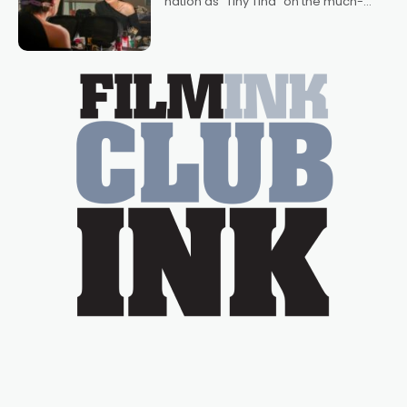
nation as "Tiny Tina" on the much-
loved TV show Young Talent Time,
Tina Arena has been an absolutely
essential figure on the