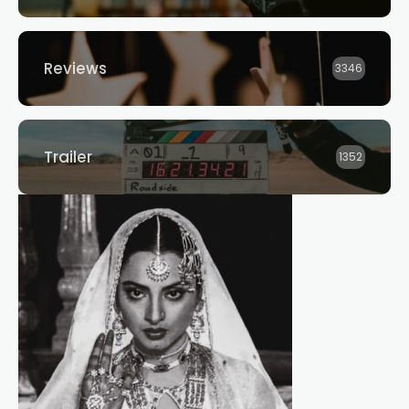
Reviews
3346
Trailer
1352