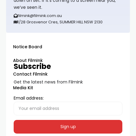
down on set. If it’s coming to a screen near you,
we’ve seen it.
filmink@filmink.com.au
1/28 Grosvenor Cres, SUMMER HILL NSW 2130
Notice Board
About FilmInk
Subscribe
Contact FilmInk
Get the latest news from FilmInk
Media Kit
Email address: