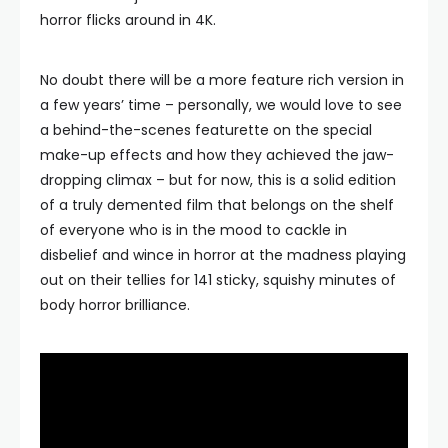
horror flicks around in 4K.
No doubt there will be a more feature rich version in
a few years’ time – personally, we would love to see
a behind-the-scenes featurette on the special
make-up effects and how they achieved the jaw-
dropping climax – but for now, this is a solid edition
of a truly demented film that belongs on the shelf
of everyone who is in the mood to cackle in
disbelief and wince in horror at the madness playing
out on their tellies for 141 sticky, squishy minutes of
body horror brilliance.