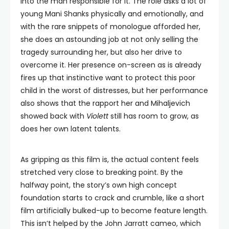
into the man responsible for it. The role asks a lot of
young Mani Shanks physically and emotionally, and
with the rare snippets of monologue afforded her,
she does an astounding job at not only selling the
tragedy surrounding her, but also her drive to
overcome it. Her presence on-screen as is already
fires up that instinctive want to protect this poor
child in the worst of distresses, but her performance
also shows that the rapport her and Mihaljevich
showed back with
Violett
still has room to grow, as
does her own latent talents.
As gripping as this film is, the actual content feels
stretched very close to breaking point. By the
halfway point, the story’s own high concept
foundation starts to crack and crumble, like a short
film artificially bulked-up to become feature length.
This isn’t helped by the John Jarratt cameo, which