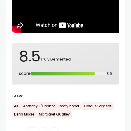
8.5
Truly Demented
score
8.5
TAGS:
4K
Anthony O'Connor
body horror
Coralie Fargeat
Demi Moore
Margaret Qualley