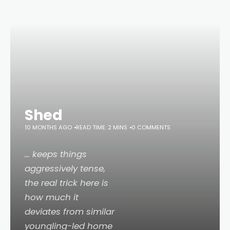
Shed
10 MONTHS AGO
READ TIME: 2 MINS
0 COMMENTS
… keeps things
aggressively tense,
the real trick here is
how much it
deviates from similar
youngling-led home