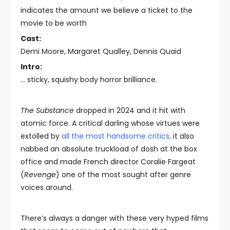
indicates the amount we believe a ticket to the
movie to be worth
Cast:
Demi Moore, Margaret Qualley, Dennis Quaid
Intro:
… sticky, squishy body horror brilliance.
The Substance
dropped in 2024 and it hit with
atomic force. A critical darling whose virtues were
extolled by
all the most handsome critics
,
it also
nabbed an absolute truckload of dosh at the box
office and made French director Coralie Fargeat
(
Revenge
) one of the most sought after genre
voices around.
There’s always a danger with these very hyped films