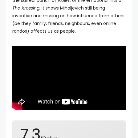
the surreal punch of
Violett
or the emotional hits of
The Xrossing
, it shows Mihaljevich still being
inventive and musing on how influence from others
(be they family, friends, neighbours, even online
randos) affects us as people.
7.3
Effective