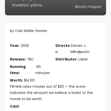
invasion yarns.
Bloody muppet
by Cain Noble-Davies
Year:
2025
Directo
Steven J.
r:
Mihaljevich
Release:
TBC
Distributor:
Label
Running
83
time:
minutes
Worth:
$14.50
FilmInk rates movies out of $20 — the score
indicates the amount we believe a ticket to the
movie to be worth
Cast: