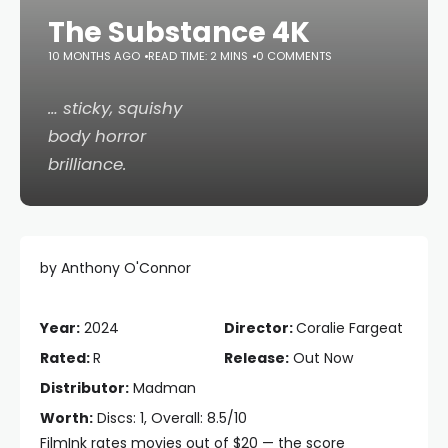
The Substance 4K
10 MONTHS AGO
READ TIME: 2 MINS
0 COMMENTS
… sticky, squishy
body horror
brilliance.
by Anthony O'Connor
Year:
2024
Director:
Coralie Fargeat
Rated:
R
Release:
Out Now
Distributor:
Madman
Worth:
Discs: 1, Overall: 8.5/10
FilmInk rates movies out of $20 — the score