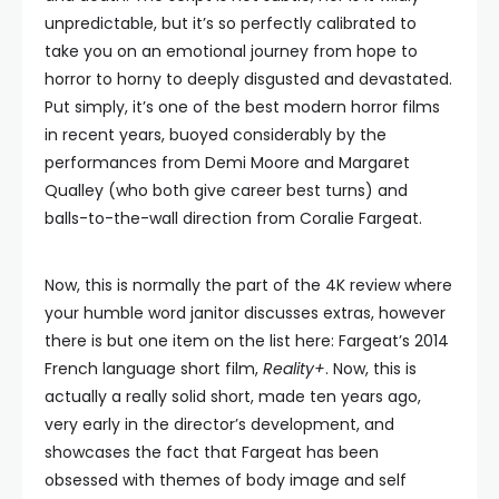
unpredictable, but it’s so perfectly calibrated to
take you on an emotional journey from hope to
horror to horny to deeply disgusted and devastated.
Put simply, it’s one of the best modern horror films
in recent years, buoyed considerably by the
performances from Demi Moore and Margaret
Qualley (who both give career best turns) and
balls-to-the-wall direction from Coralie Fargeat.
Now, this is normally the part of the 4K review where
your humble word janitor discusses extras, however
there is but one item on the list here: Fargeat’s 2014
French language short film,
Reality+
. Now, this is
actually a really solid short, made ten years ago,
very early in the director’s development, and
showcases the fact that Fargeat has been
obsessed with themes of body image and self