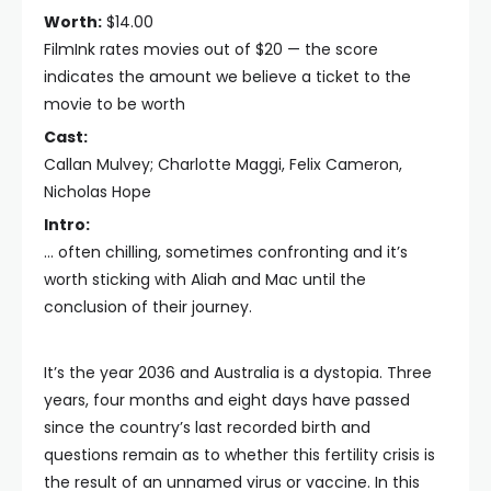
Worth:
$14.00
FilmInk rates movies out of $20 — the score
indicates the amount we believe a ticket to the
movie to be worth
Cast:
Callan Mulvey; Charlotte Maggi, Felix Cameron,
Nicholas Hope
Intro:
… often chilling, sometimes confronting and it’s
worth sticking with Aliah and Mac until the
conclusion of their journey.
It’s the year 2036 and Australia is a dystopia. Three
years, four months and eight days have passed
since the country’s last recorded birth and
questions remain as to whether this fertility crisis is
the result of an unnamed virus or vaccine. In this