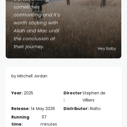
sometimes
confronting and it’s
worth sticking with
Aliah and Mac until
the conclusion of
their journey.
Hey baby
by Mitchell Jordan
Year:
2025
Director
Stephen de
:
Villiers
Release:
14 May 2026
Distributor:
Rialto
Running
117
time:
minutes