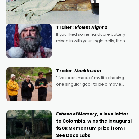
Trailer:
Violent Night 2
If you liked some hardcore battery
mixed in with your jingle bells, then
2022's Violent Night was likely your
kind of Christmas bon-bon. David
Harbour's arse-kicking Santa Claus
certainly made
Trailer:
Mockbuster
"I’ve spent most of my life chasing
one singular goal: to be a movie
director, because I love movies and
can’t imagine doing anything else,"
says Aussie Anthony Frith. "I
Echoes of Memory
, a love letter
to Colombia, wins the inaugural
$20k Momentum prize from I
See Doco Labs