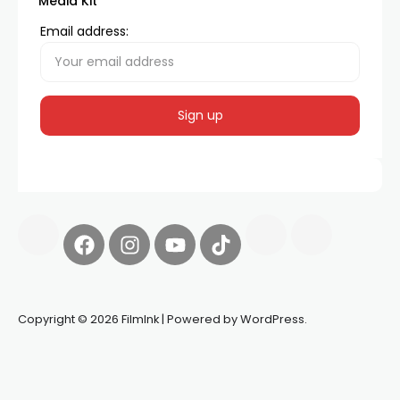
Media Kit
Email address:
Copyright © 2026 FilmInk | Powered by WordPress.
Synapseprotocol
Pell network
Spooky Exchange
deBridge
finance
harverd credit union login