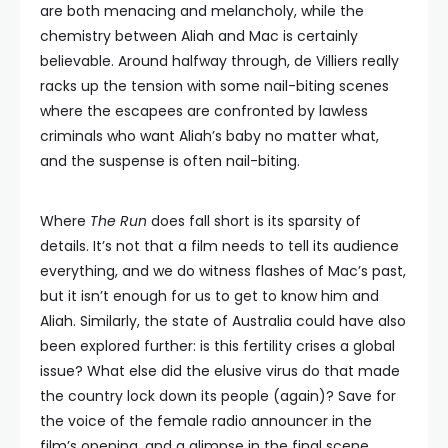
are both menacing and melancholy, while the
chemistry between Aliah and Mac is certainly
believable. Around halfway through, de Villiers really
racks up the tension with some nail-biting scenes
where the escapees are confronted by lawless
criminals who want Aliah’s baby no matter what,
and the suspense is often nail-biting.
Where
The Run
does fall short is its sparsity of
details. It’s not that a film needs to tell its audience
everything, and we do witness flashes of Mac’s past,
but it isn’t enough for us to get to know him and
Aliah. Similarly, the state of Australia could have also
been explored further: is this fertility crises a global
issue? What else did the elusive virus do that made
the country lock down its people (again)? Save for
the voice of the female radio announcer in the
film’s opening, and a glimpse in the final scene,