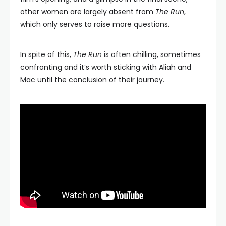
other women are largely absent from
The Run
,
which only serves to raise more questions.
In spite of this,
The Run
is often chilling, sometimes
confronting and it’s worth sticking with Aliah and
Mac until the conclusion of their journey.