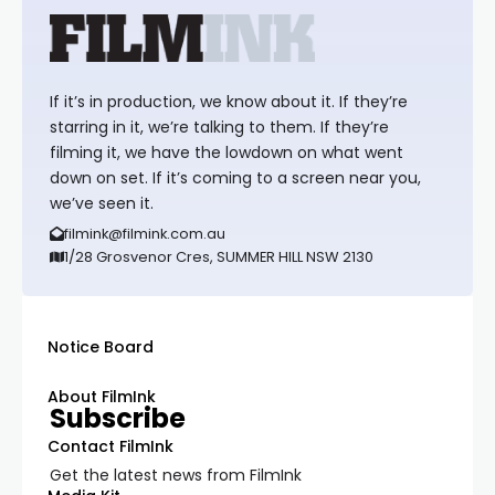
If it’s in production, we know about it. If they’re
starring in it, we’re talking to them. If they’re
filming it, we have the lowdown on what went
down on set. If it’s coming to a screen near you,
we’ve seen it.
filmink@filmink.com.au
1/28 Grosvenor Cres, SUMMER HILL NSW 2130
Notice Board
About FilmInk
Subscribe
Contact FilmInk
Get the latest news from FilmInk