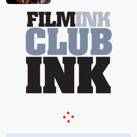
essential figure on the