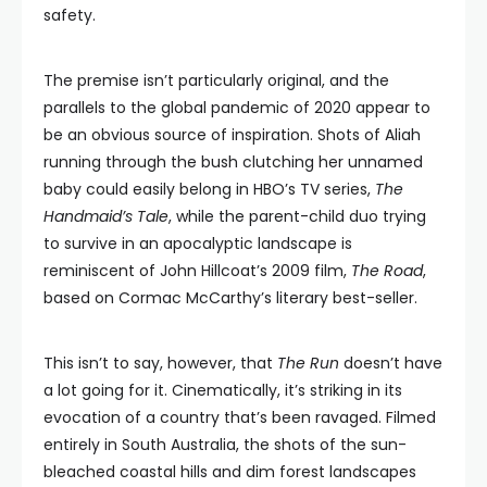
safety.
The premise isn’t particularly original, and the
parallels to the global pandemic of 2020 appear to
be an obvious source of inspiration. Shots of Aliah
running through the bush clutching her unnamed
baby could easily belong in HBO’s TV series,
The
Handmaid’s Tale
, while the parent-child duo trying
to survive in an apocalyptic landscape is
reminiscent of John Hillcoat’s 2009 film,
The Road
,
based on Cormac McCarthy’s literary best-seller.
This isn’t to say, however, that
The Run
doesn’t have
a lot going for it. Cinematically, it’s striking in its
evocation of a country that’s been ravaged. Filmed
entirely in South Australia, the shots of the sun-
bleached coastal hills and dim forest landscapes