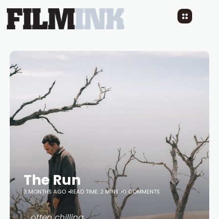
The Run
3 MONTHS AGO
READ TIME: 2 MINS
0 COMMENTS
… often chilling,