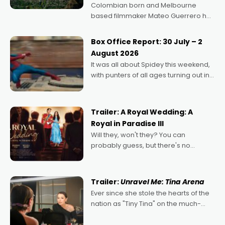
Colombian born and Melbourne
based filmmaker Mateo Guerrero has
secured the inaugural I See Doco Lab,
Momentum award for his project,
Box Office Report: 30 July – 2
Echoes of Memory. A complex and
August 2026
deeply political, environmental
It was all about Spidey this weekend,
with punters of all ages turning out in
droves, pre-booking seats for date
nights of all sorts, and pointing to the
possibility that
Trailer: A Royal Wedding: A
Royal in Paradise III
Will they, won't they? You can
probably guess, but there's no
denying the charm behind this series
of Australian-made romances,
written by Adrian Powers and Caera
Trailer:
Unravel Me: Tina Arena
Bradshaw, with Powers (Love
Ever since she stole the hearts of the
nation as "Tiny Tina" on the much-
loved TV show Young Talent Time,
Tina Arena has been an absolutely