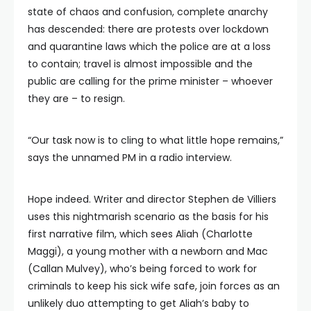
state of chaos and confusion, complete anarchy
has descended: there are protests over lockdown
and quarantine laws which the police are at a loss
to contain; travel is almost impossible and the
public are calling for the prime minister – whoever
they are – to resign.
“Our task now is to cling to what little hope remains,”
says the unnamed PM in a radio interview.
Hope indeed. Writer and director Stephen de Villiers
uses this nightmarish scenario as the basis for his
first narrative film, which sees Aliah (Charlotte
Maggi), a young mother with a newborn and Mac
(Callan Mulvey), who’s being forced to work for
criminals to keep his sick wife safe, join forces as an
unlikely duo attempting to get Aliah’s baby to