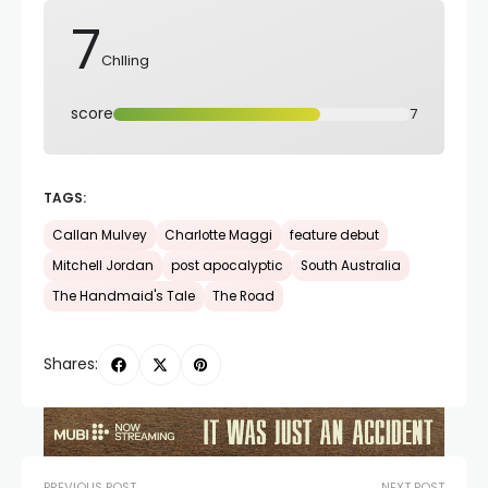
7
Chlling
score
7
TAGS:
Callan Mulvey
Charlotte Maggi
feature debut
Mitchell Jordan
post apocalyptic
South Australia
The Handmaid's Tale
The Road
Shares:
PREVIOUS POST
NEXT POST