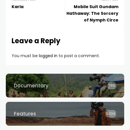
Karla
Mobile Suit Gundam
Hathaway: The Sorcery
of Nymph Circe
Leave a Reply
You must be
logged in
to post a comment.
Documentary
765
Features
5034