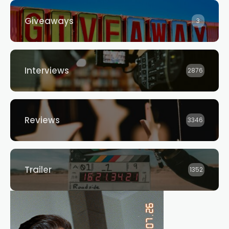
Giveaways
3
Interviews
2876
Reviews
3346
Trailer
1352