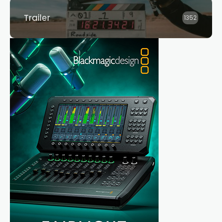
Trailer
1352