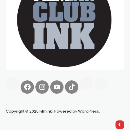
Copyright © 2026 FilmInk | Powered by WordPress.
Synapseprotocol
Pell network
Spooky Exchange
deBridge