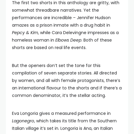
The first two shorts in this anthology are gritty, with
somewhat threadbare narratives. Yet the
performances are incredible – Jennifer Hudson
amazes as a prison inmate with a drug habit in
Pepcy & Kim
, while Cara Delevingne impresses as a
homeless woman in
Elbows Deep
. Both of these
shorts are based on real life events.
But the openers don’t set the tone for this
compilation of seven separate stories. All directed
by women, and all with female protagonists, there’s
an international flavour to the shorts and if there’s a
common denominator, it’s the stellar acting.
Eva Longoria gives a measured performance in
Lagonegro
, which takes its title from the Southern
Italian village it’s set in. Longoria is Ana, an Italian