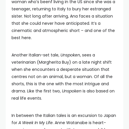
woman who’s beenf living in the US since she was a
teenager, returning to Italy to bury her estranged
sister. Not long after arriving, Ana faces a situation
that she could never have anticipated. It’s a
cinematic and atmospheric short – and one of the
best here.
Another Italian-set tale,
Unspoken
, sees a
veterinarian (Margherita Buy) on a late night shift
when she encounters a desperate situation that
centres not on an animal, but a woman. Of all the
shorts, this is the one with the most intrigue and
drama. Like the first two,
Unspoken
is also based on
real life events.
In between the Italian tales is an excursion to Japan
for
A Week In My Life
. Anne Watanabe is heart-