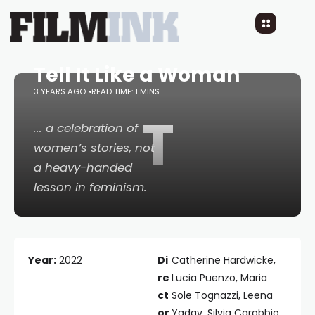
Tell It Like a Woman
3 YEARS AGO
READ TIME: 1 MINS
T
... a celebration of
women’s stories, not
a heavy-handed
lesson in feminism.
Year:
2022
Di
Catherine Hardwicke,
re
Lucia Puenzo, Maria
ct
Sole Tognazzi, Leena
or
Yadav, Silvia Carobbio