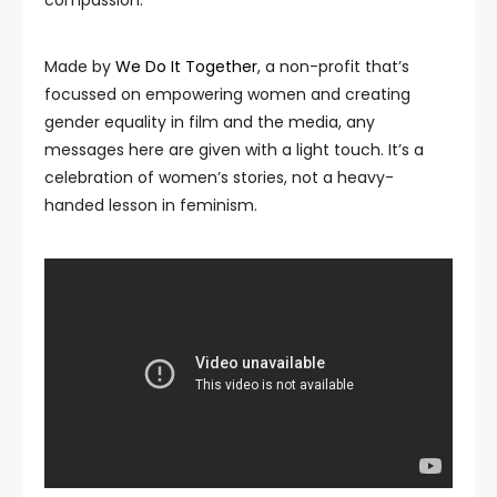
compassion.
Made by
We Do It Together
, a non-profit that’s
focussed on empowering women and creating
gender equality in film and the media, any
messages here are given with a light touch. It’s a
celebration of women’s stories, not a heavy-
handed lesson in feminism.