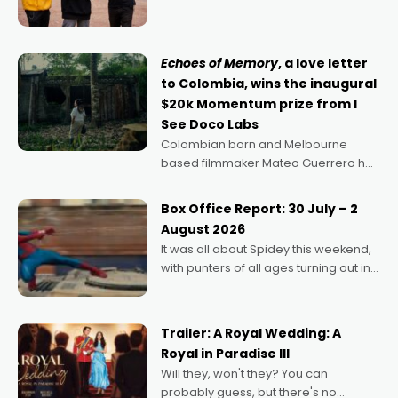
can’t imagine doing anything else,"
says Aussie Anthony Frith. "I
Echoes of Memory
, a love letter
to Colombia, wins the inaugural
$20k Momentum prize from I
See Doco Labs
Colombian born and Melbourne
based filmmaker Mateo Guerrero has
secured the inaugural I See Doco Lab,
Momentum award for his project,
Box Office Report: 30 July – 2
Echoes of Memory. A complex and
August 2026
deeply political, environmental
It was all about Spidey this weekend,
with punters of all ages turning out in
droves, pre-booking seats for date
nights of all sorts, and pointing to the
possibility that
Trailer: A Royal Wedding: A
Royal in Paradise III
Will they, won't they? You can
probably guess, but there's no