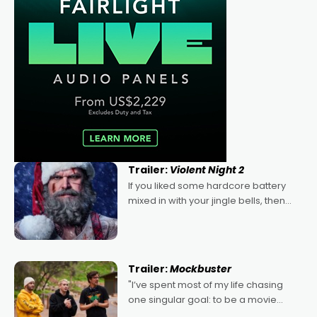
Trailer:
Violent Night 2
If you liked some hardcore battery
mixed in with your jingle bells, then
2022's Violent Night was likely your
kind of Christmas bon-bon. David
Harbour's arse-kicking Santa Claus
certainly made
Trailer:
Mockbuster
"I’ve spent most of my life chasing
one singular goal: to be a movie
director, because I love movies and