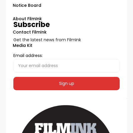
Notice Board
About FilmInk
Subscribe
Contact FilmInk
Get the latest news from FilmInk
Media Kit
Email address: