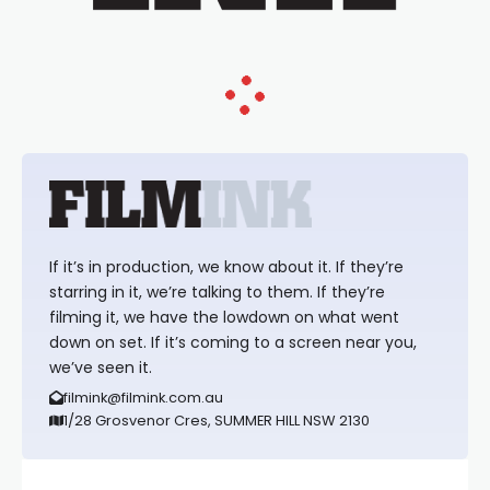
If it’s in production, we know about it. If they’re
starring in it, we’re talking to them. If they’re
filming it, we have the lowdown on what went
down on set. If it’s coming to a screen near you,
we’ve seen it.
filmink@filmink.com.au
1/28 Grosvenor Cres, SUMMER HILL NSW 2130