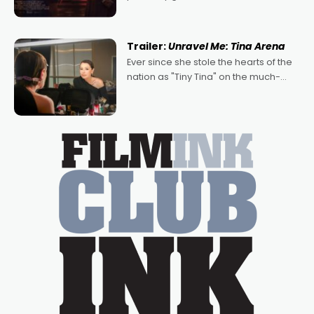
denying the charm behind this series
of Australian-made romances,
written by Adrian Powers and Caera
Trailer:
Unravel Me: Tina Arena
Bradshaw, with Powers (Love
Ever since she stole the hearts of the
nation as "Tiny Tina" on the much-
loved TV show Young Talent Time,
Tina Arena has been an absolutely
essential figure on the