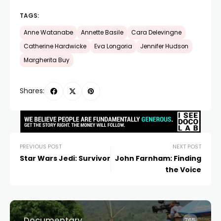
TAGS:
Anne Watanabe
Annette Basile
Cara Delevingne
Catherine Hardwicke
Eva Longoria
Jennifer Hudson
Margherita Buy
Shares:
PREVIOUS POST
NEXT POST
Star Wars Jedi: Survivor
John Farnham: Finding
the Voice
Documentary
765