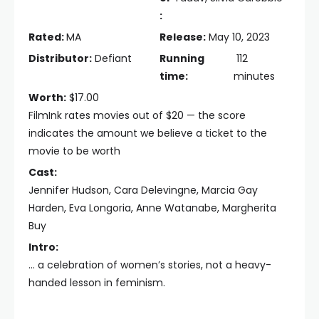
:
Rated:
MA
Release:
May 10, 2023
Distributor:
Defiant
Running
112
time:
minutes
Worth:
$17.00
FilmInk rates movies out of $20 — the score
indicates the amount we believe a ticket to the
movie to be worth
Cast:
Jennifer Hudson, Cara Delevingne, Marcia Gay
Harden, Eva Longoria, Anne Watanabe, Margherita
Buy
Intro:
... a celebration of women’s stories, not a heavy-
handed lesson in feminism.