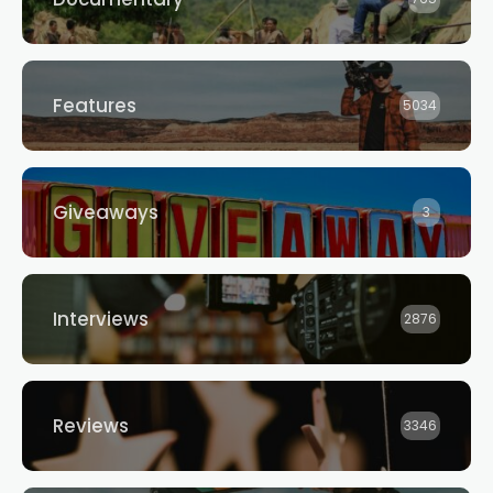
Features
5034
Giveaways
3
Interviews
2876
Reviews
3346