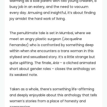
warming as a sole parent with two young children, a
busy job in an eatery, and the need to vacuum
every day. Amusing and insightful, it’s about finding
joy amidst the hard work of living.
The penultimate tale is set in Mumbai, where we
meet an angry plastic surgeon (Jacqueline
Fernandez) who is confronted by something deep
within when she encounters a trans woman in this
stylised and sexualised story. It’s a little strange but
quite uplifting. The finale,
Aria
– a cliched animated
short about gender roles – closes the anthology on
its weakest note.
Taken as a whole, there’s something life-affirming
and deeply enjoyable about this anthology that tells
women’s stories from a place of honesty and