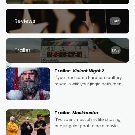
Reviews
3346
Trailer
1352
Trailer:
Violent Night 2
If you liked some hardcore battery
mixed in with your jingle bells, then
2022's Violent Night was likely your
kind of Christmas bon-bon. David
Harbour's arse-kicking Santa Claus
certainly made
Trailer:
Mockbuster
"I’ve spent most of my life chasing
one singular goal: to be a movie
director, because I love movies and