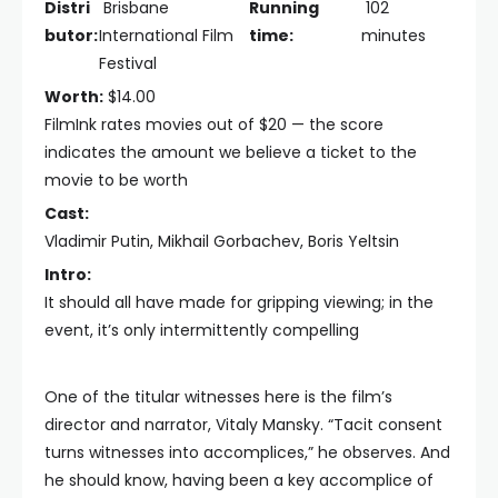
Distri
Brisbane
Running
102
butor:
International Film
time:
minutes
Festival
Worth:
$14.00
FilmInk rates movies out of $20 — the score
indicates the amount we believe a ticket to the
movie to be worth
Cast:
Vladimir Putin, Mikhail Gorbachev, Boris Yeltsin
Intro:
It should all have made for gripping viewing; in the
event, it’s only intermittently compelling
One of the titular witnesses here is the film’s
director and narrator, Vitaly Mansky. “Tacit consent
turns witnesses into accomplices,” he observes. And
he should know, having been a key accomplice of