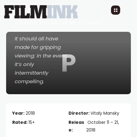
Putin’s Witnesses
8 YEARS AGO
READ TIME: LESS 1 MIN
0 COMMENTS
It should all have
made for gripping
P
viewing; in the event,
it’s only
intermittently
compelling.
Year:
2018
Director:
Vitaly Mansky
Rated:
15+
Releas
October 11 – 21,
e:
2018