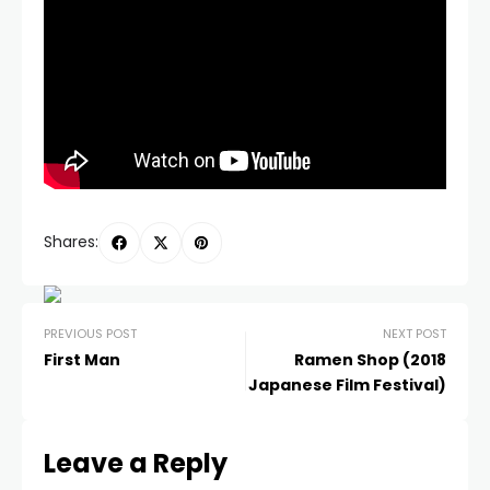
Shares:
PREVIOUS POST
NEXT POST
First Man
Ramen Shop (2018
Japanese Film Festival)
Leave a Reply