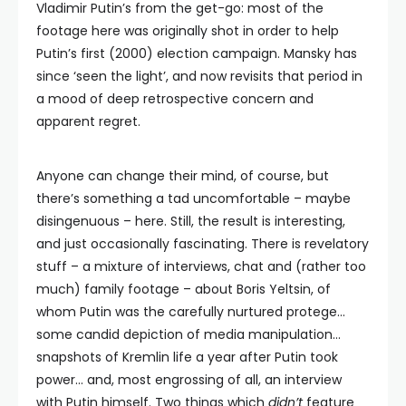
Vladimir Putin’s from the get-go: most of the
footage here was originally shot in order to help
Putin’s first (2000) election campaign. Mansky has
since ‘seen the light’, and now revisits that period in
a mood of deep retrospective concern and
apparent regret.
Anyone can change their mind, of course, but
there’s something a tad uncomfortable – maybe
disingenuous – here. Still, the result is interesting,
and just occasionally fascinating. There is revelatory
stuff – a mixture of interviews, chat and (rather too
much) family footage – about Boris Yeltsin, of
whom Putin was the carefully nurtured protege…
some candid depiction of media manipulation…
snapshots of Kremlin life a year after Putin took
power… and, most engrossing of all, an interview
with Putin himself. Two things which
didn’t
feature