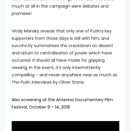
much at all in the campaign were debates and
promises!
Vitaly Mansky reveals that only one of Putin’s key
supporters from those days is still with him, and
succinctly summarises the crackdown on dissent
and return to centralisation of power which have
occurred. It should all have made for gripping
viewing; in the event, it’s only intermittently
compelling – and never anywhere near as much as
The Putin Interviews
by Oliver Stone.
Also screening at the Antenna Documentary Film
Festival, October 9 – 14, 2018