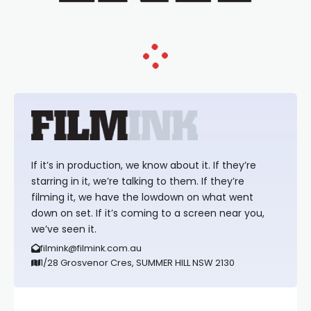
If it’s in production, we know about it. If they’re
starring in it, we’re talking to them. If they’re
filming it, we have the lowdown on what went
down on set. If it’s coming to a screen near you,
we’ve seen it.
filmink@filmink.com.au
1/28 Grosvenor Cres, SUMMER HILL NSW 2130