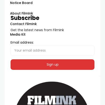
Notice Board
About FilmInk
Subscribe
Contact FilmInk
Get the latest news from FilmInk
Media Kit
Email address: