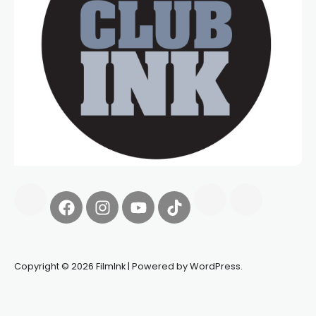
Copyright © 2026 FilmInk | Powered by WordPress.
Synapseprotocol
Pell network
Spooky Exchange
deBridge
finance
harverd credit union login