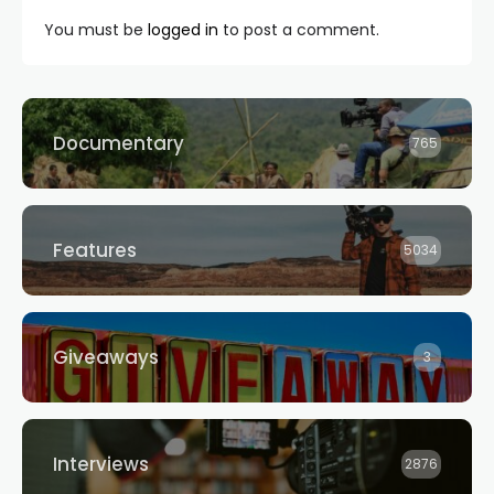
You must be
logged in
to post a comment.
Documentary
765
Features
5034
Giveaways
3
Interviews
2876