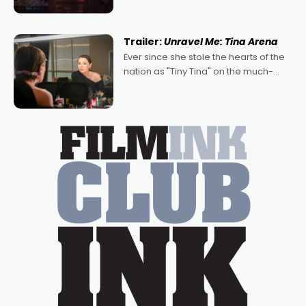
denying the charm behind this series
of Australian-made romances,
written by Adrian Powers and Caera
Trailer:
Unravel Me: Tina Arena
Bradshaw, with Powers (Love
Ever since she stole the hearts of the
nation as "Tiny Tina" on the much-
loved TV show Young Talent Time,
Tina Arena has been an absolutely
essential figure on the