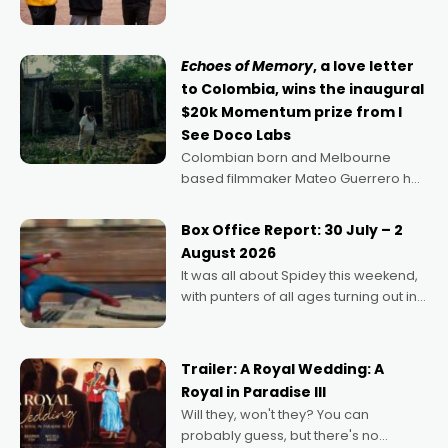
can’t imagine doing anything else,"
says Aussie Anthony Frith. "I
Echoes of Memory
, a love letter
to Colombia, wins the inaugural
$20k Momentum prize from I
See Doco Labs
Colombian born and Melbourne
based filmmaker Mateo Guerrero has
secured the inaugural I See Doco Lab,
Momentum award for his project,
Box Office Report: 30 July – 2
Echoes of Memory. A complex and
August 2026
deeply political, environmental
It was all about Spidey this weekend,
with punters of all ages turning out in
droves, pre-booking seats for date
nights of all sorts, and pointing to the
possibility that
Trailer: A Royal Wedding: A
Royal in Paradise III
Will they, won't they? You can
probably guess, but there's no