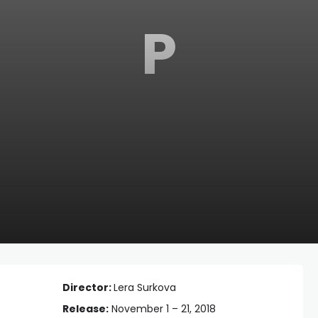
P
Director:
Lera Surkova
Release:
November 1 – 21, 2018