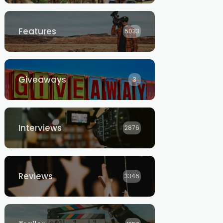
Features
5033
Giveaways
3
Interviews
2876
Reviews
3346