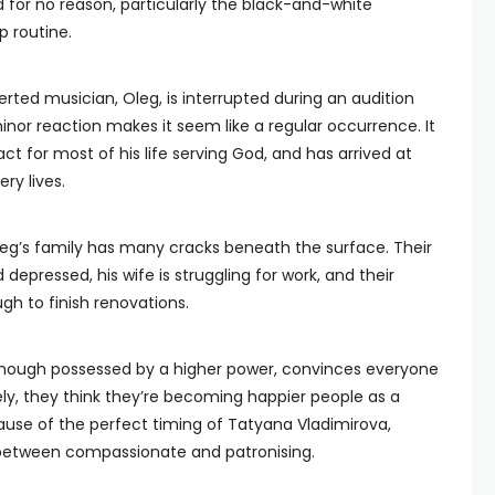
 for no reason, particularly the black-and-white
 routine.
rted musician, Oleg, is interrupted during an audition
minor reaction makes it seem like a regular occurrence. It
ct for most of his life serving God, and has arrived at
ery lives.
Oleg’s family has many cracks beneath the surface. Their
epressed, his wife is struggling for work, and their
h to finish renovations.
 though possessed by a higher power, convinces everyone
ely, they think they’re becoming happier people as a
ecause of the perfect timing of Tatyana Vladimirova,
e between compassionate and patronising.