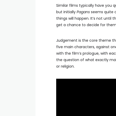
Similar films typically have you q
but initially
Pagans
seems quite c
things will happen. It’s not until
get a chance to decide for them
Judgement is the core theme that
five main characters, against on
with the film’s prologue, with ea
the question of what exactly mak
or religion.