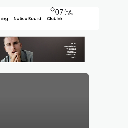
07
Aug
2026
ing
Notice Board
ClubInk