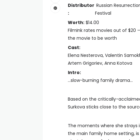
Distributor
Russian Resurrectio
:
Festival
Worth:
$14.00
FilmInk rates movies out of $20 
the movie to be worth
Cast:
Elena Nesterova, Valentin Samokhi
Artem Grigoriev, Anna Kotova
Intro:
…slow-burning family drama…
Based on the critically-acclaime
Surkova sticks close to the sourc
The moments where she strays in 
the main family home setting, i