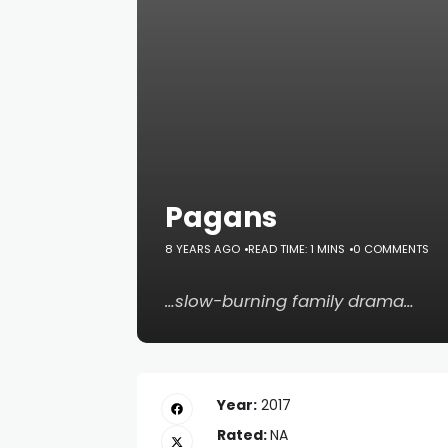
Pagans
8 YEARS AGO
READ TIME: 1 MINS
0 COMMENTS
…slow-burning family drama…
Year:
2017
Rated:
NA