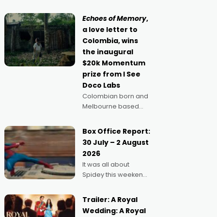
movie director,
because I love
Echoes of Memory
,
movies and can’t
a love letter to
imagine doing
Colombia, wins
anything else," says
the inaugural
Aussie Anthony Frith.
$20k Momentum
"I
prize from I See
Doco Labs
Colombian born and
Melbourne based
filmmaker Mateo
Guerrero has
Box Office Report:
secured the
30 July – 2 August
inaugural I See Doco
2026
Lab, Momentum
It was all about
award for his project,
Spidey this weekend,
Echoes of Memory. A
with punters of all
complex and deeply
ages turning out in
political,
Trailer: A Royal
droves, pre-booking
environmental
Wedding: A Royal
seats for date nights