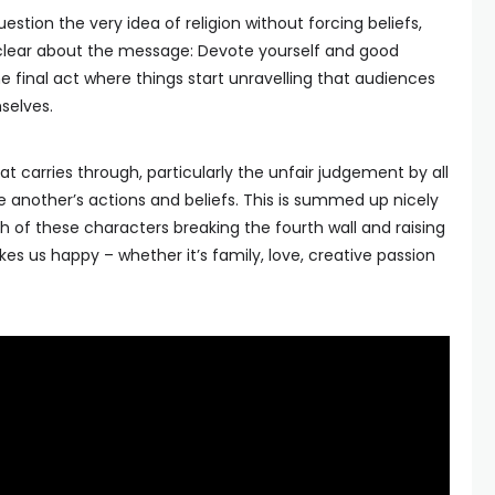
uestion the very idea of religion without forcing beliefs,
lear about the message: Devote yourself and good
 the final act where things start unravelling that audiences
selves.
 carries through, particularly the unfair judgement by all
e another’s actions and beliefs. This is summed up nicely
ch of these characters breaking the fourth wall and raising
es us happy – whether it’s family, love, creative passion