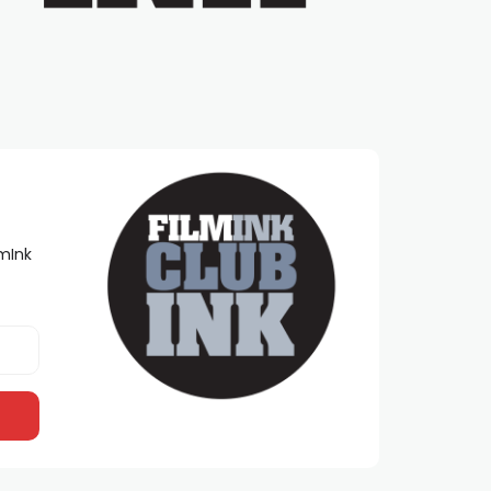
lmInk