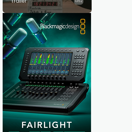
Trailer
1352