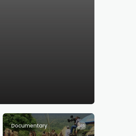
Documentary
765