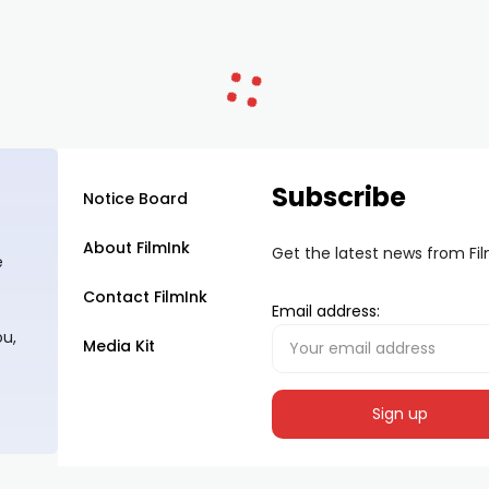
Subscribe
Notice Board
About FilmInk
Get the latest news from Fi
e
Contact FilmInk
Email address:
ou,
Media Kit