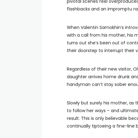
pivotal scenes feel overproduced
flashbacks and an impromptu rap
When Valentin Samokhin’s introve
with a call from his mother, his 
turns out she’s been out of conta
their doorstep to interrupt their v
Regardless of their new visitor, 
daughter arrives home drunk and d
handyman can’t stay sober enoug
Slowly but surely his mother, as
to follow her ways – and ultimat
result. This is only believable b
continually tiptoeing a fine-lin