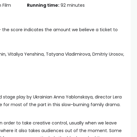
n Film
Running time:
92 minutes
— the score indicates the amount we believe a ticket to
n, Vitaliya Yenshina, Tatyana Vladimirova, Dmitriy Urosov,
d stage play by Ukrainian Anna Yablonskaya, director Lera
e for most of the part in this slow-burning family drama.
order to take creative control, usually when we leave
s where it also takes audiences out of the moment. Some