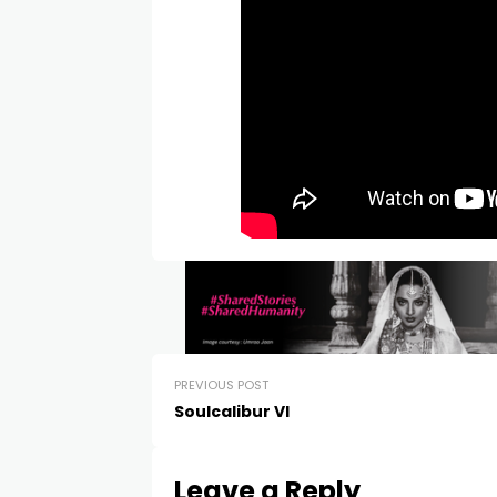
PREVIOUS POST
Soulcalibur VI
Leave a Reply