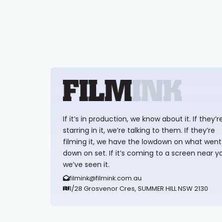
If it’s in production, we know about it. If they’r
starring in it, we’re talking to them. If they’re
filming it, we have the lowdown on what went
down on set. If it’s coming to a screen near y
we’ve seen it.
filmink@filmink.com.au
1/28 Grosvenor Cres, SUMMER HILL NSW 2130