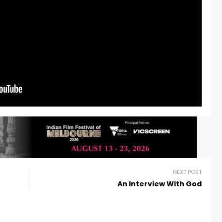
NEXT POST
An Interview With God