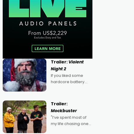
Trailer:
Violent
Night 2
If you liked some
hardcore battery
mixed in with your
jingle bells, then
2022's Violent Night
Trailer:
was likely your kind of
Mockbuster
Christmas bon-bon.
"I’ve spent most of
David Harbour's
my life chasing one
arse-kicking Santa
singular goal: to be a
Claus certainly made