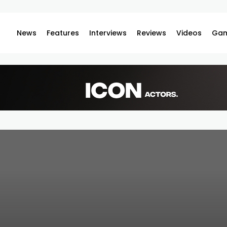
News
Features
Interviews
Reviews
Videos
Gam