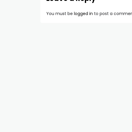
You must be
logged in
to post a commen