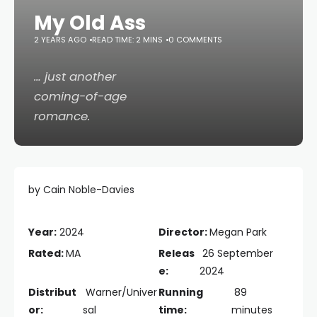
My Old Ass
2 YEARS AGO
READ TIME: 2 MINS
0 COMMENTS
… just
another
coming-of-age
romance.
by Cain Noble-Davies
Year:
2024
Director:
Megan Park
Rated:
MA
Releas
26 September
e:
2024
Distribut
Warner/Univer
Running
89
or:
sal
time:
minutes