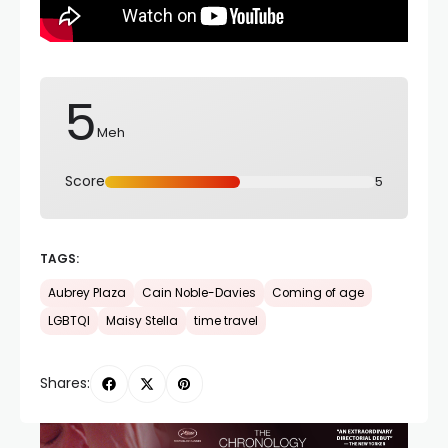
5
Meh
Score
5
TAGS:
Aubrey Plaza
Cain Noble-Davies
Coming of age
LGBTQI
Maisy Stella
time travel
Shares: