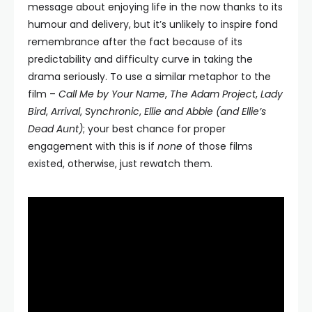
message about enjoying life in the now thanks to its
humour and delivery, but it’s unlikely to inspire fond
remembrance after the fact because of its
predictability and difficulty curve in taking the
drama seriously. To use a similar metaphor to the
film –
Call Me by Your Name
,
The Adam Project
,
Lady
Bird
,
Arrival
,
Synchronic
,
Ellie and Abbie (and Ellie’s
Dead Aunt)
; your best chance for proper
engagement with this is if
none
of those films
existed, otherwise, just rewatch them.