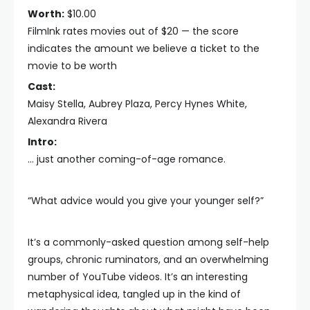
Worth:
$10.00
FilmInk rates movies out of $20 — the score
indicates the amount we believe a ticket to the
movie to be worth
Cast:
Maisy Stella, Aubrey Plaza, Percy Hynes White,
Alexandra Rivera
Intro:
… just another coming-of-age romance.
“What advice would you give your younger self?”
It’s a commonly-asked question among self-help
groups, chronic ruminators, and an overwhelming
number of YouTube videos. It’s an interesting
metaphysical idea, tangled up in the kind of