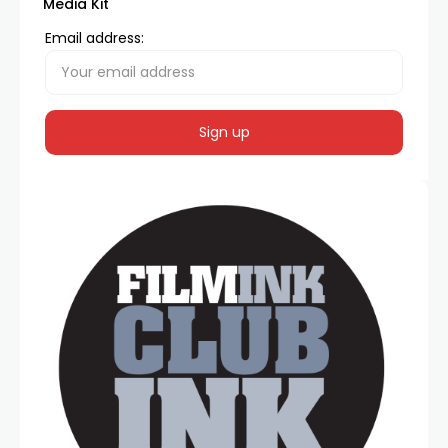
Media Kit
Email address: