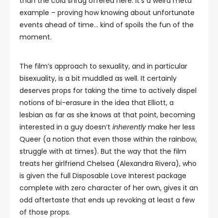
than the cold shrug offered here. It’s a weird meta
example – proving how knowing about unfortunate
events ahead of time… kind of spoils the fun of the
moment.
The film’s approach to sexuality, and in particular
bisexuality, is a bit muddled as well. It certainly
deserves props for taking the time to actively dispel
notions of bi-erasure in the idea that Elliott, a
lesbian as far as she knows at that point, becoming
interested in a guy doesn’t
inherently
make her less
Queer (a notion that even those within the rainbow,
struggle with at times). But the way that the film
treats her girlfriend Chelsea (Alexandra Rivera), who
is given the full Disposable Love Interest package
complete with zero character of her own, gives it an
odd aftertaste that ends up revoking at least a few
of those props.