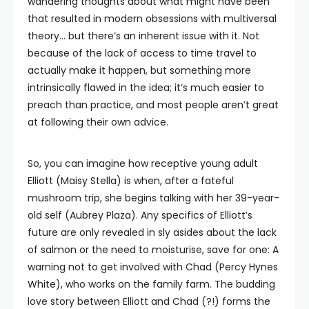
wandering thoughts about what might have been
that resulted in modern obsessions with multiversal
theory… but there’s an inherent issue with it. Not
because of the lack of access to time travel to
actually make it happen, but something more
intrinsically flawed in the idea; it’s much easier to
preach than practice, and most people aren’t great
at following their own advice.
So, you can imagine how receptive young adult
Elliott (Maisy Stella) is when, after a fateful
mushroom trip, she begins talking with her 39-year-
old self (Aubrey Plaza). Any specifics of Elliott’s
future are only revealed in sly asides about the lack
of salmon or the need to moisturise, save for one: A
warning not to get involved with Chad (Percy Hynes
White), who works on the family farm. The budding
love story between Elliott and Chad (?!) forms the