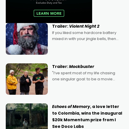
Trailer:
Violent Night 2
If you liked some hardcore battery
mixed in with your jingle bells, then
2022's Violent Night was likely your
kind of Christmas bon-bon. David
Harbour's arse-kicking Santa Claus
certainly made
Trailer:
Mockbuster
"I’ve spent most of my life chasing
one singular goal: to be a movie
director, because I love movies and
can’t imagine doing anything else,"
says Aussie Anthony Frith. "I
Echoes of Memory
, a love letter
to Colombia, wins the inaugural
$20k Momentum prize from I
See Doco Labs