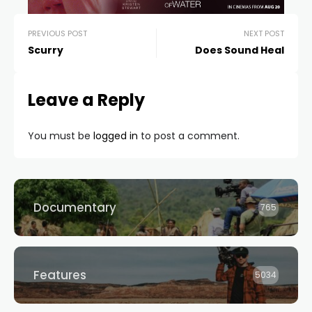
PREVIOUS POST
NEXT POST
Scurry
Does Sound Heal
Leave a Reply
You must be
logged in
to post a comment.
Documentary
765
Features
5034