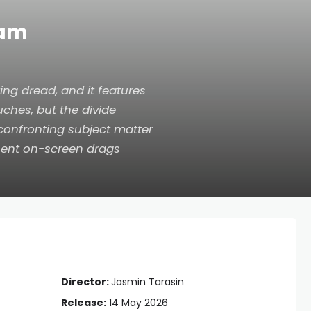
eam
ing dread, and it features
ches, but the divide
 confronting subject matter
sent on-screen drags
Director:
Jasmin Tarasin
Release:
14 May 2026