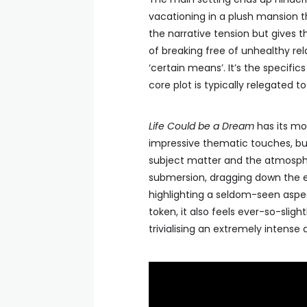
vacationing in a plush mansion th
the narrative tension but gives 
of breaking free of unhealthy rela
‘certain means’. It’s the specifi
core plot is typically relegated 
Life Could be a Dream
has its mo
impressive thematic touches, but
subject matter and the atmosph
submersion, dragging down the eff
highlighting a seldom-seen aspec
token, it also feels ever-so-slig
trivialising an extremely intense 