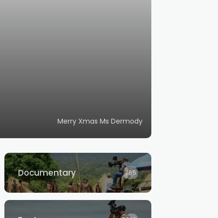
Merry Xmas Ms Dermody
Documentary
765