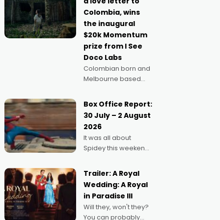
a love letter to
imagine doing
Colombia, wins
anything else," says
the inaugural
Aussie Anthony Frith.
$20k Momentum
"I
prize from I See
Doco Labs
Colombian born and
Melbourne based
filmmaker Mateo
Guerrero has
Box Office Report:
secured the
30 July – 2 August
inaugural I See Doco
2026
Lab, Momentum
It was all about
award for his project,
Spidey this weekend,
Echoes of Memory. A
with punters of all
complex and deeply
ages turning out in
political,
Trailer: A Royal
droves, pre-booking
environmental
Wedding: A Royal
seats for date nights
in Paradise III
of all sorts, and
Will they, won't they?
pointing to the
You can probably