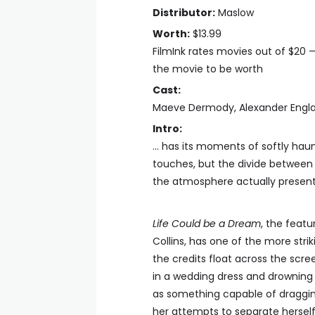
Distributor:
Maslow
Worth:
$13.99
FilmInk rates movies out of $20 
the movie to be worth
Cast:
Maeve Dermody, Alexander Engl
Intro:
… has its moments of softly haun
touches, but the divide between 
the atmosphere actually present 
Life Could be a Dream
, the feat
Collins, has one of the more stri
the credits float across the sc
in a wedding dress and drowning i
as something capable of draggin
her attempts to separate hersel