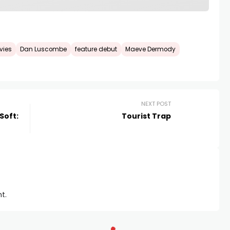
vies
Dan Luscombe
feature debut
Maeve Dermody
NEXT POST
 Soft:
Tourist Trap
t.