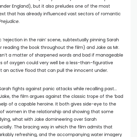
der England), but it also preludes one of the most
text that has already influenced vast sectors of romantic
Prejudice
.
nic ‘rejection in the rain’ scene, subtextually pinning Sarah
r reading the book throughout the film) and Jake as Mr.
 isn’t a matter of sharpened words and bad if manageable
oss of oxygen could very well be a less-than-figurative
t an active flood that can pull the innocent under.
Sarah fights against panic attacks while recalling past…
h Jake, the film argues against the classic trope of the ‘bad
help of a capable heroine. It both gives side-eye to the
of women in the relationship and showing that some
ying, what with Jake domineering over Sarah
ncially. The bracing way in which the film admits that
markably refreshing, and the accompanying water imagery