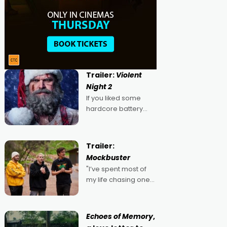
Trailer:
Violent
Night 2
If you liked some
hardcore battery
mixed in with your
jingle bells, then
2022's Violent Night
Trailer:
was likely your kind of
Mockbuster
Christmas bon-bon.
"I’ve spent most of
David Harbour's
my life chasing one
arse-kicking Santa
singular goal: to be a
Claus certainly made
movie director,
because I love
Echoes of Memory
,
movies and can’t