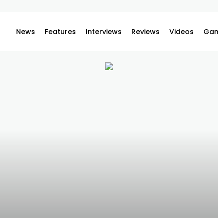
News
Features
Interviews
Reviews
Videos
Gam