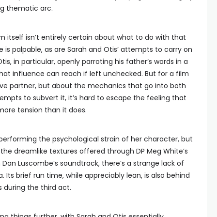
ng thematic arc.
lm itself isn’t entirely certain about what to do with that
 is palpable, as are Sarah and Otis’ attempts to carry on
is, in particular, openly parroting his father’s words in a
that influence can reach if left unchecked. But for a film
ive partner, but about the mechanics that go into both
mpts to subvert it, it’s hard to escape the feeling that
more tension than it does.
erforming the psychological strain of her character, but
he dreamlike textures offered through DP Meg White’s
n Dan Luscombe’s soundtrack, there’s a strange lack of
Its brief run time, while appreciably lean, is also behind
 during the third act.
g things further, with Sarah and Otis essentially