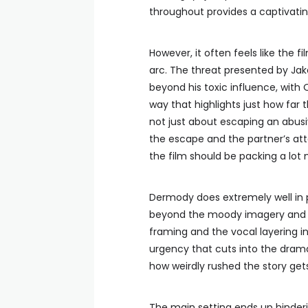
throughout provides a captivati
However, it often feels like the fi
arc. The threat presented by Jake
beyond his toxic influence, with Ot
way that highlights just how far 
not just about escaping an abus
the escape and the partner’s atte
the film should be packing a lot 
Dermody does extremely well in p
beyond the moody imagery and t
framing and the vocal layering i
urgency that cuts into the drama. 
how weirdly rushed the story gets
The main setting ends up hinderin