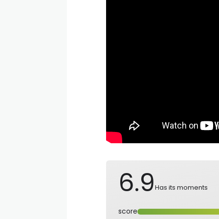
6.9
Has its moments
score