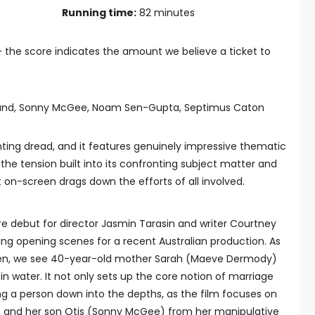
Running time:
82 minutes
— the score indicates the amount we believe a ticket to
and, Sonny McGee, Noam Sen-Gupta, Septimus Caton
ting dread, and it features genuinely impressive thematic
the tension built into its confronting subject matter and
on-screen drags down the efforts of all involved.
ure debut for director Jasmin Tarasin and writer Courtney
king opening scenes for a recent Australian production. As
reen, we see 40-year-old mother Sarah (Maeve Dermody)
n water. It not only sets up the core notion of marriage
g a person down into the depths, as the film focuses on
f and her son Otis (Sonny McGee) from her manipulative