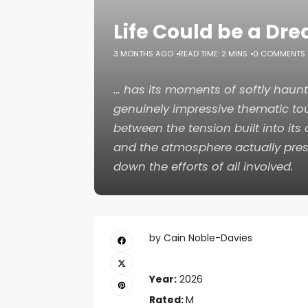
Life Could be a Dr
3 MONTHS AGO
READ TIME: 2 MINS
0 COMMENTS
… has its moments of softly haunt
genuinely impressive thematic tou
between the tension built into its
and the atmosphere actually pre
down the efforts of all involved.
by Cain Noble-Davies
Year:
2026
Rated:
M