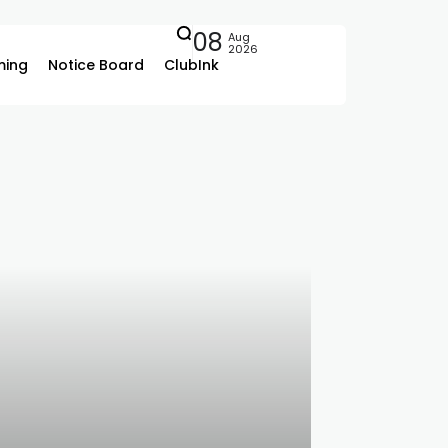
08
Aug
2026
ing
Notice Board
ClubInk