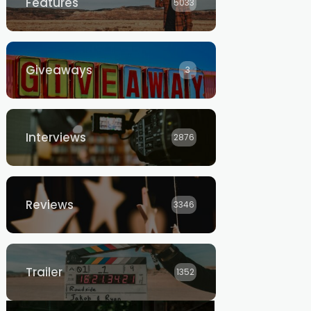
Features
5033
Giveaways
3
Interviews
2876
Reviews
3346
Trailer
1352