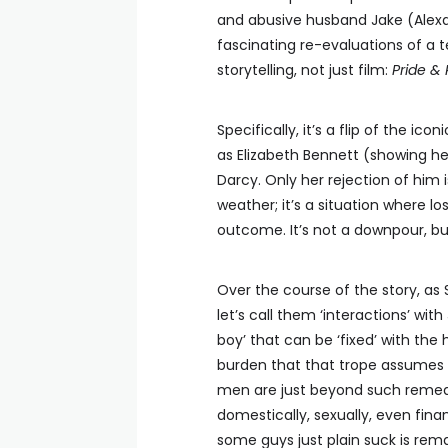
and abusive husband Jake (Alexan
fascinating re-evaluations of a 
storytelling, not just film:
Pride & 
Specifically, it’s a flip of the ico
as Elizabeth Bennett (showing he
Darcy. Only her rejection of him
weather; it’s a situation where l
outcome. It’s not a downpour, bu
Over the course of the story, as 
let’s call them ‘interactions’ wit
boy’ that can be ‘fixed’ with the 
burden that that trope assumes 
men are just beyond such remed
domestically, sexually, even fina
some guys just plain suck is re