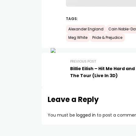
TAGS:
Alexander England
Cain Noble-Da
Meg White
Pride & Prejudice
PREVIOUS POST
Billie Eilish – Hit Me Hard and
The Tour (Live In 3D)
Leave a Reply
You must be
logged in
to post a commen