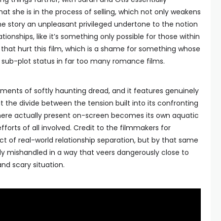
at she is in the process of selling, which not only weakens
the story an unpleasant privileged undertone to the notion
tionships, like it’s something only possible for those within
cs that hurt this film, which is a shame for something whose
to sub-plot status in far too many romance films.
ments of softly haunting dread, and it features genuinely
 the divide between the tension built into its confronting
ere actually present on-screen becomes its own aquatic
orts of all involved. Credit to the filmmakers for
t of real-world relationship separation, but by that same
htly mishandled in a way that veers dangerously close to
and scary situation.