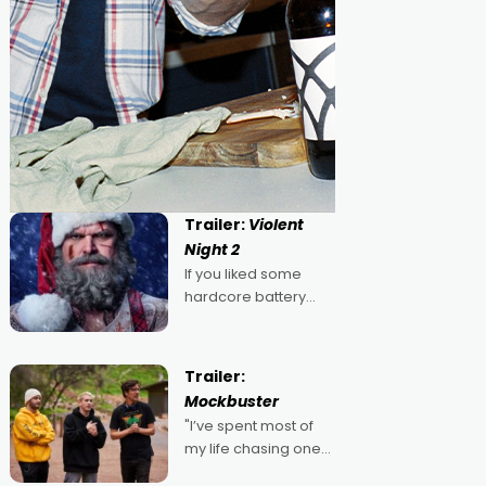
Trailer:
Violent
Night 2
If you liked some
hardcore battery
mixed in with your
jingle bells, then
2022's Violent Night
Trailer:
was likely your kind of
Mockbuster
Christmas bon-bon.
"I’ve spent most of
David Harbour's
my life chasing one
arse-kicking Santa
singular goal: to be a
Claus certainly made