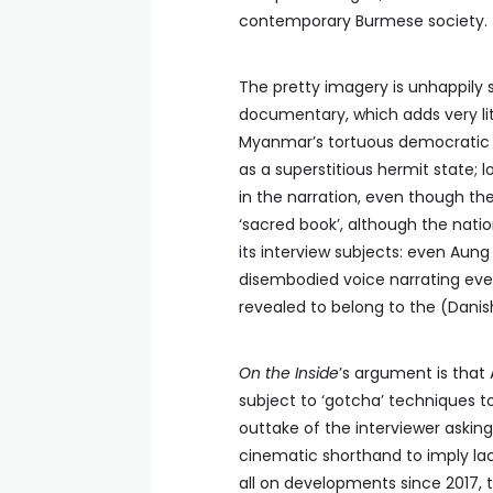
contemporary Burmese society.
The pretty imagery is unhappily 
documentary, which adds very lit
Myanmar’s tortuous democratic tr
as a superstitious hermit state; 
in the narration, even though the
‘sacred book’, although the nation
its interview subjects: even Aung
disembodied voice narrating even
revealed to belong to the (Danish
On the Inside
’s argument is that 
subject to ‘gotcha’ techniques 
outtake of the interviewer asking
cinematic shorthand to imply la
all on developments since 2017, 