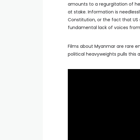
amounts to a regurgitation of he
at stake. Information is needless
Constitution, or the fact that US s
fundamental lack of voices from 
Films about Myanmar are rare eno
political heavyweights pulls this 