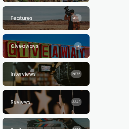
Features
5030
Giveaways
3
Interviews
2875
Reviews
3343