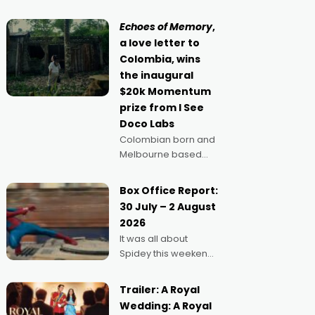
movie director,
because I love
Echoes of Memory
,
movies and can’t
a love letter to
imagine doing
Colombia, wins
anything else," says
the inaugural
Aussie Anthony Frith.
$20k Momentum
"I
prize from I See
Doco Labs
Colombian born and
Melbourne based
filmmaker Mateo
Guerrero has
Box Office Report:
secured the
30 July – 2 August
inaugural I See Doco
2026
Lab, Momentum
It was all about
award for his project,
Spidey this weekend,
Echoes of Memory. A
with punters of all
complex and deeply
ages turning out in
political,
Trailer: A Royal
droves, pre-booking
environmental
Wedding: A Royal
seats for date nights