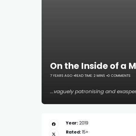
On the Inside of a M
7 YEARS AGO
READ TIME: 2 MINS
0 COMMENTS
...vaguely patronising and exaspe
Year:
2019
Rated:
15+