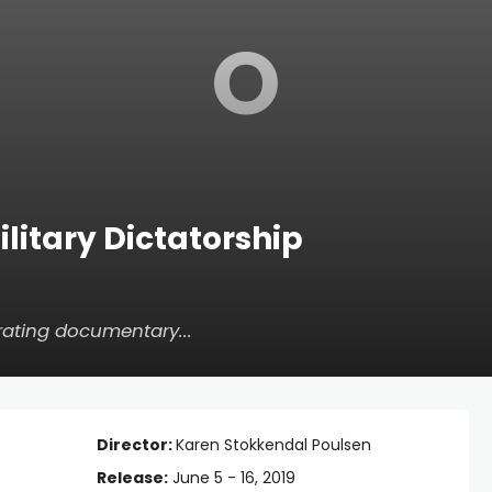
O
ilitary Dictatorship
rating documentary...
Director:
Karen Stokkendal Poulsen
Release:
June 5 - 16, 2019