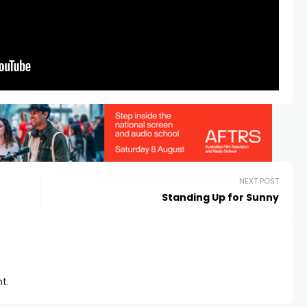
NEXT POST
Standing Up for Sunny
t.