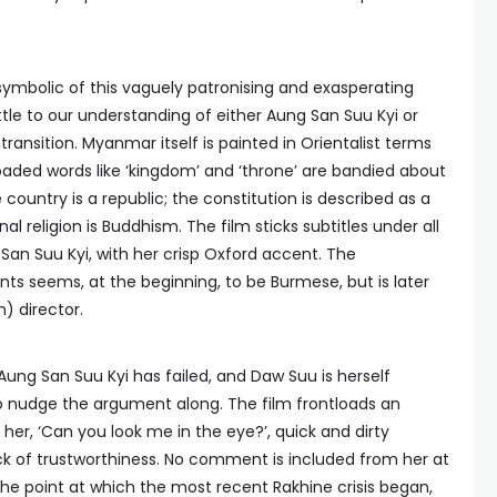
symbolic of this vaguely patronising and exasperating
tle to our understanding of either Aung San Suu Kyi or
ansition. Myanmar itself is painted in Orientalist terms
loaded words like ‘kingdom’ and ‘throne’ are bandied about
 country is a republic; the constitution is described as a
al religion is Buddhism. The film sticks subtitles under all
 San Suu Kyi, with her crisp Oxford accent. The
ts seems, at the beginning, to be Burmese, but is later
) director.
Aung San Suu Kyi has failed, and Daw Suu is herself
to nudge the argument along. The film frontloads an
 her, ‘Can you look me in the eye?’, quick and dirty
ck of trustworthiness. No comment is included from her at
the point at which the most recent Rakhine crisis began,