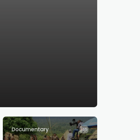
Documentary
765