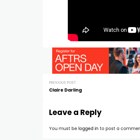
PREVIOUS POST
Claire Darling
Leave a Reply
You must be
logged in
to post a commen