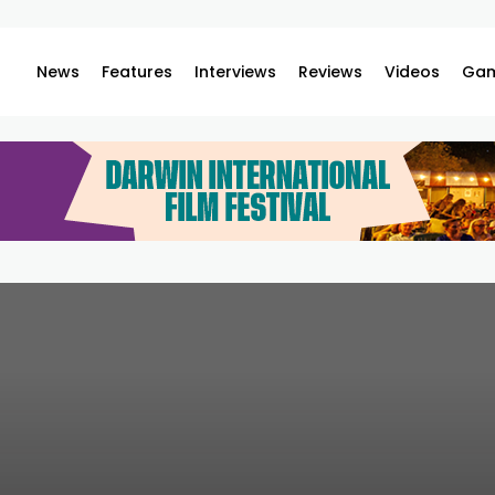
News
Features
Interviews
Reviews
Videos
Gam