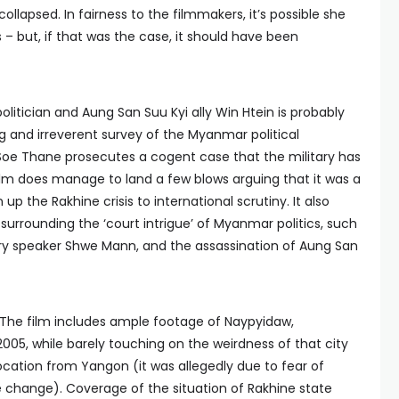
ollapsed. In fairness to the filmmakers, it’s possible she
– but, if that was the case, it should have been
olitician and Aung San Suu Kyi ally Win Htein is probably
g and irreverent survey of the Myanmar political
 Soe Thane prosecutes a cogent case that the military has
lm does manage to land a few blows arguing that it was a
p the Rakhine crisis to international scrutiny. It also
urrounding the ‘court intrigue’ of Myanmar politics, such
ry speaker Shwe Mann, and the assassination of Aung San
. The film includes ample footage of Naypyidaw,
2005, while barely touching on the weirdness of that city
location from Yangon (it was allegedly due to fear of
 change). Coverage of the situation of Rakhine state