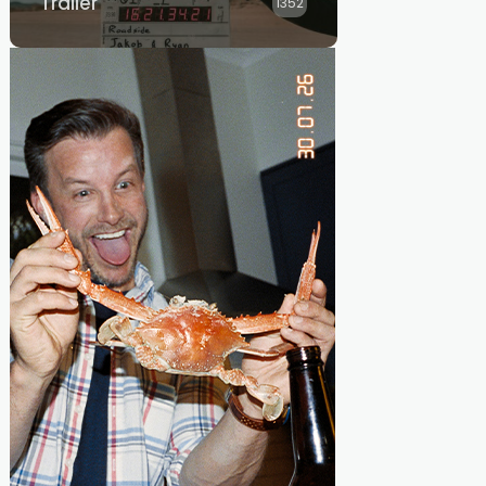
Trailer
1352