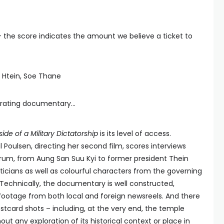
— the score indicates the amount we believe a ticket to
n Htein, Soe Thane
erating documentary...
side of a Military Dictatorship
is its level of access.
oulsen, directing her second film, scores interviews
trum, from Aung San Suu Kyi to former president Thein
liticians as well as colourful characters from the governing
Technically, the documentary is well constructed,
footage from both local and foreign newsreels. And there
stcard shots – including, at the very end, the temple
ut any exploration of its historical context or place in