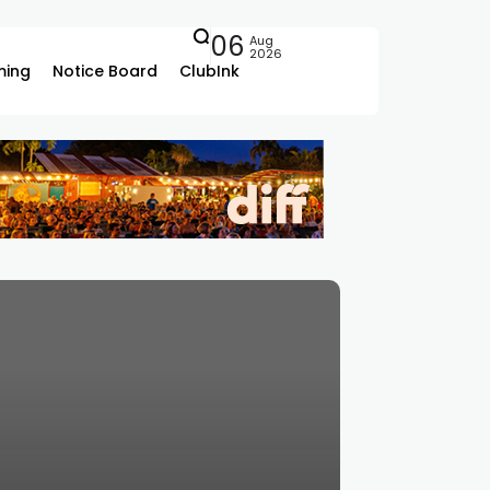
06
Aug
2026
ing
Notice Board
ClubInk