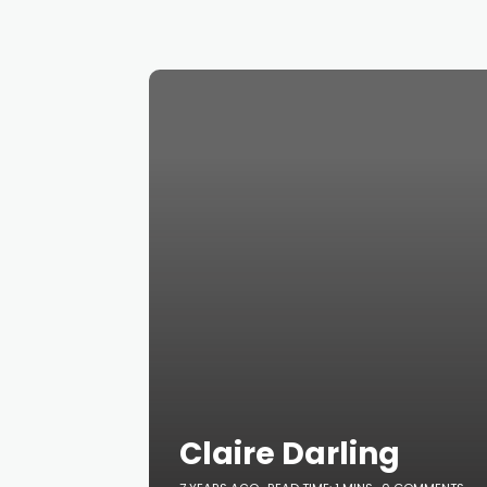
Claire Darling