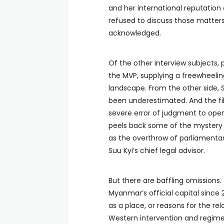
and her international reputation c
refused to discuss those matters 
acknowledged.
Of the other interview subjects, p
the MVP, supplying a freewheelin
landscape. From the other side,
been underestimated. And the fi
severe error of judgment to open u
peels back some of the mystery s
as the overthrow of parliamenta
Suu Kyi’s chief legal advisor.
But there are baffling omissions
Myanmar’s official capital since 
as a place, or reasons for the re
Western intervention and regime