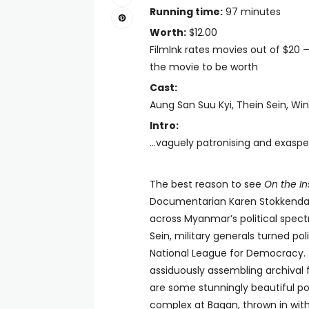
Running time:
97 minutes
Worth:
$12.00
FilmInk rates movies out of $20 
the movie to be worth
Cast:
Aung San Suu Kyi, Thein Sein, Wi
Intro:
...vaguely patronising and exasp
The best reason to see
On the In
Documentarian Karen Stokkendal P
across Myanmar’s political spec
Sein, military generals turned po
National League for Democracy. 
assiduously assembling archival 
are some stunningly beautiful po
complex at Bagan, thrown in witho