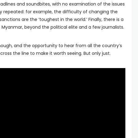
adlines and soundbites, with no examination of the issues
ly repeated: for example, the difficulty of changing the
anctions are the ‘toughest in the world.’ Finally, there is a
Myanmar, beyond the political elite and a few journalists.
ugh, and the opportunity to hear from all the country’s
across the line to make it worth seeing. But only just.