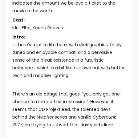
indicates the amount we believe a ticket to the
movie to be worth
Cast:
Idris Elba, Keanu Reeves
Intro:
… there’s a lot to like here, with slick graphics, finely
tuned and enjoyable combat, and a pervasive
sense of the bleak existence in a futuristic
hellscape… which is a bit like our own but with better
tech and moodier lighting.
There’s an old adage that goes, “you only get one
chance to make a first impression”. However, it
seems that CD Projekt Red, the talented devs
behind the
Witcher
series and vanilla
Cyberpunk
2077
, are trying to subvert that dusty old idiom.