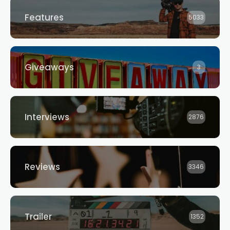
Features
5033
Giveaways
3
Interviews
2876
Reviews
3346
Trailer
1352