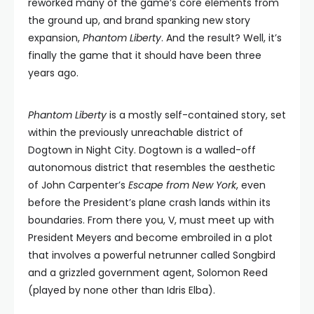
reworked many of the game’s core elements from
the ground up, and brand spanking new story
expansion,
Phantom Liberty
. And the result? Well, it’s
finally the game that it should have been three
years ago.
Phantom Liberty
is a mostly self-contained story, set
within the previously unreachable district of
Dogtown in Night City. Dogtown is a walled-off
autonomous district that resembles the aesthetic
of John Carpenter’s
Escape from New York
, even
before the President’s plane crash lands within its
boundaries. From there you, V, must meet up with
President Meyers and become embroiled in a plot
that involves a powerful netrunner called Songbird
and a grizzled government agent, Solomon Reed
(played by none other than Idris Elba).