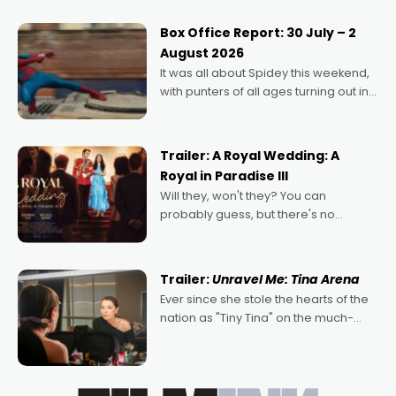
secured the inaugural I See Doco Lab,
Momentum award for his project,
Box Office Report: 30 July – 2
Echoes of Memory. A complex and
August 2026
deeply political, environmental
It was all about Spidey this weekend,
with punters of all ages turning out in
droves, pre-booking seats for date
nights of all sorts, and pointing to the
possibility that
Trailer: A Royal Wedding: A
Royal in Paradise III
Will they, won't they? You can
probably guess, but there's no
denying the charm behind this series
of Australian-made romances,
written by Adrian Powers and Caera
Trailer:
Unravel Me: Tina Arena
Bradshaw, with Powers (Love
Ever since she stole the hearts of the
nation as "Tiny Tina" on the much-
loved TV show Young Talent Time,
Tina Arena has been an absolutely
essential figure on the