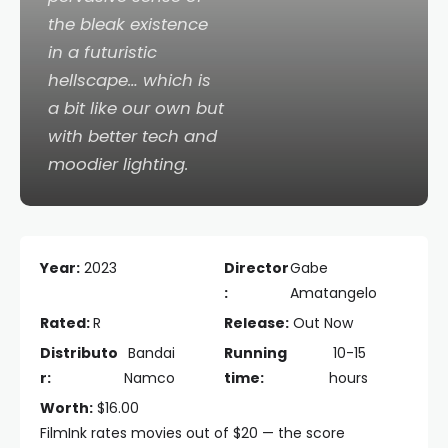
the bleak existence
in a futuristic
hellscape… which is
a bit like our own but
with better tech and
moodier lighting.
Year:
2023
Director
Gabe
:
Amatangelo
Rated:
R
Release:
Out Now
Distributo
Bandai
Running
10-15
r:
Namco
time:
hours
Worth:
$16.00
FilmInk rates movies out of $20 — the score