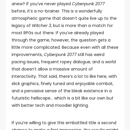
anew? If you’ve never played
Cyberpunk 2077
before, it’s a no-brainer. This is a wonderfully
atmospheric game that doesn’t quite live up to the
legacy of
Witcher 3
, but is more than a match for
most RPGs out there. If you’ve already played
through the game, however, the question gets a
little more complicated. Because even with all these
improvements,
Cyberpunk 2077
still has weird
pacing issues, frequent ropey dialogue, and a world
that doesn’t allow a massive amount of
interactivity. That said, there’s a lot to like here, with
slick graphics, finely tuned and enjoyable combat,
and a pervasive sense of the bleak existence in a
futuristic hellscape… which is a bit like our own but
with better tech and moodier lighting.
If you’re willing to give this embattled title a second