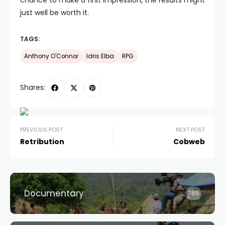
chance to make a first impression, the results might
just well be worth it.
TAGS:
Anthony O'Connor
Idris Elba
RPG
Shares:
PREVIOUS POST
NEXT POST
Retribution
Cobweb
Documentary
765