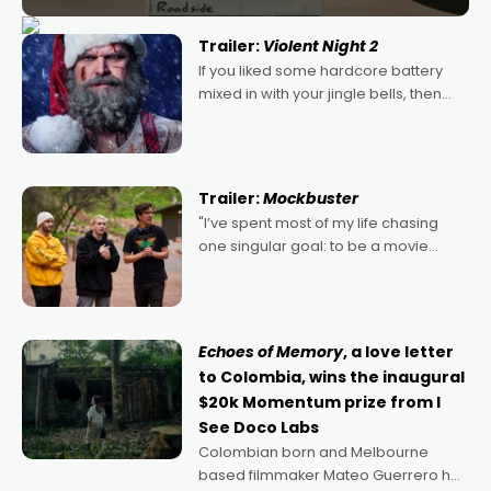
Trailer:
Violent Night 2
If you liked some hardcore battery
mixed in with your jingle bells, then
2022's Violent Night was likely your
kind of Christmas bon-bon. David
Harbour's arse-kicking Santa Claus
certainly made
Trailer:
Mockbuster
"I’ve spent most of my life chasing
one singular goal: to be a movie
director, because I love movies and
can’t imagine doing anything else,"
says Aussie Anthony Frith. "I
Echoes of Memory
, a love letter
to Colombia, wins the inaugural
$20k Momentum prize from I
See Doco Labs
Colombian born and Melbourne
based filmmaker Mateo Guerrero has