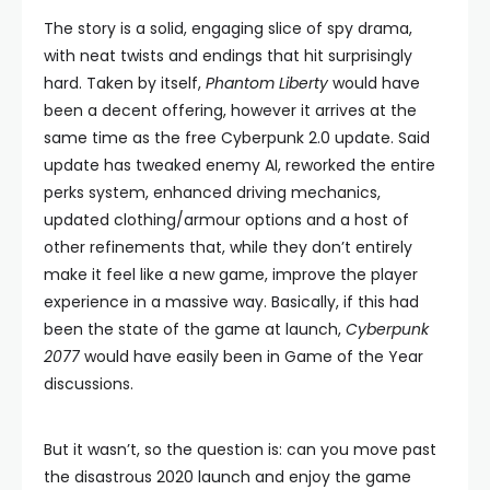
The story is a solid, engaging slice of spy drama,
with neat twists and endings that hit surprisingly
hard. Taken by itself,
Phantom Liberty
would have
been a decent offering, however it arrives at the
same time as the free Cyberpunk 2.0 update. Said
update has tweaked enemy AI, reworked the entire
perks system, enhanced driving mechanics,
updated clothing/armour options and a host of
other refinements that, while they don’t entirely
make it feel like a new game, improve the player
experience in a massive way. Basically, if this had
been the state of the game at launch,
Cyberpunk
2077
would have easily been in Game of the Year
discussions.
But it wasn’t, so the question is: can you move past
the disastrous 2020 launch and enjoy the game