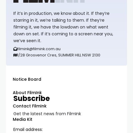
If it’s in production, we know about it. If they’re
starring in it, we’re talking to them. If they’re
filming it, we have the lowdown on what went
down on set. If it’s coming to a screen near you,
we’ve seen it.
filmink@filmink.com.au
1/28 Grosvenor Cres, SUMMER HILL NSW 2130
Notice Board
About FilmInk
Subscribe
Contact FilmInk
Get the latest news from FilmInk
Media Kit
Email address: