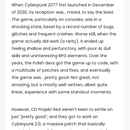
When
Cyberpunk 2077
first launched in December
of 2020, its reception was… mixed, to say the least.
The game, particularly on consoles, was in a
shocking state, beset by a record number of bugs,
glitches and frequent crashes. Worse still, when the
game actually did work (a rarity), it ended up
feeling shallow and perfunctory, with poor AI, dull
skills and uninteresting RPG elements. Over the
years, the Polish devs got the game up to code, with
a multitude of patches and fixes, and eventually
the game was… pretty good. Not great, not
amazing, but a mostly well-written, albeit quite
linear, experience with some standout moments.
However, CD Projekt Red weren’t keen to settle on
just “pretty good”, and they got to work on
Cyberpunk 2.0, a massive patch that basically