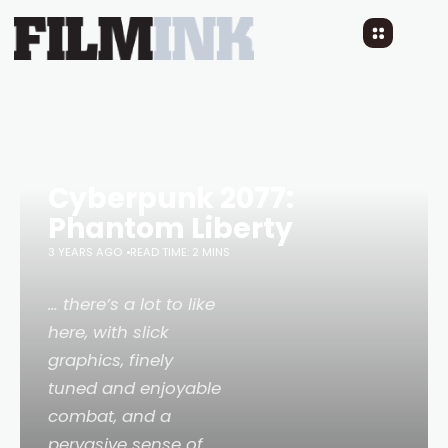
Cyberpunk 2077:
Phantom Liberty
3 YEARS AGO
READ TIME: 2 MINS
… there’s a lot to like
here, with slick
graphics, finely
tuned and enjoyable
combat, and a
pervasive sense of