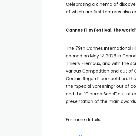
Celebrating a cinema of discoveri
of which are first features also
Cannes Film Festival, the world
The 79th Cannes International Fil
opened on May 12, 2026 in Cannes, 
Thierry Frémaux, and with the scr
various Competition and out of C
Certain Regard” competition, the
the “Special Screening” out of co
and the “Cinema Sahel” out of com
presentation of the main awards
For more details: