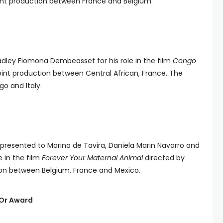
joint production between France and Belgium.
adley Fiomona Dembeasset for his role in the film
Congo
a joint production between Central African, France, The
o and Italy.
presented to Marina de Tavira, Daniela Marin Navarro and
e in the film
Forever Your Maternal Animal
directed by
tion between Belgium, France and Mexico.
’Or Award