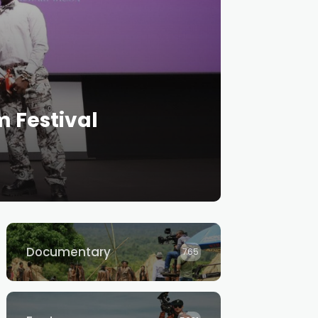
m Festival
Documentary
765