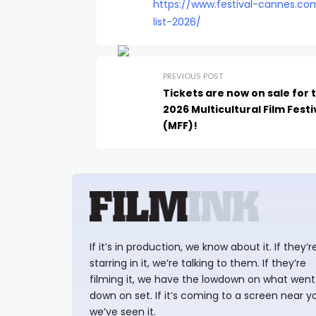
https://www.festival-cannes.co
list-2026/
PREVIOUS POST
Tickets are now on sale for 
2026 Multicultural Film Festi
(MFF)!
If it’s in production, we know about it. If they’r
starring in it, we’re talking to them. If they’re
filming it, we have the lowdown on what went
down on set. If it’s coming to a screen near y
we’ve seen it.