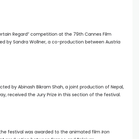
ertain Regard” competition at the 79th Cannes Film
cted by Sandra Wollner, a co-production between Austria
cted by Abinash Bikram Shah, a joint production of Nepal,
, received the Jury Prize in this section of the festival.
f the festival was awarded to the animated film
Iron