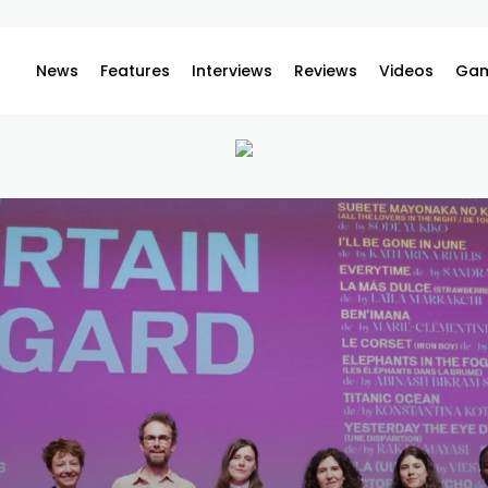
News
Features
Interviews
Reviews
Videos
Gam