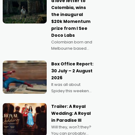
a love letter to
imagine doing
Colombia, wins
anything else," says
the inaugural
Aussie Anthony Frith.
$20k Momentum
"I
prize from I See
Doco Labs
Colombian born and
Melbourne based
filmmaker Mateo
Guerrero has
Box Office Report:
secured the
30 July – 2 August
inaugural I See Doco
2026
Lab, Momentum
It was all about
award for his project,
Spidey this weekend,
Echoes of Memory. A
with punters of all
complex and deeply
ages turning out in
political,
Trailer: A Royal
droves, pre-booking
environmental
Wedding: A Royal
seats for date nights
in Paradise III
of all sorts, and
Will they, won't they?
pointing to the
You can probably