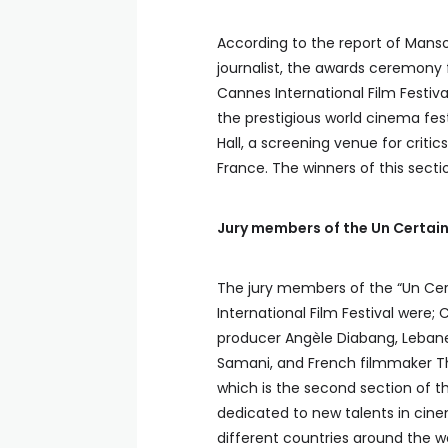
According to the report of Manso
journalist, the awards ceremony 
Cannes International Film Festiva
the prestigious world cinema fest
Hall, a screening venue for critics
France. The winners of this sectio
Jury members of the Un Certai
The jury members of the “Un Cer
International Film Festival were;
producer Angèle Diabang, Lebane
Samani, and French filmmaker Th
which is the second section of t
dedicated to new talents in cine
different countries around the wo