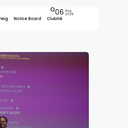
06
Aug
2026
ing
Notice Board
ClubInk