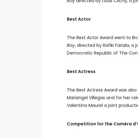
Boy
directed by Louis Clichy, a 
Best Actor
The Best Actor Award went to Br
Boy
, directed by Rafiki Fariala, 
Democratic Republic of The Cong
Best Actress
The Best Actress Award was also 
Mariangel Villegas and for her rol
Valentina Maurel a joint produc
Competition for the Caméra d