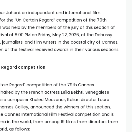
ur Jahani, an independent and international film
for the “Un Certain Regard” competition of the 79th
l was held by the members of the jury of this section of
ival at 8:00 PM on Friday, May 22, 2026, at the Debussy
, journalists, and film writers in the coastal city of Cannes,
n of the festival received awards in their various sections.
n Regard competition
tain Regard” competition of the 79th Cannes
 Chaired by the French actress Leïla Bekhti, Senegalese
se composer Khaled Mouzanar, Italian director Laura
omas Cailley, announced the winners of this section,
he Cannes International Film Festival competition and is
ma in the world, from among 19 films from directors from
rld, as follows: