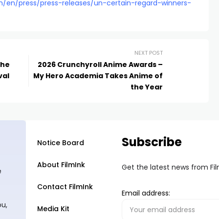
m/en/press/press-releases/un-certain-regard-winners-
NEXT POST
the
2026 Crunchyroll Anime Awards –
val
My Hero Academia Takes Anime of
the Year
Subscribe
Notice Board
About FilmInk
Get the latest news from Fi
e
Contact FilmInk
Email address:
ou,
Media Kit