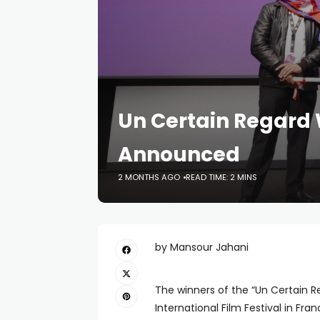
Un Certain Regard 
Announced
2 MONTHS AGO
READ TIME: 2 MINS
by Mansour Jahani
The winners of the “Un Certain
International Film Festival in Fra