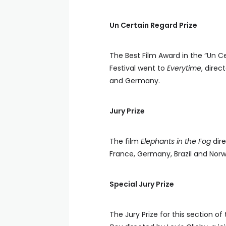
Un Certain Regard Prize
The Best Film Award in the “Un C
Festival went to
Everytime
, dire
and Germany.
Jury Prize
The film
Elephants in the Fog
dire
France, Germany, Brazil and Norway
Special Jury Prize
The Jury Prize for this section o