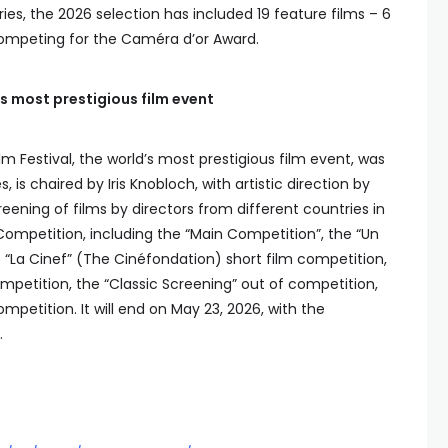
es, the 2026 selection has included 19 feature films – 6
 competing for the Caméra d’or Award.
’s most prestigious film event
m Festival, the world’s most prestigious film event, was
is chaired by Iris Knobloch, with artistic direction by
eening of films by directors from different countries in
ompetition, including the “Main Competition”, the “Un
 “La Cinef” (The Cinéfondation) short film competition,
mpetition, the “Classic Screening” out of competition,
petition. It will end on May 23, 2026, with the
.