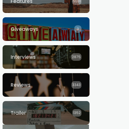
Features
5031
Giveaways
3
Interviews
2875
Reviews
3343
Trailer
1352