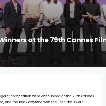
Winners at the 79th Cannes Fil
 Regard” competition were announced at the 79th Cannes
nce, and the film
Everytime
won the Best Film Award.