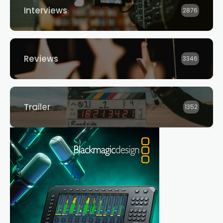
Interviews
2876
Reviews
3346
Trailer
1352