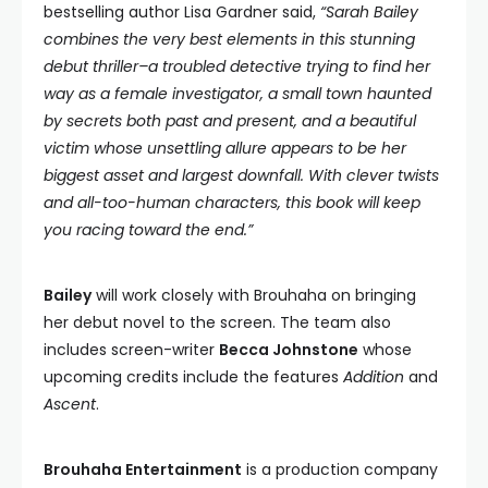
bestselling author Lisa Gardner said,
“Sarah Bailey
combines the very best elements in this stunning
debut thriller–a troubled detective trying to find her
way as a female investigator, a small town haunted
by secrets both past and present, and a beautiful
victim whose unsettling allure appears to be her
biggest asset and largest downfall. With clever twists
and all-too-human characters, this book will keep
you racing toward the end.”
Bailey
will work closely with Brouhaha on bringing
her debut novel to the screen. The team also
includes screen-writer
Becca Johnstone
whose
upcoming credits include the features
Addition
and
Ascent
.
Brouhaha Entertainment
is a production company