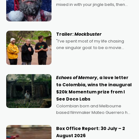
mixed in with your jingle bells, then
2022's Violent Night was likely your
kind of Christmas bon-bon. David
Harbour's arse-kicking Santa Claus
certainly made
Trailer:
Mockbuster
"I’ve spent most of my life chasing
one singular goal: to be a movie
director, because I love movies and
can’t imagine doing anything else,"
says Aussie Anthony Frith. "I
Echoes of Memory
, a love letter
to Colombia, wins the inaugural
$20k Momentum prize from I
See Doco Labs
Colombian born and Melbourne
based filmmaker Mateo Guerrero has
secured the inaugural I See Doco Lab,
Momentum award for his project,
Box Office Report: 30 July – 2
Echoes of Memory. A complex and
August 2026
deeply political, environmental