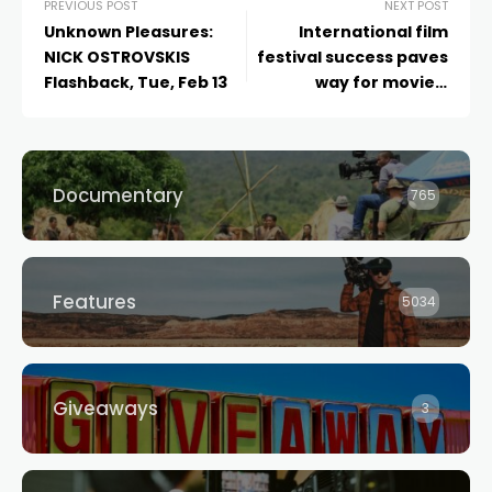
PREVIOUS POST
NEXT POST
Unknown Pleasures:
International film
NICK OSTROVSKIS
festival success paves
Flashback, Tue, Feb 13
way for movie’s
upcoming world
premiere in Sydney
Documentary
765
Features
5034
Giveaways
3