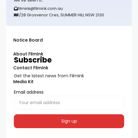
we’ve seen it.
filmink@filmink.com.au
1/28 Grosvenor Cres, SUMMER HILL NSW 2130
Notice Board
About FilmInk
Subscribe
Contact FilmInk
Get the latest news from FilmInk
Media Kit
Email address: