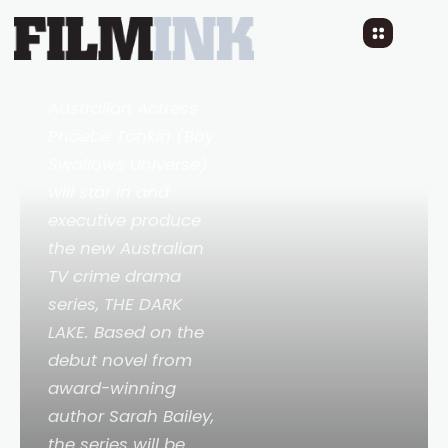
NEW AUSTRALIAN TV
SERIES
THE DARK LAKE
3 YEARS AGO
READ TIME: 2 MINS
Australian Actress
Phoebe Tonkin (
Boy
Swallows Universe
)
will star in and
executive produce
the new Australian
TV crime drama
series,
THE DARK
LAKE
. Based on the
debut novel from
award-winning
author Sarah Bailey,
the series will be