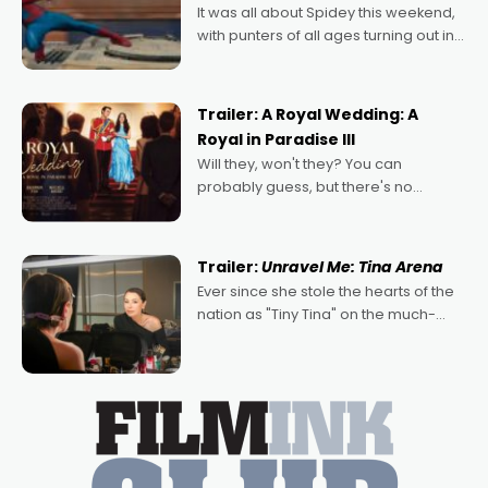
It was all about Spidey this weekend,
with punters of all ages turning out in
droves, pre-booking seats for date
nights of all sorts, and pointing to the
possibility that
Trailer: A Royal Wedding: A
Royal in Paradise III
Will they, won't they? You can
probably guess, but there's no
denying the charm behind this series
of Australian-made romances,
written by Adrian Powers and Caera
Trailer:
Unravel Me: Tina Arena
Bradshaw, with Powers (Love
Ever since she stole the hearts of the
nation as "Tiny Tina" on the much-
loved TV show Young Talent Time,
Tina Arena has been an absolutely
essential figure on the