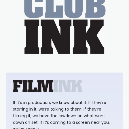
If it’s in production, we know about it. If they’re
starring in it, we’re talking to them. If they’re
filming it, we have the lowdown on what went
down on set. If it’s coming to a screen near you,