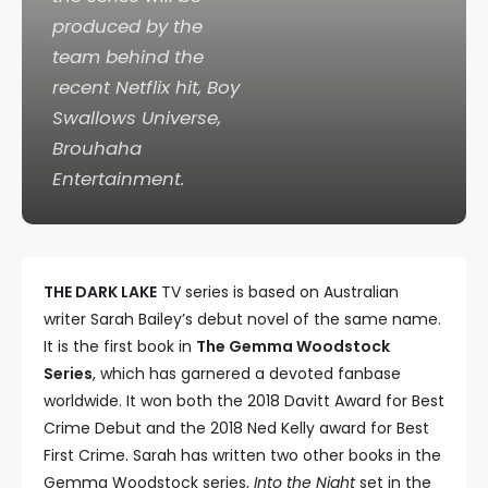
produced by the
team behind the
recent Netflix hit,
Boy
Swallows Universe
,
Brouhaha
Entertainment.
THE DARK LAKE
TV series is based on Australian
writer Sarah Bailey’s debut novel of the same name.
It is the first book in
The Gemma Woodstock
Series
, which has garnered a devoted fanbase
worldwide. It won both the 2018 Davitt Award for Best
Crime Debut and the 2018 Ned Kelly award for Best
First Crime. Sarah has written two other books in the
Gemma Woodstock series,
Into the Night
set in the