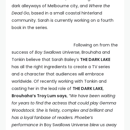
dark alleyways of Melbourne city, and
Where the
Dead Go
, based in a small coastal hinterland
community. Sarah is currently working on a fourth
book in the series.
Following on from the
success of
Boy Swallows Universe
, Brouhaha and
Tonkin believe that Sarah Bailey’s
THE DARK LAKE
has all the right ingredients to create a TV series
and a character that audiences will embrace
worldwide. Of recently working with Tonkin and
casting her in the lead role of
THE DARK LAKE
,
Brouhaha’s Troy Lum says
,
“We have been waiting
for years to find the actress that could play Gemma
Woodstock. She is feisty, complex and brilliant and
has a loyal fanbase of readers. Phoebe’s
performance in
Boy Swallows Universe
blew us away