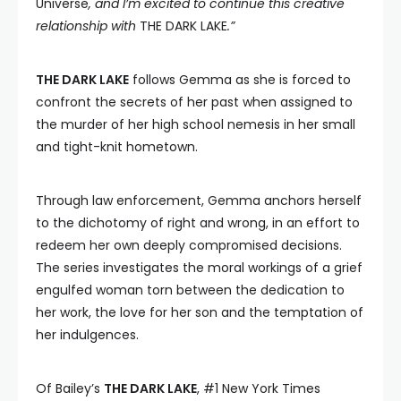
Universe
, and I’m excited to continue this creative
relationship with
THE DARK LAKE
.”
THE DARK LAKE
follows Gemma as she is forced to
confront the secrets of her past when assigned to
the murder of her high school nemesis in her small
and tight-knit hometown.
Through law enforcement, Gemma anchors herself
to the dichotomy of right and wrong, in an effort to
redeem her own deeply compromised decisions.
The series investigates the moral workings of a grief
engulfed woman torn between the dedication to
her work, the love for her son and the temptation of
her indulgences.
Of Bailey’s
THE DARK LAKE
, #1 New York Times