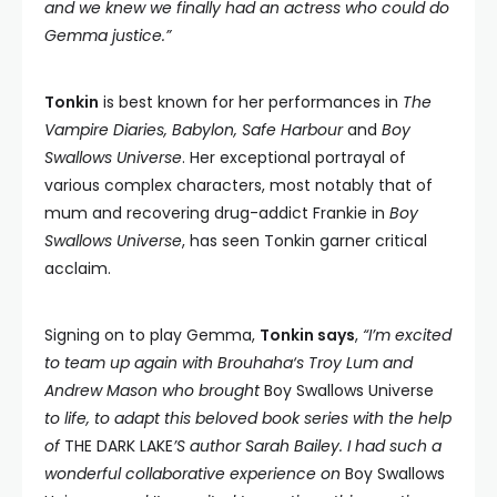
and we knew we finally had an actress who could do
Gemma justice.”
Tonkin
is best known for her performances in
The
Vampire Diaries, Babylon, Safe Harbour
and
Boy
Swallows Universe
. Her exceptional portrayal of
various complex characters, most notably that of
mum and recovering drug-addict Frankie in
Boy
Swallows Universe
, has seen Tonkin garner critical
acclaim.
Signing on to play Gemma,
Tonkin says
,
“I’m excited
to team up again with Brouhaha‘s Troy Lum and
Andrew Mason who brought
Boy Swallows Universe
to life, to adapt this beloved book series with the help
of
THE DARK LAKE
’S author Sarah Bailey. I had such a
wonderful collaborative experience on
Boy Swallows