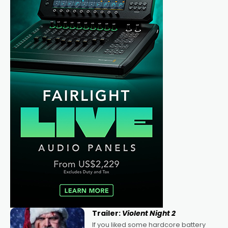
Trailer:
Violent Night 2
If you liked some hardcore battery