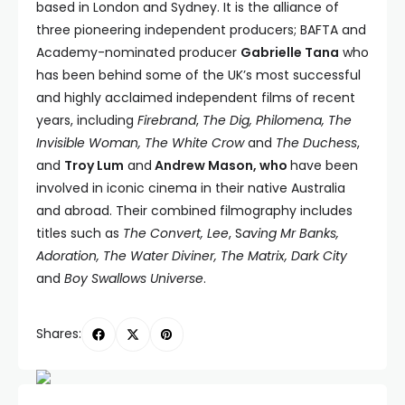
based in London and Sydney. It is the alliance of
three pioneering independent producers; BAFTA and
Academy-nominated producer
Gabrielle Tana
who
has been behind some of the UK’s most successful
and highly acclaimed independent films of recent
years, including
Firebrand
,
The Dig, Philomena, The
Invisible Woman, The White Crow
and
The Duchess
,
and
Troy Lum
and
Andrew Mason, who
have been
involved in iconic cinema in their native Australia
and abroad. Their combined filmography includes
titles such as
The Convert,
Lee
, S
aving Mr Banks,
Adoration, The Water Diviner, The Matrix, Dark City
and
Boy Swallows Universe
.
Shares: