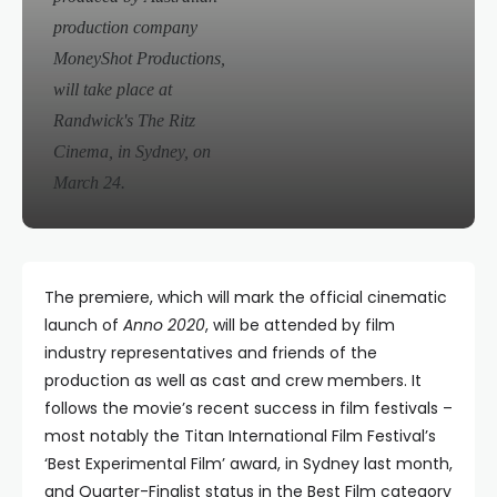
production company
MoneyShot Productions,
will take place at
Randwick's The Ritz
Cinema, in Sydney, on
March 24.
The premiere, which will mark the official cinematic
launch of
Anno 2020
, will be attended by film
industry representatives and friends of the
production as well as cast and crew members. It
follows the movie’s recent success in film festivals –
most notably the Titan International Film Festival’s
‘Best Experimental Film’ award, in Sydney last month,
and Quarter-Finalist status in the Best Film category