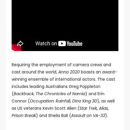
Requiring the employment of camera crews and
cast around the world,
Anno 2020
boasts an award-
winning ensemble of international actors. The cast
includes leading Australians Greg Poppleton
(
Backtrack, The Chronicles of Narnia
) and Erin
Connor (
Occupation: Rainfall, Dino King 3D
), as well
as US veterans Kevin Scott Allen (
Star Trek, Alias,
Prison Break
) and Sheila Ball (
Assault on VA-33
).