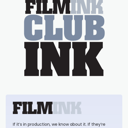
If it’s in production, we know about it. If they’re