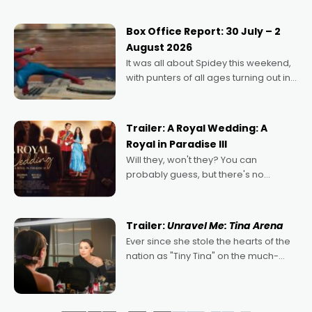
secured the inaugural I See Doco Lab,
Momentum award for his project,
Box Office Report: 30 July – 2
Echoes of Memory. A complex and
August 2026
deeply political, environmental
It was all about Spidey this weekend,
with punters of all ages turning out in
droves, pre-booking seats for date
nights of all sorts, and pointing to the
possibility that
Trailer: A Royal Wedding: A
Royal in Paradise III
Will they, won't they? You can
probably guess, but there's no
denying the charm behind this series
of Australian-made romances,
written by Adrian Powers and Caera
Trailer:
Unravel Me: Tina Arena
Bradshaw, with Powers (Love
Ever since she stole the hearts of the
nation as "Tiny Tina" on the much-
loved TV show Young Talent Time,
Tina Arena has been an absolutely
essential figure on the