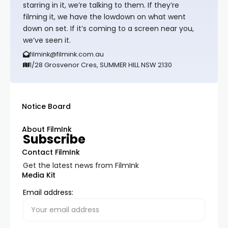
starring in it, we’re talking to them. If they’re
filming it, we have the lowdown on what went
down on set. If it’s coming to a screen near you,
we’ve seen it.
filmink@filmink.com.au
1/28 Grosvenor Cres, SUMMER HILL NSW 2130
Notice Board
About FilmInk
Subscribe
Contact FilmInk
Get the latest news from FilmInk
Media Kit
Email address: