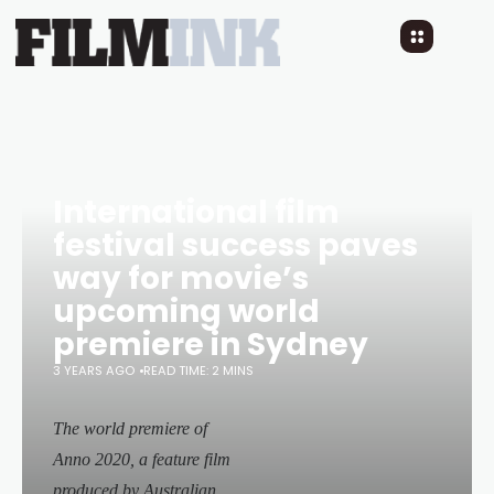
International film
festival success paves
way for movie’s
upcoming world
premiere in Sydney
3 YEARS AGO
READ TIME: 2 MINS
The world premiere of
Anno 2020
, a feature film
produced by Australian