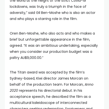
the world at the height of the strict Covid-19
lockdowns, was truly a triumph in the face of
adversity,” said Gil Ben-Moshe who is also an actor
and who plays a starring role in the film.
Oren Ben-Moshe, who also acts and who makes a
brief but unforgettable appearance in the film,
agreed. “It was an ambitious undertaking, especially
when you consider our production budget was a
paltry AU$9,000.00.”
The Titan award was accepted by the film’s
Sydney-based, Kiwi director James Morcan on
behalf of the production team. For Morcan,
Anno
2020
represents his directorial debut. In his
acceptance speech, he described the film as a
multicultural kaleidoscope of interconnected
characters seeking redemption, forgiveness and