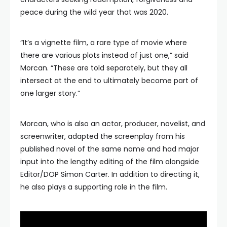
peace during the wild year that was 2020.
“It’s a vignette film, a rare type of movie where
there are various plots instead of just one,” said
Morcan. “These are told separately, but they all
intersect at the end to ultimately become part of
one larger story.”
Morcan, who is also an actor, producer, novelist, and
screenwriter, adapted the screenplay from his
published novel of the same name and had major
input into the lengthy editing of the film alongside
Editor/DOP Simon Carter. In addition to directing it,
he also plays a supporting role in the film.