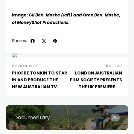
Image:
Gil Ben-Moshe (left) and Oren Ben-Moshe,
of MoneyShot Productions.
Shares:
PREVIOUS POST
NEXT POST
PHOEBE TONKIN TO STAR
LONDON AUSTRALIAN
IN AND PRODUCE THE
FILM SOCIETY PRESENTS
NEW AUSTRALIAN TV
THE UK PREMIERE OF
SERIES
THE DARK LAKE
AUSTRALIAN INDIE
THE
LONELY SPIRITS VARIETY
HOUR
Documentary
765