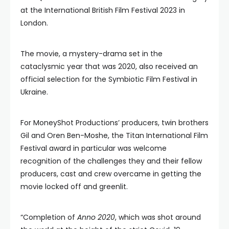
at the International British Film Festival 2023 in
London.
The movie, a mystery-drama set in the
cataclysmic year that was 2020, also received an
official selection for the Symbiotic Film Festival in
Ukraine.
For MoneyShot Productions’ producers, twin brothers
Gil and Oren Ben-Moshe, the Titan International Film
Festival award in particular was welcome
recognition of the challenges they and their fellow
producers, cast and crew overcame in getting the
movie locked off and greenlit.
“Completion of
Anno 2020
, which was shot around