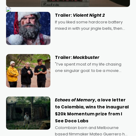
Trailer:
Violent Night 2
If you liked some hardcore battery
mixed in with your jingle bells, then
2022's Violent Night was likely your
kind of Christmas bon-bon. David
Harbour's arse-kicking Santa Claus
certainly made
Trailer:
Mockbuster
"I’ve spent most of my life chasing
one singular goal: to be a movie
director, because I love movies and
can’t imagine doing anything else,"
says Aussie Anthony Frith. "I
Echoes of Memory
, a love letter
to Colombia, wins the inaugural
$20k Momentum prize from I
See Doco Labs
Colombian born and Melbourne
based filmmaker Mateo Guerrero has