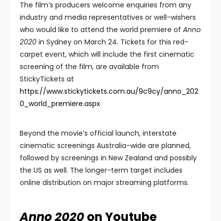
The film’s producers welcome enquiries from any
industry and media representatives or well-wishers
who would like to attend the world premiere of
Anno
2020
in Sydney on March 24. Tickets for this red-
carpet event, which will include the first cinematic
screening of the film, are available from
StickyTickets at
https://www.stickytickets.com.au/9c9cy/anno_202
0_world_premiere.aspx
Beyond the movie’s official launch, interstate
cinematic screenings Australia-wide are planned,
followed by screenings in New Zealand and possibly
the US as well. The longer-term target includes
online distribution on major streaming platforms.
Anno 2020
on Youtube