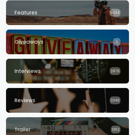
Features
5034
Giveaways
3
Interviews
2876
Reviews
3346
Trailer
1352