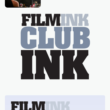
Tina Arena has been an absolutely
essential figure on the