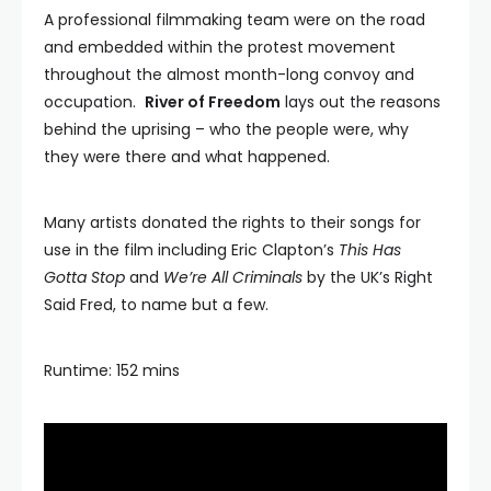
A professional filmmaking team were on the road
and embedded within the protest movement
throughout the almost month-long convoy and
occupation.
River of Freedom
lays out the reasons
behind the uprising – who the people were, why
they were there and what happened.
Many artists donated the rights to their songs for
use in the film including Eric Clapton’s
This Has
Gotta Stop
and
We’re All Criminals
by the UK’s Right
Said Fred, to name but a few.
Runtime: 152 mins