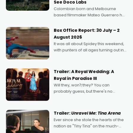
See Doco Labs
Colombian born and Melbourne
based filmmaker Mateo Guerrero has
secured the inaugural I See Doco Lab,
Momentum award for his project,
Box Office Report: 30 July – 2
Echoes of Memory. A complex and
August 2026
deeply political, environmental
It was all about Spidey this weekend,
with punters of all ages turning out in
droves, pre-booking seats for date
nights of all sorts, and pointing to the
possibility that
Trailer: A Royal Wedding: A
Royal in Paradise III
Will they, won't they? You can
probably guess, but there's no
denying the charm behind this series
of Australian-made romances,
written by Adrian Powers and Caera
Trailer:
Unravel Me: Tina Arena
Bradshaw, with Powers (Love
Ever since she stole the hearts of the
nation as "Tiny Tina" on the much-
loved TV show Young Talent Time,