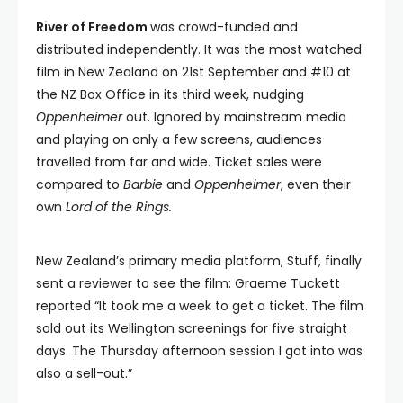
River of Freedom
was crowd-funded and
distributed independently. It was the most watched
film in New Zealand on 21st September and #10 at
the NZ Box Office in its third week, nudging
Oppenheimer
out. Ignored by mainstream media
and playing on only a few screens, audiences
travelled from far and wide. Ticket sales were
compared to
Barbie
and
Oppenheimer
, even their
own
Lord of the Rings.
New Zealand’s primary media platform, Stuff, finally
sent a reviewer to see the film: Graeme Tuckett
reported “It took me a week to get a ticket. The film
sold out its Wellington screenings for five straight
days. The Thursday afternoon session I got into was
also a sell-out.”