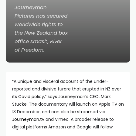
Journeyman
Pictures has secured
worldwide rights to
the New Zealand box
office smash,
River
of Freedom
.
“A unique and visceral account of the under-
reported and divisive furore that erupted in NZ over
its Covid policy,” says Journeyman’s CEO, Mark
Stucke. The documentary will launch on Apple TV on
13 December, and can also be streamed via
Journeyman.tv
and Vimeo. A broader release to
digital platforms Amazon and Google will follow.