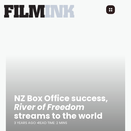
NZ Box Office success,
River of Freedom
streams to the world
3 YEARS AGO
READ TIME: 2 MINS