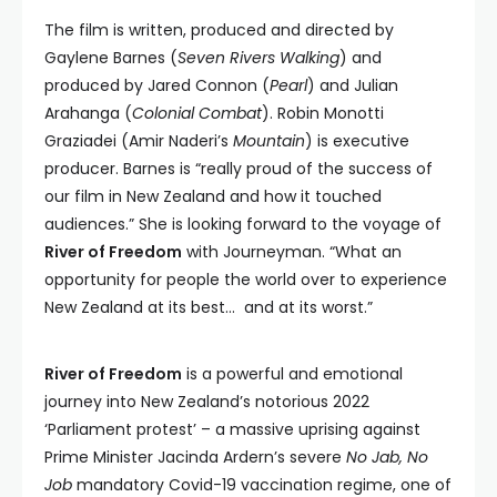
The film is written, produced and directed by
Gaylene Barnes (
Seven Rivers Walking
) and
produced by Jared Connon (
Pearl
) and Julian
Arahanga (
Colonial Combat
). Robin Monotti
Graziadei (Amir Naderi’s
Mountain
) is executive
producer. Barnes is “really proud of the success of
our film in New Zealand and how it touched
audiences.” She is looking forward to the voyage of
River of Freedom
with Journeyman. “What an
opportunity for people the world over to experience
New Zealand at its best… and at its worst.”
River of Freedom
is a powerful and emotional
journey into New Zealand’s notorious 2022
‘Parliament protest’ – a massive uprising against
Prime Minister Jacinda Ardern’s severe
No Jab, No
Job
mandatory Covid-19 vaccination regime, one of