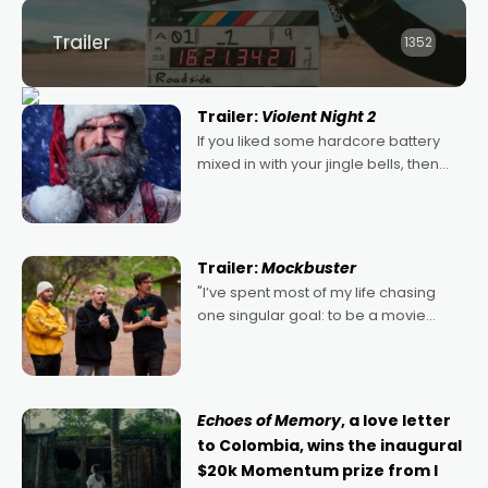
Trailer
1352
Trailer:
Violent Night 2
If you liked some hardcore battery
mixed in with your jingle bells, then
2022's Violent Night was likely your
kind of Christmas bon-bon. David
Harbour's arse-kicking Santa Claus
certainly made
Trailer:
Mockbuster
"I’ve spent most of my life chasing
one singular goal: to be a movie
director, because I love movies and
can’t imagine doing anything else,"
says Aussie Anthony Frith. "I
Echoes of Memory
, a love letter
to Colombia, wins the inaugural
$20k Momentum prize from I