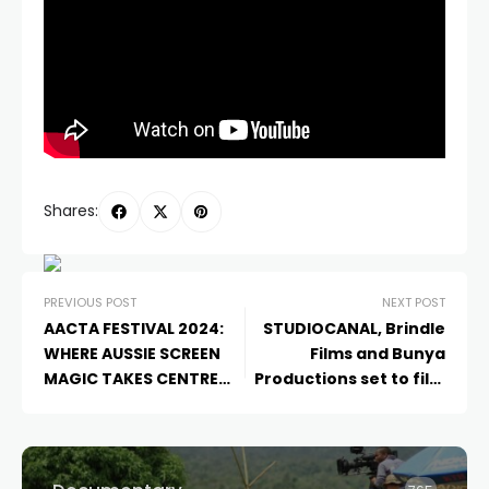
Shares:
PREVIOUS POST
NEXT POST
AACTA FESTIVAL 2024:
STUDIOCANAL, Brindle
WHERE AUSSIE SCREEN
Films and Bunya
MAGIC TAKES CENTRE
Productions set to film
STAGE ON THE GOLD
Kangaroo
in Australia’s
COAST!
Red Centre