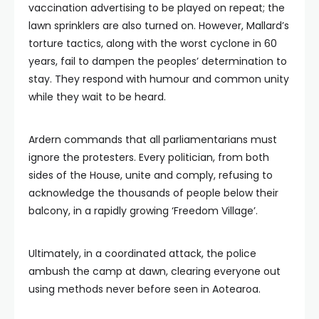
vaccination advertising to be played on repeat; the
lawn sprinklers are also turned on. However, Mallard’s
torture tactics, along with the worst cyclone in 60
years, fail to dampen the peoples’ determination to
stay. They respond with humour and common unity
while they wait to be heard.
Ardern commands that all parliamentarians must
ignore the protesters. Every politician, from both
sides of the House, unite and comply, refusing to
acknowledge the thousands of people below their
balcony, in a rapidly growing ‘Freedom Village’.
Ultimately, in a coordinated attack, the police
ambush the camp at dawn, clearing everyone out
using methods never before seen in Aotearoa.