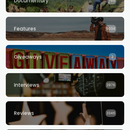
Documentary
765
Features
5034
Giveaways
3
Interviews
2876
Reviews
3346