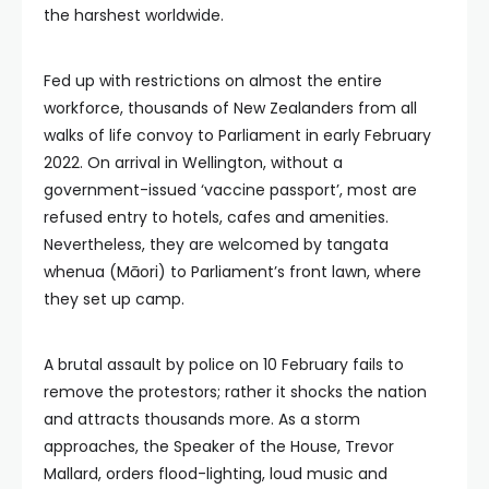
the harshest worldwide.
Fed up with restrictions on almost the entire
workforce, thousands of New Zealanders from all
walks of life convoy to Parliament in early February
2022. On arrival in Wellington, without a
government-issued ‘vaccine passport’, most are
refused entry to hotels, cafes and amenities.
Nevertheless, they are welcomed by tangata
whenua (Māori) to Parliament’s front lawn, where
they set up camp.
A brutal assault by police on 10 February fails to
remove the protestors; rather it shocks the nation
and attracts thousands more. As a storm
approaches, the Speaker of the House, Trevor
Mallard, orders flood-lighting, loud music and