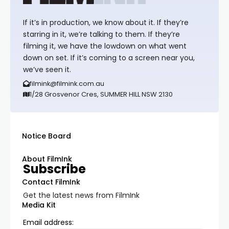
If it’s in production, we know about it. If they’re
starring in it, we’re talking to them. If they’re
filming it, we have the lowdown on what went
down on set. If it’s coming to a screen near you,
we’ve seen it.
filmink@filmink.com.au
1/28 Grosvenor Cres, SUMMER HILL NSW 2130
Notice Board
About FilmInk
Subscribe
Contact FilmInk
Get the latest news from FilmInk
Media Kit
Email address: