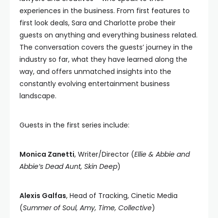
experiences in the business. From first features to
first look deals, Sara and Charlotte probe their
guests on anything and everything business related.
The conversation covers the guests’ journey in the
industry so far, what they have learned along the
way, and offers unmatched insights into the
constantly evolving entertainment business
landscape.
Guests in the first series include:
Monica Zanetti
, Writer/Director (
Ellie & Abbie and
Abbie’s Dead Aunt, Skin Deep
)
Alexis Galfas
, Head of Tracking, Cinetic Media
(
Summer of Soul, Amy, Time, Collective
)