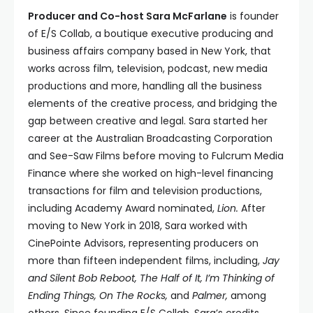
Producer and Co-host Sara McFarlane
is founder
of E/S Collab, a boutique executive producing and
business affairs company based in New York, that
works across film, television, podcast, new media
productions and more, handling all the business
elements of the creative process, and bridging the
gap between creative and legal. Sara started her
career at the Australian Broadcasting Corporation
and See-Saw Films before moving to Fulcrum Media
Finance where she worked on high-level financing
transactions for film and television productions,
including Academy Award nominated,
Lion.
After
moving to New York in 2018, Sara worked with
CinePointe Advisors, representing producers on
more than fifteen independent films, including,
Jay
and Silent Bob Reboot, The Half of It, I’m Thinking of
Ending Things, On The Rocks,
and
Palmer,
among