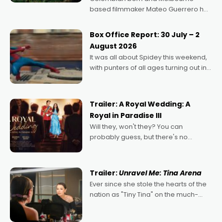
based filmmaker Mateo Guerrero has
secured the inaugural I See Doco Lab,
Momentum award for his project,
Box Office Report: 30 July – 2
Echoes of Memory. A complex and
August 2026
deeply political, environmental
It was all about Spidey this weekend,
with punters of all ages turning out in
droves, pre-booking seats for date
nights of all sorts, and pointing to the
possibility that
Trailer: A Royal Wedding: A
Royal in Paradise III
Will they, won't they? You can
probably guess, but there's no
denying the charm behind this series
of Australian-made romances,
written by Adrian Powers and Caera
Trailer:
Unravel Me: Tina Arena
Bradshaw, with Powers (Love
Ever since she stole the hearts of the
nation as "Tiny Tina" on the much-
loved TV show Young Talent Time,
Tina Arena has been an absolutely