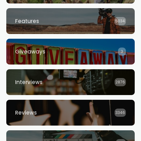
Features
5034
Giveaways
3
Interviews
2876
Reviews
3346