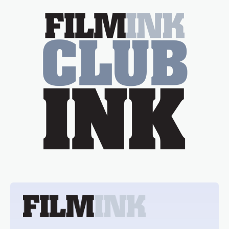
essential figure on the