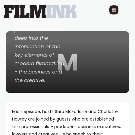
Movies Inc: The
Business of Film
, a
podcast that dives
deep into the
intersection of the
M
key elements of
modern filmmaking
- the business and
the creative.
Each episode, hosts Sara McFarlane and Charlotte
Howley are joined by guests who are established
film professionals – producers, business executives,
lawyers and creatives – who speak to their