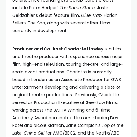
others. Since founding E/S Collab, Sara’s credits
include Peter Hedges’
The Same Storm
, Justin
Geldzahler’s debut feature film,
Glue Trap
, Florian
Zeller’s
The Son
, along with several other films
currently in development.
Producer and Co-host Charlotte Howley
is a film
and theatre producer with experience across major
film, high-end television, touring theatre, and large-
scale event productions. Charlotte is currently
based in London as an Associate Producer for GWB
Entertainment developing and delivering a slate of
original theatre productions. Previously, Charlotte
served as Production Executive at See-Saw Films,
working across the BAFTA Winning and 6-time
Academy Award nominated film
Lion
starring Dev
Patel and Nicole Kidman, Jane Campion’s
Top of the
Lake: China Girl
for AMC/BBC2, and the Netflix/ABC