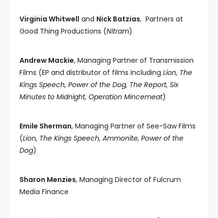
Virginia Whitwell
and
Nick Batzias
, Partners at
Good Thing Productions (
Nitram
)
Andrew Mackie
, Managing Partner of Transmission
Films (EP and distributor of films including
Lion, The
Kings Speech, Power of the Dog, The Report, Six
Minutes to Midnight, Operation Mincemeat
)
Emile Sherman
, Managing Partner of See-Saw Films
(
Lion, The Kings Speech, Ammonite, Power of the
Dog
)
Sharon Menzies
, Managing Director of Fulcrum
Media Finance