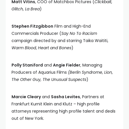
Matt Vitins
, COO of Matchbox Pictures (
Clickbait,
Glitch, La Brea
)
Stephen Fitzgibbon
Film and High-End
Commercials Producer (
Say No To Racism
campaign directed by and starring Taika Waititi,
Warm Blood
,
Heart and Bones
)
Polly Staniford
and
Angie Fielder
, Managing
Producers of Aquarius Films
(Berlin Syndrome, Lion,
The Other Guy, The Unusual Suspects
)
Marcie Cleary
and
Sasha Levites
, Partners at
Frankfurt Kurnit Klein and Klutz – high profile
attorneys representing high profile talent and deals
out of New York.