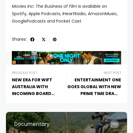
Movies Inc: The Business of Film
is available on
Spotify, Apple Podcasts, iHeartRadio, AmazonMusic,
GooglePodcasts and Pocket Cast
Shares:
PREVIOUS POST
NEXT POST
NEW ERA FOR WIFT
ENTERTAINMENT ONE
AUSTRALIA WITH
GOES GLOBAL WITH NEW
INCOMING BOARD
PRIME TIME DRAMA
MEMBERS AND CHAIR
SERIES,
THE NEWSREADER
Documentary
765