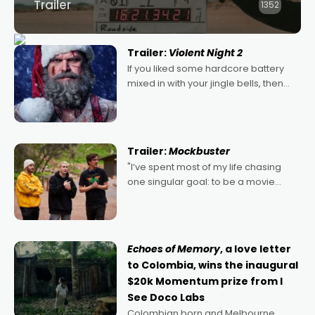
Trailer
1352
Trailer:
Violent Night 2
If you liked some hardcore battery
mixed in with your jingle bells, then
2022's Violent Night was likely your
kind of Christmas bon-bon. David
Harbour's arse-kicking Santa Claus
certainly made
Trailer:
Mockbuster
"I’ve spent most of my life chasing
one singular goal: to be a movie
director, because I love movies and
can’t imagine doing anything else,"
says Aussie Anthony Frith. "I
Echoes of Memory
, a love letter
to Colombia, wins the inaugural
$20k Momentum prize from I
See Doco Labs
Colombian born and Melbourne