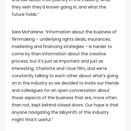
they wish they’d known going in, and what the
future holds.”
Sara McFarlane: “Information about the business of
filmmaking – underlying rights deals, insurances,
marketing and financing strategies – is harder to
come by than information about the creative
process, but it’s just as important and just as
interesting. Charlotte and I love film, and we’re
constantly talking to each other about what’s going
on in the industry so we decided to invite our friends
and colleagues for an open conversation about
those aspects of the business that are, more often
than not, kept behind closed doors. Our hope is that
anyone navigating the labyrinth of this industry
might find it useful.”