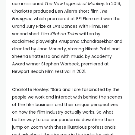
commissioned
The New Legends of Monkey
. In 2019,
Charlotte produced Ben Allen’s short film
The
Foreigner
, which premiered at BFI Flare and won the
Grand Jury Prize at LA’s Dances With Films. Her
second short film
Kitchen Tales
written by
acclaimed playwright Anupama Chandrasekhar and
directed by Jane Moriarty, starring Nikesh Patel and
Sheena Bhattessa and with music by Academy
Award winner Stephen Warbeck, premiered at
Newport Beach Film Festival in 2021.
Charlotte Howley: “Sara and I are fascinated by the
people we work and interact with behind the scenes
of the film business and their unique perspectives
on how the film industry actually works. So what
better way to use our pandemic downtime than
jump on Zoom with these illustrious professionals
and ask about their journey in the industry, what