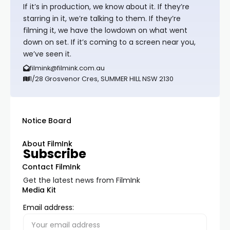
If it’s in production, we know about it. If they’re
starring in it, we’re talking to them. If they’re
filming it, we have the lowdown on what went
down on set. If it’s coming to a screen near you,
we’ve seen it.
filmink@filmink.com.au
1/28 Grosvenor Cres, SUMMER HILL NSW 2130
Notice Board
About FilmInk
Subscribe
Contact FilmInk
Get the latest news from FilmInk
Media Kit
Email address: