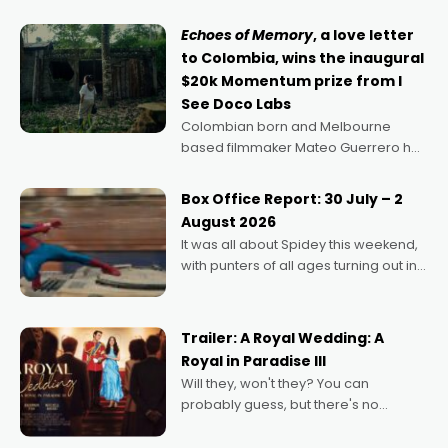
says Aussie Anthony Frith. "I
Echoes of Memory
, a love letter
to Colombia, wins the inaugural
$20k Momentum prize from I
See Doco Labs
Colombian born and Melbourne
based filmmaker Mateo Guerrero has
secured the inaugural I See Doco Lab,
Momentum award for his project,
Box Office Report: 30 July – 2
Echoes of Memory. A complex and
August 2026
deeply political, environmental
It was all about Spidey this weekend,
with punters of all ages turning out in
droves, pre-booking seats for date
nights of all sorts, and pointing to the
possibility that
Trailer: A Royal Wedding: A
Royal in Paradise III
Will they, won't they? You can
probably guess, but there's no
denying the charm behind this series
of Australian-made romances,