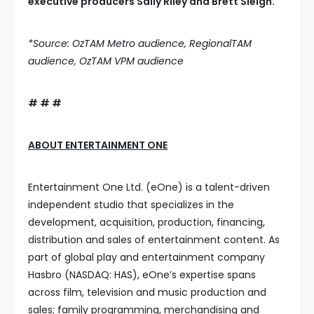
executive producers Sally Riley and Brett Sleigh.
*Source: OzTAM Metro audience, RegionalTAM
audience, OzTAM VPM audience
# # #
ABOUT ENTERTAINMENT ONE
Entertainment One Ltd. (eOne) is a talent-driven
independent studio that specializes in the
development, acquisition, production, financing,
distribution and sales of entertainment content. As
part of global play and entertainment company
Hasbro (NASDAQ: HAS), eOne’s expertise spans
across film, television and music production and
sales; family programming, merchandising and