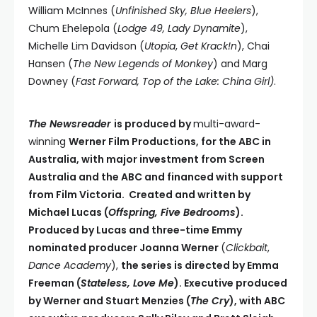
William McInnes (
Unfinished Sky, Blue Heelers
),
Chum Ehelepola (
Lodge 49, Lady Dynamite
),
Michelle Lim Davidson (
Utopia
,
Get Krack!n
), Chai
Hansen (
The New Legends of Monkey
) and Marg
Downey (
Fast Forward, Top of the Lake: China Girl)
.
The Newsreader
is produced by
multi-award-
winning
Werner Film Productions, for the ABC in
Australia, with major investment from Screen
Australia and the ABC and financed with support
from Film Victoria. Created and written by
Michael Lucas (
Offspring, Five Bedrooms
).
Produced by Lucas and three-time Emmy
nominated producer Joanna Werner
(
Clickbait
,
Dance Academy
),
the series is directed by Emma
Freeman (
Stateless, Love Me
). Executive produced
by Werner and Stuart Menzies (
The Cry
), with ABC