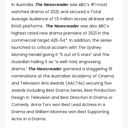
In Australia,
The Newsreader
was ABC’s #1 most
watched drama of 2021, and secured a Total
Average Audience of 1.5 million across all linear and
BVoD platforms.
The Newsreader
was also ABC’s
highest rated new drama premiere of 2021 in the
commercial target A25-54*. In addition, the series
launched to critical acclaim with
The Sydney
Morning Herald
giving it “5 out of 5 stars” and
The
Guardian
hailing it as “a well-told, engrossing
drama.”
The Newsreader
garnered a staggering 16
nominations at the Australian Academy of Cinema
and Television Arts Awards (AACTAs) securing five
awards including Best Drama Series, Best Production
Design in Television and Best Direction in Drama or
Comedy. Anna Torv won Best Lead Actress in a
Drama and William McInnes won Best Supporting
Actor in a Drama.