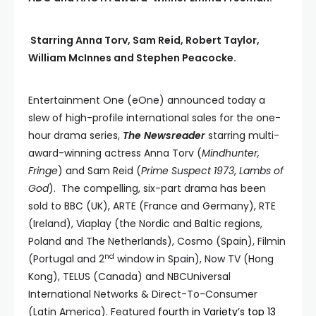
Starring Anna Torv, Sam Reid, Robert Taylor,
William McInnes and Stephen Peacocke.
Entertainment One (eOne) announced today a
slew of high-profile international sales for the one-
hour drama series,
The Newsreader
starring multi-
award-winning actress Anna Torv (
Mindhunter,
Fringe
) and Sam Reid (
Prime Suspect 1973
,
Lambs of
God
). The compelling, six-part drama has been
sold to BBC (UK), ARTE (France and Germany), RTE
(Ireland), Viaplay (the Nordic and Baltic regions,
Poland and The Netherlands), Cosmo (Spain), Filmin
nd
(Portugal and 2
window in Spain), Now TV (Hong
Kong), TELUS (Canada) and NBCUniversal
International Networks & Direct-To-Consumer
(Latin America). Featured
fourth in Variety’s top 13