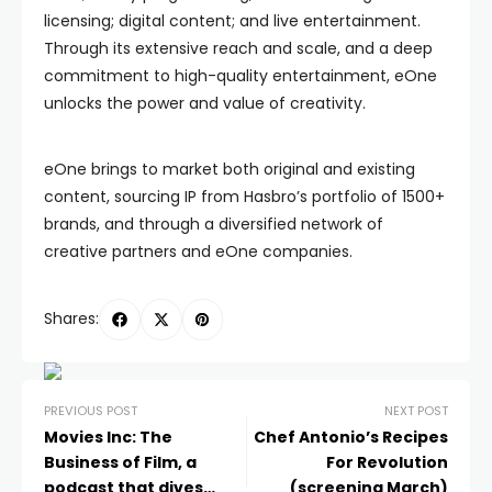
licensing; digital content; and live entertainment.
Through its extensive reach and scale, and a deep
commitment to high-quality entertainment, eOne
unlocks the power and value of creativity.
eOne brings to market both original and existing
content, sourcing IP from Hasbro’s portfolio of 1500+
brands, and through a diversified network of
creative partners and eOne companies.
Shares:
PREVIOUS POST
NEXT POST
Movies Inc: The
Chef Antonio’s Recipes
Business of Film, a
For Revolution
podcast that dives
(screening March)