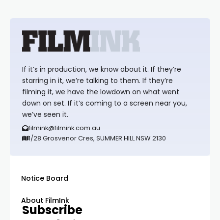
If it’s in production, we know about it. If they’re
starring in it, we’re talking to them. If they’re
filming it, we have the lowdown on what went
down on set. If it’s coming to a screen near you,
we’ve seen it.
filmink@filmink.com.au
1/28 Grosvenor Cres, SUMMER HILL NSW 2130
Notice Board
About FilmInk
Subscribe