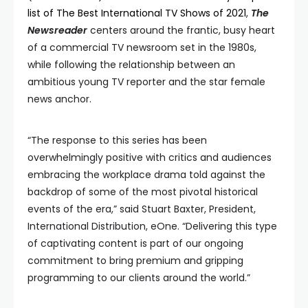
list of The Best International TV Shows of 2021
,
The
Newsreader
centers around the frantic, busy heart
of a commercial TV newsroom set in the 1980s,
while following the relationship between an
ambitious young TV reporter and the star female
news anchor.
“The response to this series has been
overwhelmingly positive with critics and audiences
embracing the workplace drama told against the
backdrop of some of the most pivotal historical
events of the era,” said Stuart Baxter, President,
International Distribution, eOne. “Delivering this type
of captivating content is part of our ongoing
commitment to bring premium and gripping
programming to our clients around the world.”