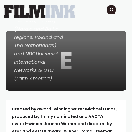
(France and
Germany), RTE
(Ireland), Viaplay
(Nordic and Baltic
regions, Poland and
The Netherlands)
E
and NBCUniversal
International
Networks & DTC
(Latin America)
Created by award-winning writer Michael Lucas,
produced by Emmy nominated and AACTA
award-winner Joanna Werner and directed by
ADG and AACTA award-winner Emma Freeman.