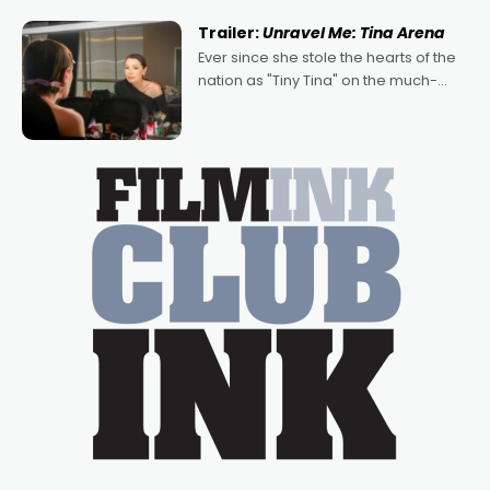
written by Adrian Powers and Caera
Trailer:
Unravel Me: Tina Arena
Bradshaw, with Powers (Love
Ever since she stole the hearts of the
nation as "Tiny Tina" on the much-
loved TV show Young Talent Time,
Tina Arena has been an absolutely
essential figure on the