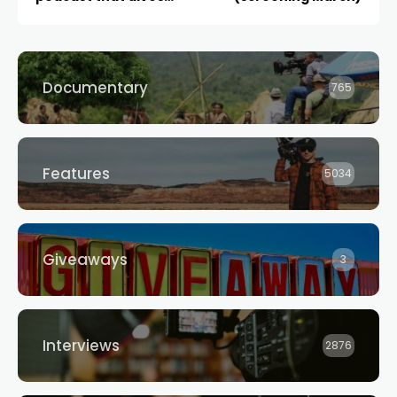
deep into the business
of filmmaking,
launches today
Documentary
765
Features
5034
Giveaways
3
Interviews
2876