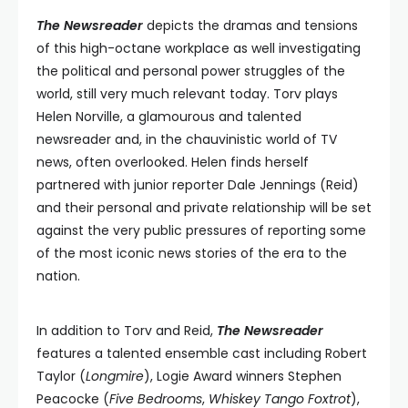
The Newsreader
depicts the dramas and tensions
of this high-octane workplace as well investigating
the political and personal power struggles of the
world, still very much relevant today. Torv plays
Helen Norville, a glamourous and talented
newsreader and, in the chauvinistic world of TV
news, often overlooked. Helen finds herself
partnered with junior reporter Dale Jennings (Reid)
and their personal and private relationship will be set
against the very public pressures of reporting some
of the most iconic news stories of the era to the
nation.
In addition to Torv and Reid,
The Newsreader
features a talented ensemble cast including Robert
Taylor (
Longmire
), Logie Award winners Stephen
Peacocke (
Five Bedrooms
,
Whiskey Tango Foxtrot
),