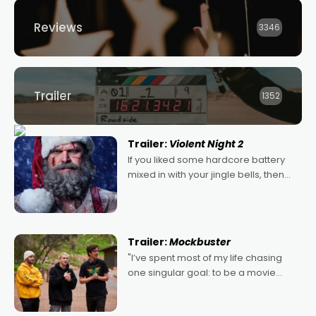
Reviews
3346
Trailer
1352
Trailer:
Violent Night 2
If you liked some hardcore battery
mixed in with your jingle bells, then
2022's Violent Night was likely your
kind of Christmas bon-bon. David
Harbour's arse-kicking Santa Claus
certainly made
Trailer:
Mockbuster
"I’ve spent most of my life chasing
one singular goal: to be a movie
director, because I love movies and
can’t imagine doing anything else,"