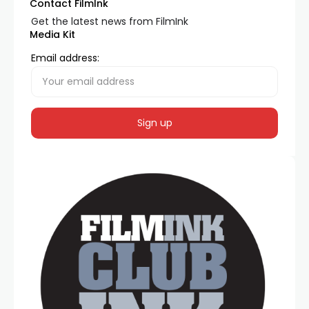
Contact FilmInk
Get the latest news from FilmInk
Media Kit
Email address: