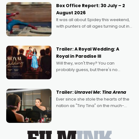
Momentum award for his project,
Box Office Report: 30 July – 2
Echoes of Memory. A complex and
August 2026
deeply political, environmental
It was all about Spidey this weekend,
with punters of all ages turning out in
droves, pre-booking seats for date
nights of all sorts, and pointing to the
possibility that
Trailer: A Royal Wedding: A
Royal in Paradise III
Will they, won't they? You can
probably guess, but there's no
denying the charm behind this series
of Australian-made romances,
written by Adrian Powers and Caera
Trailer:
Unravel Me: Tina Arena
Bradshaw, with Powers (Love
Ever since she stole the hearts of the
nation as "Tiny Tina" on the much-
loved TV show Young Talent Time,
Tina Arena has been an absolutely
essential figure on the