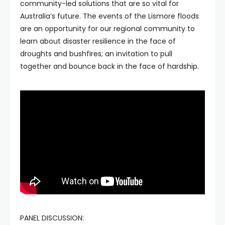
community-led solutions that are so vital for
Australia’s future. The events of the Lismore floods
are an opportunity for our regional community to
learn about disaster resilience in the face of
droughts and bushfires; an invitation to pull
together and bounce back in the face of hardship.
PANEL DISCUSSION: