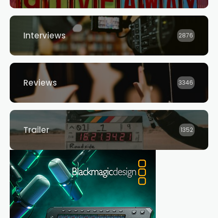
Interviews
2876
Reviews
3346
Trailer
1352