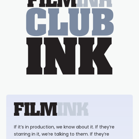
If it’s in production, we know about it. If they’re
starring in it, we’re talking to them. If they’re