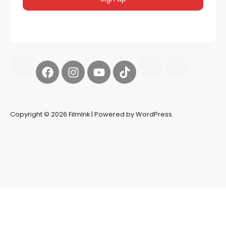
Copyright © 2026 FilmInk | Powered by WordPress.
Synapseprotocol
Pell network
Spooky Exchange
deBridge
finance
harverd credit union login