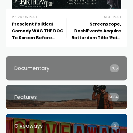
PREVIOUS POST
NEXT POST
Prescient Political
Screenxcope,
Comedy WAG THE DOG
DeshiEvents Acquire
To Screen Before
Rotterdam Title ‘Roid’
Expert Panel Discussing
for Australia, New
Present-Day Parallels
Zealand
Documentary
765
Features
5034
Giveaways
3