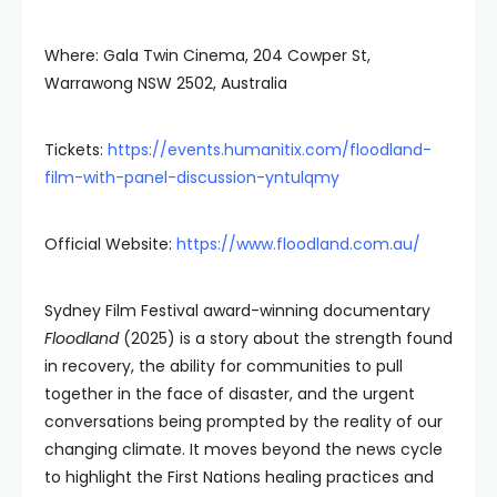
Where: Gala Twin Cinema, 204 Cowper St,
Warrawong NSW 2502, Australia
Tickets:
https://events.humanitix.com/floodland-
film-with-panel-discussion-yntulqmy
Official Website:
https://www.floodland.com.au/
Sydney Film Festival award-winning documentary
Floodland
(2025) is a story about the strength found
in recovery, the ability for communities to pull
together in the face of disaster, and the urgent
conversations being prompted by the reality of our
changing climate. It moves beyond the news cycle
to highlight the First Nations healing practices and