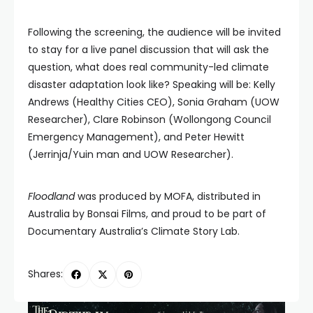
Following the screening, the audience will be invited
to stay for a live panel discussion that will ask the
question, what does real community-led climate
disaster adaptation look like? Speaking will be: Kelly
Andrews (Healthy Cities CEO), Sonia Graham (UOW
Researcher), Clare Robinson (Wollongong Council
Emergency Management), and Peter Hewitt
(Jerrinja/Yuin man and UOW Researcher).
Floodland
was produced by MOFA, distributed in
Australia by Bonsai Films, and proud to be part of
Documentary Australia’s Climate Story Lab.
Shares: