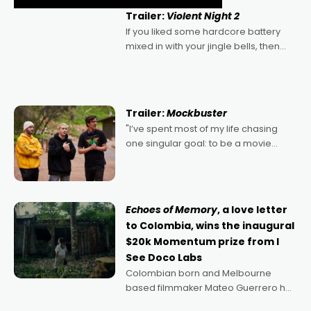
Trailer:
Violent Night 2
If you liked some hardcore battery
mixed in with your jingle bells, then
2022's Violent Night was likely your
kind of Christmas bon-bon. David
Harbour's arse-kicking Santa Claus
certainly made
Trailer:
Mockbuster
"I’ve spent most of my life chasing
one singular goal: to be a movie
director, because I love movies and
can’t imagine doing anything else,"
says Aussie Anthony Frith. "I
Echoes of Memory
, a love letter
to Colombia, wins the inaugural
$20k Momentum prize from I
See Doco Labs
Colombian born and Melbourne
based filmmaker Mateo Guerrero has
secured the inaugural I See Doco Lab,