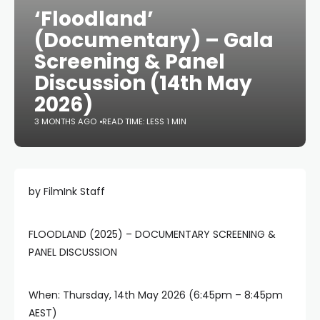
‘Floodland’
(Documentary) – Gala
Screening & Panel
Discussion (14th May
2026)
3 MONTHS AGO
READ TIME: LESS 1 MIN
by FilmInk Staff
FLOODLAND (2025) – DOCUMENTARY SCREENING &
PANEL DISCUSSION
When: Thursday, 14th May 2026 (6:45pm – 8:45pm
AEST)