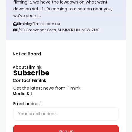
filming it, we have the lowdown on what went
down on set. If it’s coming to a screen near you,
we’ve seen it.
filmink@filmink.com.au
1/28 Grosvenor Cres, SUMMER HILL NSW 2130
Notice Board
About FilmInk
Subscribe
Contact FilmInk
Get the latest news from FilmInk
Media Kit
Email address: