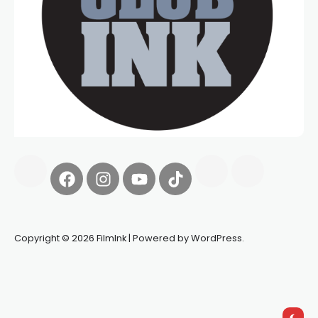
Copyright © 2026 FilmInk | Powered by WordPress.
Synapseprotocol
Pell network
Spooky Exchange
deBridge
finance
harverd credit union login