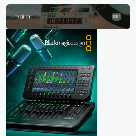
Trailer
1352