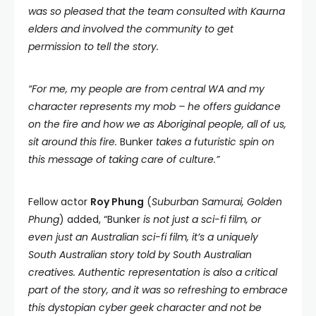
was so pleased that the team consulted with Kaurna
elders and involved the community to get
permission to tell the story.
“For me, my people are from central WA and my
character represents my mob – he offers guidance
on the fire and how we as Aboriginal people, all of us,
sit around this fire.
Bunker
takes a futuristic spin on
this message of taking care of culture.”
Fellow actor
Roy Phung
(
Suburban Samurai, Golden
Phung
) added, “Bunker
is not just a sci-fi film, or
even just an Australian sci-fi film, it’s a uniquely
South Australian story told by South Australian
creatives. Authentic representation is also a critical
part of the story, and it was so refreshing to embrace
this dystopian cyber geek character and not be