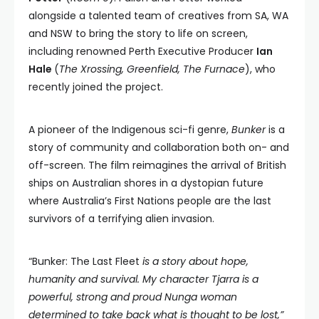
alongside a talented team of creatives from SA, WA
and NSW to bring the story to life on screen,
including renowned Perth Executive Producer
Ian
Hale
(
The Xrossing, Greenfield, The Furnace
), who
recently joined the project.
A pioneer of the Indigenous sci-fi genre,
Bunker
is a
story of community and collaboration both on- and
off-screen. The film reimagines the arrival of British
ships on Australian shores in a dystopian future
where Australia’s First Nations people are the last
survivors of a terrifying alien invasion.
“Bunker: The Last Fleet
is a story about hope,
humanity and survival. My character Tjarra is a
powerful, strong and proud Nunga woman
determined to take back what is thought to be lost,”