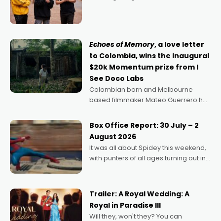
director, because I love movies and
can’t imagine doing anything else,"
says Aussie Anthony Frith. "I
Echoes of Memory
, a love letter
to Colombia, wins the inaugural
$20k Momentum prize from I
See Doco Labs
Colombian born and Melbourne
based filmmaker Mateo Guerrero has
secured the inaugural I See Doco Lab,
Momentum award for his project,
Box Office Report: 30 July – 2
Echoes of Memory. A complex and
August 2026
deeply political, environmental
It was all about Spidey this weekend,
with punters of all ages turning out in
droves, pre-booking seats for date
nights of all sorts, and pointing to the
possibility that
Trailer: A Royal Wedding: A
Royal in Paradise III
Will they, won't they? You can