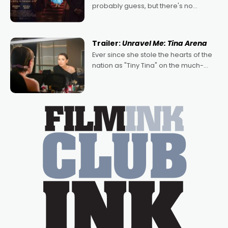
probably guess, but there's no
denying the charm behind this series
of Australian-made romances,
written by Adrian Powers and Caera
Trailer:
Unravel Me: Tina Arena
Bradshaw, with Powers (Love
Ever since she stole the hearts of the
nation as "Tiny Tina" on the much-
loved TV show Young Talent Time,
Tina Arena has been an absolutely
essential figure on the