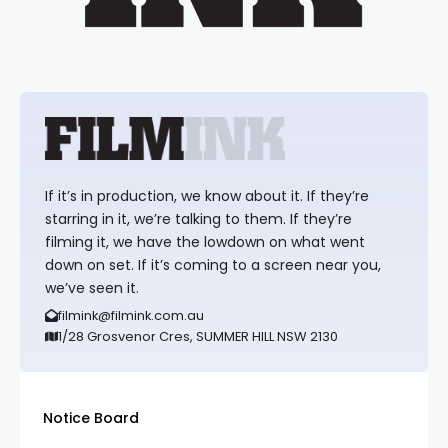
If it’s in production, we know about it. If they’re
starring in it, we’re talking to them. If they’re
filming it, we have the lowdown on what went
down on set. If it’s coming to a screen near you,
we’ve seen it.
filmink@filmink.com.au
1/28 Grosvenor Cres, SUMMER HILL NSW 2130
Notice Board