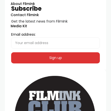
About FilmInk
Subscribe
Contact FilmInk
Get the latest news from FilmInk
Media Kit
Email address: