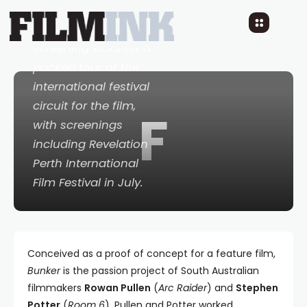
at the St Kilda Film
Festival in June. The
screening kicks off a
packed tour of the
international festival
circuit for the film,
F
with screenings
including Revelation
Perth International
Film Festival in July.
Conceived as a proof of concept for a feature film,
Bunker
is the passion project of South Australian
filmmakers
Rowan Pullen
(
Arc Raider
) and
Stephen
Potter
(
Room 6
). Pullen and Potter worked