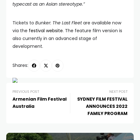
typecast as an Asian stereotype.”
Tickets to
Bunker: The Last Fleet
are available now
via the
festival website
. The feature film version is
also currently in an advanced stage of
development.
Shares:
PREVIOUS POST
NEXT POST
Armenian Film Festival
SYDNEY FILM FESTIVAL
Australia
ANNOUNCES 2022
FAMILY PROGRAM