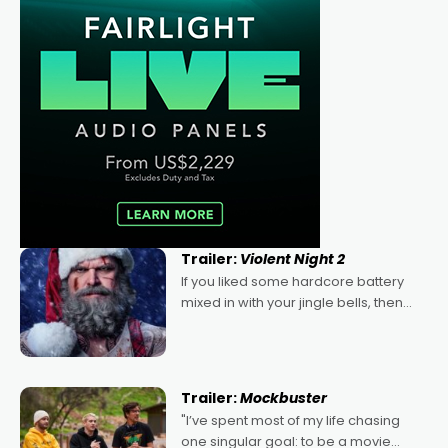
Trailer:
Violent Night 2
If you liked some hardcore battery
mixed in with your jingle bells, then
2022's Violent Night was likely your
kind of Christmas bon-bon. David
Harbour's arse-kicking Santa Claus
certainly made
Trailer:
Mockbuster
"I’ve spent most of my life chasing
one singular goal: to be a movie