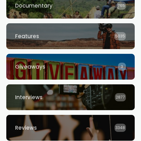
Documentary
765
Features
5035
Giveaways
3
Interviews
2877
Reviews
3348