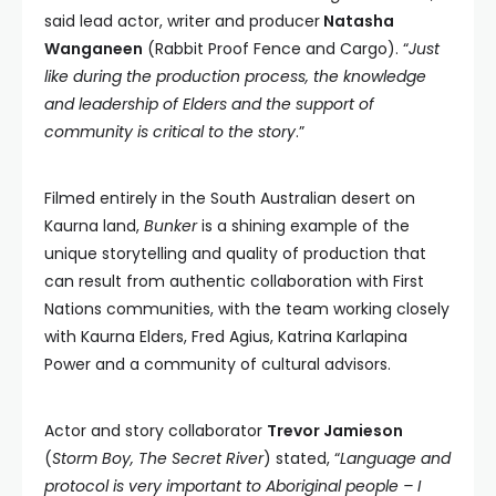
said lead actor, writer and producer
Natasha
Wanganeen
(Rabbit Proof Fence and Cargo). “
Just
like during the production process, the knowledge
and leadership of Elders and the support of
community is critical to the story
.”
Filmed entirely in the South Australian desert on
Kaurna land,
Bunker
is a shining example of the
unique storytelling and quality of production that
can result from authentic collaboration with First
Nations communities, with the team working closely
with Kaurna Elders, Fred Agius, Katrina Karlapina
Power and a community of cultural advisors.
Actor and story collaborator
Trevor Jamieson
(
Storm Boy, The Secret River
) stated, “
Language and
protocol is very important to Aboriginal people – I