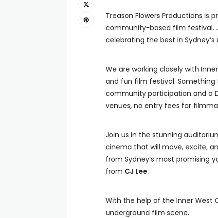
Treason Flowers Productions is p
community-based film festival. Jo
celebrating the best in Sydney’
We are working closely with Inne
and fun film festival. Something
community participation and a D
venues, no entry fees for filmmak
Join us in the stunning auditoriu
cinema that will move, excite, an
from Sydney’s most promising you
from
CJ Lee
.
With the help of the Inner West C
underground film scene.