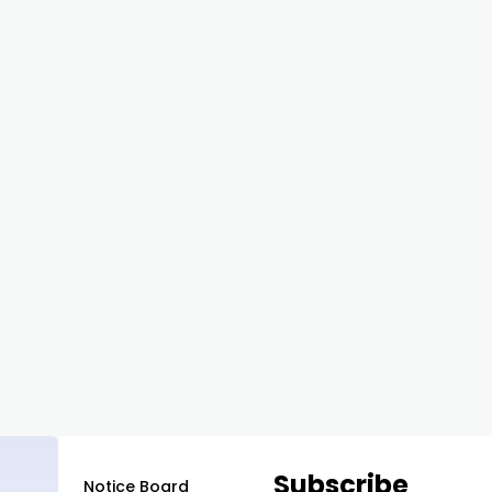
Subscribe
Notice Board