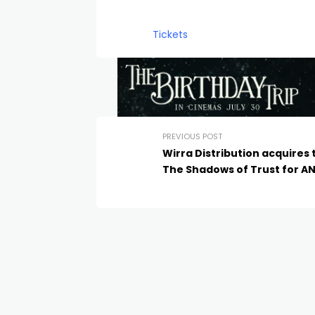
Tickets
PREVIOUS POST
Wirra Distribution acquires t
The Shadows of Trust for A