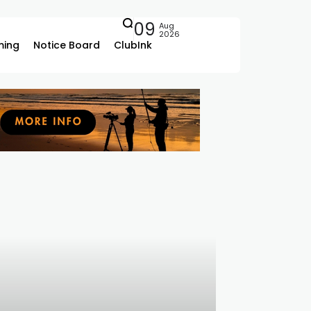
09
Aug
2026
ing
Notice Board
ClubInk