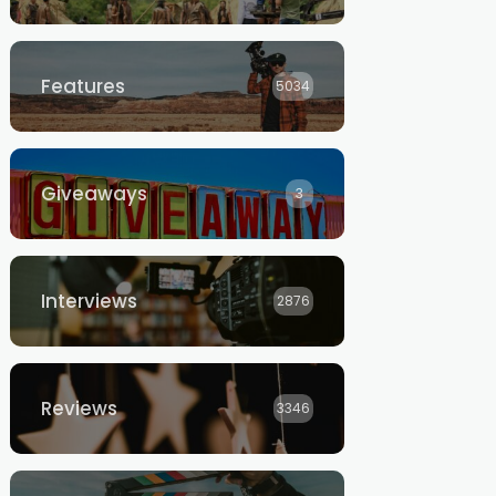
Features
5034
Giveaways
3
Interviews
2876
Reviews
3346