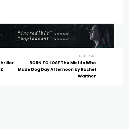
NEXT POST
hriller
BORN TO LOSE The Misfits Who
NZ
Made Dog Day Afternoon by Rachel
Walther