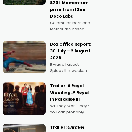
$20k Momentum
"I
prize from I See
Doco Labs
Colombian born and
Melbourne based
filmmaker Mateo
Guerrero has
Box Office Report:
secured the
30 July – 2 August
inaugural I See Doco
2026
Lab, Momentum
It was all about
award for his project,
Spidey this weekend,
Echoes of Memory. A
with punters of all
complex and deeply
ages turning out in
political,
Trailer: A Royal
droves, pre-booking
environmental
Wedding: A Royal
seats for date nights
in Paradise III
of all sorts, and
Will they, won't they?
pointing to the
You can probably
possibility that
guess, but there's no
denying the charm
Trailer:
Unravel
behind this series of