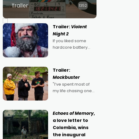
Trailer
1352
Trailer:
Violent
Night 2
If you liked some
hardcore battery
mixed in with your
jingle bells, then
2022's Violent Night
Trailer:
was likely your kind of
Mockbuster
Christmas bon-bon.
"I’ve spent most of
David Harbour's
my life chasing one
arse-kicking Santa
singular goal: to be a
Claus certainly made
movie director,
because I love
Echoes of Memory
,
movies and can’t
a love letter to
imagine doing
Colombia, wins
anything else," says
the inaugural
Aussie Anthony Frith.