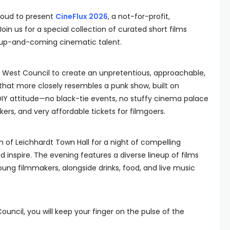
roud to present
CineFlux 2026
, a not-for-profit,
in us for a special collection of curated short films
s up-and-coming cinematic talent.
r West Council to create an unpretentious, approachable,
 that more closely resembles a punk show, built on
IY attitude—no black-tie events, no stuffy cinema palace
ers, and very affordable tickets for filmgoers.
m of Leichhardt Town Hall for a night of compelling
d inspire. The evening features a diverse lineup of films
ng filmmakers, alongside drinks, food, and live music
ouncil, you will keep your finger on the pulse of the