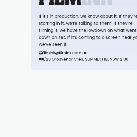
If it’s in production, we know about it. If they’r
starring in it, we’re talking to them. If they’re
filming it, we have the lowdown on what went
down on set. If it’s coming to a screen near y
we’ve seen it.
filmink@filmink.com.au
1/28 Grosvenor Cres, SUMMER HILL NSW 2130
Synapseprotocol
Pell network
Spooky Exchange