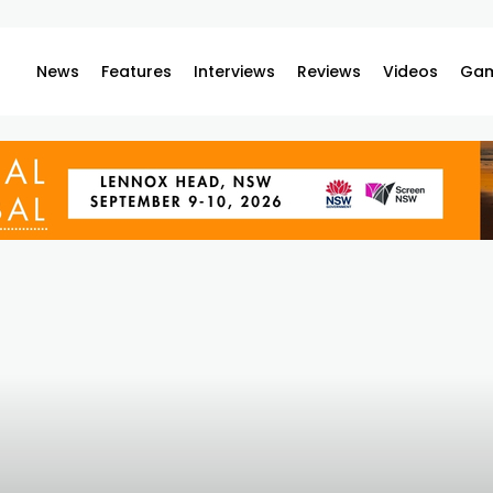
News
Features
Interviews
Reviews
Videos
Gam