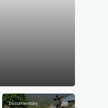
Documentary
765