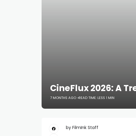
CineFlux 2026: A Tr
7 MONTHS AGO
READ TIME: LESS 1 MIN
by FilmInk Staff