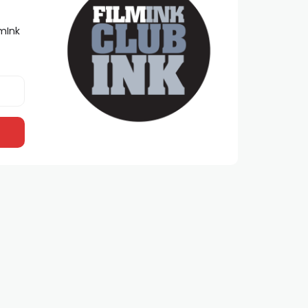
lmInk