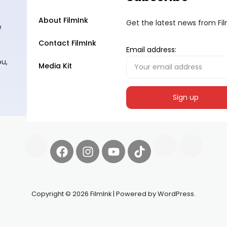
About FilmInk
Get the latest news from Fi
e
Contact FilmInk
Email address:
ou,
Media Kit
Copyright © 2026 FilmInk | Powered by WordPress.