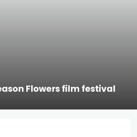
eason Flowers film festival