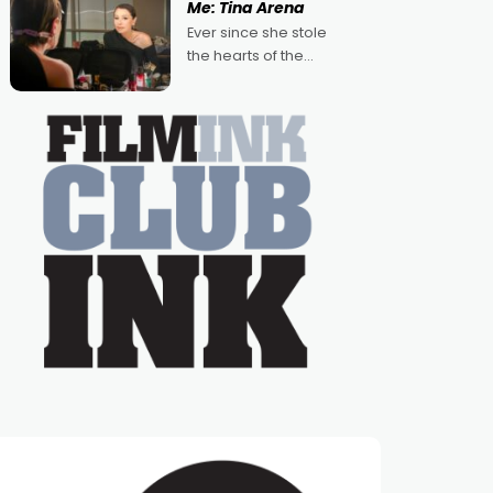
Me: Tina Arena
Australian-made
Ever since she stole
romances, written by
the hearts of the
Adrian Powers and
nation as "Tiny Tina"
Caera Bradshaw,
on the much-loved
with Powers (Love
TV show Young
Talent Time, Tina
Arena has been an
absolutely essential
figure on the