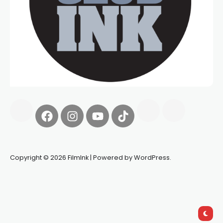
Copyright © 2026 FilmInk | Powered by WordPress.
Synapseprotocol
Pell network
Spooky Exchange
deBridge
finance
harverd credit union login