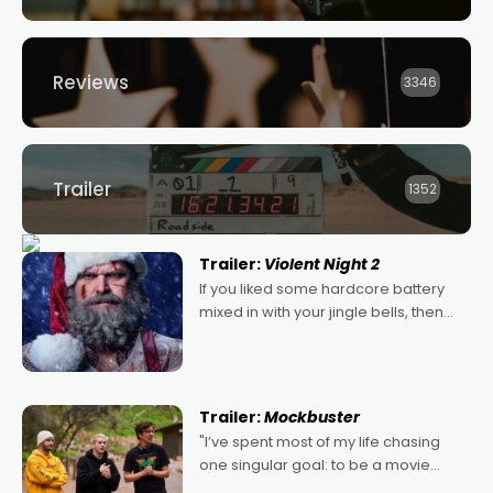
Reviews
3346
Trailer
1352
Trailer:
Violent Night 2
If you liked some hardcore battery
mixed in with your jingle bells, then
2022's Violent Night was likely your
kind of Christmas bon-bon. David
Harbour's arse-kicking Santa Claus
certainly made
Trailer:
Mockbuster
"I’ve spent most of my life chasing
one singular goal: to be a movie
director, because I love movies and