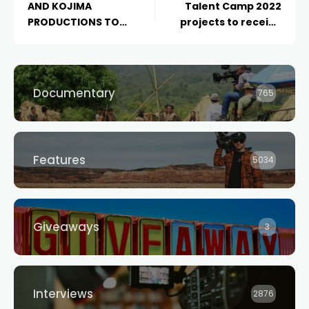
AND KOJIMA
Talent Camp 2022
PRODUCTIONS TO
projects to receive
PARTNER ON FILM
$70k production
ADAPATION OF “DEATH
funding
STRANDING”
Documentary
765
Features
5034
Giveaways
3
Interviews
2876