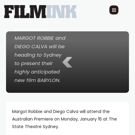
Paramount Pictures
Australia is excited
to announce
MARGOT ROBBIE and
DIEGO CALVA will be
<
heading to Sydney
to present their
highly anticipated
new film BABYLON.
Margot Robbie and Diego Calva will attend the
Australian Premiere on Monday, January 16 at The
State Theatre Sydney.