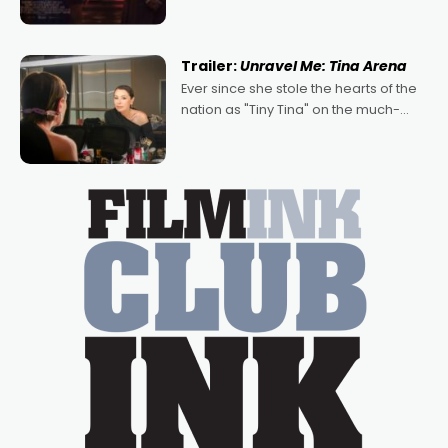
denying the charm behind this series
of Australian-made romances,
written by Adrian Powers and Caera
Trailer:
Unravel Me: Tina Arena
Bradshaw, with Powers (Love
Ever since she stole the hearts of the
nation as "Tiny Tina" on the much-
loved TV show Young Talent Time,
Tina Arena has been an absolutely
essential figure on the