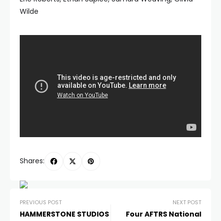
Wilde
Shares:
PREVIOUS POST
NEXT POST
HAMMERSTONE STUDIOS
Four AFTRS National