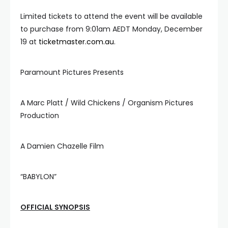
Limited tickets to attend the event will be available
to purchase from 9:01am AEDT Monday, December
19 at
ticketmaster.com.au
.
Paramount Pictures Presents
A Marc Platt / Wild Chickens / Organism Pictures
Production
A Damien Chazelle Film
“BABYLON”
OFFICIAL SYNOPSIS