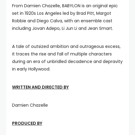
From Damien Chazelle, BABYLON is an original epic
set in 1920s Los Angeles led by Brad Pitt, Margot
Robbie and Diego Calva, with an ensemble cast
including Jovan Adepo, Li Jun Li and Jean Smart.
A tale of outsized ambition and outrageous excess,
it traces the rise and fall of multiple characters
during an era of unbridled decadence and depravity
in early Hollywood.
WRITTEN AND DIRECTED BY
Damien Chazelle
PRODUCED BY