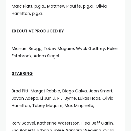
Marc Platt, p.g.a., Matthew Plouffe, p.g.a., Olivia
Hamilton, p.g.a.
EXECUTIVE PRODUCED BY
Michael Beugg, Tobey Maguire, Wyck Godfrey, Helen
Estabrook, Adam Siegel
STARRING
Brad Pitt, Margot Robbie, Diego Calva, Jean Smart,
Jovan Adepo, Li Jun Li, P.J. Byrne, Lukas Haas, Olivia
Hamilton, Tobey Maguire, Max Minghella,
Rory Scovel, Katherine Waterston, Flea, Jeff Garlin,
Eric Roberts, Ethan Suplee, Samara Weaving, Olivia