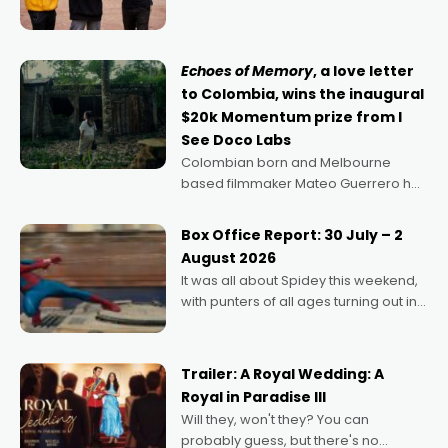
can’t imagine doing anything else,"
says Aussie Anthony Frith. "I
Echoes of Memory
, a love letter
to Colombia, wins the inaugural
$20k Momentum prize from I
See Doco Labs
Colombian born and Melbourne
based filmmaker Mateo Guerrero has
secured the inaugural I See Doco Lab,
Momentum award for his project,
Box Office Report: 30 July – 2
Echoes of Memory. A complex and
August 2026
deeply political, environmental
It was all about Spidey this weekend,
with punters of all ages turning out in
droves, pre-booking seats for date
nights of all sorts, and pointing to the
possibility that
Trailer: A Royal Wedding: A
Royal in Paradise III
Will they, won't they? You can
probably guess, but there's no