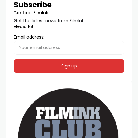
Subscribe
Contact FilmInk
Get the latest news from FilmInk
Media Kit
Email address: