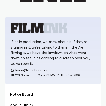
If it’s in production, we know about it. If they’re
starring in it, we’re talking to them. If they’re
filming it, we have the lowdown on what went
down on set. If it’s coming to a screen near you,
we’ve seen it.
filmink@filmink.com.au
1/28 Grosvenor Cres, SUMMER HILL NSW 2130
Notice Board
About FilmInk