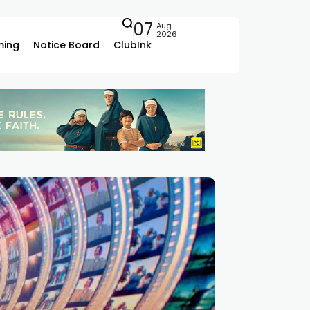
07
Aug
2026
ing
Notice Board
ClubInk