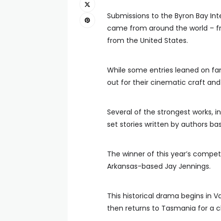
Submissions to the Byron Bay Int
came from around the world – fr
from the United States.
While some entries leaned on fami
out for their cinematic craft and 
Several of the strongest works, i
set stories written by authors ba
The winner of this year’s compe
Arkansas-based Jay Jennings.
This historical drama begins in V
then returns to Tasmania for a c