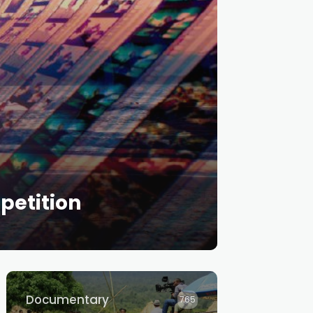
petition
Documentary
765