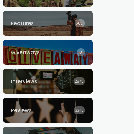
Features
5031
Giveaways
3
Interviews
2875
Reviews
3343