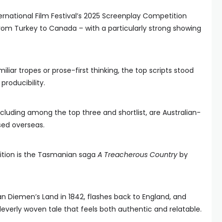
ernational Film Festival’s 2025 Screenplay Competition
om Turkey to Canada – with a particularly strong showing
liar tropes or prose-first thinking, the top scripts stood
producibility.
ncluding among the top three and shortlist, are Australian-
sed overseas.
tition is the Tasmanian saga
A Treacherous Country
by
an Diemen’s Land in 1842, flashes back to England, and
leverly woven tale that feels both authentic and relatable.