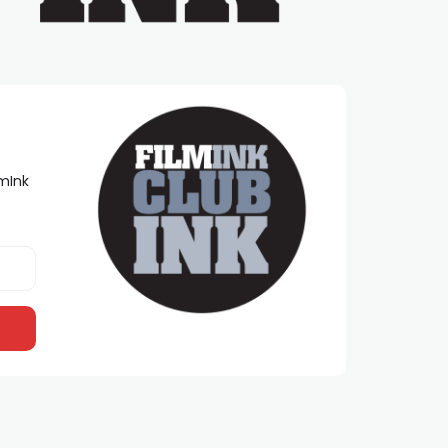
lmInk