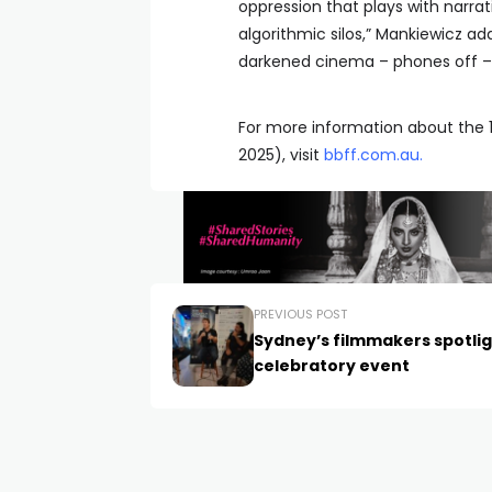
oppression that plays with narrat
algorithmic silos,” Mankiewicz add
darkened cinema – phones off – t
For more information about the 1
2025), visit
bbff.com.au
.
PREVIOUS POST
Sydney’s filmmakers spotli
celebratory event