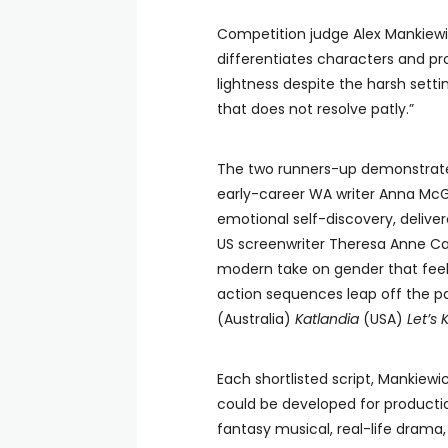
Competition judge Alex Mankiewic
differentiates characters and pro
lightness despite the harsh setti
that does not resolve patly.”
The two runners-up demonstrate t
early-career WA writer Anna McG
emotional self-discovery, delive
US screenwriter Theresa Anne Care
modern take on gender that feels
action sequences leap off the pa
(Australia)
Katlandia
(USA)
Let’s 
Each shortlisted script, Mankiew
could be developed for producti
fantasy musical, real-life drama,