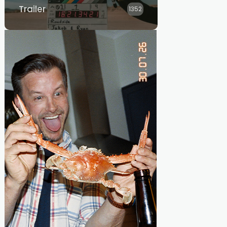
Trailer
1352