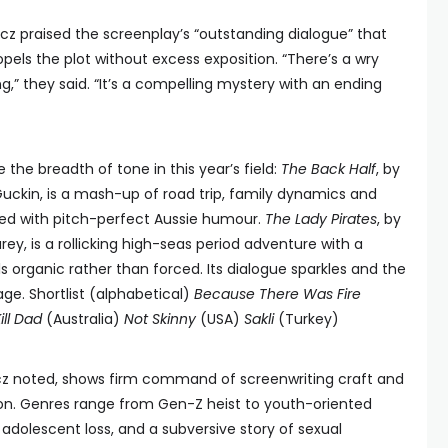
z praised the screenplay’s “outstanding dialogue” that
pels the plot without excess exposition. “There’s a wry
ng,” they said. “It’s a compelling mystery with an ending
he breadth of tone in this year’s field:
The Back Half
, by
uckin, is a mash-up of road trip, family dynamics and
red with pitch-perfect Aussie humour.
The Lady Pirates
, by
y, is a rollicking high-seas period adventure with a
 organic rather than forced. Its dialogue sparkles and the
ge. Shortlist (alphabetical)
Because There Was Fire
Kill Dad
(Australia)
Not Skinny
(USA)
Sakli
(Turkey)
icz noted, shows firm command of screenwriting craft and
on. Genres range from Gen-Z heist to youth-oriented
 adolescent loss, and a subversive story of sexual