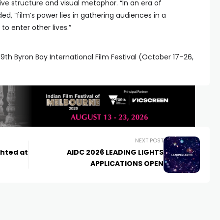
ive structure and visual metaphor. “In an era of
ed, “film’s power lies in gathering audiences in a
o enter other lives.”
9th Byron Bay International Film Festival (October 17–26,
NEXT POST
ghted at
AIDC 2026 LEADING LIGHTS
APPLICATIONS OPEN