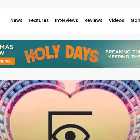
News
Features
Interviews
Reviews
Videos
Gam