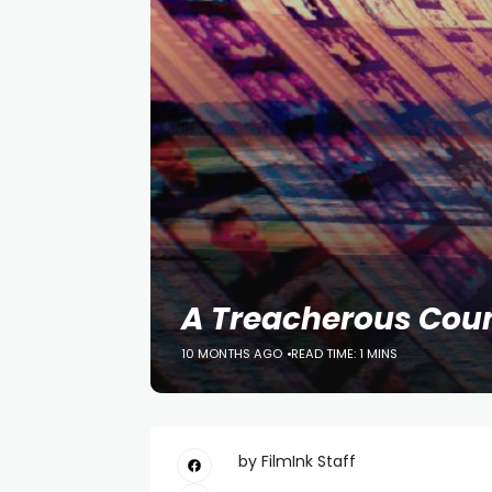
A Treacherous Cou
10 MONTHS AGO
READ TIME: 1 MINS
by FilmInk Staff