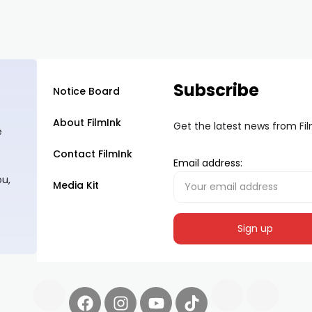
Subscribe
Notice Board
About FilmInk
Get the latest news from Fi
e
Contact FilmInk
Email address:
ou,
Media Kit