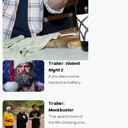
Trailer:
Violent
Night 2
If you liked some
hardcore battery
mixed in with your
jingle bells, then
2022's Violent Night
Trailer:
was likely your kind of
Mockbuster
Christmas bon-bon.
"I’ve spent most of
David Harbour's
my life chasing one
arse-kicking Santa