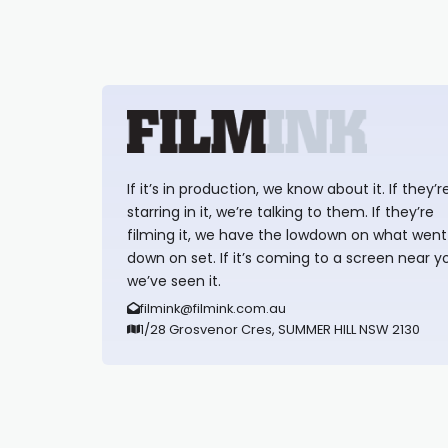
If it’s in production, we know about it. If they’r
starring in it, we’re talking to them. If they’re
filming it, we have the lowdown on what went
down on set. If it’s coming to a screen near y
we’ve seen it.
filmink@filmink.com.au
1/28 Grosvenor Cres, SUMMER HILL NSW 2130