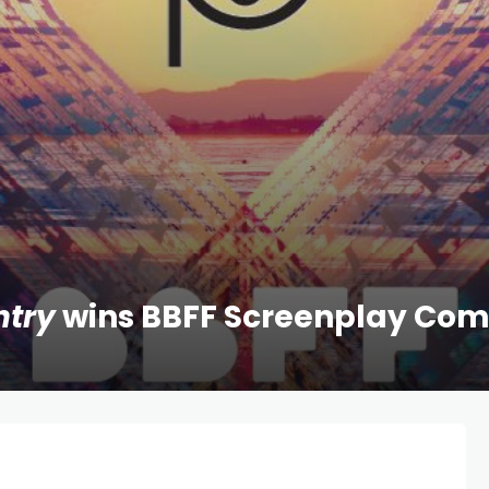
ntry
wins BBFF Screenplay Com