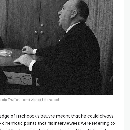
cois Truffaut and Alfred Hitchcock
edge of Hitchcock’s oeuvre meant that he could always
e cinematic points that his interviewees were referring to.