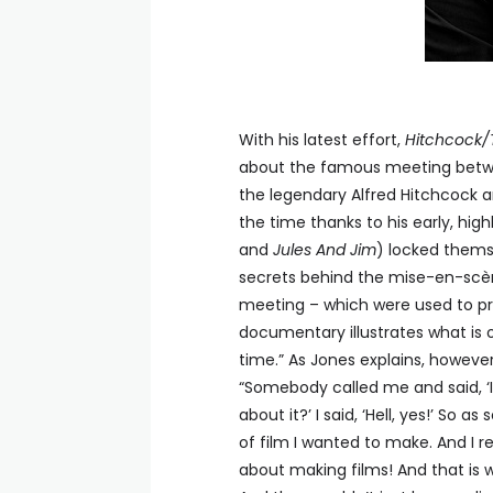
With his latest effort,
Hitchcock/
about the famous meeting between
the legendary Alfred Hitchcock a
the time thanks to his early, hig
and
Jules And Jim
) locked thems
secrets behind the mise-en-scène
meeting – which were used to p
documentary illustrates what is o
time.” As Jones explains, howev
“Somebody called me and said, ‘I
about it?’ I said, ‘Hell, yes!’ So 
of film I wanted to make. And I r
about making films! And that is 