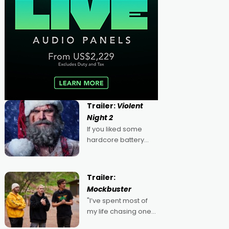
Trailer:
Violent
Night 2
If you liked some
hardcore battery
mixed in with your
jingle bells, then
2022's Violent Night
Trailer:
was likely your kind of
Mockbuster
Christmas bon-bon.
"I’ve spent most of
David Harbour's
my life chasing one
arse-kicking Santa
singular goal: to be a
Claus certainly made