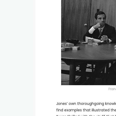
Fran
Jones’ own thoroughgoing knowl
find examples that illustrated th