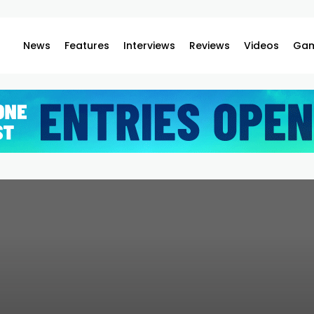
News
Features
Interviews
Reviews
Videos
Gam