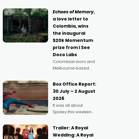
movie director,
because I love
Echoes of Memory
,
movies and can’t
a love letter to
imagine doing
Colombia, wins
anything else," says
the inaugural
Aussie Anthony Frith.
$20k Momentum
"I
prize from I See
Doco Labs
Colombian born and
Melbourne based
filmmaker Mateo
Guerrero has
Box Office Report:
secured the
30 July – 2 August
inaugural I See Doco
2026
Lab, Momentum
It was all about
award for his project,
Spidey this weekend,
Echoes of Memory. A
with punters of all
complex and deeply
ages turning out in
political,
Trailer: A Royal
droves, pre-booking
environmental
Wedding: A Royal
seats for date nights