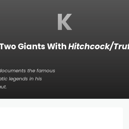
K
 Two Giants With
Hitchcock/Tru
, documents the famous
tic legends in his
aut
.