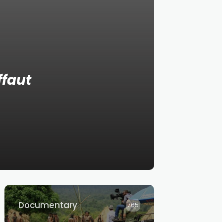
ffaut
Documentary
765