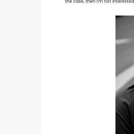
the case, then I’m not interested