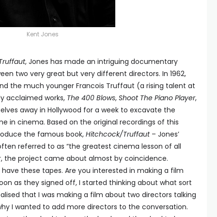
Kent Jones
Truffaut
, Jones has made an intriguing documentary
 two very great but very different directors. In 1962,
nd the much younger Francois Truffaut (a rising talent at
hly acclaimed works,
The 400 Blows
,
Shoot The Piano Player
,
elves away in Hollywood for a week to excavate the
 in cinema. Based on the original recordings of this
roduce the famous book,
Hitchcock/Truffaut
– Jones’
ften referred to as “the greatest cinema lesson of all
er, the project came about almost by coincidence.
 have these tapes. Are you interested in making a film
as soon as they signed off, I started thinking about what sort
ealised that I was making a film about two directors talking
why I wanted to add more directors to the conversation.