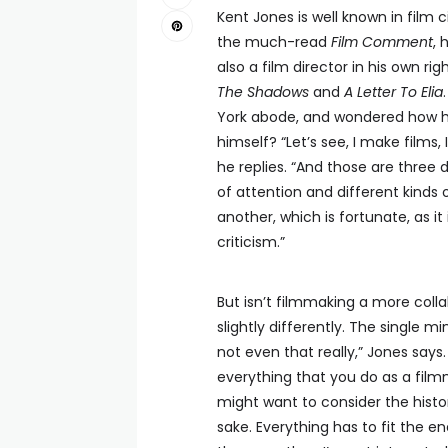
Kent Jones is well known in film c
the much-read
Film Comment
, 
also a film director in his own rig
The Shadows
and
A Letter To Elia
York abode, and wondered how he 
himself? “Let’s see, I make films, 
he replies. “And those are three d
of attention and different kinds of 
another, which is fortunate, as it 
criticism.”
But isn’t filmmaking a more collab
slightly differently. The single mi
not even that really,” Jones says. “
everything that you do as a film
might want to consider the histor
sake. Everything has to fit the en