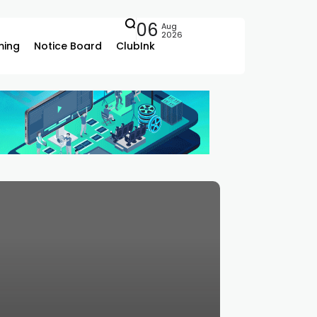
06
Aug
2026
ing
Notice Board
ClubInk