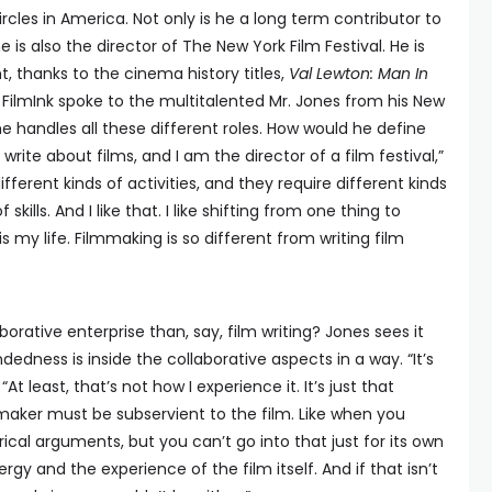
ircles in America. Not only is he a long term contributor to
he is also the director of The New York Film Festival. He is
ht, thanks to the cinema history titles,
Val Lewton: Man In
. FilmInk spoke to the multitalented Mr. Jones from his New
handles all these different roles. How would he define
I write about films, and I am the director of a film festival,”
ifferent kinds of activities, and they require different kinds
skills. And I like that. I like shifting from one thing to
is my life. Filmmaking is so different from writing film
orative enterprise than, say, film writing? Jones sees it
ndedness is inside the collaborative aspects in a way. “It’s
At least, that’s not how I experience it. It’s just that
maker must be subservient to the film. Like when you
ical arguments, but you can’t go into that just for its own
ergy and the experience of the film itself. And if that isn’t