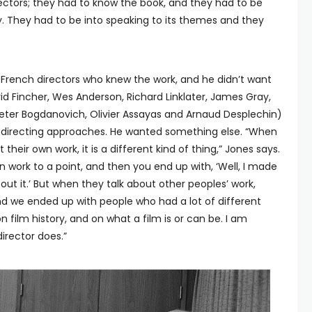
rectors; they had to know the book, and they had to be
. They had to be into speaking to its themes and they
rench directors who knew the work, and he didn’t want
id Fincher, Wes Anderson, Richard Linklater, James Gray,
Peter Bogdanovich, Olivier Assayas and Arnaud Desplechin)
nd directing approaches. He wanted something else. “When
their own work, it is a different kind of thing,” Jones says.
 work to a point, and then you end up with, ‘Well, I made
bout it.’ But when they talk about other peoples’ work,
And we ended up with people who had a lot of different
 film history, and on what a film is or can be. I am
director does.”