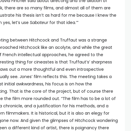
t David Fincher said about directing and the dilation of
k, there are so many films, and almost all of them are
lustrate his thesis isn’t as hard for me because I knew the
h yes, let’s use
Saboteur
for that idea.’”
eting between Hitchcock and Truffaut was a strange
proached Hitchcock like an acolyte, and while the great
 French intellectual approaches, he agreed to the
esting thing for cineastes is that Truffaut’s’ sharpness
draws out a more thoughtful and even introspective
lly see. Jones’ film reflects this. The meeting takes a
 initial awkwardness, his focus is on how the
ng. That is the core of the project, but of course there
 the film more rounded out. “The film has to be a lot of
s a chronicle, and a justification for his methods, and a
filmmakers. It is historical, but it is also an elegy for
gone now. And given the glimpses of Hitchcock wondering
n a different kind of artist, there is poignancy there