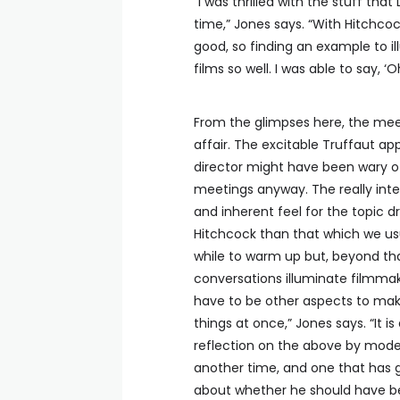
“I was thrilled with the stuff tha
time,” Jones says. “With Hitchcoc
good, so finding an example to il
films so well. I was able to say, ‘O
From the glimpses here, the me
affair. The excitable Truffaut ap
director might have been wary of
meetings anyway. The really inter
and inherent feel for the topic 
Hitchcock than that which we usua
while to warm up but, beyond that
conversations illuminate filmmaki
have to be other aspects to make
things at once,” Jones says. “It i
reflection on the above by modern 
another time, and one that has 
about whether he should have bee