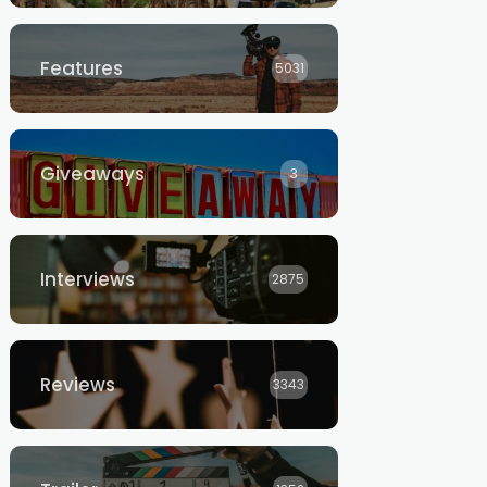
Features
5031
Giveaways
3
Interviews
2875
Reviews
3343