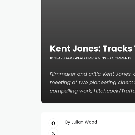
Kent Jones: Tracks
10 YEARS AGO
READ TIME: 4 MINS
0 COMMENTS
Filmmaker and critic, Kent Jones
meeting of two pioneering cinema
compelling work,
Hitchcock/Truff
By Julian Wood