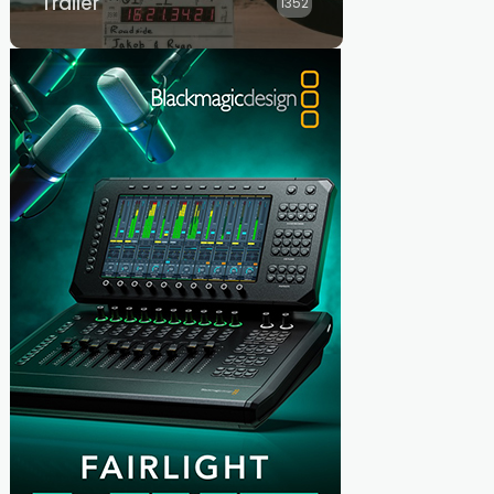
Trailer
1352