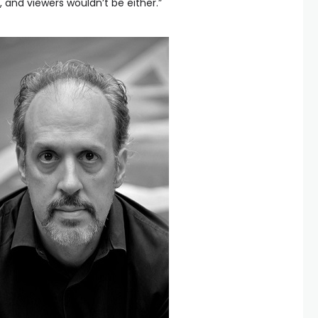
, and viewers wouldn’t be either.”