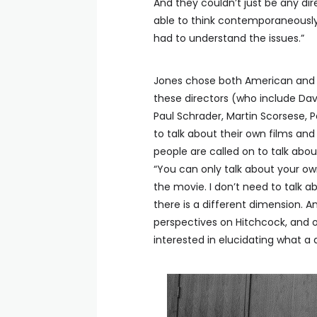
And they couldn’t just be any di
able to think contemporaneously
had to understand the issues.”
Jones chose both American and F
these directors (who include Dav
Paul Schrader, Martin Scorsese, 
to talk about their own films a
people are called on to talk about 
“You can only talk about your own
the movie. I don’t need to talk a
there is a different dimension. 
perspectives on Hitchcock, and on
interested in elucidating what a 