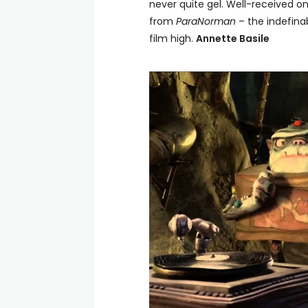
never quite gel. Well-received on
from
ParaNorman
– the indefinab
film high.
Annette Basile