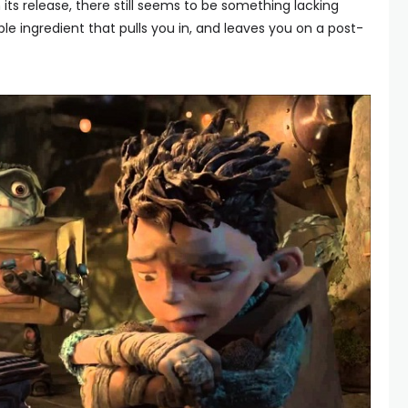
 its release, there still seems to be something lacking
le ingredient that pulls you in, and leaves you on a post-