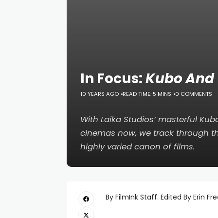
In Focus:
Kubo And 
10 YEARS AGO
READ TIME: 5 MINS
0 COMMENTS
With Laika Studios’ masterful
Kubo
cinemas now, we track through t
highly varied canon of films.
By FilmInk Staff. Edited By Erin Fr