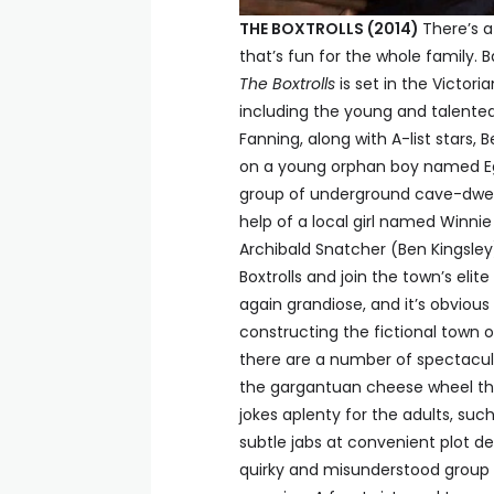
THE BOXTROLLS (2014)
There’s a
that’s fun for the whole family. 
The Boxtrolls
is set in the Victor
including the young and talent
Fanning, along with A-list stars,
on a young orphan boy named Eg
group of underground cave-dwellin
help of a local girl named Winni
Archibald Snatcher (Ben Kingsley
Boxtrolls and join the town’s eli
again grandiose, and it’s obvious
constructing the fictional town o
there are a number of spectacula
the gargantuan cheese wheel that
jokes aplenty for the adults, su
subtle jabs at convenient plot de
quirky and misunderstood group o