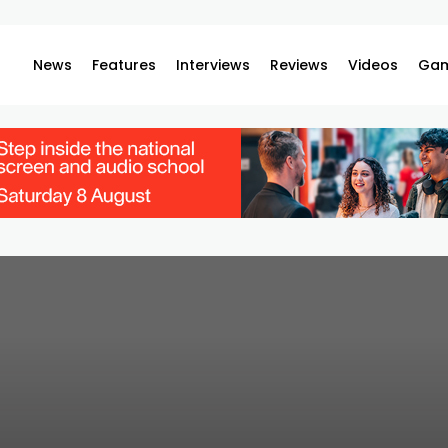
News
Features
Interviews
Reviews
Videos
Gam