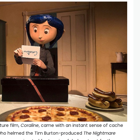
ature film,
Coraline
, came with an instant sense of cache
k, who helmed the Tim Burton-produced
The Nightmare