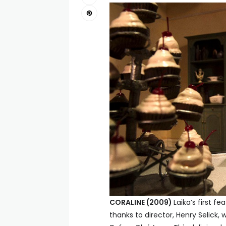
CORALINE (2009)
Laika’s first fe
thanks to director, Henry Selic