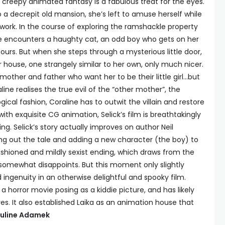
ly creepy animated fantasy is a fabulous treat for the eyes.
 decrepit old mansion, she’s left to amuse herself while
 work. In the course of exploring the ramshackle property
ne encounters a haughty cat, an odd boy who gets on her
ours. But when she steps through a mysterious little door,
 house, one strangely similar to her own, only much nicer.
other and father who want her to be their little girl…but
ine realises the true evil of the “other mother”, the
gical fashion, Coraline has to outwit the villain and restore
th exquisite CG animation, Selick’s film is breathtakingly
ng. Selick’s story actually improves on author Neil
ng out the tale and adding a new character (the boy) to
fashioned and mildly sexist ending, which draws from the
g, somewhat disappoints. But this moment only slightly
ingenuity in an otherwise delightful and spooky film.
 a horror movie posing as a kiddie picture, and has likely
res. It also established Laika as an animation house that
uline Adamek