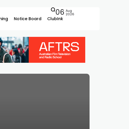
06
Aug
2026
ing
Notice Board
ClubInk