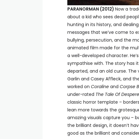
PARANORMAN (2012)
Now a trad
about a kid who sees dead people
hunting in its history, and dealin
messages that we’ve come to e
bullying, persecution, and the mo
animated film made for the mult
a well-developed character. He’s a
sympathise with. The story has it
departed, and an old curse. The 
Garlin and Casey Affleck, and the
worked on
Coraline
and
Corpse B
under-rated
The Tale Of Desper
classic horror template – borders
lean more towards the grotesque t
amazing visuals capture you – bu
the brilliant design, it doesn’t ha
good as the brilliant and conside