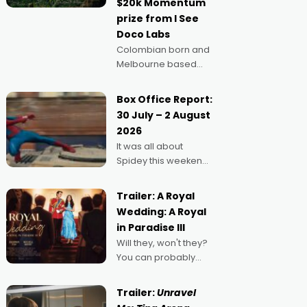
$20k Momentum
"I
prize from I See
Doco Labs
Colombian born and
Melbourne based
filmmaker Mateo
Guerrero has
Box Office Report:
secured the
30 July – 2 August
inaugural I See Doco
2026
Lab, Momentum
It was all about
award for his project,
Spidey this weekend,
Echoes of Memory. A
with punters of all
complex and deeply
ages turning out in
political,
Trailer: A Royal
droves, pre-booking
environmental
Wedding: A Royal
seats for date nights
in Paradise III
of all sorts, and
Will they, won't they?
pointing to the
You can probably
possibility that
guess, but there's no
denying the charm
Trailer:
Unravel
behind this series of