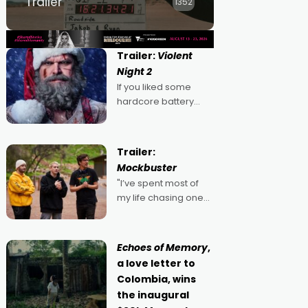
Trailer
1352
Trailer:
Violent
Night 2
If you liked some
hardcore battery
mixed in with your
jingle bells, then
2022's Violent Night
Trailer:
was likely your kind of
Mockbuster
Christmas bon-bon.
"I’ve spent most of
David Harbour's
my life chasing one
arse-kicking Santa
singular goal: to be a
Claus certainly made
movie director,
because I love
Echoes of Memory
,
movies and can’t
a love letter to
imagine doing
Colombia, wins
anything else," says
the inaugural
Aussie Anthony Frith.