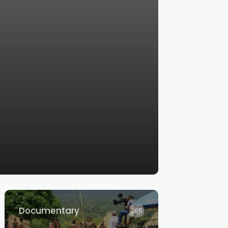
Documentary
765