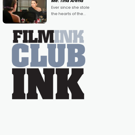
Me: Tina Arena
Australian-made
Ever since she stole
romances, written by
the hearts of the
Adrian Powers and
nation as "Tiny Tina"
Caera Bradshaw,
on the much-loved
with Powers (Love
TV show Young
Talent Time, Tina
Arena has been an
absolutely essential
figure on the