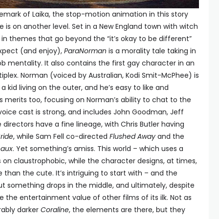
emark of Laika, the stop-motion animation in this story
 is on another level. Set in a New England town with witch
g in themes that go beyond the “it’s okay to be different”
xpect (and enjoy),
ParaNorman
is a morality tale taking in
b mentality. It also contains the first gay character in an
iplex. Norman (voiced by Australian, Kodi Smit-McPhee) is
 kid living on the outer, and he’s easy to like and
s merits too, focusing on Norman’s ability to chat to the
voice cast is strong, and includes John Goodman, Jeff
 directors have a fine lineage, with Chris Butler having
ride
, while Sam Fell co-directed
Flushed Away
and the
eaux
. Yet something’s amiss. This world – which uses a
 on claustrophobic, while the character designs, at times,
han the cute. It’s intriguing to start with – and the
t something drops in the middle, and ultimately, despite
ve the entertainment value of other films of its ilk. Not as
rably darker
Coraline
, the elements are there, but they