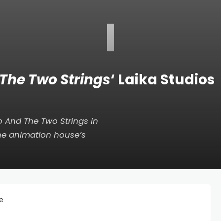
I
The Two Strings
‘ Laika Studios
 And The Two Strings
in
he animation house’s
ee