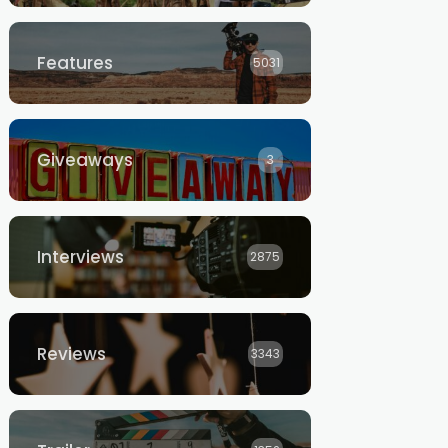
Features
5031
Giveaways
3
Interviews
2875
Reviews
3343