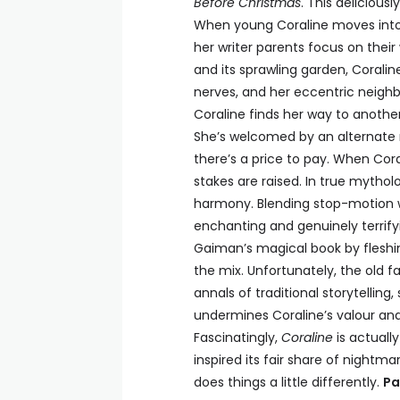
Before Christmas
. This delicious
When young Coraline moves into a
her writer parents focus on their
and its sprawling garden, Corali
nerves, and her eccentric neighb
Coraline finds her way to another
She’s welcomed by an alternate m
there’s a price to pay. When Coral
stakes are raised. In true mytholo
harmony. Blending stop-motion wi
enchanting and genuinely terrifyi
Gaiman’s magical book by fleshi
the mix. Unfortunately, the old 
annals of traditional storytellin
undermines Coraline’s valour and 
Fascinatingly,
Coraline
is actually
inspired its fair share of nightma
does things a little differently.
Pa