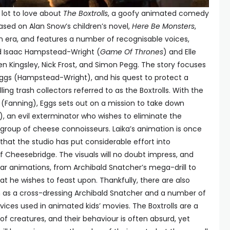
 lot to love about
The Boxtrolls
, a goofy animated comedy
Based on Alan Snow’s children’s novel,
Here Be Monsters
,
ian era, and features a number of recognisable voices,
ed Isaac Hampstead-Wright (
Game Of Thrones
) and Elle
 Ben Kingsley, Nick Frost, and Simon Pegg. The story focuses
gs (Hampstead-Wright), and his quest to protect a
g trash collectors referred to as the Boxtrolls. With the
e (Fanning), Eggs sets out on a mission to take down
), an evil exterminator who wishes to eliminate the
te group of cheese connoisseurs. Laika’s animation is once
 that the studio has put considerable effort into
f Cheesebridge. The visuals will no doubt impress, and
r animations, from Archibald Snatcher’s mega-drill to
 he wishes to feast upon. Thankfully, there are also
ch as a cross-dressing Archibald Snatcher and a number of
vices used in animated kids’ movies. The Boxtrolls are a
f creatures, and their behaviour is often absurd, yet