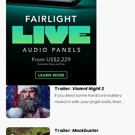
Trailer:
Violent Night 2
If you liked some hardcore battery
mixed in with your jingle bells, then
2022's Violent Night was likely your
kind of Christmas bon-bon. David
Harbour's arse-kicking Santa Claus
certainly made
Trailer:
Mockbuster