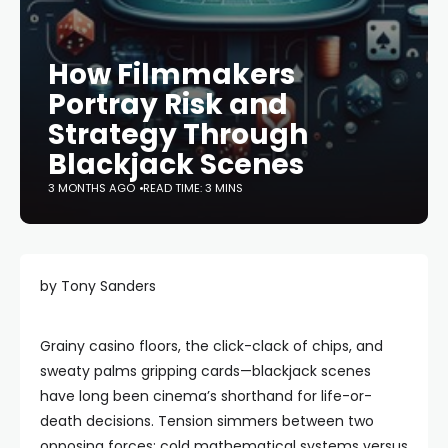
How Filmmakers
Portray Risk and
Strategy Through
Blackjack Scenes
3 MONTHS AGO
READ TIME: 3 MINS
by Tony Sanders
Grainy casino floors, the click-clack of chips, and
sweaty palms gripping cards—blackjack scenes
have long been cinema’s shorthand for life-or-
death decisions. Tension simmers between two
opposing forces: cold mathematical systems versus