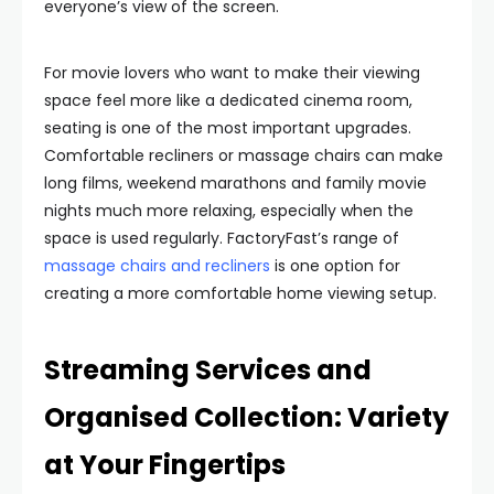
everyone’s view of the screen.
For movie lovers who want to make their viewing
space feel more like a dedicated cinema room,
seating is one of the most important upgrades.
Comfortable recliners or massage chairs can make
long films, weekend marathons and family movie
nights much more relaxing, especially when the
space is used regularly. FactoryFast’s range of
massage chairs and recliners
is one option for
creating a more comfortable home viewing setup.
Streaming Services and
Organised Collection: Variety
at Your Fingertips