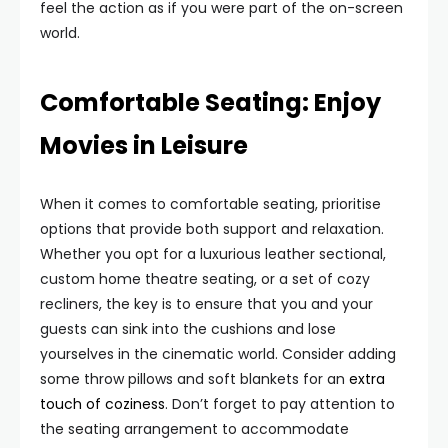
feel the action as if you were part of the on-screen
world.
Comfortable Seating: Enjoy
Movies in Leisure
When it comes to comfortable seating, prioritise
options that provide both support and relaxation.
Whether you opt for a luxurious leather sectional,
custom home theatre seating, or a set of cozy
recliners, the key is to ensure that you and your
guests can sink into the cushions and lose
yourselves in the cinematic world. Consider adding
some throw pillows and soft blankets for an
extra
touch of coziness
. Don’t forget to pay attention to
the seating arrangement to accommodate