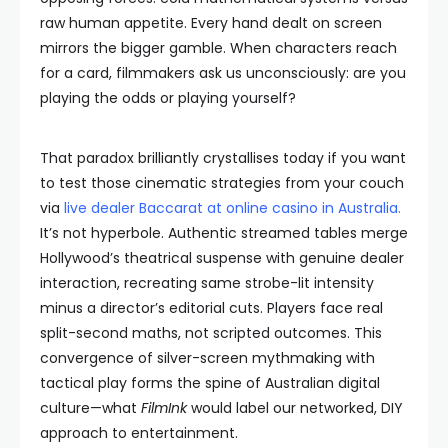
raw human appetite. Every hand dealt on screen
mirrors the bigger gamble. When characters reach
for a card, filmmakers ask us unconsciously: are you
playing the odds or playing yourself?
That paradox brilliantly crystallises today if you want
to test those cinematic strategies from your couch
via
live dealer Baccarat at online casino in Australia
.
It’s not hyperbole. Authentic streamed tables merge
Hollywood’s theatrical suspense with genuine dealer
interaction, recreating same strobe-lit intensity
minus a director’s editorial cuts. Players face real
split-second maths, not scripted outcomes. This
convergence of silver-screen mythmaking with
tactical play forms the spine of Australian digital
culture—what
FilmInk
would label our networked, DIY
approach to entertainment.