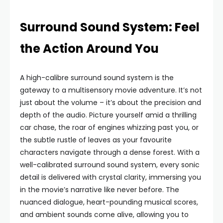
Surround Sound System: Feel
the Action Around You
A high-calibre surround sound system is the
gateway to a multisensory movie adventure. It’s not
just about the volume – it’s about the precision and
depth of the audio. Picture yourself amid a thrilling
car chase, the roar of engines whizzing past you, or
the subtle rustle of leaves as your favourite
characters navigate through a dense forest. With a
well-calibrated surround sound system, every sonic
detail is delivered with crystal clarity, immersing you
in the movie’s narrative like never before. The
nuanced dialogue, heart-pounding musical scores,
and ambient sounds come alive, allowing you to