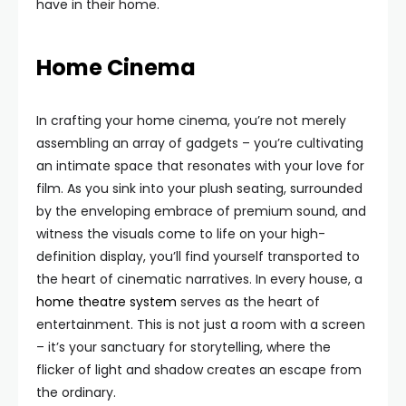
have in their home.
Home Cinema
In crafting your home cinema, you’re not merely
assembling an array of gadgets – you’re cultivating
an intimate space that resonates with your love for
film. As you sink into your plush seating, surrounded
by the enveloping embrace of premium sound, and
witness the visuals come to life on your high-
definition display, you’ll find yourself transported to
the heart of cinematic narratives. In every house, a
home theatre system
serves as the heart of
entertainment. This is not just a room with a screen
– it’s your sanctuary for storytelling, where the
flicker of light and shadow creates an escape from
the ordinary.