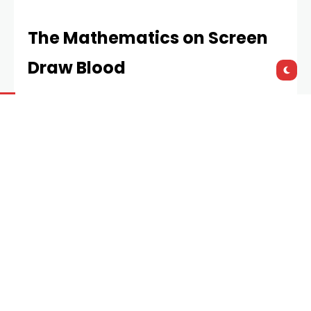
The Mathematics on Screen
Draw Blood
Have you ever watched a blackjack scene and felt
your chest tighten? That’s not just acting.
Filmmakers know basic probability sends viewers to
the edge of their seats.
Consider the 2008 Robert Luketic film
21
. The MIT
card-counting crew calculated to the tenth of a
percent the shift in expected return merely by
tracking high cards. Their strategy hinged on Kelly
Criterion optimisation, a betting system where
proper bankroll fraction yields exponential growth.
The director didn’t simulate
slots
(slot machines),