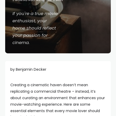
3 MONTHS AGO
READ TIME: 2 MINS
If you're a true movie
enthusiast, your
home should reflect
your passion for
cinema.
by Benjamin Decker
Creating a cinematic haven doesn’t mean
replicating a commercial theatre – instead, it’s
about curating an environment that enhances your
movie-watching experience. Here are some
essential elements that every movie lover should