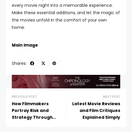
every movie night into a memorable experience.
Make these essential additions, and let the magic of
the movies unfold in the comfort of your own
home.
Main Image
Shares:
PREVIOUS POST
NEXT POST
How Filmmakers
Latest Movie Reviews
Portray Risk and
and Film Critiques
Strategy Through
Explained Simply
Blackjack Scenes