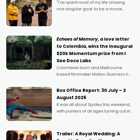
"I’ve spent most of my life chasing
one singular goal: to be a movie
director, because I love movies and
can’t imagine doing anything else,"
says Aussie Anthony Frith. "I
Echoes of Memory
, a love letter
to Colombia, wins the inaugural
$20k Momentum prize from I
See Doco Labs
Colombian born and Melbourne
based filmmaker Mateo Guerrero has
secured the inaugural I See Doco Lab,
Momentum award for his project,
Box Office Report: 30 July – 2
Echoes of Memory. A complex and
August 2026
deeply political, environmental
It was all about Spidey this weekend,
with punters of all ages turning out in
droves, pre-booking seats for date
nights of all sorts, and pointing to the
possibility that
Trailer: A Royal Wedding: A