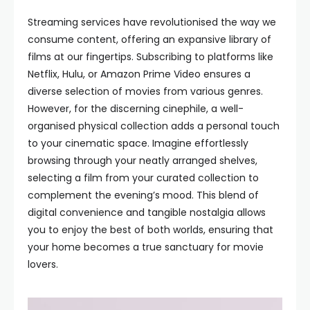
Streaming services have revolutionised the way we
consume content, offering an expansive library of
films at our fingertips. Subscribing to platforms like
Netflix, Hulu, or Amazon Prime Video ensures a
diverse selection of movies from various genres.
However, for the discerning cinephile, a well-
organised physical collection adds a personal touch
to your cinematic space. Imagine effortlessly
browsing through your neatly arranged shelves,
selecting a film from your curated collection to
complement the evening’s mood. This blend of
digital convenience and tangible nostalgia allows
you to enjoy the best of both worlds, ensuring that
your home becomes a true sanctuary for movie
lovers.