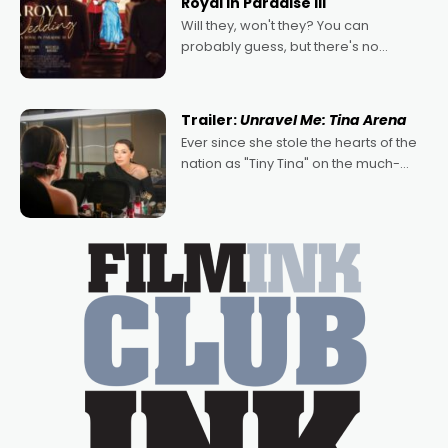
Royal in Paradise III
Will they, won't they? You can
probably guess, but there's no
denying the charm behind this series
of Australian-made romances,
written by Adrian Powers and Caera
Trailer:
Unravel Me: Tina Arena
Bradshaw, with Powers (Love
Ever since she stole the hearts of the
nation as "Tiny Tina" on the much-
loved TV show Young Talent Time,
Tina Arena has been an absolutely
essential figure on the