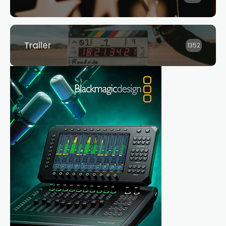
Trailer
1352