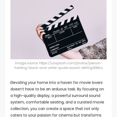
Image source:
https://unsplash.com/photos/person-
holding-black-and-white-quote-board-sMHVg2KBkLc
Elevating your home into a haven for movie lovers
doesn’t have to be an arduous task. By focusing on
a high-quality display, a powerful surround sound
system, comfortable seating, and a curated movie
collection, you can create a space that not only
caters to your passion for cinema but transforms