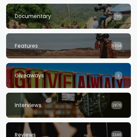
Documentary
765
Features
5034
Giveaways
3
Interviews
2876
Reviews
3346