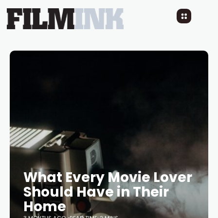
What Every Movie Lover
Should Have in Their
Home