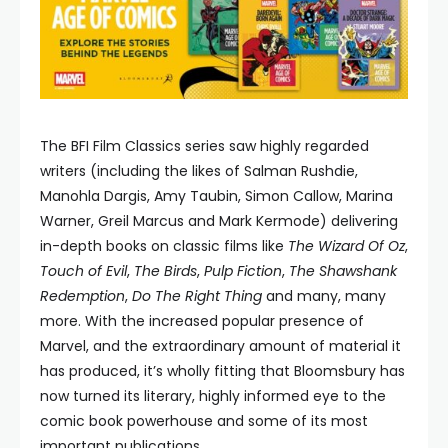
The BFI Film Classics series saw highly regarded
writers (including the likes of Salman Rushdie,
Manohla Dargis, Amy Taubin, Simon Callow, Marina
Warner, Greil Marcus and Mark Kermode) delivering
in-depth books on classic films like
The Wizard Of Oz
,
Touch of Evil
,
The Birds
,
Pulp Fiction
,
The Shawshank
Redemption
,
Do The Right Thing
and many, many
more. With the increased popular presence of
Marvel, and the extraordinary amount of material it
has produced, it’s wholly fitting that Bloomsbury has
now turned its literary, highly informed eye to the
comic book powerhouse and some of its most
important publications.