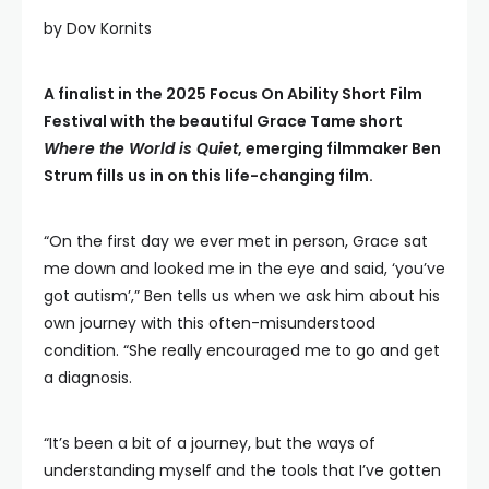
by Dov Kornits
A finalist in the 2025 Focus On Ability Short Film
Festival with the beautiful Grace Tame short
Where the World is Quiet
, emerging filmmaker Ben
Strum fills us in on this life-changing film.
“On the first day we ever met in person, Grace sat
me down and looked me in the eye and said, ‘you’ve
got autism’,” Ben tells us when we ask him about his
own journey with this often-misunderstood
condition. “She really encouraged me to go and get
a diagnosis.
“It’s been a bit of a journey, but the ways of
understanding myself and the tools that I’ve gotten