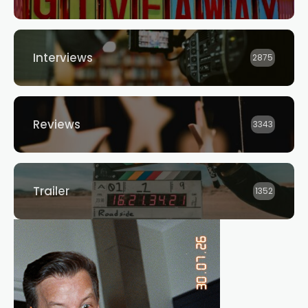
Interviews
2875
Reviews
3343
Trailer
1352