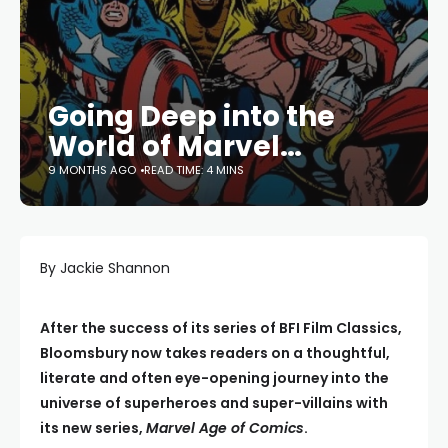
Going Deep into the
World of Marvel…
9 MONTHS AGO
READ TIME: 4 MINS
By Jackie Shannon
After the success of its series of BFI Film Classics,
Bloomsbury now takes readers on a thoughtful,
literate and often eye-opening journey into the
universe of superheroes and super-villains with
its new series,
Marvel Age of Comics
.