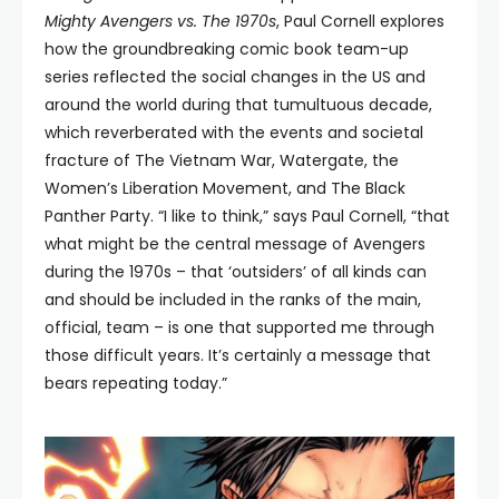
Mighty Avengers vs. The 1970s
, Paul Cornell explores
how the groundbreaking comic book team-up
series reflected the social changes in the US and
around the world during that tumultuous decade,
which reverberated with the events and societal
fracture of The Vietnam War, Watergate, the
Women’s Liberation Movement, and The Black
Panther Party. “I like to think,” says Paul Cornell, “that
what might be the central message of Avengers
during the 1970s – that ‘outsiders’ of all kinds can
and should be included in the ranks of the main,
official, team – is one that supported me through
those difficult years. It’s certainly a message that
bears repeating today.”