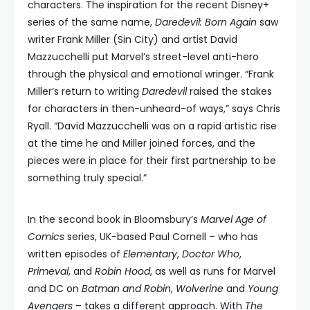
characters. The inspiration for the recent Disney+
series of the same name,
Daredevil: Born Again
saw
writer Frank Miller (Sin City) and artist David
Mazzucchelli put Marvel’s street-level anti-hero
through the physical and emotional wringer. “Frank
Miller’s return to writing
Daredevil
raised the stakes
for characters in then-unheard-of ways,” says Chris
Ryall. “David Mazzucchelli was on a rapid artistic rise
at the time he and Miller joined forces, and the
pieces were in place for their first partnership to be
something truly special.”
In the second book in Bloomsbury’s
Marvel Age of
Comics
series, UK-based Paul Cornell – who has
written episodes of
Elementary
,
Doctor Who
,
Primeval
, and
Robin Hood
, as well as runs for Marvel
and DC on
Batman and Robin
,
Wolverine
and
Young
Avengers
– takes a different approach. With
The