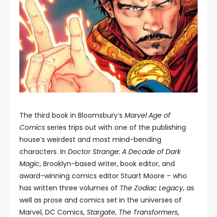
The third book in Bloomsbury’s
Marvel Age of
Comics
series trips out with one of the publishing
house’s weirdest and most mind-bending
characters. In
Doctor Strange: A Decade of Dark
Magic
, Brooklyn-based writer, book editor, and
award-winning comics editor Stuart Moore – who
has written three volumes of
The Zodiac Legacy
, as
well as prose and comics set in the universes of
Marvel, DC Comics,
Stargate
,
The Transformers
,