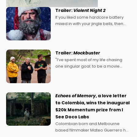
Trailer:
Violent Night 2
If you liked some hardcore battery
mixed in with your jingle bells, then
2022's Violent Night was likely your
kind of Christmas bon-bon. David
Harbour's arse-kicking Santa Claus
certainly made
Trailer:
Mockbuster
"I’ve spent most of my life chasing
one singular goal: to be a movie
director, because I love movies and
can’t imagine doing anything else,"
says Aussie Anthony Frith. "I
Echoes of Memory
, a love letter
to Colombia, wins the inaugural
$20k Momentum prize from I
See Doco Labs
Colombian born and Melbourne
based filmmaker Mateo Guerrero has
secured the inaugural I See Doco Lab,