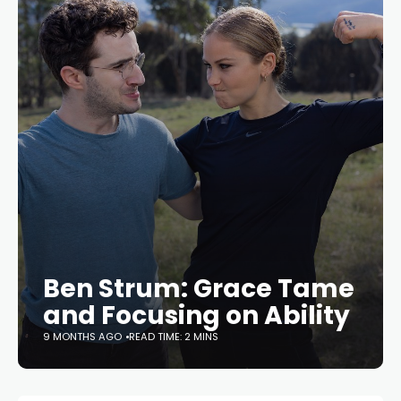
Ben Strum: Grace Tame
and Focusing on Ability
9 MONTHS AGO
READ TIME: 2 MINS