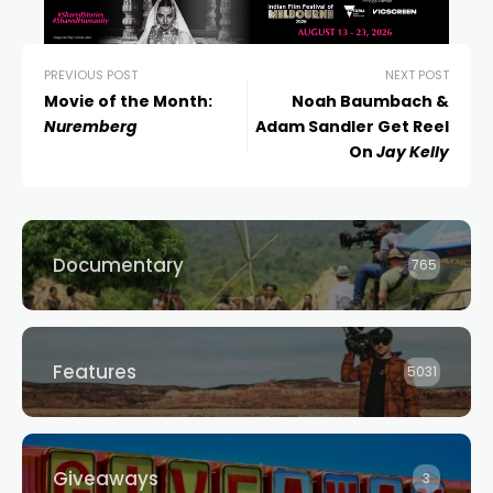
PREVIOUS POST
NEXT POST
Movie of the Month:
Noah Baumbach &
Nuremberg
Adam Sandler Get Reel
On
Jay Kelly
Documentary
765
Features
5031
Giveaways
3