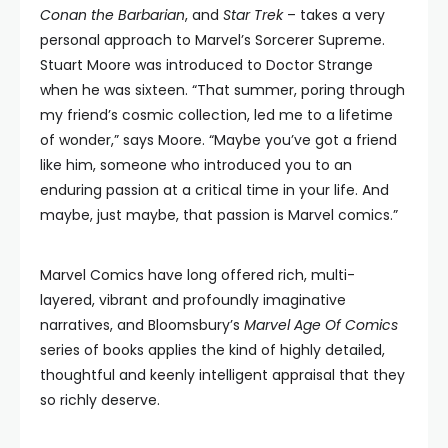
Conan the Barbarian
, and
Star Trek
– takes a very
personal approach to Marvel’s Sorcerer Supreme.
Stuart Moore was introduced to Doctor Strange
when he was sixteen. “That summer, poring through
my friend’s cosmic collection, led me to a lifetime
of wonder,” says Moore. “Maybe you’ve got a friend
like him, someone who introduced you to an
enduring passion at a critical time in your life. And
maybe, just maybe, that passion is Marvel comics.”
Marvel Comics have long offered rich, multi-
layered, vibrant and profoundly imaginative
narratives, and Bloomsbury’s
Marvel Age Of Comics
series of books applies the kind of highly detailed,
thoughtful and keenly intelligent appraisal that they
so richly deserve.