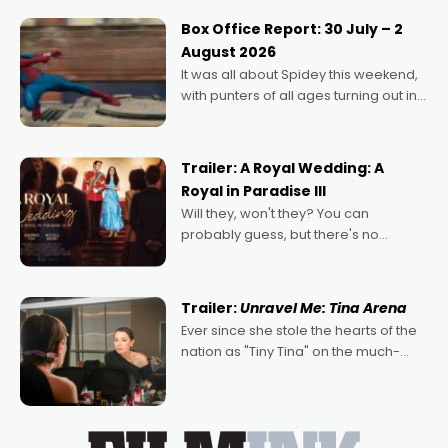
Momentum award for his project,
Box Office Report: 30 July – 2
Echoes of Memory. A complex and
August 2026
deeply political, environmental
It was all about Spidey this weekend,
with punters of all ages turning out in
droves, pre-booking seats for date
nights of all sorts, and pointing to the
possibility that
Trailer: A Royal Wedding: A
Royal in Paradise III
Will they, won't they? You can
probably guess, but there's no
denying the charm behind this series
of Australian-made romances,
written by Adrian Powers and Caera
Trailer:
Unravel Me: Tina Arena
Bradshaw, with Powers (Love
Ever since she stole the hearts of the
nation as "Tiny Tina" on the much-
loved TV show Young Talent Time,
Tina Arena has been an absolutely
essential figure on the