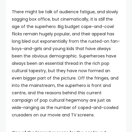
There might be talk of audience fatigue, and slowly
sagging box office, but cinematically, it is
still
the
age of the superhero. Big budget cape-and-cowl
flicks remain hugely popular, and their appeal has
long bled out exponentially from the rusted-on fan-
boys-and-girls and young kids that have always
been the obvious demographic. Superheroes have
always been an essential thread in the rich pop
cultural tapestry, but they have now formed an
even bigger part of the picture. Off the fringes, and
into the mainstream, the superhero is front and
centre, and the reasons behind this current
campaign of pop cultural hegemony are just as
wide-ranging as the number of caped-and-cowled
crusaders on our movie and TV screens.