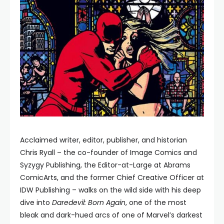
Acclaimed writer, editor, publisher, and historian
Chris Ryall – the co-founder of Image Comics and
Syzygy Publishing, the Editor-at-Large at Abrams
ComicArts, and the former Chief Creative Officer at
IDW Publishing – walks on the wild side with his deep
dive into
Daredevil: Born Again
, one of the most
bleak and dark-hued arcs of one of Marvel’s darkest