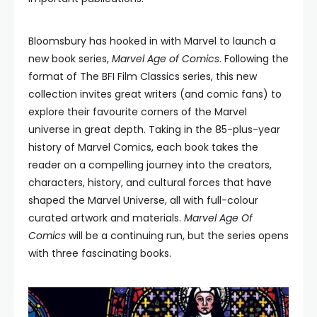
Bloomsbury has hooked in with Marvel to launch a
new book series,
Marvel Age of Comics
. Following the
format of The BFI Film Classics series, this new
collection invites great writers (and comic fans) to
explore their favourite corners of the Marvel
universe in great depth. Taking in the 85-plus-year
history of Marvel Comics, each book takes the
reader on a compelling journey into the creators,
characters, history, and cultural forces that have
shaped the Marvel Universe, all with full-colour
curated artwork and materials.
Marvel Age Of
Comics
will be a continuing run, but the series opens
with three fascinating books.