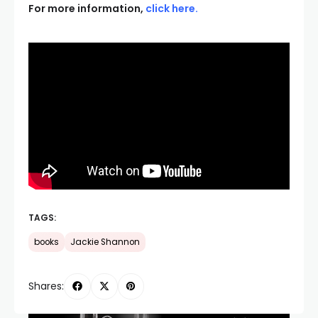
For more information,
click here
.
TAGS:
books
Jackie Shannon
Shares: