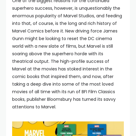
One of the biggest reasons for the continued
superhero success, however, is unquestionably the
enormous popularity of Marvel Studios, and feeding
into that, of course, is the long and rich history of
Marvel Comics before it. New driving force James
Gunn might be looking to reset the DC cinema
world with a new slate of films, but Marvel is still
soaring above the superhero horde with its
theatrical output. The high-profile success of
Marvel at the movies has stoked interest in the
comic books that inspired them, and now, after
taking a deep dive into some of the most loved
movies of all time with its run of BFI Film Classics
books, publisher Bloomsbury has turned its savvy
attentions to Marvel.