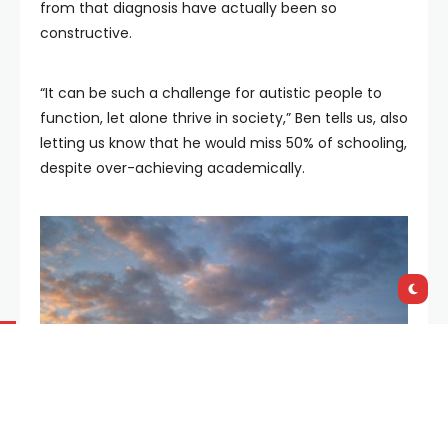
from that diagnosis have actually been so
constructive.
“It can be such a challenge for autistic people to
function, let alone thrive in society,” Ben tells us, also
letting us know that he would miss 50% of schooling,
despite over-achieving academically.