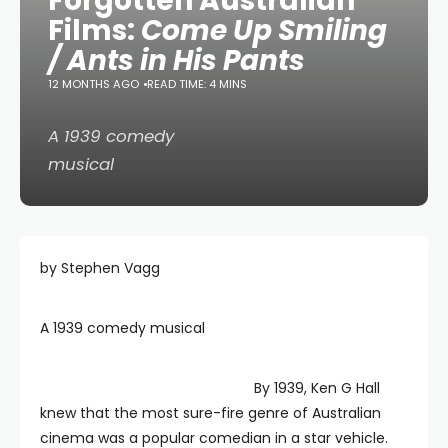
Forgotten Australian
Films:
Come Up Smiling
/ Ants in His Pants
12 MONTHS AGO
READ TIME: 4 MINS
A 1939 comedy
musical
by Stephen Vagg
A 1939 comedy musical
By 1939, Ken G Hall
knew that the most sure-fire genre of Australian
cinema was a popular comedian in a star vehicle.