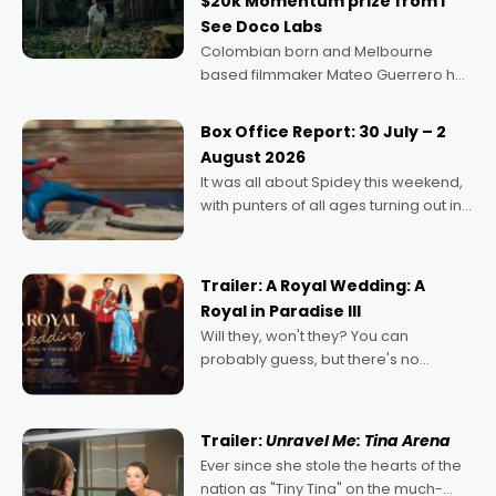
$20k Momentum prize from I
See Doco Labs
Colombian born and Melbourne
based filmmaker Mateo Guerrero has
secured the inaugural I See Doco Lab,
Momentum award for his project,
Box Office Report: 30 July – 2
Echoes of Memory. A complex and
August 2026
deeply political, environmental
It was all about Spidey this weekend,
with punters of all ages turning out in
droves, pre-booking seats for date
nights of all sorts, and pointing to the
possibility that
Trailer: A Royal Wedding: A
Royal in Paradise III
Will they, won't they? You can
probably guess, but there's no
denying the charm behind this series
of Australian-made romances,
written by Adrian Powers and Caera
Trailer:
Unravel Me: Tina Arena
Bradshaw, with Powers (Love
Ever since she stole the hearts of the
nation as "Tiny Tina" on the much-