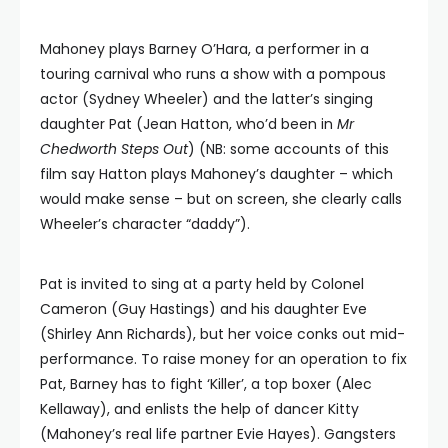
Mahoney plays Barney O’Hara, a performer in a
touring carnival who runs a show with a pompous
actor (Sydney Wheeler) and the latter’s singing
daughter Pat (Jean Hatton, who’d been in
Mr
Chedworth Steps Out
) (NB: some accounts of this
film say Hatton plays Mahoney’s daughter – which
would make sense – but on screen, she clearly calls
Wheeler’s character “daddy”).
Pat is invited to sing at a party held by Colonel
Cameron (Guy Hastings) and his daughter Eve
(Shirley Ann Richards), but her voice conks out mid-
performance. To raise money for an operation to fix
Pat, Barney has to fight ‘Killer’, a top boxer (Alec
Kellaway), and enlists the help of dancer Kitty
(Mahoney’s real life partner Evie Hayes). Gangsters