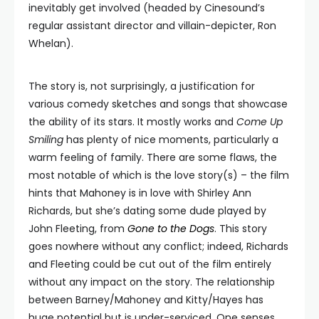
inevitably get involved (headed by Cinesound’s
regular assistant director and villain-depicter, Ron
Whelan).
The story is, not surprisingly, a justification for
various comedy sketches and songs that showcase
the ability of its stars. It mostly works and
Come Up
Smiling
has plenty of nice moments, particularly a
warm feeling of family. There are some flaws, the
most notable of which is the love story(s) – the film
hints that Mahoney is in love with Shirley Ann
Richards, but she’s dating some dude played by
John Fleeting, from
Gone to the Dogs
. This story
goes nowhere without any conflict; indeed, Richards
and Fleeting could be cut out of the film entirely
without any impact on the story. The relationship
between Barney/Mahoney and Kitty/Hayes has
huge potential but is under-serviced. One senses