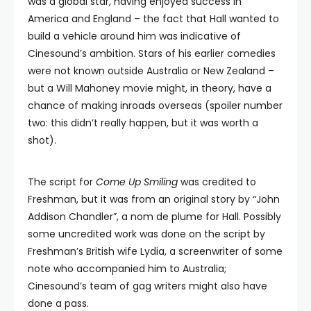
was a global star, having enjoyed success in
America and England – the fact that Hall wanted to
build a vehicle around him was indicative of
Cinesound’s ambition. Stars of his earlier comedies
were not known outside Australia or New Zealand –
but a Will Mahoney movie might, in theory, have a
chance of making inroads overseas (spoiler number
two: this didn’t really happen, but it was worth a
shot).
The script for
Come Up Smiling
was credited to
Freshman, but it was from an original story by “John
Addison Chandler”, a nom de plume for Hall. Possibly
some uncredited work was done on the script by
Freshman’s British wife Lydia, a screenwriter of some
note who accompanied him to Australia;
Cinesound’s team of gag writers might also have
done a pass.