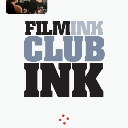
loved TV show Young Talent Time,
Tina Arena has been an absolutely
essential figure on the