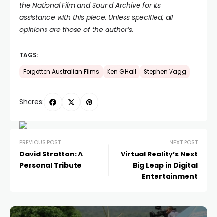
the National Film and Sound Archive for its
assistance with this piece. Unless specified, all
opinions are those of the author’s.
TAGS:
Forgotten Australian Films
Ken G Hall
Stephen Vagg
Shares:
PREVIOUS POST
NEXT POST
David Stratton: A
Virtual Reality’s Next
Personal Tribute
Big Leap in Digital
Entertainment