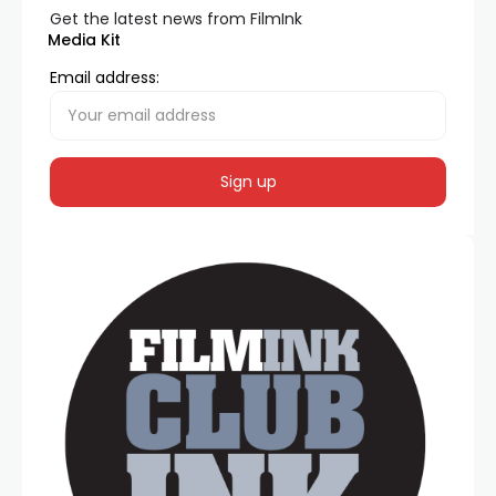
Get the latest news from FilmInk
Media Kit
Email address: