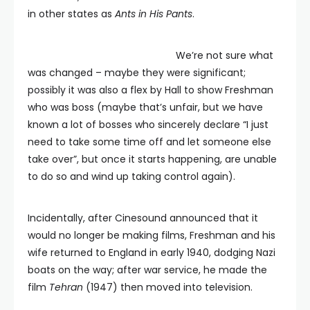
in other states as
Ants in His Pants
.
We’re not sure what
was changed – maybe they were significant;
possibly it was also a flex by Hall to show Freshman
who was boss (maybe that’s unfair, but we have
known a lot of bosses who sincerely declare “I just
need to take some time off and let someone else
take over”, but once it starts happening, are unable
to do so and wind up taking control again).
Incidentally, after Cinesound announced that it
would no longer be making films, Freshman and his
wife returned to England in early 1940, dodging Nazi
boats on the way; after war service, he made the
film
Tehran
(1947) then moved into television.