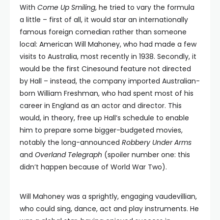
With
Come Up Smiling
, he tried to vary the formula
a little – first of all, it would star an internationally
famous foreign comedian rather than someone
local: American Will Mahoney, who had made a few
visits to Australia, most recently in 1938. Secondly, it
would be the first Cinesound feature not directed
by Hall – instead, the company imported Australian-
born William Freshman, who had spent most of his
career in England as an actor and director. This
would, in theory, free up Hall’s schedule to enable
him to prepare some bigger-budgeted movies,
notably the long-announced
Robbery Under Arms
and
Overland Telegraph
(spoiler number one: this
didn’t happen because of World War Two).
Will Mahoney was a sprightly, engaging vaudevillian,
who could sing, dance, act and play instruments. He