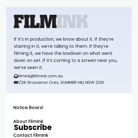
If it’s in production, we know about it. If they’re
starring in it, we’re talking to them. If they’re
filming it, we have the lowdown on what went
down on set. If it’s coming to a screen near you,
we’ve seen it.
filmink@filmink.com.au
1/28 Grosvenor Cres, SUMMER HILL NSW 2130
Notice Board
About FilmInk
Subscribe
Contact FilmInk