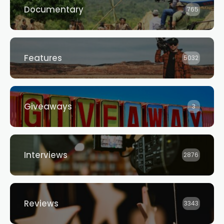
Documentary
765
Features
5032
Giveaways
3
Interviews
2876
Reviews
3343