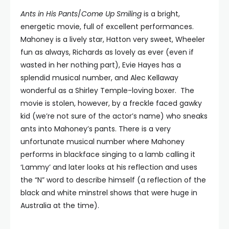
Ants in His Pants
/
Come Up Smiling
is a bright,
energetic movie, full of excellent performances.
Mahoney is a lively star, Hatton very sweet, Wheeler
fun as always, Richards as lovely as ever (even if
wasted in her nothing part), Evie Hayes has a
splendid musical number, and Alec Kellaway
wonderful as a Shirley Temple-loving boxer. The
movie is stolen, however, by a freckle faced gawky
kid (we’re not sure of the actor’s name) who sneaks
ants into Mahoney’s pants. There is a very
unfortunate musical number where Mahoney
performs in blackface singing to a lamb calling it
‘Lammy’ and later looks at his reflection and uses
the “N” word to describe himself (a reflection of the
black and white minstrel shows that were huge in
Australia at the time).