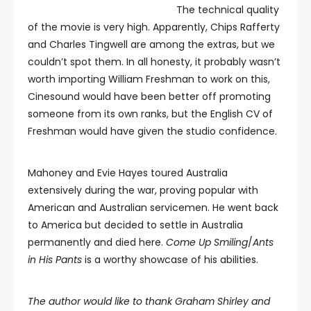
The technical quality
of the movie is very high. Apparently, Chips Rafferty
and Charles Tingwell are among the extras, but we
couldn’t spot them. In all honesty, it probably wasn’t
worth importing William Freshman to work on this,
Cinesound would have been better off promoting
someone from its own ranks, but the English CV of
Freshman would have given the studio confidence.
Mahoney and Evie Hayes toured Australia
extensively during the war, proving popular with
American and Australian servicemen. He went back
to America but decided to settle in Australia
permanently and died here.
Come Up Smiling
/
Ants
in His Pants
is a worthy showcase of his abilities.
The author would like to thank Graham Shirley and