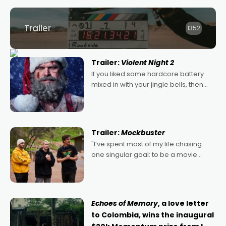
Trailer
1352
Trailer:
Violent Night 2
If you liked some hardcore battery
mixed in with your jingle bells, then
2022's Violent Night was likely your
kind of Christmas bon-bon. David
Harbour's arse-kicking Santa Claus
certainly made
Trailer:
Mockbuster
"I’ve spent most of my life chasing
one singular goal: to be a movie
director, because I love movies and
can’t imagine doing anything else,"
says Aussie Anthony Frith. "I
Echoes of Memory
, a love letter
to Colombia, wins the inaugural