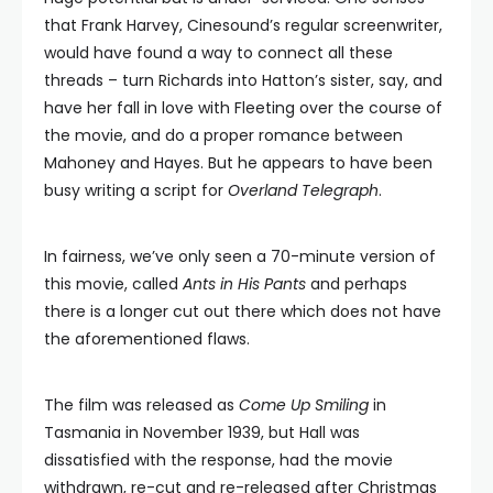
that Frank Harvey, Cinesound’s regular screenwriter,
would have found a way to connect all these
threads – turn Richards into Hatton’s sister, say, and
have her fall in love with Fleeting over the course of
the movie, and do a proper romance between
Mahoney and Hayes. But he appears to have been
busy writing a script for
Overland Telegraph
.
In fairness, we’ve only seen a 70-minute version of
this movie, called
Ants in His Pants
and perhaps
there is a longer cut out there which does not have
the aforementioned flaws.
The film was released as
Come Up Smiling
in
Tasmania in November 1939, but Hall was
dissatisfied with the response, had the movie
withdrawn, re-cut and re-released after Christmas