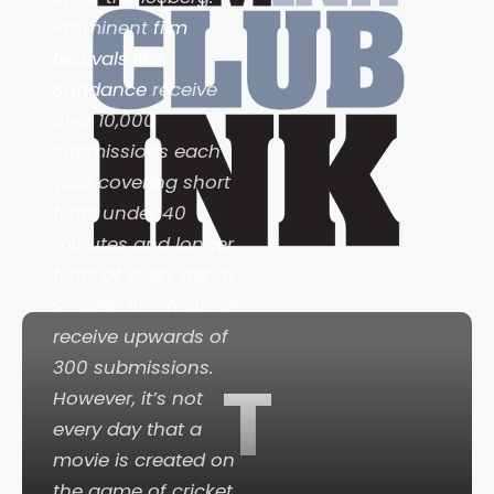
Prominent
film
festivals like
Sundance
receive
over 10,000
submissions each
year covering short
films under 40
minutes and longer
films of every genre.
Smaller film festivals
receive upwards of
300 submissions.
T
However, it’s not
every day that a
movie is created on
the game of cricket.