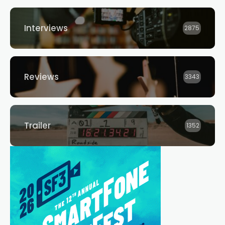
Interviews
2875
Reviews
3343
Trailer
1352