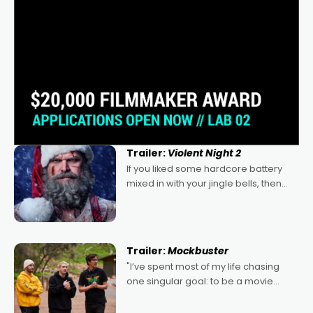
Trailer:
Violent Night 2
If you liked some hardcore battery
mixed in with your jingle bells, then
2022's Violent Night was likely your
kind of Christmas bon-bon. David
Harbour's arse-kicking Santa Claus
certainly made
Trailer:
Mockbuster
"I’ve spent most of my life chasing
one singular goal: to be a movie
director, because I love movies and
can’t imagine doing anything else,"