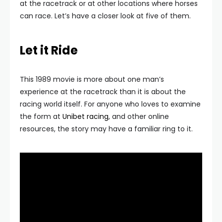
at the racetrack or at other locations where horses
can race. Let’s have a closer look at five of them.
Let it Ride
This 1989 movie is more about one man’s
experience at the racetrack than it is about the
racing world itself. For anyone who loves to examine
the form at
Unibet racing
, and other online
resources, the story may have a familiar ring to it.