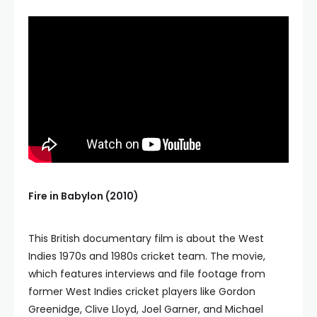
Fire in Babylon (2010)
This British documentary film is about the West
Indies 1970s and 1980s cricket team. The movie,
which features interviews and file footage from
former West Indies cricket players like Gordon
Greenidge, Clive Lloyd, Joel Garner, and Michael