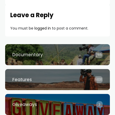
Leave a Reply
You must be
logged in
to post a comment.
Documentary
765
Features
5031
Giveaways
3