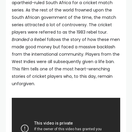
apartheid-ruled South Africa for a cricket match
series. As the rest of the world frowned upon the
South African government of the time, the match
series attracted a lot of controversy. The cricket
players were referred to as the 1983 rebel tour.
Branded a Rebel
follows the story of how these men
made good money but faced a massive backlash
from the international community. Players from the
West Indies were all subsequently given a life ban.
This film tells one of the most heart-wrenching
stories of cricket players who, to this day, remain
unforgiven.