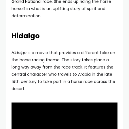
Grand National
race. She ends up riding the horse
herself in what is an uplifting story of spirit and
determination.
Hidalgo
Hidalgo
is a movie that provides a different take on
the horse racing theme. The story takes place a
long way away from the race track. It features the
central character who travels to Arabia in the late
19th century to take part in a horse race across the
desert.