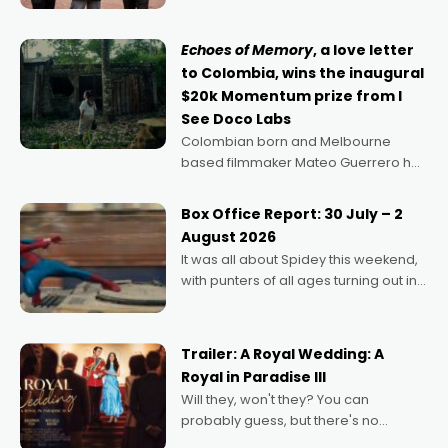
says Aussie Anthony Frith. "I
Echoes of Memory
, a love letter
to Colombia, wins the inaugural
$20k Momentum prize from I
See Doco Labs
Colombian born and Melbourne
based filmmaker Mateo Guerrero has
secured the inaugural I See Doco Lab,
Momentum award for his project,
Box Office Report: 30 July – 2
Echoes of Memory. A complex and
August 2026
deeply political, environmental
It was all about Spidey this weekend,
with punters of all ages turning out in
droves, pre-booking seats for date
nights of all sorts, and pointing to the
possibility that
Trailer: A Royal Wedding: A
Royal in Paradise III
Will they, won't they? You can
probably guess, but there's no
denying the charm behind this series