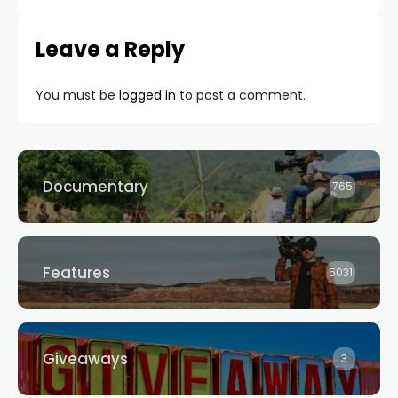
Leave a Reply
You must be
logged in
to post a comment.
Documentary
765
Features
5031
Giveaways
3