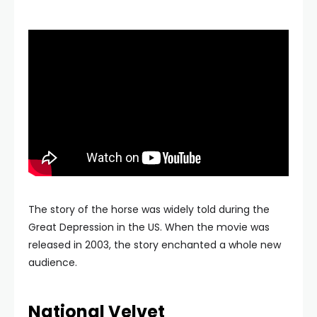
The story of the horse was widely told during the
Great Depression in the US. When the movie was
released in 2003, the story enchanted a whole new
audience.
National Velvet