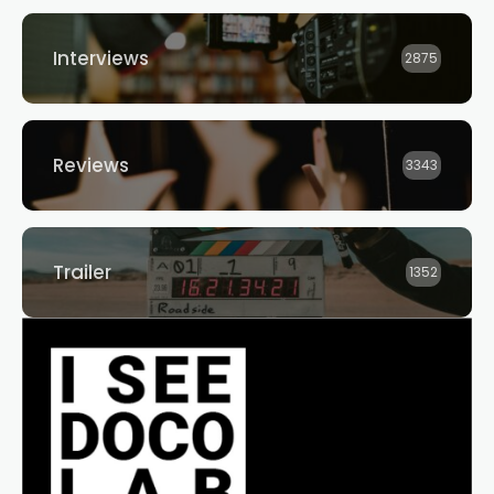
Interviews
2875
Reviews
3343
Trailer
1352