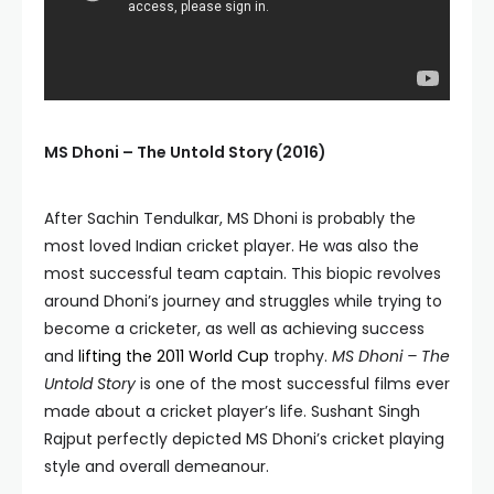
MS Dhoni – The Untold Story (2016)
After Sachin Tendulkar, MS Dhoni is probably the
most loved Indian cricket player. He was also the
most successful team captain. This biopic revolves
around Dhoni’s journey and struggles while trying to
become a cricketer, as well as achieving success
and
lifting the 2011 World Cup
trophy.
MS Dhoni – The
Untold Story
is one of the most successful films ever
made about a cricket player’s life. Sushant Singh
Rajput perfectly depicted MS Dhoni’s cricket playing
style and overall demeanour.