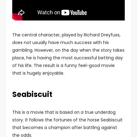
The central character, played by Richard Dreyfuss,
does not usually have much success with his
gambling. However, on the day when the story takes
place, he is having the most successful betting day
of his life. The result is a funny feel-good movie
that is hugely enjoyable.
Seabiscuit
This is a movie that is based on a true underdog
story. It follows the fortunes of the horse Seabiscuit
that becomes a champion after battling against
the odds.