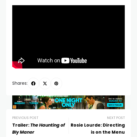
Shares:
PREVIOUS POST
NEXT POST
Trailer:
The Haunting of
Rosie Lourde: Directing
Bly Manor
is on the Menu