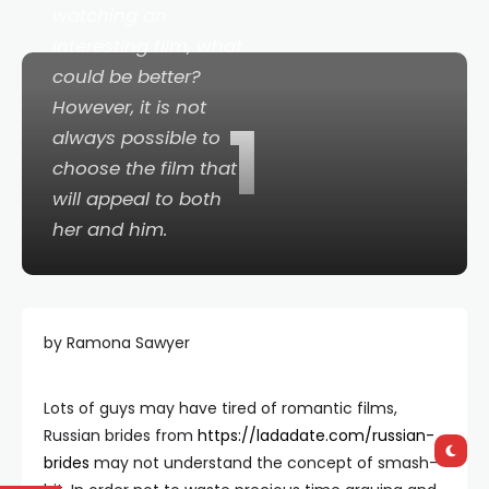
watching an
interesting film, what
could be better?
However, it is not
1
always possible to
choose the film that
will appeal to both
her and him.
by Ramona Sawyer
Lots of guys may have tired of romantic films,
Russian brides from
https://ladadate.com/russian-
brides
may not understand the concept of smash-