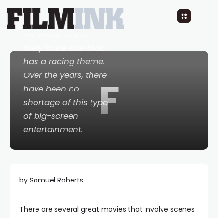
racing and you are a
movie fan, the ideal
movie for you is
likely to be one that
has a racing theme.
Over the years, there
F
have been no
shortage of this type
of big-screen
entertainment.
by Samuel Roberts
There are several great movies that involve scenes