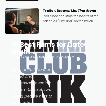
of Australian-made romances,
written by Adrian Powers and Caera
Trailer:
Unravel Me: Tina Arena
Bradshaw, with Powers (Love
Ever since she stole the hearts of the
nation as "Tiny Tina" on the much-
loved TV show Young Talent Time,
Tina Arena has been an absolutely
essential figure on the
10 Best Films for Date
Night
6 YEARS AGO
READ TIME: 2 MINS
0 COMMENTS
Films unite lovers on
a cold and
unpleasant evening.
A warm blanket, two
loving people next to
each other,