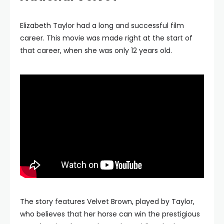
Elizabeth Taylor had a long and successful film
career. This movie was made right at the start of
that career, when she was only 12 years old.
The story features Velvet Brown, played by Taylor,
who believes that her horse can win the prestigious