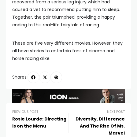
recovered from a serious leg injury which had
caused a vet to recommend putting him to sleep.
Together, the pair triumphed, providing a happy
ending to this
real-life fairytale of racing
.
These are five very different movies. However, they
all have stories to entertain fans of cinema and
horse racing alike.
Shares:
PREVIOUS POST
NEXT POST
Rosie Lourde: Directing
Diversity, Difference
is on the Menu
And The Rise Of Ms.
Marvel