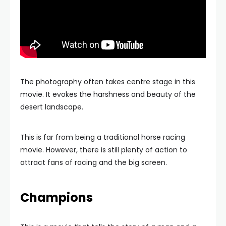
The photography often takes centre stage in this
movie. It evokes the harshness and beauty of the
desert landscape.
This is far from being a traditional horse racing
movie. However, there is still plenty of action to
attract fans of racing and the big screen.
Champions