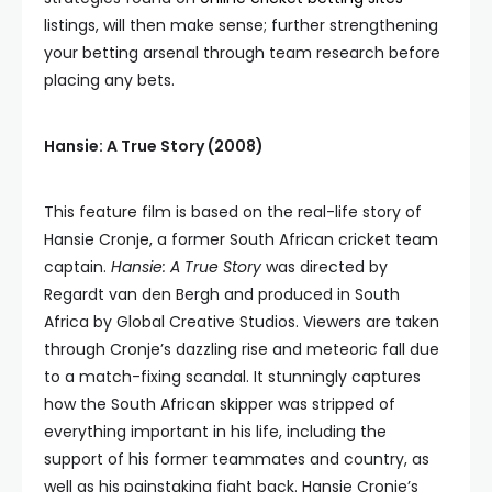
listings, will then make sense; further strengthening
your betting arsenal through team research before
placing any bets.
Hansie: A True Story (2008)
This feature film is based on the real-life story of
Hansie Cronje, a former South African cricket team
captain.
Hansie: A True Story
was directed by
Regardt van den Bergh and produced in South
Africa by Global Creative Studios. Viewers are taken
through Cronje’s dazzling rise and meteoric fall due
to a match-fixing scandal. It stunningly captures
how the South African skipper was stripped of
everything important in his life, including the
support of his former teammates and country, as
well as his painstaking fight back. Hansie Cronje’s