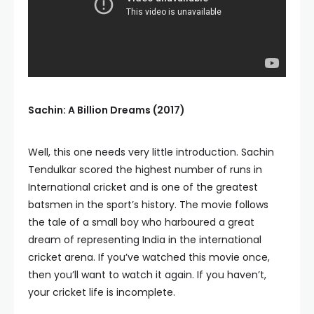
Sachin: A Billion Dreams (2017)
Well, this one needs very little introduction. Sachin
Tendulkar scored the highest number of runs in
International cricket and is one of the greatest
batsmen in the sport’s history. The movie follows
the tale of a small boy who harboured a great
dream of representing India in the international
cricket arena. If you’ve watched this movie once,
then you’ll want to watch it again. If you haven’t,
your cricket life is incomplete.