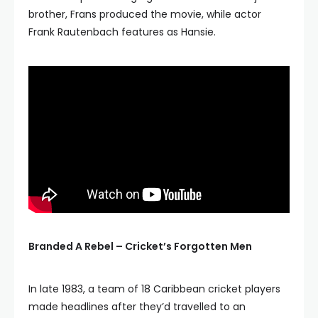
brother, Frans produced the movie, while actor
Frank Rautenbach features as Hansie.
Branded A Rebel – Cricket’s Forgotten Men
In late 1983, a team of 18 Caribbean cricket players
made headlines after they’d travelled to an