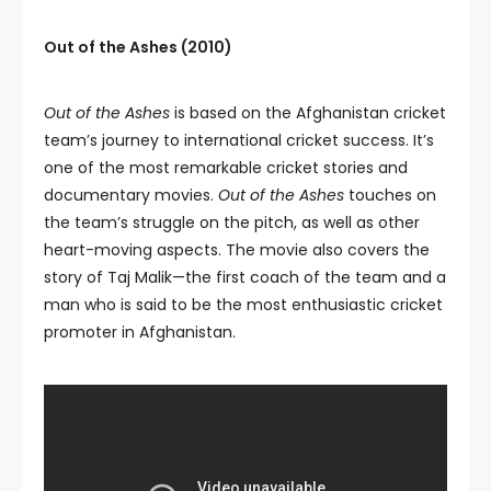
Out of the Ashes (2010)
Out of the Ashes
is based on the Afghanistan cricket
team’s journey to international cricket success. It’s
one of the most remarkable cricket stories and
documentary movies.
Out of the Ashes
touches on
the team’s struggle on the pitch, as well as other
heart-moving aspects. The movie also covers the
story of Taj Malik—the first coach of the team and a
man who is said to be the most enthusiastic cricket
promoter in Afghanistan.