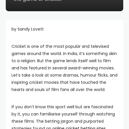
by Sandy Lovett
Cricket is one of the most popular and televised
games around the world. In India, it’s something akin
to a religion. But the game lends itself well to film
and has featured in several award-winning movies.
Let’s take a look at some dramas, humour flicks, and
inspiring cricket movies that have touched the
hearts and souls of film fans all over the world.
If you don’t know this sport well but are fascinated
by it, you can familiarise yourself through watching
these films. The betting jargon and purported
strategies found on
online cricket betting sites