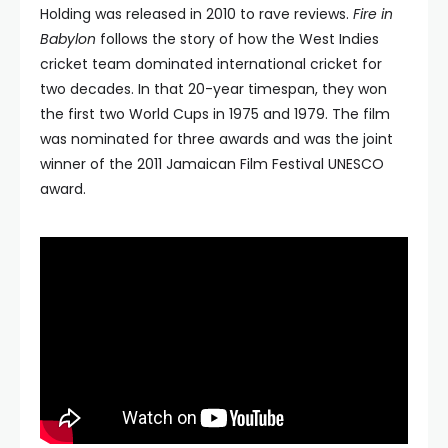
Holding was released in 2010 to rave reviews.
Fire in
Babylon
follows the story of how the West Indies
cricket team dominated international cricket for
two decades. In that 20-year timespan, they won
the first two World Cups in 1975 and 1979. The film
was nominated for three awards and was the joint
winner of the 2011 Jamaican Film Festival UNESCO
award.