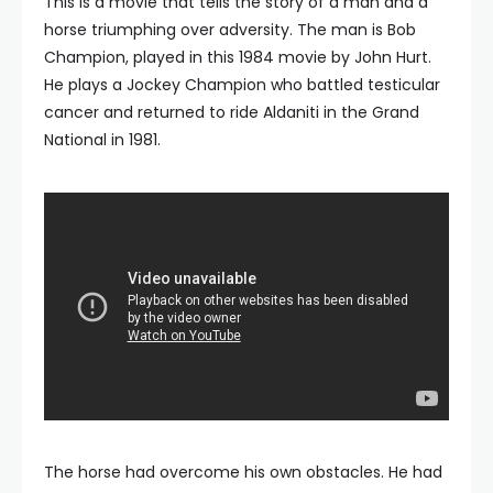
This is a movie that tells the story of a man and a
horse triumphing over adversity. The man is Bob
Champion, played in this 1984 movie by John Hurt.
He plays a Jockey Champion who battled testicular
cancer and returned to ride Aldaniti in the Grand
National in 1981.
The horse had overcome his own obstacles. He had