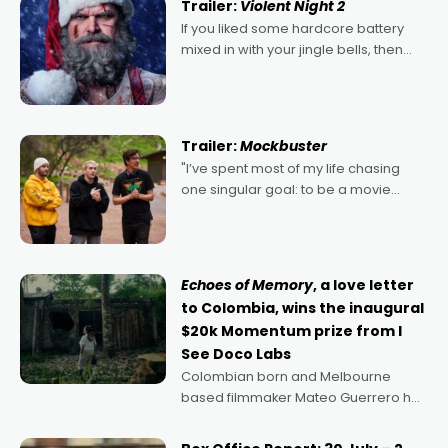
Trailer:
Violent Night 2
If you liked some hardcore battery
mixed in with your jingle bells, then
2022's Violent Night was likely your
kind of Christmas bon-bon. David
Harbour's arse-kicking Santa Claus
certainly made
Trailer:
Mockbuster
"I’ve spent most of my life chasing
one singular goal: to be a movie
director, because I love movies and
can’t imagine doing anything else,"
says Aussie Anthony Frith. "I
Echoes of Memory
, a love letter
to Colombia, wins the inaugural
$20k Momentum prize from I
See Doco Labs
Colombian born and Melbourne
based filmmaker Mateo Guerrero has
secured the inaugural I See Doco Lab,
Momentum award for his project,