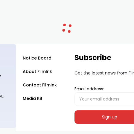
Subscribe
Notice Board
About FilmInk
Get the latest news from Fi
e
Contact FilmInk
Email address:
ou,
Media Kit