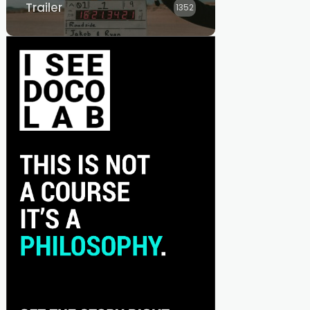
Trailer
1352