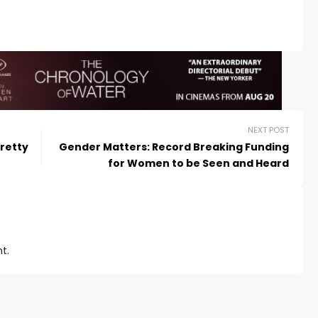
NEXT POST
retty
Gender Matters: Record Breaking Funding
for Women to be Seen and Heard
t.