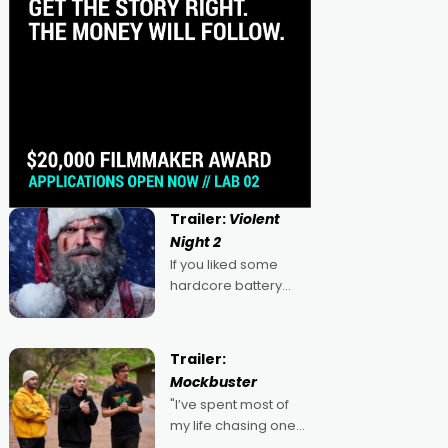
Trailer:
Violent
Night 2
If you liked some
hardcore battery
mixed in with your
jingle bells, then
2022's Violent Night
Trailer:
was likely your kind of
Mockbuster
Christmas bon-bon.
"I’ve spent most of
David Harbour's
my life chasing one
arse-kicking Santa
singular goal: to be a