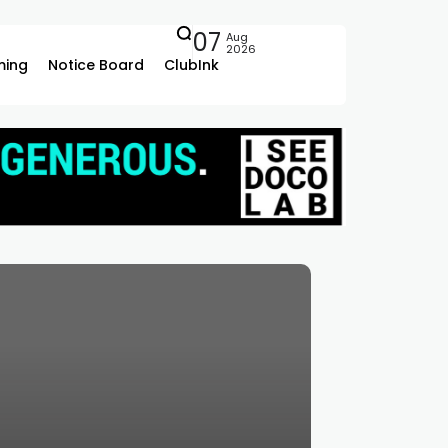
07
Aug
2026
ing
Notice Board
ClubInk