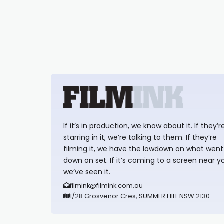
If it’s in production, we know about it. If they’r
starring in it, we’re talking to them. If they’re
filming it, we have the lowdown on what went
down on set. If it’s coming to a screen near y
we’ve seen it.
filmink@filmink.com.au
1/28 Grosvenor Cres, SUMMER HILL NSW 2130