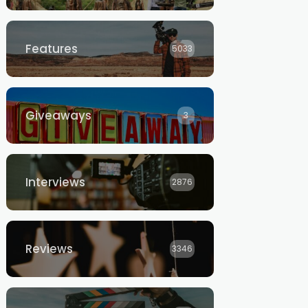
Features
5033
Giveaways
3
Interviews
2876
Reviews
3346