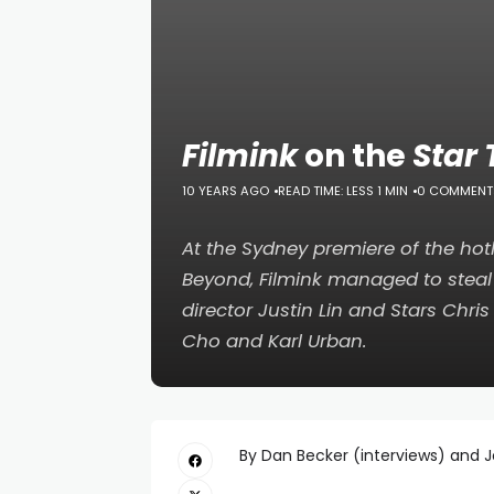
Filmink
on the
Star
10 YEARS AGO
READ TIME: LESS 1 MIN
0 COMMENT
At the Sydney premiere of the hot
Beyond
,
Filmink
managed to steal 
director Justin Lin and Stars Chri
Cho and Karl Urban.
By Dan Becker (interviews) and