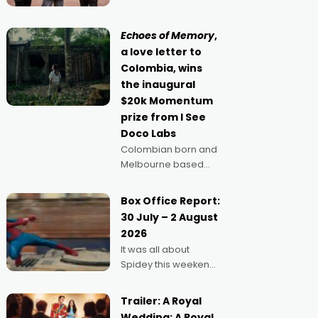
Claus certainly made
movie director,
because I love
Echoes of Memory
,
movies and can’t
a love letter to
imagine doing
Colombia, wins
anything else," says
the inaugural
Aussie Anthony Frith.
$20k Momentum
"I
prize from I See
Doco Labs
Colombian born and
Melbourne based
filmmaker Mateo
Guerrero has
Box Office Report:
secured the
30 July – 2 August
inaugural I See Doco
2026
Lab, Momentum
It was all about
award for his project,
Spidey this weekend,
Echoes of Memory. A
with punters of all
complex and deeply
ages turning out in
political,
Trailer: A Royal
droves, pre-booking
environmental
Wedding: A Royal