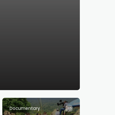
Documentary
765