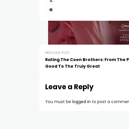
PREVIOUS POST
Rating The Coen Brothers: From The P
Good To The Truly Great
Leave a Reply
You must be
logged in
to post a commen