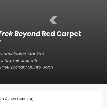
<
 Trek Beyond
Red Carpet
S
ly anticipated
Star Trek
a few minutes with
s Pine, Zachary Quinto, John
 Jon Cohen (camera)