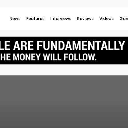
News
Features
Interviews
Reviews
Videos
Gam