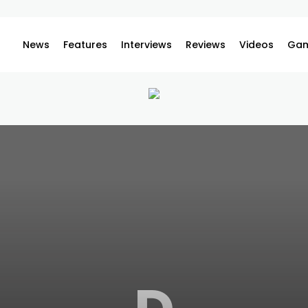
News
Features
Interviews
Reviews
Videos
Gam