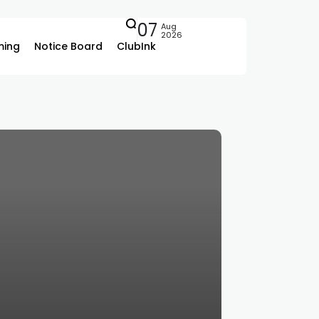
07
Aug
2026
ing
Notice Board
ClubInk