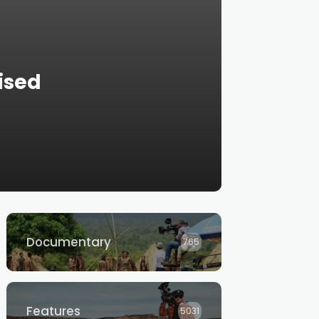
ised
Documentary
765
Features
5031