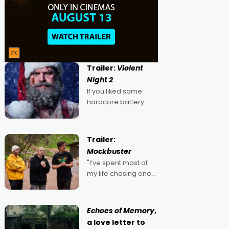
Trailer:
Violent
Night 2
If you liked some
hardcore battery
mixed in with your
jingle bells, then
2022's Violent Night
Trailer:
was likely your kind of
Mockbuster
Christmas bon-bon.
"I’ve spent most of
David Harbour's
my life chasing one
arse-kicking Santa
singular goal: to be a
Claus certainly made
movie director,
because I love
Echoes of Memory
,
movies and can’t
a love letter to
imagine doing