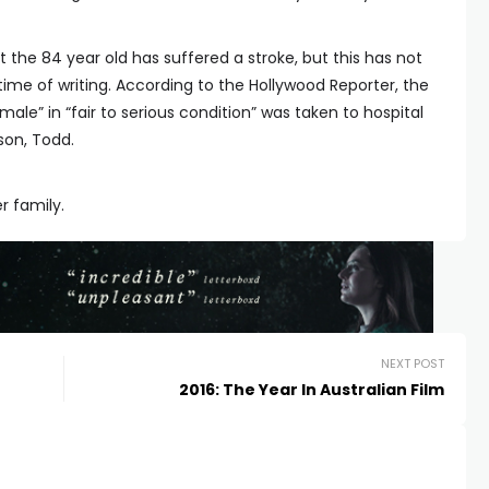
 the 84 year old has suffered a stroke, but this has not
time of writing. According to the Hollywood Reporter, the
ale” in “fair to serious condition” was taken to hospital
son, Todd.
r family.
NEXT POST
2016: The Year In Australian Film