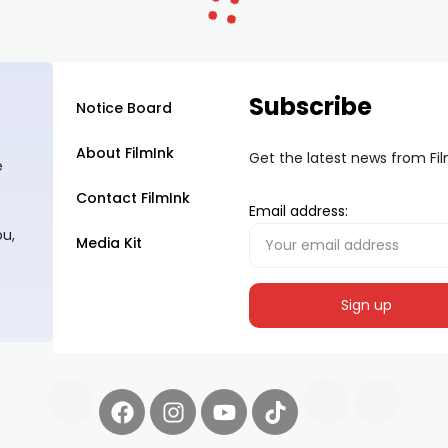
Subscribe
Notice Board
About FilmInk
Get the latest news from Fi
e
Contact FilmInk
Email address:
ou,
Media Kit