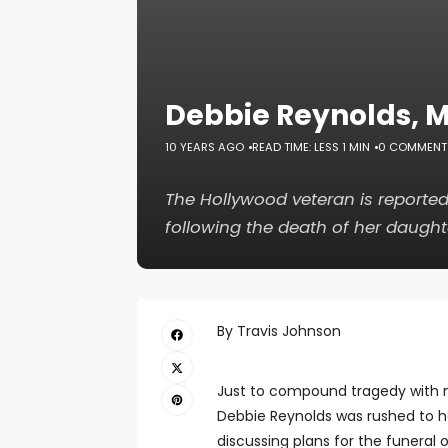
Debbie Reynolds, Mo
10 YEARS AGO
READ TIME: LESS 1 MIN
0 COMMENT
The Hollywood veteran is reported
following the death of her daught
By Travis Johnson
Just to compound tragedy with 
Debbie Reynolds was rushed to ho
discussing plans for the funeral 