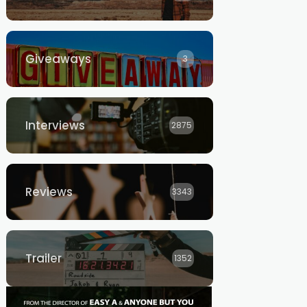
Giveaways
3
Interviews
2875
Reviews
3343
Trailer
1352