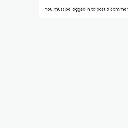
You must be
logged in
to post a commen