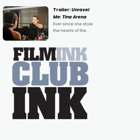
guess, but there's no
denying the charm
Trailer:
Unravel
behind this series of
Me: Tina Arena
Australian-made
Ever since she stole
romances, written by
the hearts of the
Adrian Powers and
nation as "Tiny Tina"
Caera Bradshaw,
on the much-loved
with Powers (Love
TV show Young
Talent Time, Tina
Arena has been an
absolutely essential
figure on the