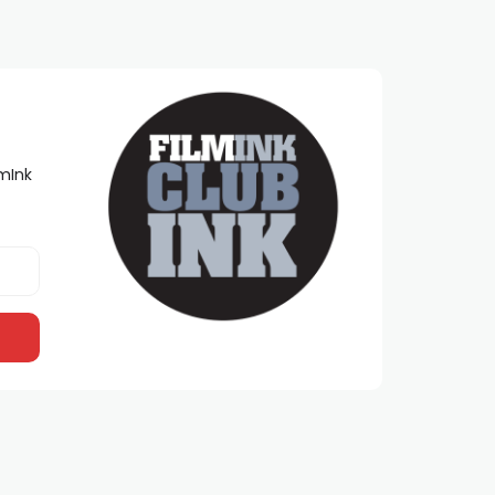
lmInk