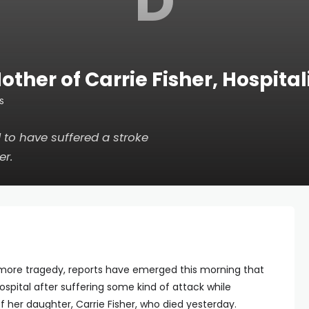
D
ther of Carrie Fisher, Hospital
S
 to have suffered a stroke
er.
more tragedy, reports have emerged this morning that
spital after suffering some kind of attack while
of her daughter, Carrie Fisher, who died yesterday.