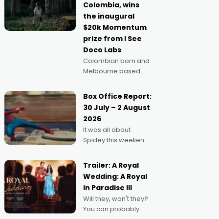
Colombia, wins
anything else," says
the inaugural
Aussie Anthony Frith.
$20k Momentum
"I
prize from I See
Doco Labs
Colombian born and
Melbourne based
filmmaker Mateo
Guerrero has
Box Office Report:
secured the
30 July – 2 August
inaugural I See Doco
2026
Lab, Momentum
It was all about
award for his project,
Spidey this weekend,
Echoes of Memory. A
with punters of all
complex and deeply
ages turning out in
political,
Trailer: A Royal
droves, pre-booking
environmental
Wedding: A Royal
seats for date nights
in Paradise III
of all sorts, and
Will they, won't they?
pointing to the
You can probably
possibility that