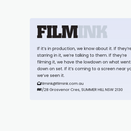
If it’s in production, we know about it. If they’r
starring in it, we’re talking to them. If they’re
filming it, we have the lowdown on what went
down on set. If it’s coming to a screen near y
we’ve seen it.
filmink@filmink.com.au
1/28 Grosvenor Cres, SUMMER HILL NSW 2130