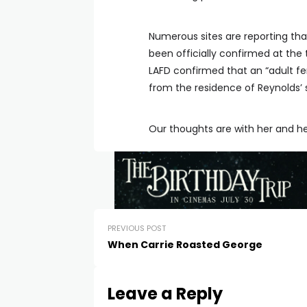
Numerous sites are reporting that
been officially confirmed at the 
LAFD confirmed that an “adult fem
from the residence of Reynolds’ 
Our thoughts are with her and he
PREVIOUS POST
When Carrie Roasted George
Leave a Reply