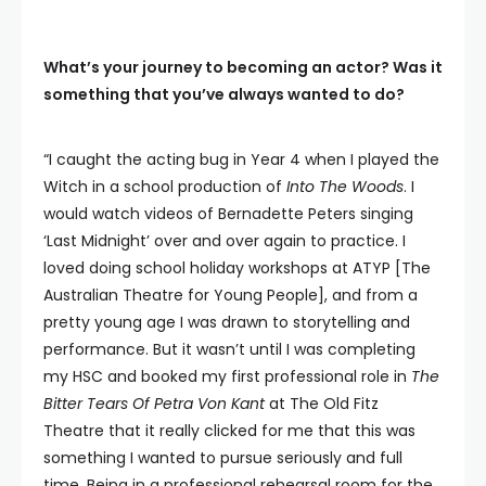
What’s your journey to becoming an actor? Was it
something that you’ve always wanted to do?
“I caught the acting bug in Year 4 when I played the
Witch in a school production of
Into The Woods
. I
would watch videos of Bernadette Peters singing
‘Last Midnight’ over and over again to practice. I
loved doing school holiday workshops at ATYP [The
Australian Theatre for Young People], and from a
pretty young age I was drawn to storytelling and
performance. But it wasn’t until I was completing
my HSC and booked my first professional role in
The
Bitter Tears Of Petra Von Kant
at The Old Fitz
Theatre that it really clicked for me that this was
something I wanted to pursue seriously and full
time. Being in a professional rehearsal room for the