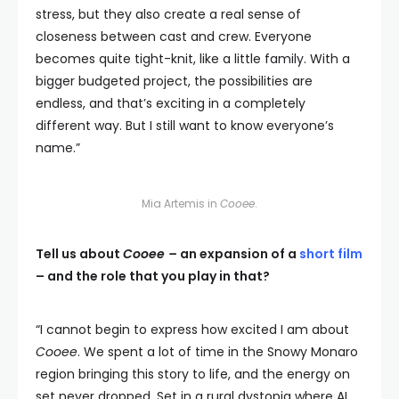
stress, but they also create a real sense of
closeness between cast and crew. Everyone
becomes quite tight-knit, like a little family. With a
bigger budgeted project, the possibilities are
endless, and that’s exciting in a completely
different way. But I still want to know everyone’s
name.”
Mia Artemis in
Cooee
.
Tell us about
Cooee –
an expansion of a
short film
– and the role that you play in that?
“I cannot begin to express how excited I am about
Cooee
. We spent a lot of time in the Snowy Monaro
region bringing this story to life, and the energy on
set never dropped. Set in a rural dystopia where AI