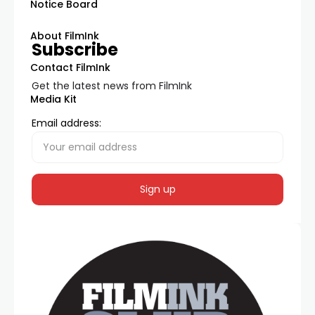
Notice Board
About FilmInk
Subscribe
Contact FilmInk
Get the latest news from FilmInk
Media Kit
Email address: