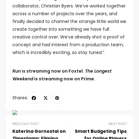
collaborator, Christian Byers. We’ve worked together
across a number of projects over the years, and
finally decided to channel the strange little world we
create together into something we have full
creative control over. We’ve already shot a proof of
concept and had interest from a production team,
which is incredibly exciting, so stay tuned.”
Run
is streaming now on Foxtel.
The Longest
Weekend
is streaming now on Prime.
Shares:
PREVIOUS POST
NEXT POST
Katerina Gornostai on
Smart Budgeting Tips
Timestamp
: Filming
for Online Players