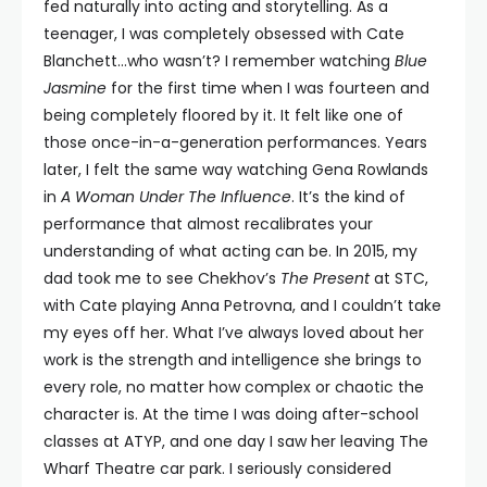
fed naturally into acting and storytelling. As a
teenager, I was completely obsessed with Cate
Blanchett…who wasn’t? I remember watching
Blue
Jasmine
for the first time when I was fourteen and
being completely floored by it. It felt like one of
those once-in-a-generation performances. Years
later, I felt the same way watching Gena Rowlands
in
A Woman Under The Influence
. It’s the kind of
performance that almost recalibrates your
understanding of what acting can be. In 2015, my
dad took me to see Chekhov’s
The Present
at STC,
with Cate playing Anna Petrovna, and I couldn’t take
my eyes off her. What I’ve always loved about her
work is the strength and intelligence she brings to
every role, no matter how complex or chaotic the
character is. At the time I was doing after-school
classes at ATYP, and one day I saw her leaving The
Wharf Theatre car park. I seriously considered