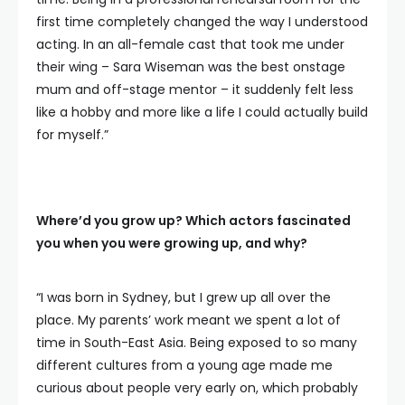
first time completely changed the way I understood
acting. In an all-female cast that took me under
their wing – Sara Wiseman was the best onstage
mum and off-stage mentor – it suddenly felt less
like a hobby and more like a life I could actually build
for myself.”
Where’d you grow up? Which actors fascinated
you when you were growing up, and why?
“I was born in Sydney, but I grew up all over the
place. My parents’ work meant we spent a lot of
time in South-East Asia. Being exposed to so many
different cultures from a young age made me
curious about people very early on, which probably