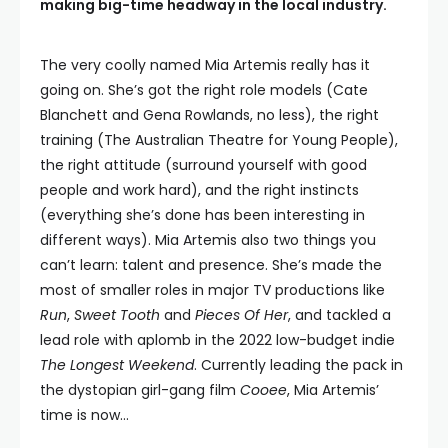
making big-time headway in the local industry.
The very coolly named Mia Artemis really has it
going on. She’s got the right role models (Cate
Blanchett and Gena Rowlands, no less), the right
training (The Australian Theatre for Young People),
the right attitude (surround yourself with good
people and work hard), and the right instincts
(everything she’s done has been interesting in
different ways). Mia Artemis also two things you
can’t learn: talent and presence. She’s made the
most of smaller roles in major TV productions like
Run
,
Sweet Tooth
and
Pieces Of Her
, and tackled a
lead role with aplomb in the 2022 low-budget indie
The Longest Weekend
. Currently leading the pack in
the dystopian girl-gang film
Cooee
, Mia Artemis’
time is now…