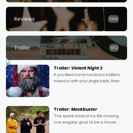
Reviews
3346
Trailer
1352
Trailer:
Violent Night 2
If you liked some hardcore battery
mixed in with your jingle bells, then
2022's Violent Night was likely your
kind of Christmas bon-bon. David
Harbour's arse-kicking Santa Claus
certainly made
Trailer:
Mockbuster
"I’ve spent most of my life chasing
one singular goal: to be a movie
director, because I love movies and