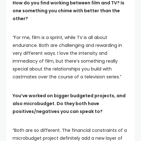
How do you find working between film and TV? Is
one something you chime with better than the
other?
“For me, film is a sprint, while TV is all about
endurance. Both are challenging and rewarding in
very different ways. I love the intensity and
immediacy of film, but there’s something really
special about the relationships you build with
castmates over the course of a television series.”
You’ve worked on bigger budgeted projects, and
also microbudget. Do they both have
positives/negatives you can speak to?
“Both are so different. The financial constraints of a
microbudget project definitely add a new layer of