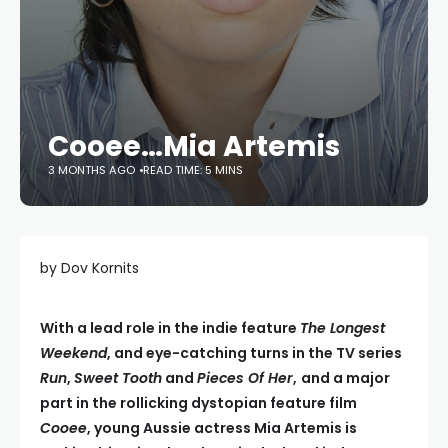
Cooee…Mia Artemis
3 MONTHS AGO
READ TIME: 5 MINS
by Dov Kornits
With a lead role in the indie feature
The Longest
Weekend
, and eye-catching turns in the TV series
Run
,
Sweet Tooth
and
Pieces Of Her
,
and a major
part in the rollicking dystopian feature film
Cooee
, young Aussie actress Mia Artemis is