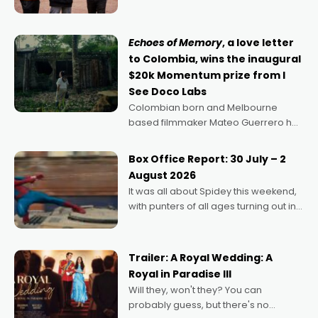
can’t imagine doing anything else,"
says Aussie Anthony Frith. "I
Echoes of Memory
, a love letter
to Colombia, wins the inaugural
$20k Momentum prize from I
See Doco Labs
Colombian born and Melbourne
based filmmaker Mateo Guerrero has
secured the inaugural I See Doco Lab,
Momentum award for his project,
Box Office Report: 30 July – 2
Echoes of Memory. A complex and
August 2026
deeply political, environmental
It was all about Spidey this weekend,
with punters of all ages turning out in
droves, pre-booking seats for date
nights of all sorts, and pointing to the
possibility that
Trailer: A Royal Wedding: A
Royal in Paradise III
Will they, won't they? You can
probably guess, but there's no