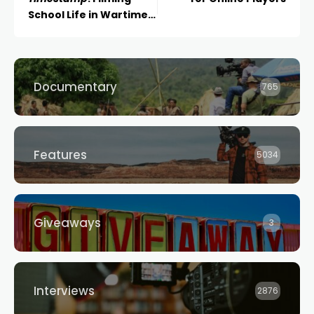
School Life in Wartime
Ukraine
Documentary
765
Features
5034
Giveaways
3
Interviews
2876