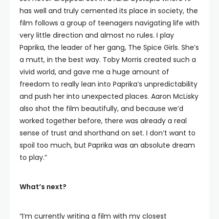
has well and truly cemented its place in society, the
film follows a group of teenagers navigating life with
very little direction and almost no rules. I play
Paprika, the leader of her gang, The Spice Girls. She’s
a mutt, in the best way. Toby Morris created such a
vivid world, and gave me a huge amount of
freedom to really lean into Paprika’s unpredictability
and push her into unexpected places. Aaron McLisky
also shot the film beautifully, and because we’d
worked together before, there was already a real
sense of trust and shorthand on set. I don’t want to
spoil too much, but Paprika was an absolute dream
to play.”
What’s next?
“I’m currently writing a film with my closest