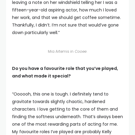
leaving a note on her windshield telling her I was a
fifteen-year-old aspiring actor, how much I loved
her work, and that we should get coffee sometime.
Thankfully, I didn’t. I’m not sure that would’ve gone
down particularly well.”
Mia Artemis in
Cooee
.
Do you have a favourite role that you’ve played,
and what made it special?
“Oooooh, this one is tough. I definitely tend to
gravitate towards slightly chaotic, hardened
characters. I love getting to the core of them and
finding the softness underneath. That’s always been
one of the most rewarding parts of acting for me.
My favourite roles I’ve played are probably Kelly