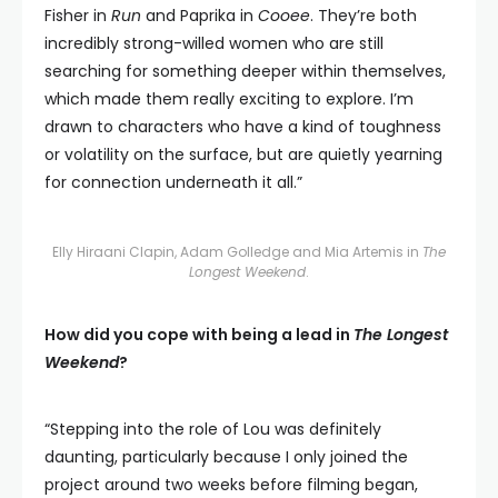
Fisher in
Run
and Paprika in
Cooee
. They’re both
incredibly strong-willed women who are still
searching for something deeper within themselves,
which made them really exciting to explore. I’m
drawn to characters who have a kind of toughness
or volatility on the surface, but are quietly yearning
for connection underneath it all.”
Elly Hiraani Clapin, Adam Golledge and Mia Artemis in
The
Longest Weekend
.
How did you cope with being a lead in
The Longest
Weekend
?
“Stepping into the role of Lou was definitely
daunting, particularly because I only joined the
project around two weeks before filming began,