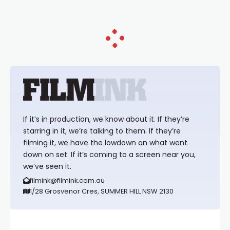
If it’s in production, we know about it. If they’re
starring in it, we’re talking to them. If they’re
filming it, we have the lowdown on what went
down on set. If it’s coming to a screen near you,
we’ve seen it.
filmink@filmink.com.au
1/28 Grosvenor Cres, SUMMER HILL NSW 2130