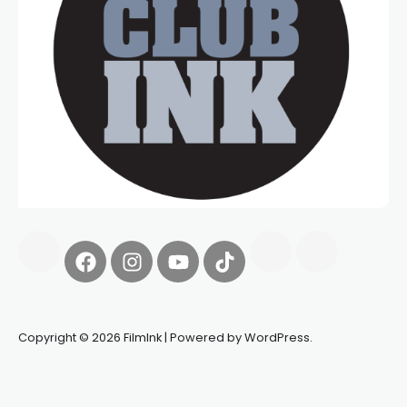
Copyright © 2026 FilmInk | Powered by WordPress.
Synapseprotocol
Pell network
Spooky Exchange
deBridge
finance
harverd credit union login