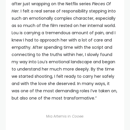
after just wrapping on the Netflix series
Pieces Of
Her
. I felt a real sense of responsibility stepping into
such an emotionally complex character, especially
as so much of the film rested on her internal world.
Lou is carrying a tremendous amount of pain, and I
knew I had to approach her with a lot of care and
empathy. After spending time with the script and
connecting to the truths within her, I slowly found
my way into Lou’s emotional landscape and began
to understand her much more deeply. By the time
we started shooting, I felt ready to carry her safely
and with the love she deserved. In many ways, it
was one of the most demanding roles I’ve taken on,
but also one of the most transformative.”
Mia Artemis in
Cooee
.