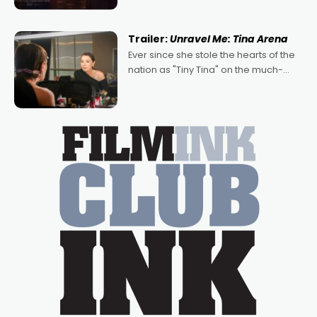
denying the charm behind this series
of Australian-made romances,
written by Adrian Powers and Caera
Trailer:
Unravel Me: Tina Arena
Bradshaw, with Powers (Love
Ever since she stole the hearts of the
nation as "Tiny Tina" on the much-
loved TV show Young Talent Time,
Tina Arena has been an absolutely
essential figure on the