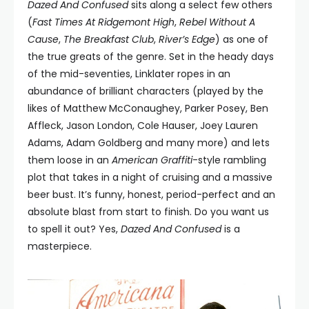
Dazed And Confused
sits along a select few others
(
Fast Times At Ridgemont High
,
Rebel Without A
Cause
,
The Breakfast Club
,
River’s Edge
) as one of
the true greats of the genre. Set in the heady days
of the mid-seventies, Linklater ropes in an
abundance of brilliant characters (played by the
likes of Matthew McConaughey, Parker Posey, Ben
Affleck, Jason London, Cole Hauser, Joey Lauren
Adams, Adam Goldberg and many more) and lets
them loose in an
American Graffiti
-style rambling
plot that takes in a night of cruising and a massive
beer bust. It’s funny, honest, period-perfect and an
absolute blast from start to finish. Do you want us
to spell it out? Yes,
Dazed And Confused
is a
masterpiece.