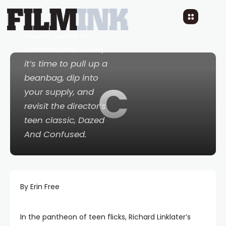
With Richard
Linklater’s
Everybody
Wants Some
in
cinemas this week,
it’s time to pull up a
beanbag, dip into
C
your supply, and
revisit the director’s
teen classic,
Dazed
And Confused
.
By Erin Free
In the pantheon of teen flicks, Richard Linklater’s