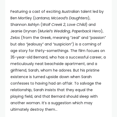
Featuring a cast of exciting Australian talent led by
Ben Mortley (
Lantana
,
McLeod’s Daughters
),
Shannon Ashlyn (
Wolf Creek 2
,
Love Child
) and
Jeanie Drynan (
Muriel’s Wedding
,
Paperback Hero
),
Zelos
(from the Greek, meaning “zeal” and “passion”
but also “jealousy” and “suspicion”) is a coming of
age story for thirty-somethings. The film focues on
35-year-old Bernard, who has a successful career, a
meticulously neat beachside apartment, and a
girlfriend, Sarah, whom he adores. But his pristine
existence is turned upside down when Sarah
confesses to having had an affair. To salvage the
relationship, Sarah insists that they equal the
playing field, and that Bernard should sleep with
another woman. It’s a suggestion which may
ultimately destroy them…