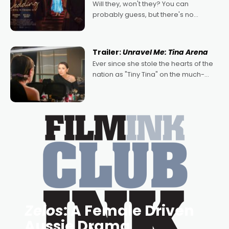
Will they, won't they? You can
probably guess, but there's no
denying the charm behind this series
of Australian-made romances,
written by Adrian Powers and Caera
Trailer:
Unravel Me: Tina Arena
Bradshaw, with Powers (Love
Ever since she stole the hearts of the
nation as "Tiny Tina" on the much-
loved TV show Young Talent Time,
Tina Arena has been an absolutely
essential figure on the
Zelos
: A Female Driven
Aussie Drama