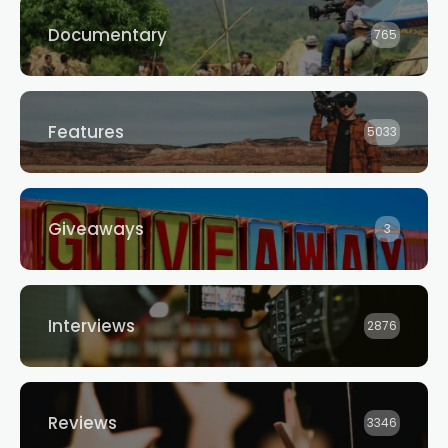
Documentary
765
Features
5033
Giveaways
3
Interviews
2876
Reviews
3346