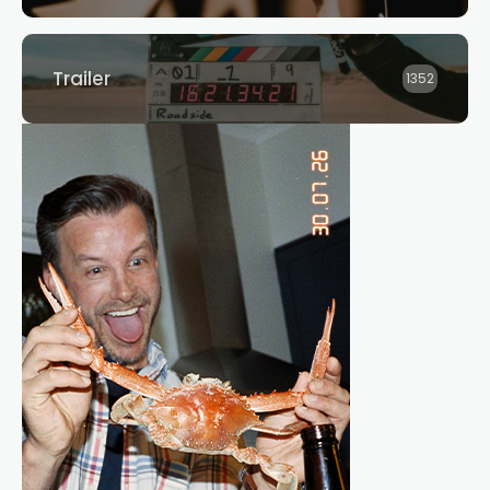
Trailer
1352