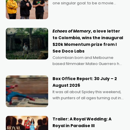
one singular goal: to be a movie
director, because I love movies and
can’t imagine doing anything else,"
says Aussie Anthony Frith. "I
Echoes of Memory
, a love letter
to Colombia, wins the inaugural
$20k Momentum prize from I
See Doco Labs
Colombian born and Melbourne
based filmmaker Mateo Guerrero has
secured the inaugural I See Doco Lab,
Momentum award for his project,
Box Office Report: 30 July – 2
Echoes of Memory. A complex and
August 2026
deeply political, environmental
It was all about Spidey this weekend,
with punters of all ages turning out in
droves, pre-booking seats for date
nights of all sorts, and pointing to the
possibility that
Trailer: A Royal Wedding: A
Royal in Paradise III