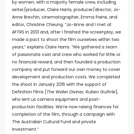
by women, with a majority female crew, including
writer/producer, Claire Harris, producer/director, Jo-
Anne Brechin, cinematographer, Emma Paine, and
editor, Christine Cheung. “Jo-Anne and I met at
AFTRS in 2013 and, after I finished the screenplay, we
made a pact to shoot the film ourselves within two
years,” explains Claire Harris. “We gathered a team
of passionate cast and crew who worked for little or
no financial reward, and then founded a production
company and put forward our own money to cover
development and production costs. We completed
the shoot in January 2016 with the support of
Definition Films [
The Water Diviner, Ruben Guthrie
],
who lent us camera equipment and post-
production facilities. We’re now raising finances for
completion of the film, through a campaign with
The Australian Cultural Fund and private
investment.”