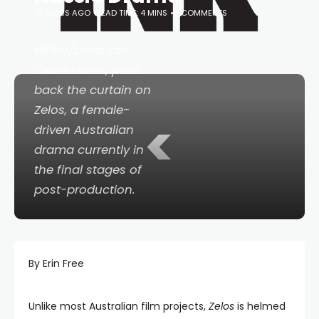
10 YEARS AGO
READ TIME: 4 MINS
0 COMMENTS
Writer/producer,
Claire Harris, pulls
back the curtain on
Zelos
, a female-
<
driven Australian
drama currently in
the final stages of
post-production.
By Erin Free
Unlike most Australian film projects,
Zelos
is helmed