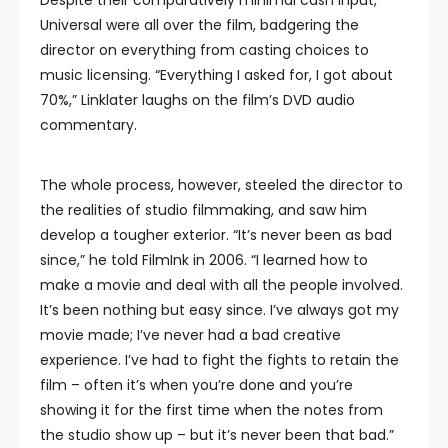
Despite their comparatively minimal cash input,
Universal were all over the film, badgering the
director on everything from casting choices to
music licensing. “Everything I asked for, I got about
70%,” Linklater laughs on the film’s DVD audio
commentary.
The whole process, however, steeled the director to
the realities of studio filmmaking, and saw him
develop a tougher exterior. “It’s never been as bad
since,” he told FilmInk in 2006. “I learned how to
make a movie and deal with all the people involved.
It’s been nothing but easy since. I’ve always got my
movie made; I’ve never had a bad creative
experience. I’ve had to fight the fights to retain the
film – often it’s when you’re done and you’re
showing it for the first time when the notes from
the studio show up – but it’s never been that bad.”