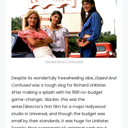
Dazed And Confused
Despite its wonderfully freewheeling vibe,
Dazed And
Confused
was a tough slog for Richard Linklater.
After making a splash with his 1991 no-budget
game-changer,
Slacker
, this was the
writer/director’s first film for a major Hollywood
studio in Universal, and though the budget was
small by their standards, it was huge for Linklater.