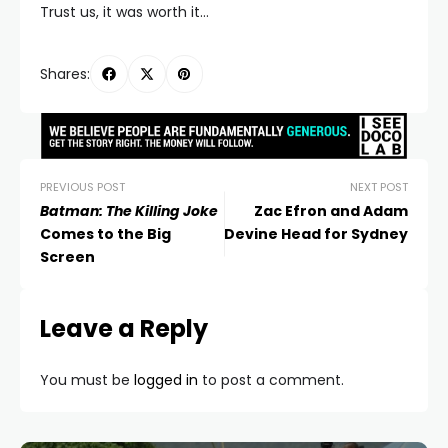
Trust us, it was worth it…
Shares:
PREVIOUS POST
NEXT POST
Batman: The Killing Joke
Zac Efron and Adam
Comes to the Big
Devine Head for Sydney
Screen
Leave a Reply
You must be
logged in
to post a comment.