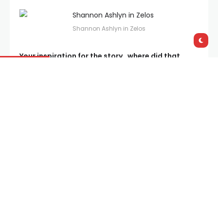
Shannon Ashlyn in Zelos
Your inspiration for the story…where did that
come from? It’ll certainly get audiences talking!!
“It started as a short story, and at the time I was
writing it, I was in a long term relationship. The story
itself never actually happened, but the idea evolved
out of reflections on relationships and how they all
touch the subject of infidelity eventually one way or
another – not necessarily that one partner cheats,
but they may toy with the idea at some point. Then
I was thinking about whether a relationship could
survive infidelity, and I was interested in how that
might play out.”