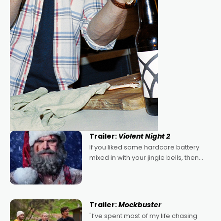
Trailer:
Violent Night 2
If you liked some hardcore battery
mixed in with your jingle bells, then
2022's Violent Night was likely your
kind of Christmas bon-bon. David
Harbour's arse-kicking Santa Claus
certainly made
Trailer:
Mockbuster
"I’ve spent most of my life chasing