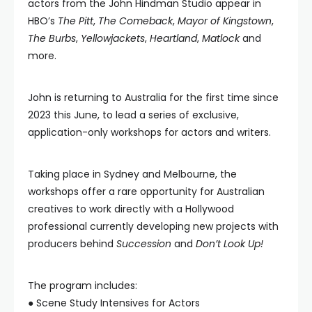
actors from the John Hindman Studio appear in
HBO’s
The Pitt
,
The Comeback
,
Mayor of Kingstown
,
The Burbs
,
Yellowjackets
,
Heartland
,
Matlock
and
more.
John is returning to Australia for the first time since
2023 this June, to lead a series of exclusive,
application-only workshops for actors and writers.
Taking place in Sydney and Melbourne, the
workshops offer a rare opportunity for Australian
creatives to work directly with a Hollywood
professional currently developing new projects with
producers behind
Succession
and
Don’t Look Up!
The program includes:
● Scene Study Intensives for Actors