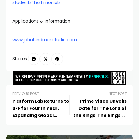
students’ testimonials
Applications & Information
www.johnhindmanstudio.com
Shares:
PREVIOUS POST
NEXT POST
Platform Lab Returns to
Prime Video Unveils
SFF for Fourth Year,
Date for The Lord of
Expanding Global
the Rings: The Rings of
Industry Impact
Power, Premiering
Globally on November 11