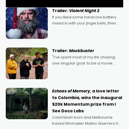
Trailer:
Violent Night 2
If you liked some hardcore battery
mixed in with your jingle bells, then
2022's Violent Night was likely your
kind of Christmas bon-bon. David
Harbour's arse-kicking Santa Claus
certainly made
Trailer:
Mockbuster
"I’ve spent most of my life chasing
one singular goal: to be a movie
director, because I love movies and
can’t imagine doing anything else,"
says Aussie Anthony Frith. "I
Echoes of Memory
, a love letter
to Colombia, wins the inaugural
$20k Momentum prize from I
See Doco Labs
Colombian born and Melbourne
based filmmaker Mateo Guerrero has