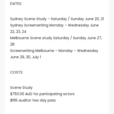
DATES:
Sydney Scene Study – Saturday / Sunday June 20, 21
Sydney Screenwriting Monday – Wednesday June
22, 23, 24
Melbourne Scene study Saturday / Sunday June 27,
28
Screenwriting Melbourne – Monday – Wednesday
June 29, 30, July 1
COSTS:
Scene Study
$750.00 AUD for participating actors
$195 auditor two day pass