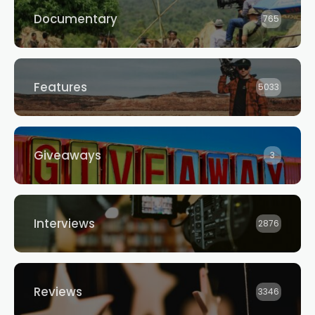
Documentary
765
Features
5033
Giveaways
3
Interviews
2876
Reviews
3346