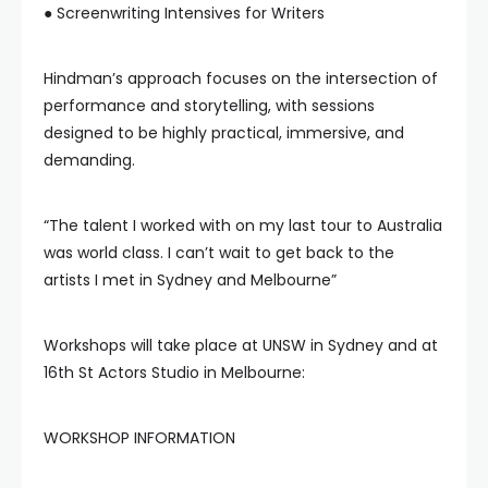
● Screenwriting Intensives for Writers
Hindman’s approach focuses on the intersection of
performance and storytelling, with sessions
designed to be highly practical, immersive, and
demanding.
“The talent I worked with on my last tour to Australia
was world class. I can’t wait to get back to the
artists I met in Sydney and Melbourne”
Workshops will take place at UNSW in Sydney and at
16th St Actors Studio in Melbourne:
WORKSHOP INFORMATION