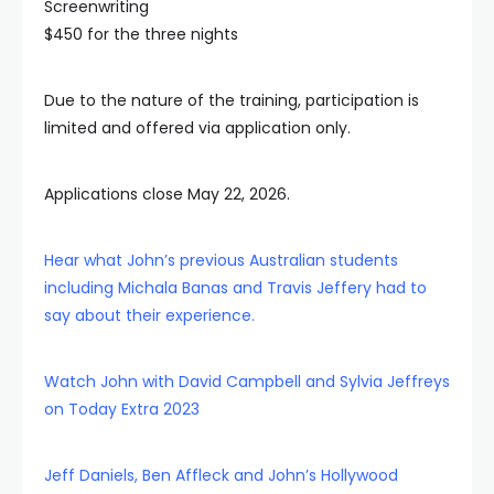
Screenwriting
$450 for the three nights
Due to the nature of the training, participation is
limited and offered via application only.
Applications close May 22, 2026.
Hear what John’s previous Australian students
including Michala Banas and Travis Jeffery had to
say about their experience.
Watch John with David Campbell and Sylvia Jeffreys
on Today Extra 2023
Jeff Daniels, Ben Affleck and John’s Hollywood