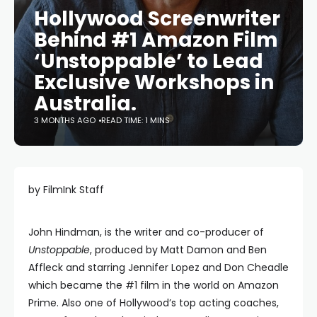
Hollywood Screenwriter
Behind #1 Amazon Film
‘Unstoppable’ to Lead
Exclusive Workshops in
Australia.
3 MONTHS AGO
READ TIME: 1 MINS
by FilmInk Staff
John Hindman, is the writer and co-producer of
Unstoppable
, produced by Matt Damon and Ben
Affleck and starring Jennifer Lopez and Don Cheadle
which became the #1 film in the world on Amazon
Prime. Also one of Hollywood’s top acting coaches,