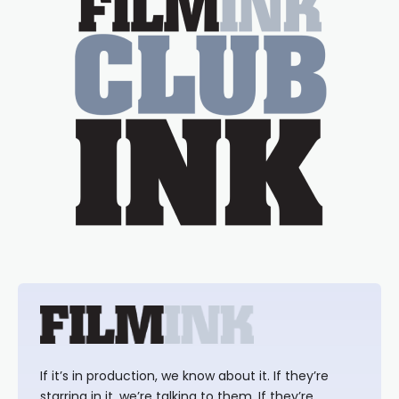
If it’s in production, we know about it. If they’re
starring in it, we’re talking to them. If they’re