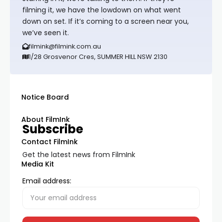
filming it, we have the lowdown on what went
down on set. If it’s coming to a screen near you,
we’ve seen it.
filmink@filmink.com.au
1/28 Grosvenor Cres, SUMMER HILL NSW 2130
Notice Board
About FilmInk
Subscribe
Contact FilmInk
Get the latest news from FilmInk
Media Kit
Email address: