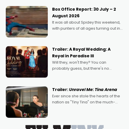
secured the inaugural I See Doco Lab,
Momentum award for his project,
Box Office Report: 30 July – 2
Echoes of Memory. A complex and
August 2026
deeply political, environmental
It was all about Spidey this weekend,
with punters of all ages turning out in
droves, pre-booking seats for date
nights of all sorts, and pointing to the
possibility that
Trailer: A Royal Wedding: A
Royal in Paradise III
Will they, won't they? You can
probably guess, but there's no
denying the charm behind this series
of Australian-made romances,
written by Adrian Powers and Caera
Trailer:
Unravel Me: Tina Arena
Bradshaw, with Powers (Love
Ever since she stole the hearts of the
nation as "Tiny Tina" on the much-
loved TV show Young Talent Time,
Tina Arena has been an absolutely
essential figure on the