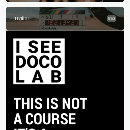
Trailer
1352