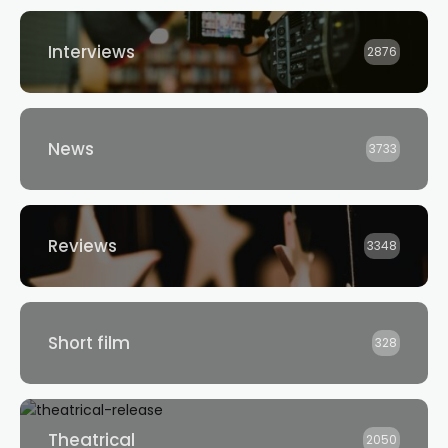
Interviews
2876
News
3733
Reviews
3348
Short film
328
Theatrical
2050