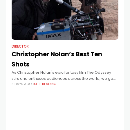
DIRECTOR
Christopher Nolan’s Best Ten
Shots
As Christopher Nolan's epic fantasy film The Odyssey
stirs and enthuses audiences across the world, we go
5 DAYS AGO
KEEP READING
deep into the acclaimed director's back catalogue to
log and discuss the iconoclastic