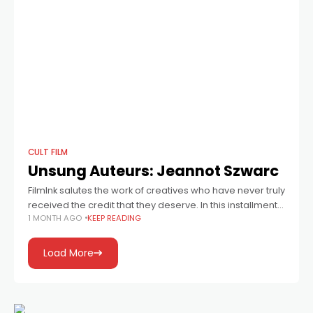
CULT FILM
Unsung Auteurs: Jeannot Szwarc
FilmInk salutes the work of creatives who have never truly
received the credit that they deserve. In this installment:
1 MONTH AGO
KEEP READING
director Jeannot Szwarc, who helmed Bug, Jaws 2,
Supergirl, Somewhere In
Load More