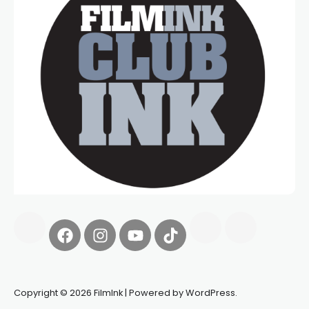
Copyright © 2026 FilmInk | Powered by WordPress.