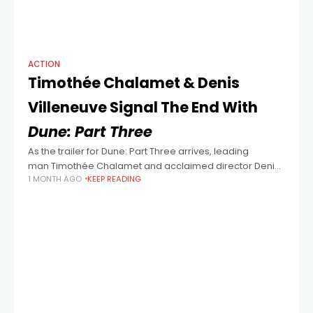
ACTION
Timothée Chalamet & Denis
Villeneuve Signal The End With
Dune: Part Three
As the trailer for Dune: Part Three arrives, leading
man Timothée Chalamet and acclaimed director Denis
1 MONTH AGO
KEEP READING
Villeneuve open up - a little - about what awaits
audiences in the big screen climax