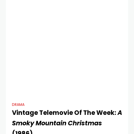
musical film
DRAMA
Vintage Telemovie Of The Week:
A
Smoky Mountain Christmas
(1986)