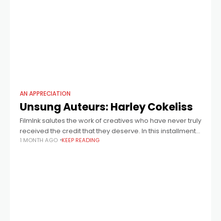
AN APPRECIATION
Unsung Auteurs: Harley Cokeliss
FilmInk salutes the work of creatives who have never truly
received the credit that they deserve. In this installment:
1 MONTH AGO
KEEP READING
director Harley Cokeliss (pictured above right with actor
Timothy Spall), who