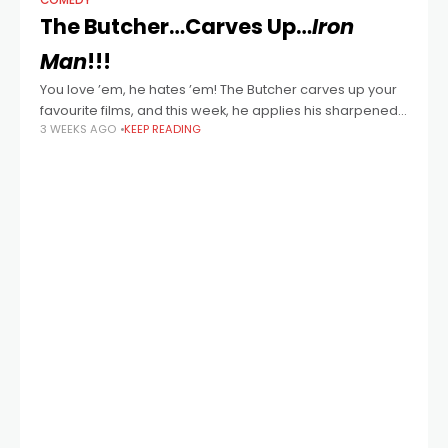
COMEDY
The Butcher…Carves Up…
Iron
Man
!!!
You love ’em, he hates ’em! The Butcher carves up your
favourite films, and this week, he applies his sharpened
3 WEEKS AGO
KEEP READING
cleaver to Jon Favreau’s game-changing, franchise-
starting 2008 superhero classic Iron