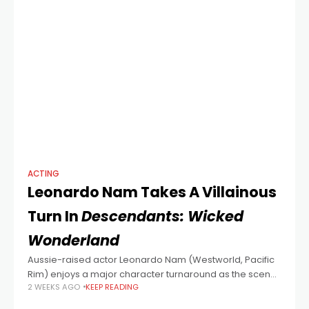
ACTING
Leonardo Nam Takes A Villainous
Turn In
Descendants: Wicked
Wonderland
Aussie-raised actor Leonardo Nam (Westworld, Pacific
Rim) enjoys a major character turnaround as the scene-
2 WEEKS AGO
KEEP READING
stealing Maddox Hatter in Descendants: Wicked
Wonderland, the latest entry in the popular fantasy