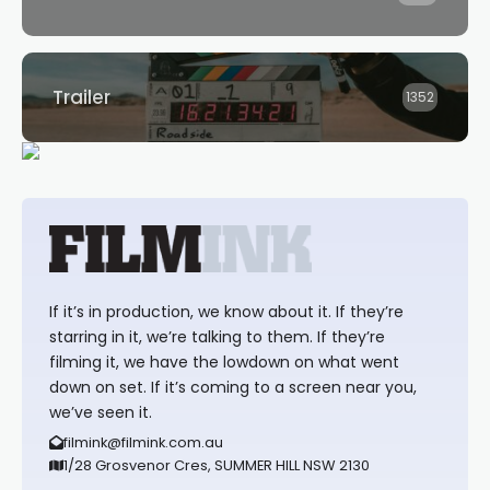
Trailer
1352
If it’s in production, we know about it. If they’re
starring in it, we’re talking to them. If they’re
filming it, we have the lowdown on what went
down on set. If it’s coming to a screen near you,
we’ve seen it.
filmink@filmink.com.au
1/28 Grosvenor Cres, SUMMER HILL NSW 2130