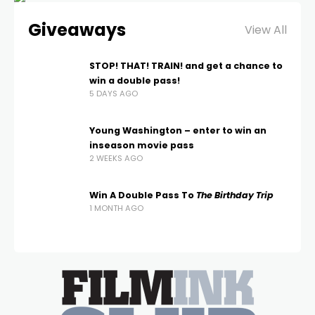
Giveaways
View All
STOP! THAT! TRAIN! and get a chance to
win a double pass!
5 DAYS AGO
Young Washington – enter to win an
inseason movie pass
2 WEEKS AGO
Win A Double Pass To
The Birthday Trip
1 MONTH AGO