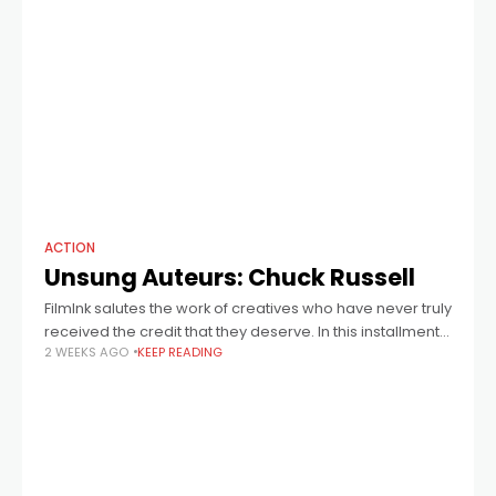
ACTION
Unsung Auteurs: Chuck Russell
FilmInk salutes the work of creatives who have never truly
received the credit that they deserve. In this installment:
2 WEEKS AGO
KEEP READING
late director Chuck Russell, who helmed A Nightmare On
Elm Street