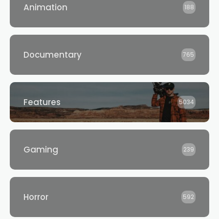
Animation
188
Documentary
765
Features
5034
Gaming
239
Horror
592