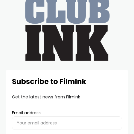
Subscribe to FilmInk
Get the latest news from FilmInk
Email address: