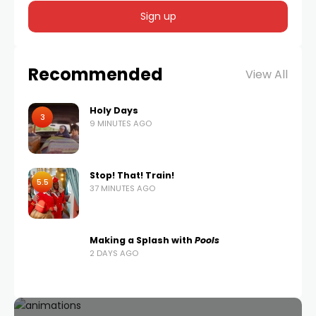
Recommended
View All
Holy Days
3
9 MINUTES AGO
Stop! That! Train!
5.5
37 MINUTES AGO
Making a Splash with
Pools
2 DAYS AGO