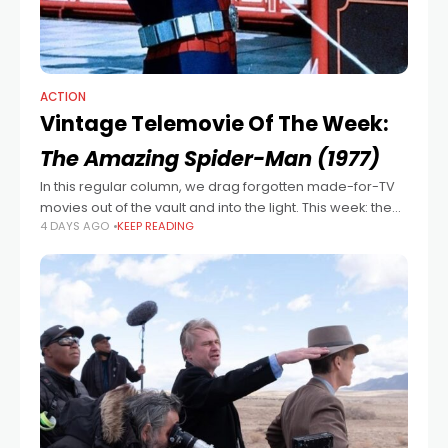
ACTION
Vintage Telemovie Of The Week:
The Amazing Spider-Man (1977)
In this regular column, we drag forgotten made-for-TV
movies out of the vault and into the light. This week: the
4 DAYS AGO
KEEP READING
1977 superhero flick and TV series pilot The Amazing
Spider-Man,