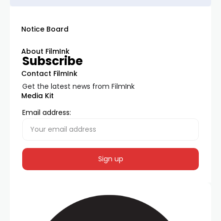
Notice Board
About FilmInk
Subscribe
Contact FilmInk
Get the latest news from FilmInk
Media Kit
Email address: