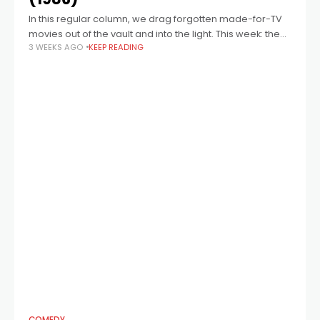
In this regular column, we drag forgotten made-for-TV
movies out of the vault and into the light. This week: the
3 WEEKS AGO
KEEP READING
1986 festive season heart-warmer A Smoky Mountain
Christmas, starring Dolly