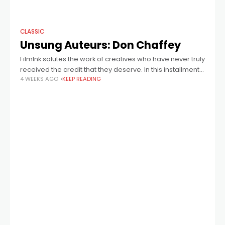
CLASSIC
Unsung Auteurs: Don Chaffey
FilmInk salutes the work of creatives who have never truly
received the credit that they deserve. In this installment:
4 WEEKS AGO
KEEP READING
director Don Chaffey, who helmed Jason And The
Argonauts, One Million Years