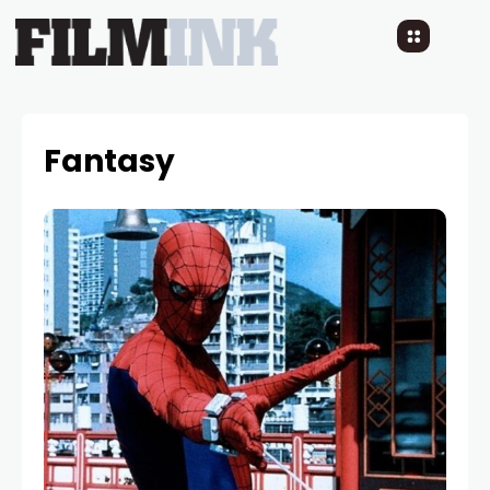
Fantasy