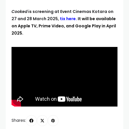
Cooked
is screening at Event Cinemas Kotara on
27 and 28 March 2025,
tix here
.
It will be available
on Apple TV, Prime Video, and Google Play in April
2025.
Shares: