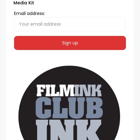
Media Kit
Email address: