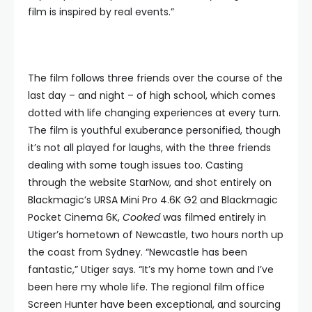
film is inspired by real events.”
The film follows three friends over the course of the
last day – and night – of high school, which comes
dotted with life changing experiences at every turn.
The film is youthful exuberance personified, though
it’s not all played for laughs, with the three friends
dealing with some tough issues too. Casting
through the website StarNow, and shot entirely on
Blackmagic’s URSA Mini Pro 4.6K G2 and Blackmagic
Pocket Cinema 6K,
Cooked
was filmed entirely in
Utiger’s hometown of Newcastle, two hours north up
the coast from Sydney. “Newcastle has been
fantastic,” Utiger says. “It’s my home town and I’ve
been here my whole life. The regional film office
Screen Hunter have been exceptional, and sourcing