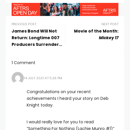
PREVIOUS POST
NEXT POST
James Bond Will Not
Movie of the Month:
Return: Longtime 007
Mickey 17
Producers Surrender
Franchise to Amazon
1 Comment
14 JULY 2021 AT 5:26 PM
Congratulations on your recent
achievements I heard your story on Deb
Knight today.
I would really love for you to read
“Something For Nothing (Lachie Munro #1)”