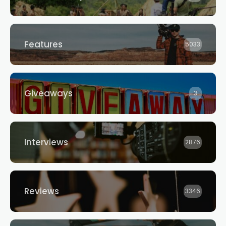
Features
5033
Giveaways
3
Interviews
2876
Reviews
3346