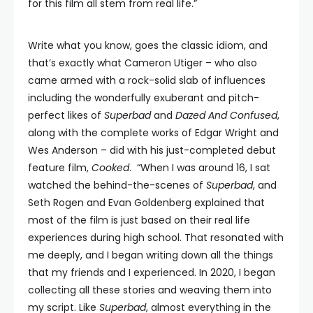
for this film all stem from real life.”
Write what you know, goes the classic idiom, and
that’s exactly what Cameron Utiger – who also
came armed with a rock-solid slab of influences
including the wonderfully exuberant and pitch-
perfect likes of
Superbad
and
Dazed And Confused
,
along with the complete works of Edgar Wright and
Wes Anderson – did with his just-completed debut
feature film,
Cooked
. “When I was around 16, I sat
watched the behind-the-scenes of
Superbad
, and
Seth Rogen and Evan Goldenberg explained that
most of the film is just based on their real life
experiences during high school. That resonated with
me deeply, and I began writing down all the things
that my friends and I experienced. In 2020, I began
collecting all these stories and weaving them into
my script. Like
Superbad
, almost everything in the