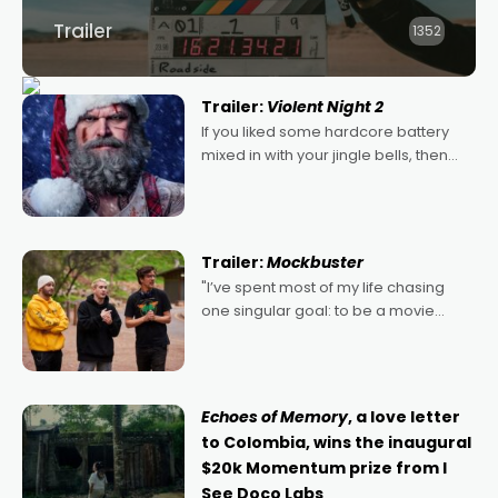
Trailer
1352
Trailer:
Violent Night 2
If you liked some hardcore battery
mixed in with your jingle bells, then
2022's Violent Night was likely your
kind of Christmas bon-bon. David
Harbour's arse-kicking Santa Claus
certainly made
Trailer:
Mockbuster
"I’ve spent most of my life chasing
one singular goal: to be a movie
director, because I love movies and
can’t imagine doing anything else,"
says Aussie Anthony Frith. "I
Echoes of Memory
, a love letter
to Colombia, wins the inaugural
$20k Momentum prize from I
See Doco Labs