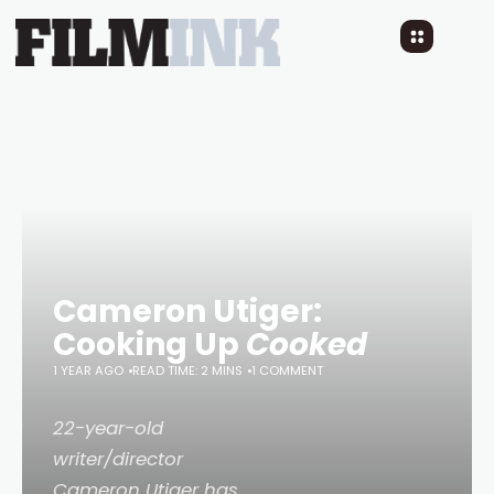
Cameron Utiger:
Cooking Up
Cooked
1 YEAR AGO
READ TIME: 2 MINS
1 COMMENT
22-year-old
writer/director
Cameron Utiger has