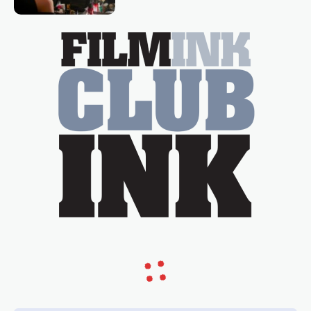
Tina Arena has been an absolutely
essential figure on the