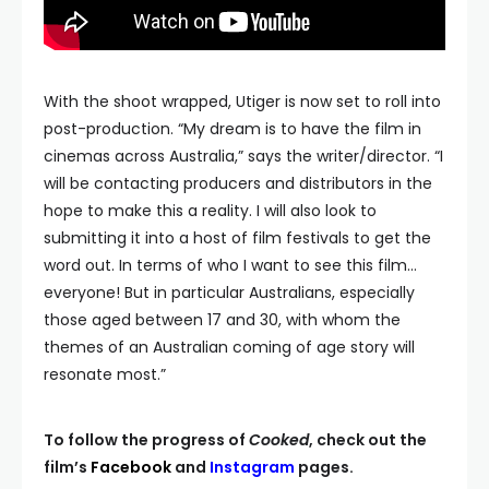
With the shoot wrapped, Utiger is now set to roll into
post-production. “My dream is to have the film in
cinemas across Australia,” says the writer/director. “I
will be contacting producers and distributors in the
hope to make this a reality. I will also look to
submitting it into a host of film festivals to get the
word out. In terms of who I want to see this film…
everyone! But in particular Australians, especially
those aged between 17 and 30, with whom the
themes of an Australian coming of age story will
resonate most.”
To follow the progress of
Cooked
, check out the
film’s
Facebook
and
Instagram
pages.