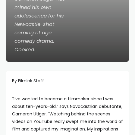
mined his own
adolescence for his
Newcastle-shot
coming of age
comedy drama,
Cooked
.
By FilmInk Staff
“I’ve wanted to become a filmmaker since I was
about ten-years-old,” says Novacastrian debutante,
Cameron Utiger. “Watching behind the scenes
videos on YouTube really swept me into the world of
film and captured my imagination. My inspirations