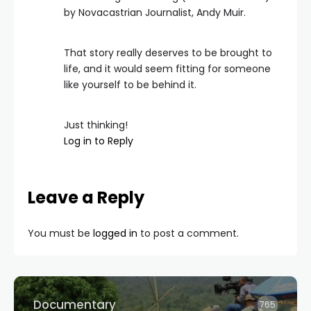
by Novacastrian Journalist, Andy Muir.
That story really deserves to be brought to
life, and it would seem fitting for someone
like yourself to be behind it.
Just thinking!
Log in to Reply
Leave a Reply
You must be
logged in
to post a comment.
Documentary
765