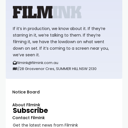
If it’s in production, we know about it. If they’re
starring in it, we’re talking to them. If they’re
filming it, we have the lowdown on what went
down on set. If it’s coming to a screen near you,
we’ve seen it.
filmink@filmink.com.au
1/28 Grosvenor Cres, SUMMER HILL NSW 2130
Notice Board
About FilmInk
Subscribe
Contact FilmInk
Get the latest news from FilmInk