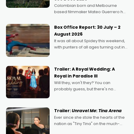
Colombian born and Melbourne
based filmmaker Mateo Guerrero has
secured the inaugural I See Doco Lab,
Momentum award for his project,
Box Office Report: 30 July – 2
Echoes of Memory. A complex and
August 2026
deeply political, environmental
It was all about Spidey this weekend,
with punters of all ages turning out in
droves, pre-booking seats for date
nights of all sorts, and pointing to the
possibility that
Trailer: A Royal Wedding: A
Royal in Paradise III
Will they, won't they? You can
probably guess, but there's no
denying the charm behind this series
of Australian-made romances,
written by Adrian Powers and Caera
Trailer:
Unravel Me: Tina Arena
Bradshaw, with Powers (Love
Ever since she stole the hearts of the
nation as "Tiny Tina" on the much-
loved TV show Young Talent Time,