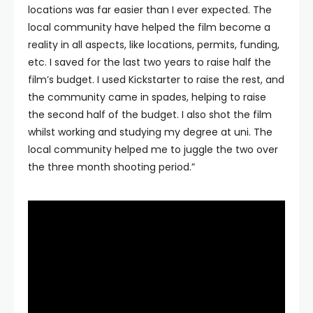
locations was far easier than I ever expected. The
local community have helped the film become a
reality in all aspects, like locations, permits, funding,
etc. I saved for the last two years to raise half the
film’s budget. I used Kickstarter to raise the rest, and
the community came in spades, helping to raise
the second half of the budget. I also shot the film
whilst working and studying my degree at uni. The
local community helped me to juggle the two over
the three month shooting period.”