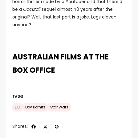
horror thriller made by a Youtuber and that there’d
be a
Cocktail
sequel almost 40 years after the
original? Well, that last part is a joke. Legs eleven
anyone?
AUSTRALIAN FILMS AT THE
BOX OFFICE
TAGS:
DC
Dov Kornits
Star Wars
Shares: