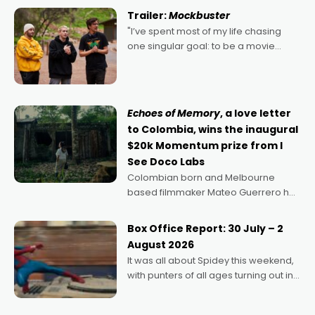
certainly made
Trailer:
Mockbuster
"I’ve spent most of my life chasing
one singular goal: to be a movie
director, because I love movies and
can’t imagine doing anything else,"
says Aussie Anthony Frith. "I
Echoes of Memory
, a love letter
to Colombia, wins the inaugural
$20k Momentum prize from I
See Doco Labs
Colombian born and Melbourne
based filmmaker Mateo Guerrero has
secured the inaugural I See Doco Lab,
Momentum award for his project,
Box Office Report: 30 July – 2
Echoes of Memory. A complex and
August 2026
deeply political, environmental
It was all about Spidey this weekend,
with punters of all ages turning out in
droves, pre-booking seats for date
nights of all sorts, and pointing to the