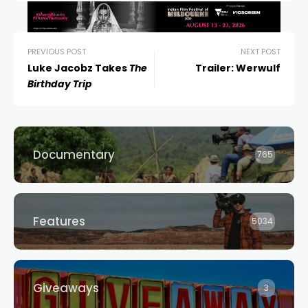
PREVIOUS POST
NEXT POST
Luke Jacobz Takes
The
Trailer: Werwulf
Birthday Trip
Documentary
765
Features
5034
Giveaways
3