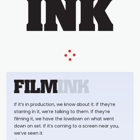
If it’s in production, we know about it. If they’re
starring in it, we’re talking to them. If they’re
filming it, we have the lowdown on what went
down on set. If it’s coming to a screen near you,
we’ve seen it.