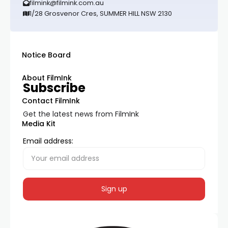
filmink@filmink.com.au
1/28 Grosvenor Cres, SUMMER HILL NSW 2130
Notice Board
About FilmInk
Subscribe
Contact FilmInk
Get the latest news from FilmInk
Media Kit
Email address: