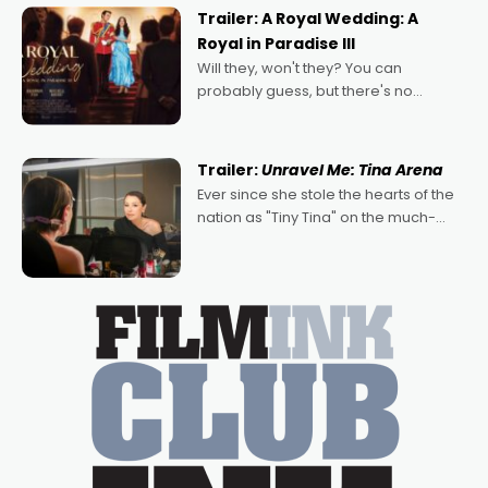
possibility that
Trailer: A Royal Wedding: A
Royal in Paradise III
Will they, won't they? You can
probably guess, but there's no
denying the charm behind this series
of Australian-made romances,
written by Adrian Powers and Caera
Trailer:
Unravel Me: Tina Arena
Bradshaw, with Powers (Love
Ever since she stole the hearts of the
nation as "Tiny Tina" on the much-
loved TV show Young Talent Time,
Tina Arena has been an absolutely
essential figure on the