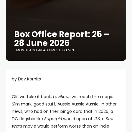
Box Office Report: 25 –
28 June 2026
1 MONTH AGO
READ TIME: LESS 1 MIN
by Dov Kornits
OK, we take it back,
Leviticus
will reach the magic
$1m mark, good stuff, Aussie Aussie Aussie. In other
news, who had on their bingo card that in 2026, a
DC flagship like
Supergirl
would open at #3, a
Star
Wars
movie would perform worse than an indie