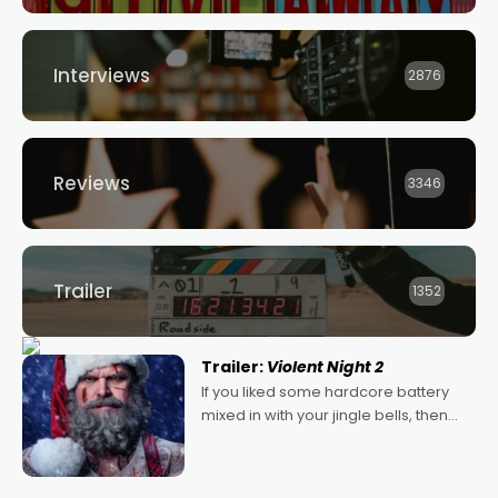
Interviews
2876
Reviews
3346
Trailer
1352
Trailer:
Violent Night 2
If you liked some hardcore battery
mixed in with your jingle bells, then
2022's Violent Night was likely your
kind of Christmas bon-bon. David
Harbour's arse-kicking Santa Claus