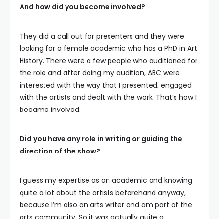
And how did you become involved?
They did a call out for presenters and they were
looking for a female academic who has a PhD in Art
History. There were a few people who auditioned for
the role and after doing my audition, ABC were
interested with the way that I presented, engaged
with the artists and dealt with the work. That’s how I
became involved.
Did you have any role in writing or guiding the
direction of the show?
I guess my expertise as an academic and knowing
quite a lot about the artists beforehand anyway,
because I’m also an arts writer and am part of the
arts community. So it was actually quite a