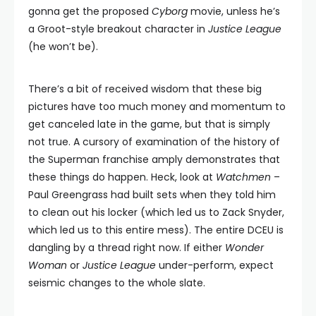
gonna get the proposed
Cyborg
movie, unless he’s
a Groot-style breakout character in
Justice League
(he won’t be).
There’s a bit of received wisdom that these big
pictures have too much money and momentum to
get canceled late in the game, but that is simply
not true. A cursory of examination of the history of
the Superman franchise amply demonstrates that
these things do happen. Heck, look at
Watchmen
–
Paul Greengrass had built sets when they told him
to clean out his locker (which led us to Zack Snyder,
which led us to this entire mess). The entire DCEU is
dangling by a thread right now. If either
Wonder
Woman
or
Justice League
under-perform, expect
seismic changes to the whole slate.