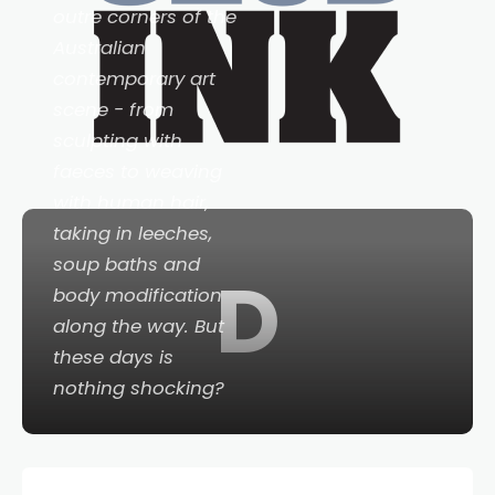
outre corners of the
Australian
contemporary art
scene - from
sculpting with
faeces to weaving
with human hair,
taking in leeches,
soup baths and
D
body modification
along the way. But
these days is
nothing shocking?