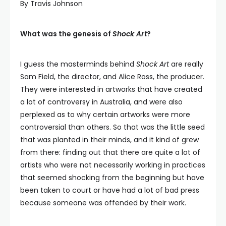
By Travis Johnson
What was the genesis of
Shock Art
?
I guess the masterminds behind
Shock Art
are really
Sam Field, the director, and Alice Ross, the producer.
They were interested in artworks that have created
a lot of controversy in Australia, and were also
perplexed as to why certain artworks were more
controversial than others. So that was the little seed
that was planted in their minds, and it kind of grew
from there: finding out that there are quite a lot of
artists who were not necessarily working in practices
that seemed shocking from the beginning but have
been taken to court or have had a lot of bad press
because someone was offended by their work.