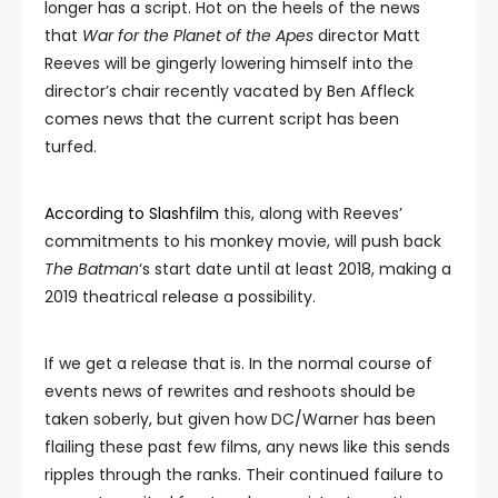
longer has a script. Hot on the heels of the news
that
War for the Planet of the Apes
director Matt
Reeves will be gingerly lowering himself into the
director’s chair recently vacated by Ben Affleck
comes news that the current script has been
turfed.
According to Slashfilm
this, along with Reeves’
commitments to his monkey movie, will push back
The Batman
‘s start date until at least 2018, making a
2019 theatrical release a possibility.
If we get a release that is. In the normal course of
events news of rewrites and reshoots should be
taken soberly, but given how DC/Warner has been
flailing these past few films, any news like this sends
ripples through the ranks. Their continued failure to