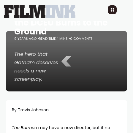
The Batman
gets a
Page One Rewrite as
the DCEU Burns to the
Ground
9 YEARS AGO
READ TIME: 1 MINS
0 COMMENTS
<
The hero that
Gotham deserves
needs a new
screenplay.
By Travis Johnson
The Batman
may have a new director
, but it no