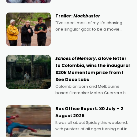
Harbour's arse-kicking Santa Claus
certainly made
Trailer:
Mockbuster
"I’ve spent most of my life chasing
one singular goal: to be a movie
director, because I love movies and
can’t imagine doing anything else,"
says Aussie Anthony Frith. "I
Echoes of Memory
, a love letter
to Colombia, wins the inaugural
$20k Momentum prize from I
See Doco Labs
Colombian born and Melbourne
based filmmaker Mateo Guerrero has
secured the inaugural I See Doco Lab,
Momentum award for his project,
Box Office Report: 30 July – 2
Echoes of Memory. A complex and
August 2026
deeply political, environmental
It was all about Spidey this weekend,
with punters of all ages turning out in
droves, pre-booking seats for date