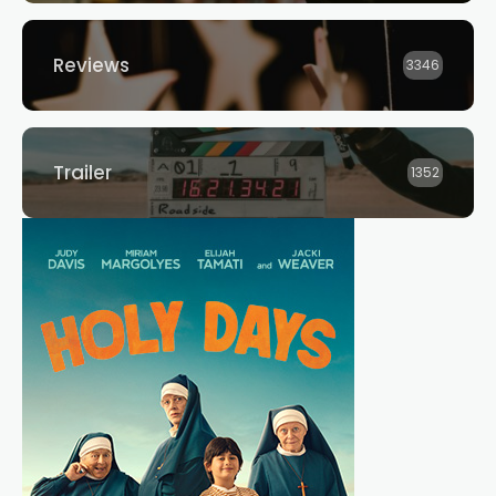
Reviews
3346
Trailer
1352