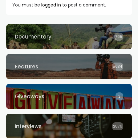
You must be
logged in
to post a comment.
Documentary
765
Features
5034
Giveaways
3
Interviews
2876