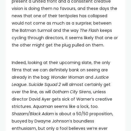
present a united front and a consistent creative
vision is doing them no favours, and these days the
news that one of their tentpoles has collapsed
would not come as much as a surprise; between
the Batman turmoil and the way
The Flash
keeps
cycling through directors, it seems likely that one or
the other might get the plug pulled on them.
Indeed, looking at their upcoming slate, the only
films that we can definitely bank on seeing are
already in the bag:
Wonder Woman
and
Justice
League
.
Suicide Squad 2
will almost certainly get
over the line, as will
Gotham City Sirens
, unless
director David Ayer gets sick of Warner’s creative
strictures.
Aquaman
seems like a lock, too.
Shazam/Black Adam
is about a 50/50 proposition,
buoyed by Dwayne Johnson’s boundless
enthusiasm, but only a fool believes we’re ever