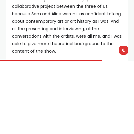
collaborative project between the three of us
because Sam and Alice weren’t as confident talking
about contemporary art or art history as I was. And
all the presenting and interviewing, all the
conversations with the artists, were all me, and I was
able to give more theoretical background to the
content of the show.
How did you go about selecting the various
artists featured?
Each episode follows a theme, so there was a
research phase where we were looking at these
different themes and different episodes, and it kind
of all really clicked into place. A lot of the artists
we’re talking to are dealing with contemporary
issue, so once we sorted out what sort of themes