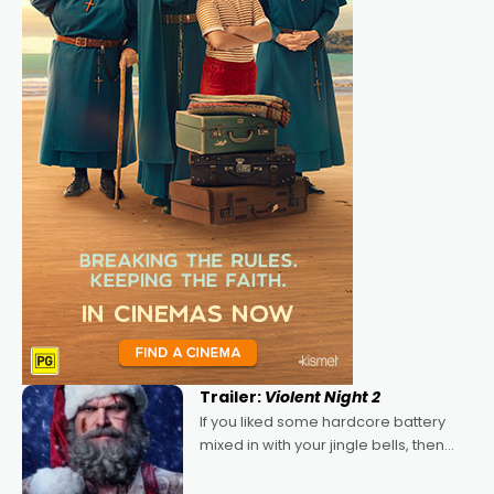
Trailer:
Violent Night 2
If you liked some hardcore battery
mixed in with your jingle bells, then
2022's Violent Night was likely your
kind of Christmas bon-bon. David