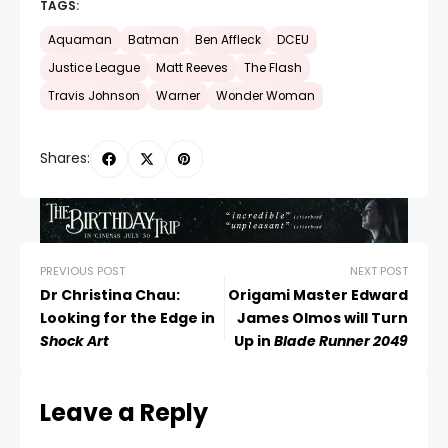
TAGS:
Aquaman
Batman
Ben Affleck
DCEU
Justice League
Matt Reeves
The Flash
Travis Johnson
Warner
Wonder Woman
Shares:
PREVIOUS POST
NEXT POST
Dr Christina Chau:
Origami Master Edward
Looking for the Edge in
James Olmos will Turn
Shock Art
Up in
Blade Runner 2049
Leave a Reply