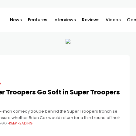
News
Features
Interviews
Reviews
Videos
Gam
Y
r Troopers Go Soft in Super Troopers
ve-man comedy troupe behind the Super Troopers franchise
sure whether Brian Cox would return for a third round of their
 AGO
KEEP READING
usly immature humour in Super Troopers 3. Even