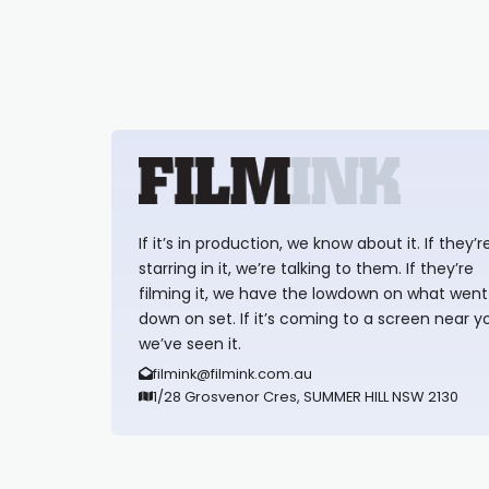
If it’s in production, we know about it. If they’r
starring in it, we’re talking to them. If they’re
filming it, we have the lowdown on what went
down on set. If it’s coming to a screen near y
we’ve seen it.
filmink@filmink.com.au
1/28 Grosvenor Cres, SUMMER HILL NSW 2130