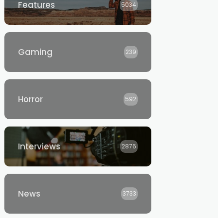
Features
5034
Gaming
239
Horror
592
Interviews
2876
News
3733