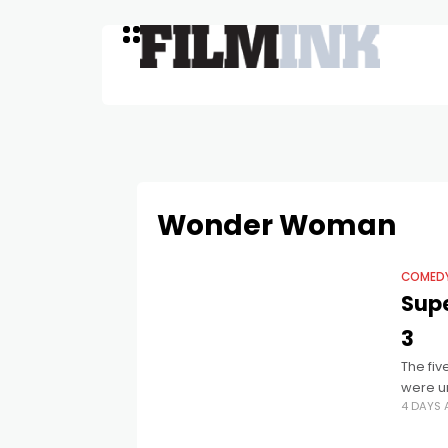
Wonder Woman
COMED
Supe
3
The fi
were un
4 DAYS
hilario