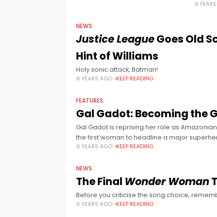
9 YEAR
NEWS
Justice League
Goes Old Sc
Hint of Williams
Holy sonic attack, Batman!
9 YEARS AGO
KEEP READING
FEATURES
Gal Gadot: Becoming the 
Gal Gadot is reprising her role as Amazonia
the first woman to headline a major superhe
9 YEARS AGO
KEEP READING
NEWS
The Final
Wonder Woman
T
Before you criticise the song choice, reme
9 YEARS AGO
KEEP READING