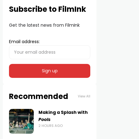
Subscribe to FilmInk
Get the latest news from FilmInk
Email address:
Recommended
View All
Making a Splash with
Pools
2 HOURS AGO