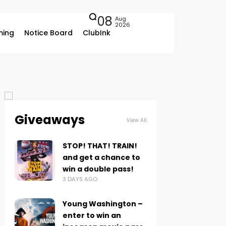
08
Aug
2026
ing
Notice Board
ClubInk
Giveaways
View All
STOP! THAT! TRAIN!
and get a chance to
win a double pass!
3 DAYS AGO
Young Washington –
enter to win an