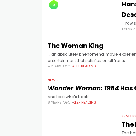
Hans
9
Des
… raw s
1 YEAR 
The Woman King
… an absolutely phenomenal movie experi
entertainment that satisfies on all fronts.
4 YEARS AGO
KEEP READING
NEWS
Wonder Woman: 1984
Has 
And look who's back!
8 YEARS AGO
KEEP READING
FEATUR
The 
The bes