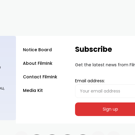
Subscribe
Notice Board
About FilmInk
Get the latest news from Fi
e
Contact FilmInk
Email address:
ou,
Media Kit