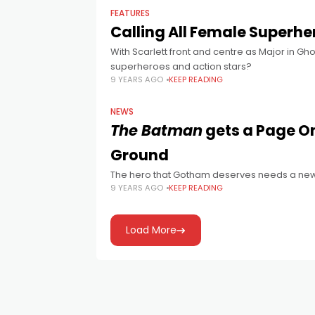
FEATURES
Calling All Female Superhe
With Scarlett front and centre as Major in Gho
superheroes and action stars?
9 YEARS AGO
KEEP READING
NEWS
The Batman
gets a Page On
Ground
The hero that Gotham deserves needs a new
9 YEARS AGO
KEEP READING
Load More