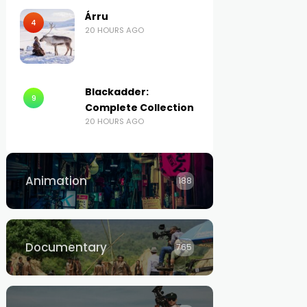
Árru
4
20 HOURS AGO
Blackadder:
9
Complete Collection
20 HOURS AGO
Animation
188
Documentary
765