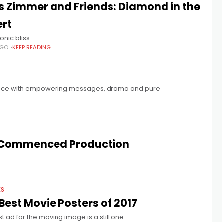
 Zimmer and Friends: Diamond in the
ert
onic bliss.
AGO
KEEP READING
ence with empowering messages, drama and pure
Commenced Production
ES
Best Movie Posters of 2017
t ad for the moving image is a still one.