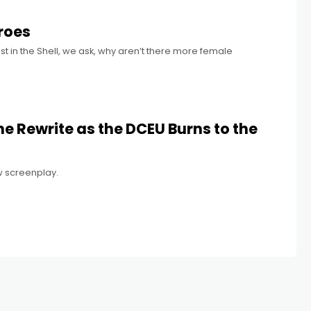
roes
st in the Shell, we ask, why aren’t there more female
e Rewrite as the DCEU Burns to the
 screenplay.