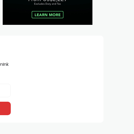
lmInk