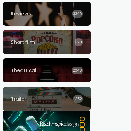
Reviews
3346
Short film
328
Theatrical
2048
Trailer
1352