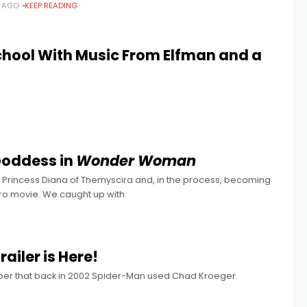
S AGO
KEEP READING
hool With Music From Elfman and a
Goddess in
Wonder Woman
n Princess Diana of Themyscira and, in the process, becoming
ro movie. We caught up with
railer is Here!
mber that back in 2002 Spider-Man used Chad Kroeger.