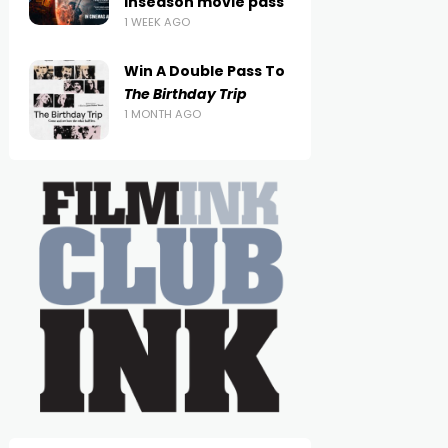
inseason movie pass
1 WEEK AGO
Win A Double Pass To
The Birthday Trip
1 MONTH AGO