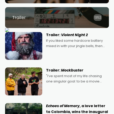
Trailer
1352
Trailer:
Violent Night 2
If you liked some hardcore battery
mixed in with your jingle bells, then
2022's Violent Night was likely your
kind of Christmas bon-bon. David
Harbour's arse-kicking Santa Claus
certainly made
Trailer:
Mockbuster
"I’ve spent most of my life chasing
one singular goal: to be a movie
director, because I love movies and
can’t imagine doing anything else,"
says Aussie Anthony Frith. "I
Echoes of Memory
, a love letter
to Colombia, wins the inaugural