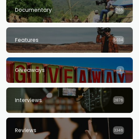
Documentary
765
Features
5034
Giveaways
3
Interviews
2876
Reviews
3346