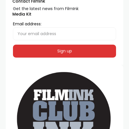
Contact FilmInk
Get the latest news from FilmInk
Media Kit
Email address: