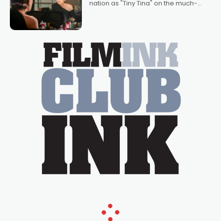
nation as "Tiny Tina" on the much-
loved TV show Young Talent Time,
Tina Arena has been an absolutely
essential figure on the