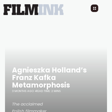
Agnieszka Holland’s
Franz Kafka
Metamorphosis
3 MONTHS AGO
READ TIME: 2 MINS
The acclaimed
Polish filmmaker