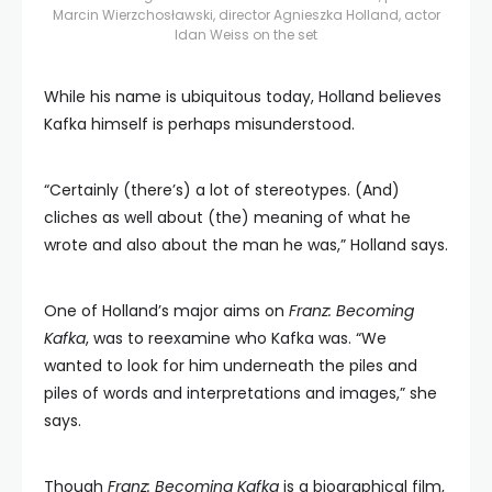
Marcin Wierzchosławski, director Agnieszka Holland, actor
Idan Weiss on the set
While his name is ubiquitous today, Holland believes
Kafka himself is perhaps misunderstood.
“Certainly (there’s) a lot of stereotypes. (And)
cliches as well about (the) meaning of what he
wrote and also about the man he was,” Holland says.
One of Holland’s major aims on
Franz: Becoming
Kafka
, was to reexamine who Kafka was. “We
wanted to look for him underneath the piles and
piles of words and interpretations and images,” she
says.
Though
Franz: Becoming Kafka
is a biographical film,