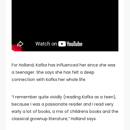
For Holland, Kafka has influenced her since she was
a teenager. She says she has felt a deep
connection with Kafka her whole life.
“I remember quite vividly (reading Kafka as a teen),
because I was a passionate reader and I read very
early a lot of books, a mix of childrens books and the
classical grownup literature,” Holland says.