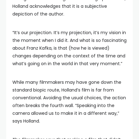
Holland acknowledges that it is a subjective
depiction of the author.
“It’s our projection. It’s my projection, it’s my vision in
the moment when I did it. And what is so fascinating
about Franz Kafka, is that (how he is viewed)
changes depending on the context of the time and
what’s going on in the world in that very moment.”
While many filmmakers may have gone down the
standard biopic route, Holland’s film is far from
conventional. Avoiding the usual choices, the action
often breaks the fourth wall. “Speaking into the
camera allowed us to make it in a different way,”
says Holland.