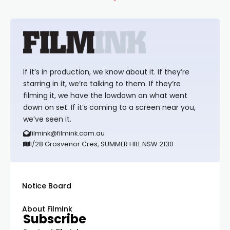
If it’s in production, we know about it. If they’re
starring in it, we’re talking to them. If they’re
filming it, we have the lowdown on what went
down on set. If it’s coming to a screen near you,
we’ve seen it.
filmink@filmink.com.au
1/28 Grosvenor Cres, SUMMER HILL NSW 2130
Notice Board
About FilmInk
Subscribe