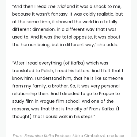
“And then I read
The Trial
and it was a shock to me,
because it wasn’t fantasy. It was coldly realistic, but
at the same time, it showed the world in a totally
different dimension, in a different way that I was
used to. And it was the total opposite, it was about
the human being, but in different way,” she adds.
“After I read everything (of Kafka) which was
translated to Polish, I read his letters. And I felt that I
know him, I understand him, that he is like someone
from my family, a brother. So, it was very personal
relationship then. And I decided to go to Prague to
study film in Prague film school. And one of the
reasons, was that that is the city of Franz Kafka. (I
thought) that I could walk in his steps.”
Franz: Becoming Kafka
Producer Šárka Cimbalová, producer