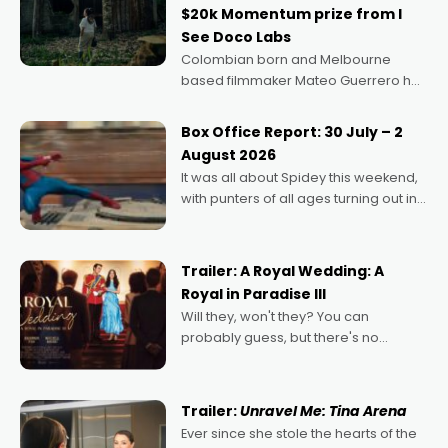
$20k Momentum prize from I
See Doco Labs
Colombian born and Melbourne
based filmmaker Mateo Guerrero has
secured the inaugural I See Doco Lab,
Momentum award for his project,
Box Office Report: 30 July – 2
Echoes of Memory. A complex and
August 2026
deeply political, environmental
It was all about Spidey this weekend,
with punters of all ages turning out in
droves, pre-booking seats for date
nights of all sorts, and pointing to the
possibility that
Trailer: A Royal Wedding: A
Royal in Paradise III
Will they, won't they? You can
probably guess, but there's no
denying the charm behind this series
of Australian-made romances,
written by Adrian Powers and Caera
Trailer:
Unravel Me: Tina Arena
Bradshaw, with Powers (Love
Ever since she stole the hearts of the