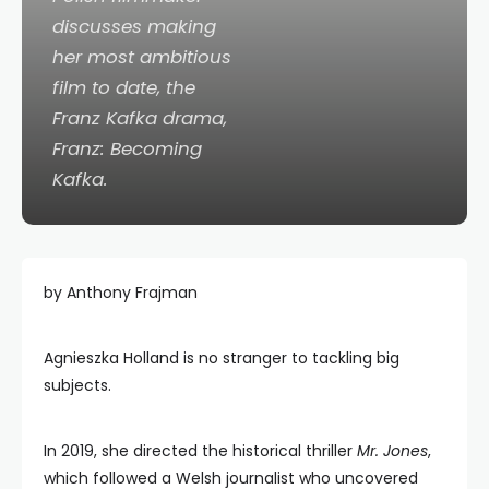
discusses making
her most ambitious
film to date, the
Franz Kafka drama,
Franz: Becoming
Kafka.
by Anthony Frajman
Agnieszka Holland is no stranger to tackling big
subjects.
In 2019, she directed the historical thriller
Mr. Jones
,
which followed a Welsh journalist who uncovered