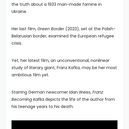
the truth about a 1933 man-made famine in
Ukraine.
Her last film,
Green Border
(2023), set at the Polish-
Belarusian border, examined the European refugee
crisis.
Yet, her latest film, an unconventional, nonlinear
study of literary giant, Franz Kafka, may be her most
ambitious film yet.
Starring German newcomer Idan Weiss,
Franz:
Becoming Kafka
depicts the life of the author from
his teenage years to his death.