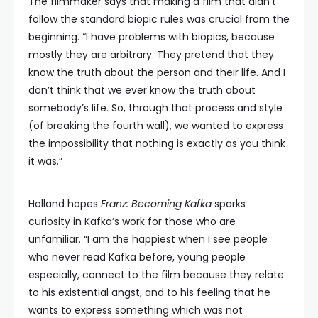
The filmmaker says that making a film that didn’t
follow the standard biopic rules was crucial from the
beginning. “I have problems with biopics, because
mostly they are arbitrary. They pretend that they
know the truth about the person and their life. And I
don’t think that we ever know the truth about
somebody’s life. So, through that process and style
(of breaking the fourth wall), we wanted to express
the impossibility that nothing is exactly as you think
it was.”
Holland hopes
Franz: Becoming Kafka
sparks
curiosity in Kafka’s work for those who are
unfamiliar. “I am the happiest when I see people
who never read Kafka before, young people
especially, connect to the film because they relate
to his existential angst, and to his feeling that he
wants to express something which was not