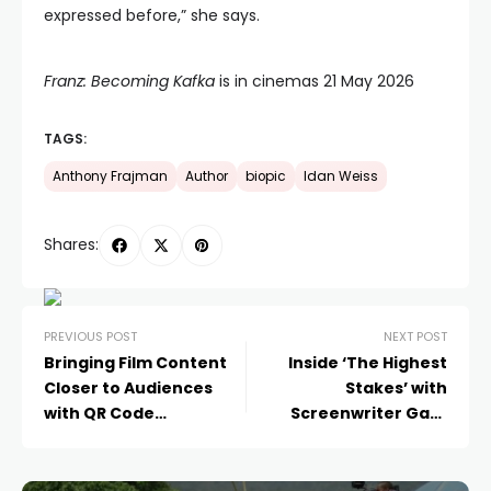
expressed before,” she says.
Franz: Becoming Kafka
is in cinemas 21 May 2026
TAGS:
Anthony Frajman
Author
biopic
Idan Weiss
Shares:
PREVIOUS POST
NEXT POST
Bringing Film Content
Inside ‘The Highest
Closer to Audiences
Stakes’ with
with QR Code
Screenwriter Gary
Integration
Preisler