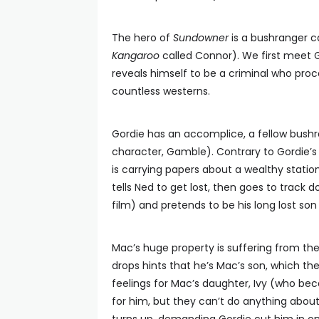
The hero of
Sundowner
is a bushranger c
Kangaroo
called Connor). We first meet 
reveals himself to be a criminal who proc
countless westerns.
Gordie has an accomplice, a fellow bus
character, Gamble). Contrary to Gordie’s
is carrying papers about a wealthy statio
tells Ned to get lost, then goes to track
film) and pretends to be his long lost 
Mac’s huge property is suffering from th
drops hints that he’s Mac’s son, which t
feelings for Mac’s daughter, Ivy (who be
for him, but they can’t do anything about