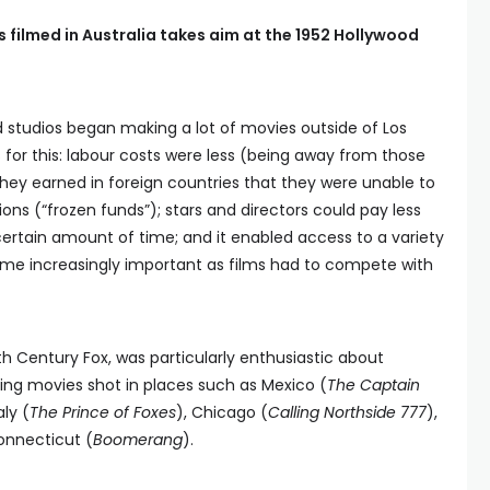
 filmed in Australia takes aim at the 1952 Hollywood
 studios began making a lot of movies outside of Los
for this: labour costs were less (being away from those
hey earned in foreign countries that they were unable to
ons (“frozen funds”); stars and directors could pay less
 certain amount of time; and it enabled access to a variety
ame increasingly important as films had to compete with
th Century Fox, was particularly enthusiastic about
hting movies shot in places such as Mexico (
The Captain
aly (
The Prince of Foxes
), Chicago (
Calling Northside 777
),
onnecticut (
Boomerang
).