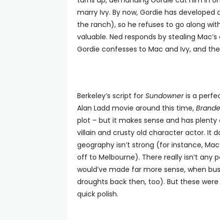
turns up, demanding Gordie cut him in o
marry Ivy. By now, Gordie has developed a 
the ranch), so he refuses to go along wit
valuable. Ned responds by stealing Mac’s c
Gordie confesses to Mac and Ivy, and the
Berkeley’s script for
Sundowner
is a perfe
Alan Ladd movie around this time,
Brand
plot – but it makes sense and has plenty 
villain and crusty old character actor. It d
geography isn’t strong (for instance, Mac
off to Melbourne). There really isn’t any p
would’ve made far more sense, when bus
droughts back then, too). But these were 
quick polish.