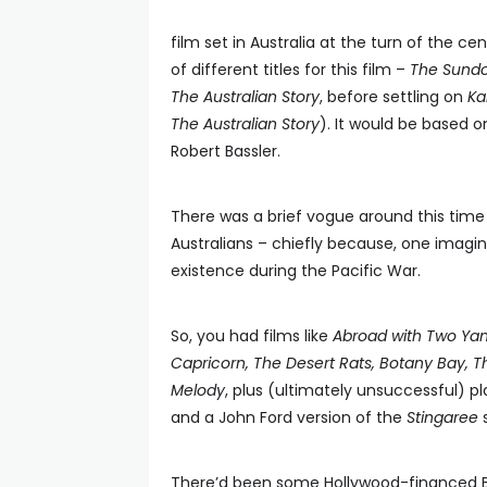
film set in Australia at the turn of the ce
of different titles for this film –
The Sundo
The Australian Story
, before settling on
Ka
The Australian Story
). It would be based o
Robert Bassler.
There was a brief vogue around this tim
Australians – chiefly because, one imag
existence during the Pacific War.
So, you had films like
Abroad with Two Ya
Capricorn, The Desert Rats, Botany Bay, T
Melody
, plus (ultimately unsuccessful) p
and a John Ford version of the
Stingaree
There’d been some Hollywood-financed B p