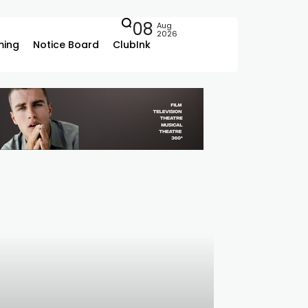
08
Aug
2026
ing
Notice Board
ClubInk