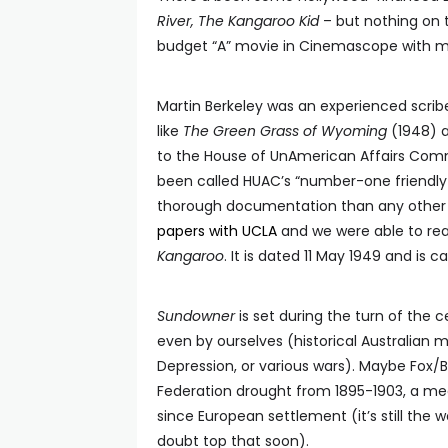
River, The Kangaroo Kid
– but nothing on 
budget “A” movie in Cinemascope with ma
Martin Berkeley was an experienced scrib
like
The Green Grass of Wyoming
(1948) 
to the House of UnAmerican Affairs Comm
been called HUAC’s “number-one friendl
thorough documentation than any other w
papers with UCLA
and we were able to read
Kangaroo
. It is dated 11 May 1949 and is ca
Sundowner
is set during the turn of the c
even by ourselves (historical Australian 
Depression, or various wars). Maybe Fox/B
Federation drought from 1895-1903, a meg
since European settlement (it’s still the w
doubt top that soon).