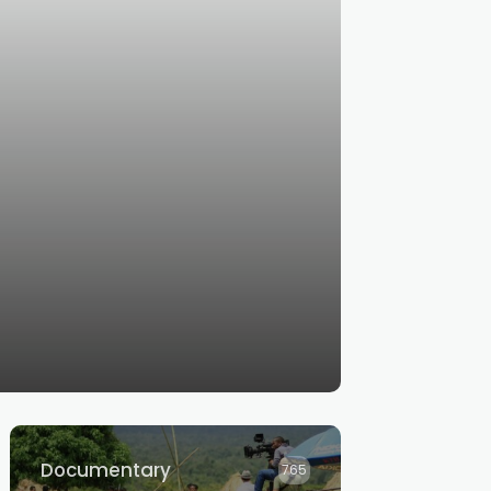
Documentary
765