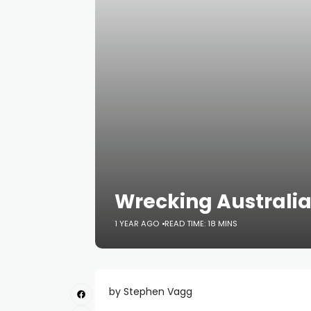
Wrecking Australia
1 YEAR AGO
READ TIME: 18 MINS
by Stephen Vagg