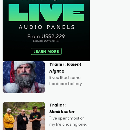
Trailer:
Violent
Night 2
If you liked some
hardcore battery
mixed in with your
jingle bells, then
2022's Violent Night
Trailer:
was likely your kind of
Mockbuster
Christmas bon-bon.
"I’ve spent most of
David Harbour's
my life chasing one
arse-kicking Santa