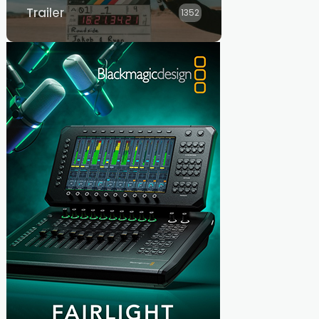
Trailer
1352