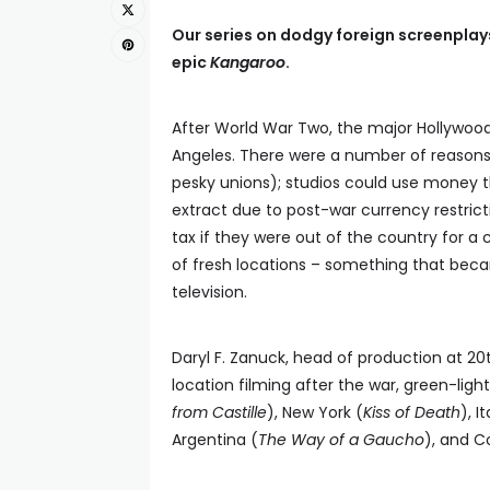
Our series on dodgy foreign screenplays
epic
Kangaroo
.
After World War Two, the major Hollywood
Angeles. There were a number of reasons 
pesky unions); studios could use money t
extract due to post-war currency restricti
tax if they were out of the country for a
of fresh locations – something that bec
television.
Daryl F. Zanuck, head of production at 20
location filming after the war, green-lig
from Castille
), New York (
Kiss of Death
), It
Argentina (
The Way of a Gaucho
), and C