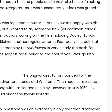
t enough to send people out to Australia to see if making
 and
Kangaroo
(as it was subsequently titled) was greenlit.
 was replaced as writer. Either Fox wasn’t happy with his
, or it wanted to try someone new (all common things).
 authors working on the film including Dudley Nichols
Kleiner, another regular writer at Fox, receives credit, but
s screenplay for
Sundowner
is very clearly the basis for
ley’s script is far superior to the final movie. We’ll go into
The original director announced for the
n adventure stories and Westerns. This made sense since
ing
with Bassler and Berkeley. However, in July 1950 Fox
uld direct the movie instead.
p: Milestone was an extremely highly regarded filmmaker,