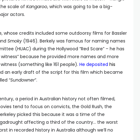
the scale of
Kangaroo
, which was going to be a big-
jor actors.
e, whose credits included some outdoorsy films for Bassler
and
Smoky
(1946). Berkely was famous for naming names
ittee (HUAC) during the Hollywood “Red Scare” – he has
y witness” because he provided more names and more
itness (something like 161 people).
He deposited
his
 an early draft of the script for this film which became
lled “
Sundowner
”.
entury, a period in Australian history not often filmed,
movies tend to focus on convicts, the Gold Rush, the
erkeley picked this because it was a time of the
adrought affecting a third of the country… the worst
orst in recorded history in Australia although we’ll no