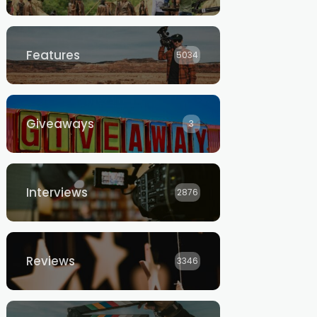
Features
5034
Giveaways
3
Interviews
2876
Reviews
3346