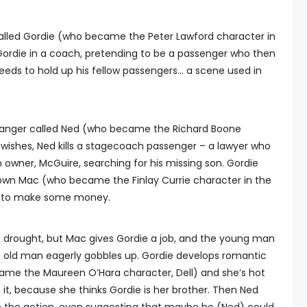
alled Gordie (who became the Peter Lawford character in
Gordie in a coach, pretending to be a passenger who then
eeds to hold up his fellow passengers… a scene used in
hranger called Ned (who became the Richard Boone
 wishes, Ned kills a stagecoach passenger – a lawyer who
n owner, McGuire, searching for his missing son. Gordie
 down Mac (who became the Finlay Currie character in the
son to make some money.
e drought, but Mac gives Gordie a job, and the young man
he old man eagerly gobbles up. Gordie develops romantic
came the Maureen O’Hara character, Dell) and she’s hot
 it, because she thinks Gordie is her brother. Then Ned