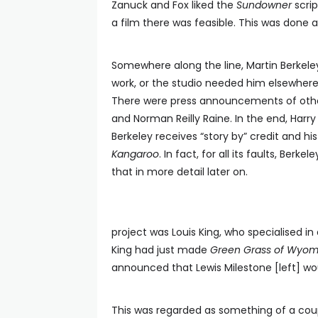
Zanuck and Fox liked the
Sundowner
scrip
a film there was feasible. This was done
Somewhere along the line, Martin Berkeley
work, or the studio needed him elsewhere
There were press announcements of other
and Norman Reilly Raine. In the end, Harry 
Berkeley receives “story by” credit and hi
Kangaroo
. In fact, for all its faults, Berke
that in more detail later on.
project was Louis King, who specialised i
King had just made
Green Grass of Wyom
announced that Lewis Milestone [left] wo
This was regarded as something of a cou