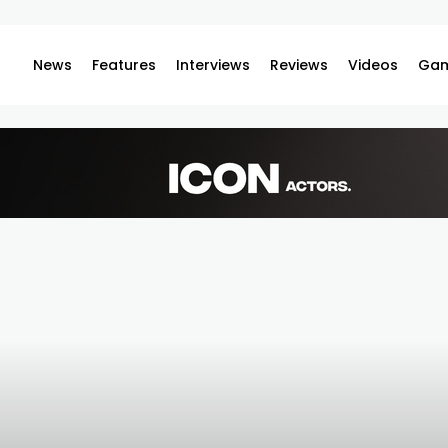
News
Features
Interviews
Reviews
Videos
Gam