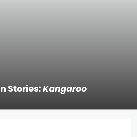
n Stories:
Kangaroo