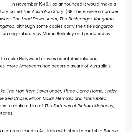
In November 1948, Fox announced it would make a
ntury called
The Australian Story
. (NB There were a number
wner, The Land Down Under, The Bushranger, Kangaroo:
ngaroo
, although some copies carry the title
Kangaroo:
n an original story by Martin Berkeley and produced by
e to make Hollywood movies about Australia and
ines, more Americans had become aware of Australia’s
nks, The Man from Down Under, Three Came Home, Under
he Sea Chase, Million Dollar Mermaid
and
Interrupted
lans to make a film of
The Fortunes of Richard Mahoney
,
stories.
ictures filmed in Australia with stars to match –
Rangle