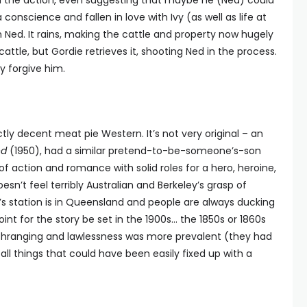
n the action, even suggesting that maybe he (Ned) could
conscience and fallen in love with Ivy (as well as life at
h Ned. It rains, making the cattle and property now hugely
attle, but Gordie retrieves it, shooting Ned in the process.
y forgive him.
ctly decent meat pie Western. It’s not very original – an
ed
(1950), had a similar pretend-to-be-someone’s-son
of action and romance with solid roles for a hero, heroine,
oesn’t feel terribly Australian and Berkeley’s grasp of
’s station is in Queensland and people are always ducking
oint for the story be set in the 1900s… the 1850s or 1860s
hranging and lawlessness was more prevalent (they had
all things that could have been easily fixed up with a