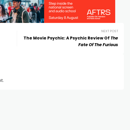
NEXT POST
The Movie Psychic: A Psychic Review Of
The
Fate Of The Furious
t.