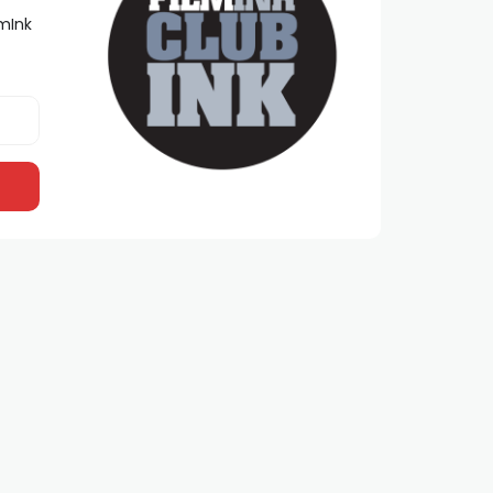
lmInk