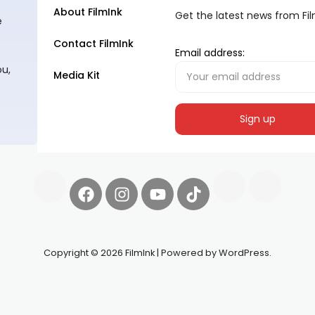
About FilmInk
Get the latest news from Fi
e
Contact FilmInk
Email address:
ou,
Media Kit
Copyright © 2026 FilmInk | Powered by WordPress.