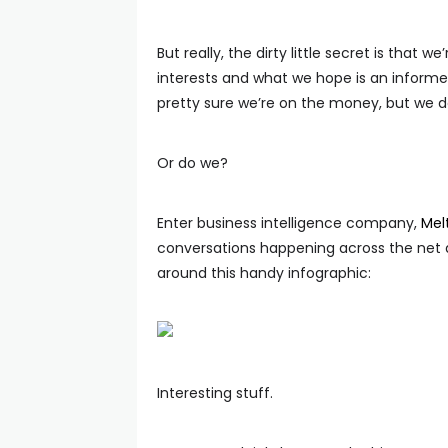
But really, the dirty little secret is tha
interests and what we hope is an informe
pretty sure we’re on the money, but we d
Or do we?
Enter business intelligence company,
Mel
conversations happening across the net
around this handy infographic:
Interesting stuff.