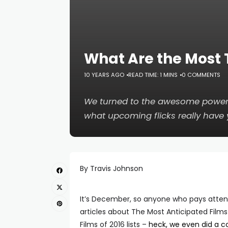
What Are the Most 
10 YEARS AGO
READ TIME: 1 MINS
0 COMMENTS
We turned to the awesome power 
what upcoming flicks really have 
By Travis Johnson
It’s December, so anyone who pays attent
articles about The Most Anticipated Films
Films of 2016 lists –
heck, we even did a c