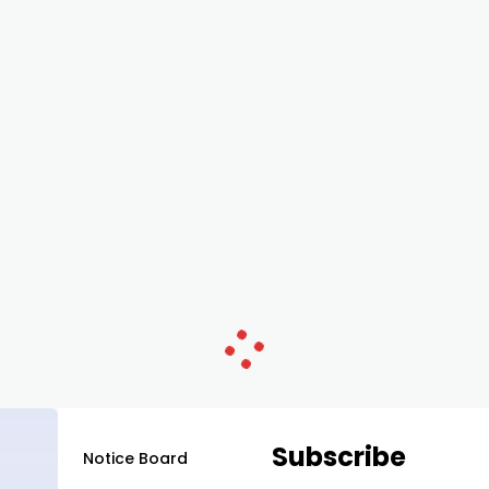
Subscribe
Notice Board