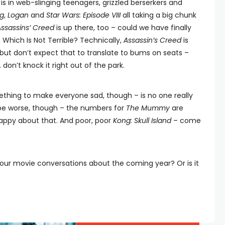
is in web-slinging teenagers, grizzled berserkers and
g
,
Logan
and
Star Wars: Episode VIII
all taking a big chunk
Assassins’ Creed
is up there, too – could we have finally
hich Is Not Terrible? Technically,
Assassin’s Creed
is
 but don’t expect that to translate to bums on seats –
. don’t knock it right out of the park.
thing to make everyone sad, though – is no one really
be worse, though – the numbers for
The Mummy
are
 happy about that. And poor, poor
Kong: Skull Island
– come
our movie conversations about the coming year? Or is it