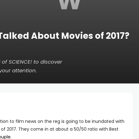
W
Talked About Movies of 2017?
of SCIENCE! to discover
your attention.
ion to film news on the reg is going to be inundated with
 of 2017. They come in at about a 50/50 ratio with Best
ouple
.