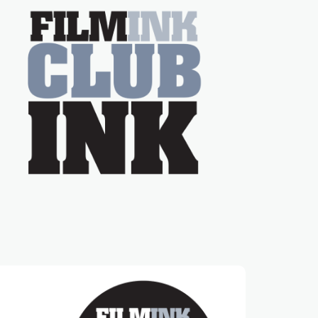
on the much-loved
with Powers (Love
TV show Young
Talent Time, Tina
Arena has been an
absolutely essential
figure on the