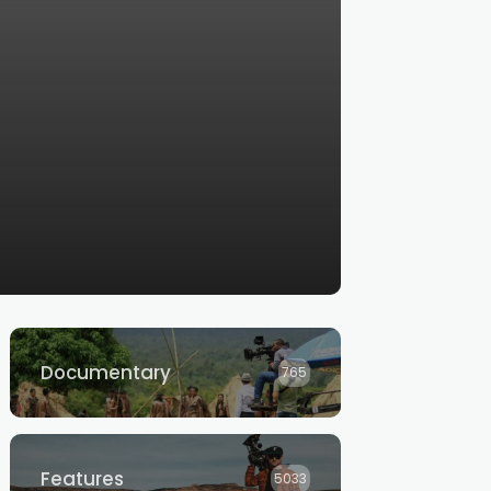
Documentary
765
Features
5033