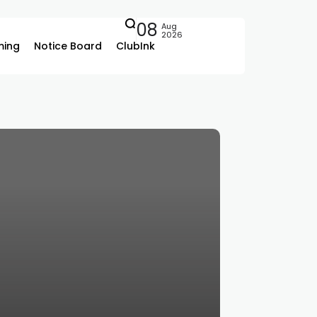
08
Aug
2026
ing
Notice Board
ClubInk