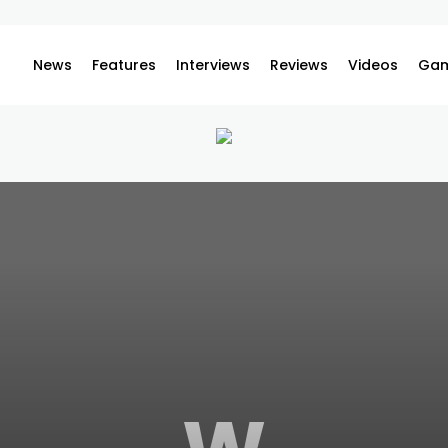
News
Features
Interviews
Reviews
Videos
Gam