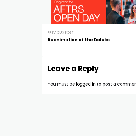
PREVIOUS POST
Reanimation of the Daleks
Leave a Reply
You must be
logged in
to post a commen