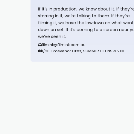
If it’s in production, we know about it. If they’r
starring in it, we’re talking to them. If they’re
filming it, we have the lowdown on what went
down on set. If it’s coming to a screen near y
we’ve seen it.
filmink@filmink.com.au
1/28 Grosvenor Cres, SUMMER HILL NSW 2130
Synapseprotocol
Pell network
Spooky Exchange
deBridge finance
harverd credit union login