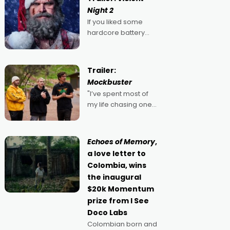
Night 2
If you liked some
hardcore battery
mixed in with your
jingle bells, then
2022's Violent Night
Trailer:
was likely your kind of
Mockbuster
Christmas bon-bon.
"I’ve spent most of
David Harbour's
my life chasing one
arse-kicking Santa
singular goal: to be a
Claus certainly made
movie director,
because I love
Echoes of Memory
,
movies and can’t
a love letter to
imagine doing
Colombia, wins
anything else," says
the inaugural
Aussie Anthony Frith.
$20k Momentum
"I
prize from I See
Doco Labs
Colombian born and