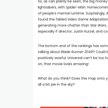
So, as can plainly be seen, the big money 
lightsabers, with
Spider-Man: Homecomin
of people’s mental runtime. Surprisingly,
found the fabled Video Game Adaptation W
generating more chatter than
Star Wars
,
especially if director, Justin Kurzel, and co
The bottom end of the rankings has some
talking about
Blade Runner 2049
? Could 
positively woeful. Universal can’t be too
on, that movie looks amazing!
What do you think? Does this map onto y
all a bit pie in the sky?