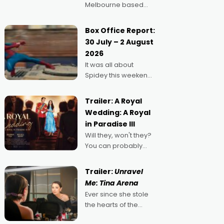
Melbourne based
filmmaker Mateo
Guerrero has
Box Office Report:
secured the
30 July – 2 August
inaugural I See Doco
2026
Lab, Momentum
It was all about
award for his project,
Spidey this weekend,
Echoes of Memory. A
with punters of all
complex and deeply
ages turning out in
political,
Trailer: A Royal
droves, pre-booking
environmental
Wedding: A Royal
seats for date nights
in Paradise III
of all sorts, and
Will they, won't they?
pointing to the
You can probably
possibility that
guess, but there's no
denying the charm
Trailer:
Unravel
behind this series of
Me: Tina Arena
Australian-made
Ever since she stole
romances, written by
the hearts of the
Adrian Powers and
nation as "Tiny Tina"
Caera Bradshaw,