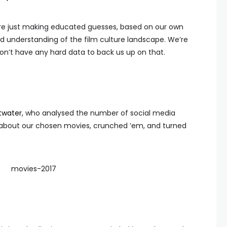
t we’re just making educated guesses, based on our own
d understanding of the film culture landscape. We’re
on’t have any hard data to back us up on that.
twater
, who analysed the number of social media
 about our chosen movies, crunched ’em, and turned