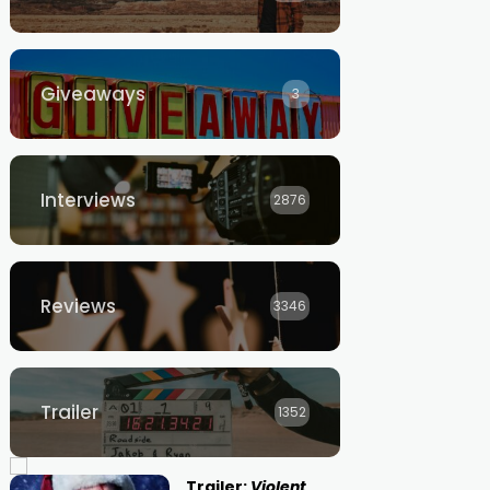
Giveaways
3
Interviews
2876
Reviews
3346
Trailer
1352
Trailer:
Violent