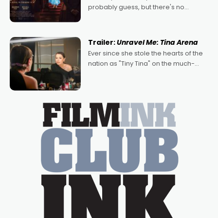
probably guess, but there's no
denying the charm behind this series
of Australian-made romances,
written by Adrian Powers and Caera
Trailer:
Unravel Me: Tina Arena
Bradshaw, with Powers (Love
Ever since she stole the hearts of the
nation as "Tiny Tina" on the much-
loved TV show Young Talent Time,
Tina Arena has been an absolutely
essential figure on the