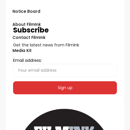
Notice Board
About FilmInk
Subscribe
Contact FilmInk
Get the latest news from FilmInk
Media Kit
Email address: