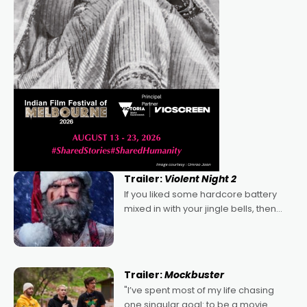
Trailer:
Violent Night 2
If you liked some hardcore battery
mixed in with your jingle bells, then
2022's Violent Night was likely your
kind of Christmas bon-bon. David
Harbour's arse-kicking Santa Claus
certainly made
Trailer:
Mockbuster
"I’ve spent most of my life chasing
one singular goal: to be a movie