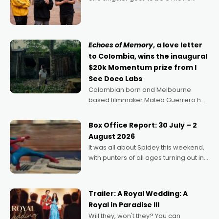
director, because I love movies and
can’t imagine doing anything else,"
says Aussie Anthony Frith. "I
Echoes of Memory
, a love letter
to Colombia, wins the inaugural
$20k Momentum prize from I
See Doco Labs
Colombian born and Melbourne
based filmmaker Mateo Guerrero has
secured the inaugural I See Doco Lab,
Momentum award for his project,
Box Office Report: 30 July – 2
Echoes of Memory. A complex and
August 2026
deeply political, environmental
It was all about Spidey this weekend,
with punters of all ages turning out in
droves, pre-booking seats for date
nights of all sorts, and pointing to the
possibility that
Trailer: A Royal Wedding: A
Royal in Paradise III
Will they, won't they? You can