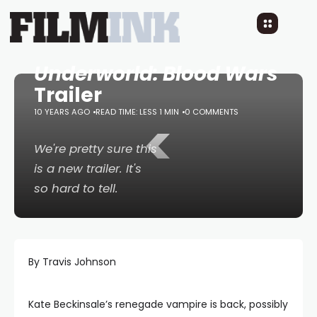
Underworld: Blood Wars
Trailer
10 YEARS AGO
READ TIME: LESS 1 MIN
<
0 COMMENTS
We're pretty sure this
is a new trailer. It's
so hard to tell.
By Travis Johnson
Kate Beckinsale’s renegade vampire is back, possibly