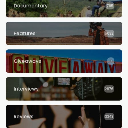
Documentary
765
Features
5032
Giveaways
3
Interviews
2876
Reviews
3343