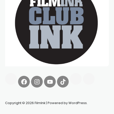
Copyright © 2026 FilmInk | Powered by WordPress.