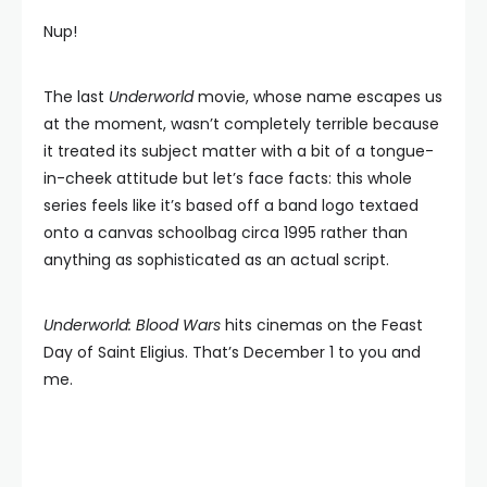
Nup!
The last
Underworld
movie, whose name escapes us
at the moment, wasn’t completely terrible because
it treated its subject matter with a bit of a tongue-
in-cheek attitude but let’s face facts: this whole
series feels like it’s based off a band logo textaed
onto a canvas schoolbag circa 1995 rather than
anything as sophisticated as an actual script.
Underworld: Blood Wars
hits cinemas on the Feast
Day of Saint Eligius. That’s December 1 to you and
me.