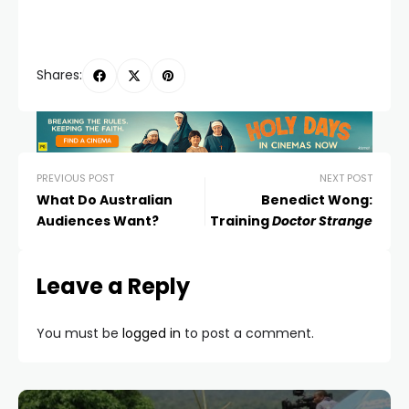
Shares:
PREVIOUS POST
NEXT POST
What Do Australian
Benedict Wong:
Audiences Want?
Training
Doctor Strange
Leave a Reply
You must be
logged in
to post a comment.