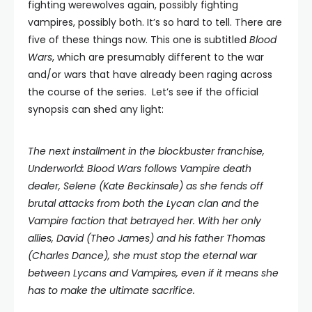
fighting werewolves again, possibly fighting
vampires, possibly both. It’s so hard to tell. There are
five of these things now. This one is subtitled
Blood
Wars
, which are presumably different to the war
and/or wars that have already been raging across
the course of the series. Let’s see if the official
synopsis can shed any light:
The next installment in the blockbuster franchise,
Underworld: Blood Wars follows Vampire death
dealer, Selene (Kate Beckinsale) as she fends off
brutal attacks from both the Lycan clan and the
Vampire faction that betrayed her. With her only
allies, David (Theo James) and his father Thomas
(Charles Dance), she must stop the eternal war
between Lycans and Vampires, even if it means she
has to make the ultimate sacrifice.