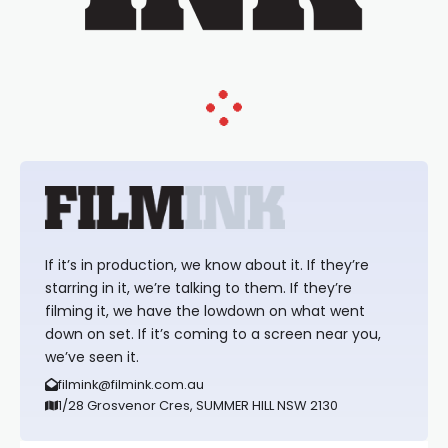
If it’s in production, we know about it. If they’re
starring in it, we’re talking to them. If they’re
filming it, we have the lowdown on what went
down on set. If it’s coming to a screen near you,
we’ve seen it.
filmink@filmink.com.au
1/28 Grosvenor Cres, SUMMER HILL NSW 2130