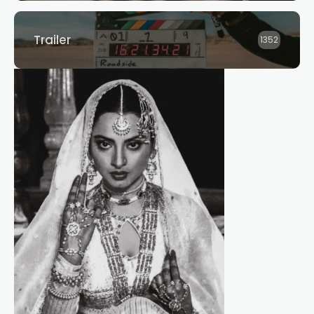
Trailer
1352