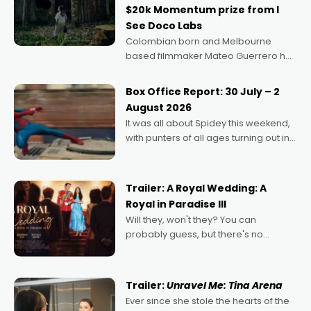
$20k Momentum prize from I
See Doco Labs
Colombian born and Melbourne
based filmmaker Mateo Guerrero has
secured the inaugural I See Doco Lab,
Momentum award for his project,
Box Office Report: 30 July – 2
Echoes of Memory. A complex and
August 2026
deeply political, environmental
It was all about Spidey this weekend,
with punters of all ages turning out in
droves, pre-booking seats for date
nights of all sorts, and pointing to the
possibility that
Trailer: A Royal Wedding: A
Royal in Paradise III
Will they, won't they? You can
probably guess, but there's no
denying the charm behind this series
of Australian-made romances,
written by Adrian Powers and Caera
Trailer:
Unravel Me: Tina Arena
Bradshaw, with Powers (Love
Ever since she stole the hearts of the