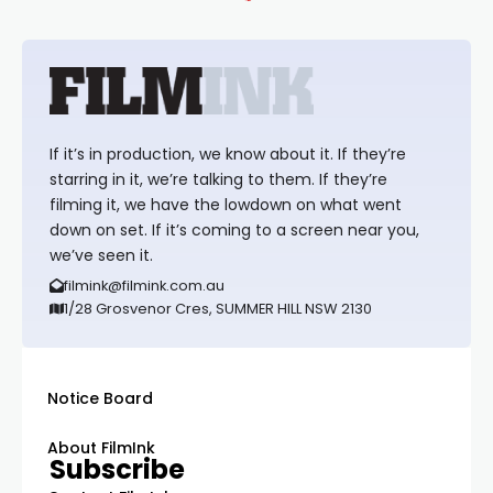
If it’s in production, we know about it. If they’re
starring in it, we’re talking to them. If they’re
filming it, we have the lowdown on what went
down on set. If it’s coming to a screen near you,
we’ve seen it.
filmink@filmink.com.au
1/28 Grosvenor Cres, SUMMER HILL NSW 2130
Notice Board
About FilmInk
Subscribe