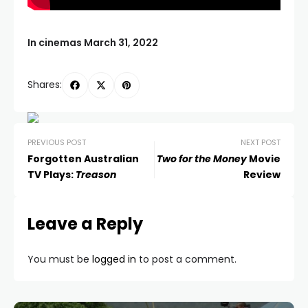
In cinemas March 31, 2022
Shares:
PREVIOUS POST
NEXT POST
Forgotten Australian
Two for the Money
Movie
TV Plays:
Treason
Review
Leave a Reply
You must be
logged in
to post a comment.