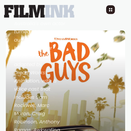
Trailer:
The Bad Guys
5 YEARS AGO
READ TIME: LESS 1 MIN
0 COMMENTS
Australia's own actor
turned children's
author Aaron Blabey
has his popular
series of books
adapted by
DreamWorks
Animation, with a
voice cast that
includes Sam
Rockwell, Marc
Maron, Craig
Robinson, Anthony
Ramos, Awkwafina,