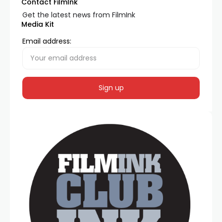
Contact FilmInk
Get the latest news from FilmInk
Media Kit
Email address: