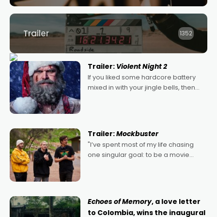
Trailer
1352
Trailer:
Violent Night 2
If you liked some hardcore battery
mixed in with your jingle bells, then
2022's Violent Night was likely your
kind of Christmas bon-bon. David
Harbour's arse-kicking Santa Claus
certainly made
Trailer:
Mockbuster
"I’ve spent most of my life chasing
one singular goal: to be a movie
director, because I love movies and
can’t imagine doing anything else,"
says Aussie Anthony Frith. "I
Echoes of Memory
, a love letter
to Colombia, wins the inaugural