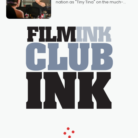
nation as "Tiny Tina" on the much-
loved TV show Young Talent Time,
Tina Arena has been an absolutely
essential figure on the