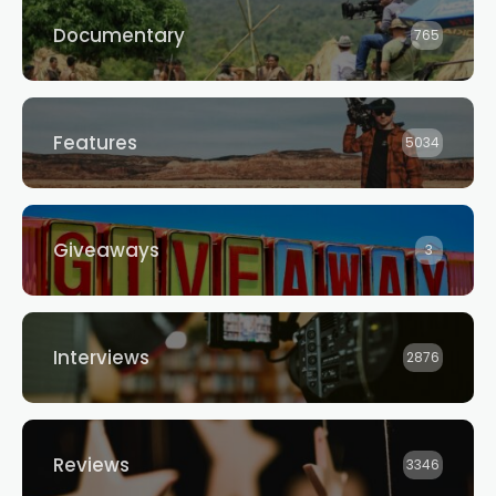
Documentary
765
Features
5034
Giveaways
3
Interviews
2876
Reviews
3346