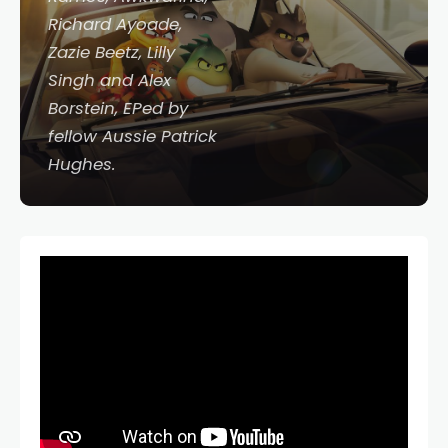
Richard Ayoade,
Zazie Beetz, Lilly
Singh and Alex
Borstein, EPed by
fellow Aussie Patrick
Hughes.