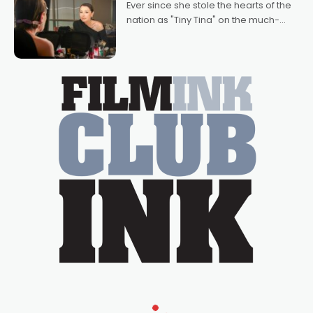
Ever since she stole the hearts of the
nation as "Tiny Tina" on the much-
loved TV show Young Talent Time,
Tina Arena has been an absolutely
essential figure on the