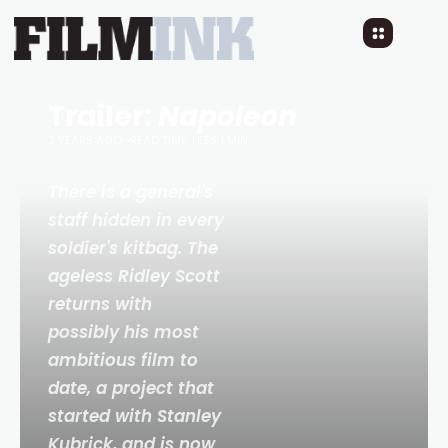
Trailer:
Napoleon
3 YEARS AGO
READ TIME: LESS 1 MIN
There is a general's
staff hidden in every
soldier's kitbag. The
ageless Ridley Scott
returns with
possibly his most
ambitious film to
date, a project that
started with Stanley
Kubrick, and is now