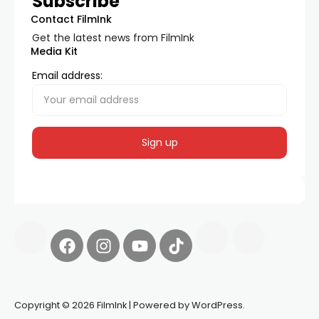
Subscribe
Contact FilmInk
Get the latest news from FilmInk
Media Kit
Email address:
Copyright © 2026 FilmInk | Powered by WordPress.