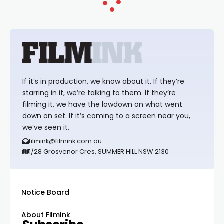
If it’s in production, we know about it. If they’re
starring in it, we’re talking to them. If they’re
filming it, we have the lowdown on what went
down on set. If it’s coming to a screen near you,
we’ve seen it.
filmink@filmink.com.au
1/28 Grosvenor Cres, SUMMER HILL NSW 2130
Notice Board
About FilmInk