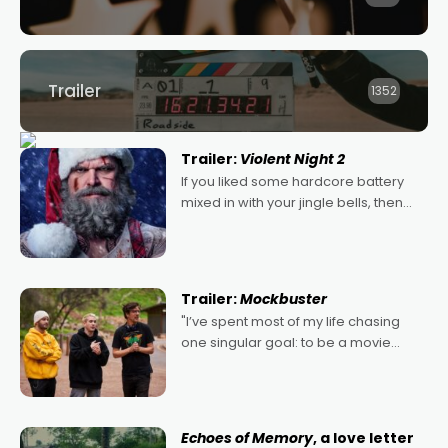
Trailer
1352
Trailer:
Violent Night 2
If you liked some hardcore battery
mixed in with your jingle bells, then
2022's Violent Night was likely your
kind of Christmas bon-bon. David
Harbour's arse-kicking Santa Claus
certainly made
Trailer:
Mockbuster
"I’ve spent most of my life chasing
one singular goal: to be a movie
director, because I love movies and
can’t imagine doing anything else,"
says Aussie Anthony Frith. "I
Echoes of Memory
, a love letter