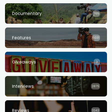
Documentary
765
Features
5031
Giveaways
3
Interviews
2875
Reviews
3343