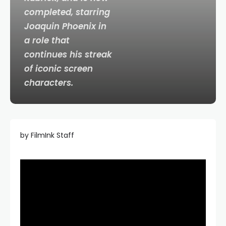
completed, starring
Joaquin Phoenix in
a role that
continues his streak
of iconic screen
characters.
by FilmInk Staff