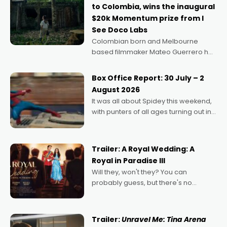
to Colombia, wins the inaugural
$20k Momentum prize from I
See Doco Labs
Colombian born and Melbourne
based filmmaker Mateo Guerrero has
secured the inaugural I See Doco Lab,
Momentum award for his project,
Box Office Report: 30 July – 2
Echoes of Memory. A complex and
August 2026
deeply political, environmental
It was all about Spidey this weekend,
with punters of all ages turning out in
droves, pre-booking seats for date
nights of all sorts, and pointing to the
possibility that
Trailer: A Royal Wedding: A
Royal in Paradise III
Will they, won't they? You can
probably guess, but there's no
denying the charm behind this series
of Australian-made romances,
written by Adrian Powers and Caera
Trailer:
Unravel Me: Tina Arena
Bradshaw, with Powers (Love