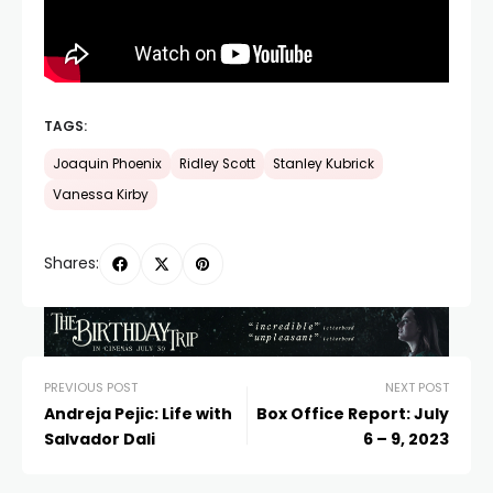
TAGS:
Joaquin Phoenix
Ridley Scott
Stanley Kubrick
Vanessa Kirby
Shares:
PREVIOUS POST
NEXT POST
Andreja Pejic: Life with
Box Office Report: July
Salvador Dali
6 – 9, 2023