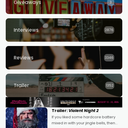
Giveaways
3
Interviews
2876
Reviews
3346
Trailer
1352
Trailer:
Violent Night 2
If you liked some hardcore battery
mixed in with your jingle bells, then