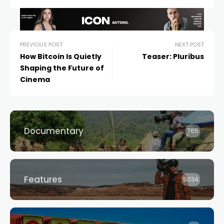
PREVIOUS POST
NEXT POST
How Bitcoin Is Quietly
Teaser: Pluribus
Shaping the Future of
Cinema
Documentary
765
Features
5034