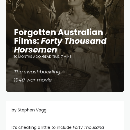
Forgotten Australian
Films:
Forty Thousand
Horsemen
10 MONTHS AGO
READ TIME: 7 MINS
The swashbuckling
1940 war movie
by Stephen Vagg
It’s cheating a little to include
Forty Thousand