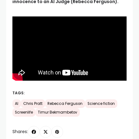
innocence to an AI Judge (Rebecca Ferguson).
TAGS:
AI
Chris Pratt
Rebecca Ferguson
Science fiction
Screenlife
Timur Bekmambetov
Shares: