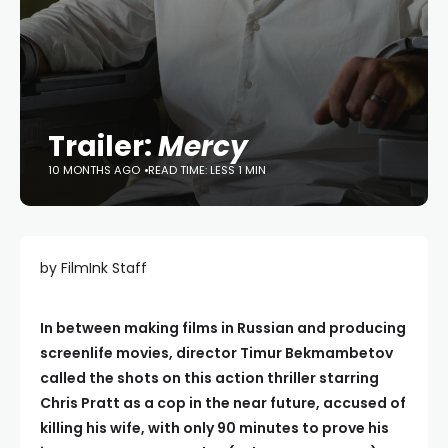
Trailer:
Mercy
10 MONTHS AGO
READ TIME: LESS 1 MIN
by FilmInk Staff
In between making films in Russian and producing
screenlife movies, director Timur Bekmambetov
called the shots on this action thriller starring
Chris Pratt as a cop in the near future, accused of
killing his wife, with only 90 minutes to prove his