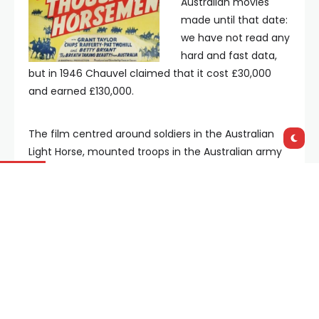
Australian movies
made until that date:
we have not read any
hard and fast data,
but in 1946 Chauvel claimed that it cost £30,000
and earned £130,000.
The film centred around soldiers in the Australian
Light Horse, mounted troops in the Australian army
during World War One, covering their battles in the
Middle East and ending with their victory at the
Battle of Beersheba in 1917. Chauvel had a family
connection with the Light Horse, being the nephew
of
Lieutenant General Harry Chauvel
, who
commanded during the campaign.
The Battle of Beersheba was such an Australian