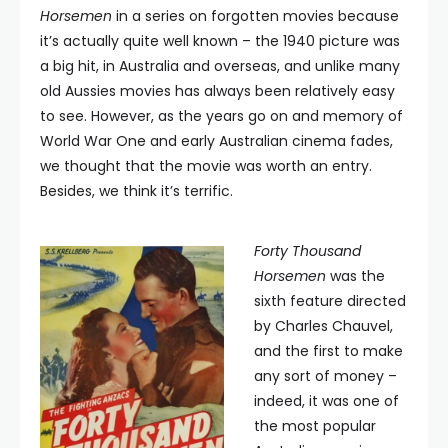
Horsemen
in a series on forgotten movies because
it’s actually quite well known – the 1940 picture was
a big hit, in Australia and overseas, and unlike many
old Aussies movies has always been relatively easy
to see. However, as the years go on and memory of
World War One and early Australian cinema fades,
we thought that the movie was worth an entry.
Besides, we think it’s terrific.
Forty Thousand
Horsemen
was the
sixth feature directed
by Charles Chauvel,
and the first to make
any sort of money –
indeed, it was one of
the most popular