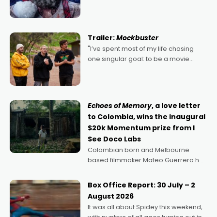
2022's Violent Night was likely your
kind of Christmas bon-bon. David
Harbour's arse-kicking Santa Claus
certainly made
Trailer:
Mockbuster
"I’ve spent most of my life chasing
one singular goal: to be a movie
director, because I love movies and
can’t imagine doing anything else,"
says Aussie Anthony Frith. "I
Echoes of Memory
, a love letter
to Colombia, wins the inaugural
$20k Momentum prize from I
See Doco Labs
Colombian born and Melbourne
based filmmaker Mateo Guerrero has
secured the inaugural I See Doco Lab,
Momentum award for his project,
Box Office Report: 30 July – 2
Echoes of Memory. A complex and
August 2026
deeply political, environmental
It was all about Spidey this weekend,