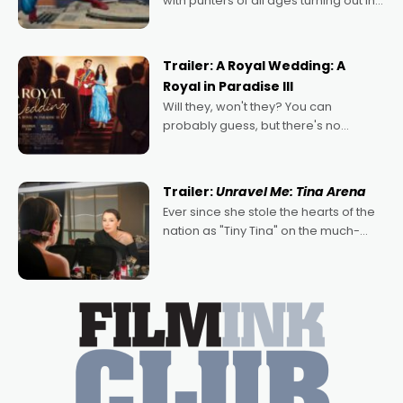
with punters of all ages turning out in
droves, pre-booking seats for date
nights of all sorts, and pointing to the
possibility that
Trailer: A Royal Wedding: A
Royal in Paradise III
Will they, won't they? You can
probably guess, but there's no
denying the charm behind this series
of Australian-made romances,
written by Adrian Powers and Caera
Trailer:
Unravel Me: Tina Arena
Bradshaw, with Powers (Love
Ever since she stole the hearts of the
nation as "Tiny Tina" on the much-
loved TV show Young Talent Time,
Tina Arena has been an absolutely
essential figure on the