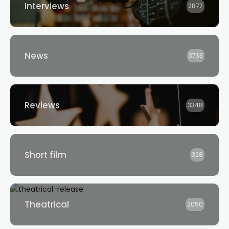
Interviews
2877
News
3733
Reviews
3348
Short film
328
Theatrical
2050