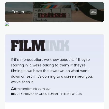
Trailer
1352
If it’s in production, we know about it. If they’re
starring in it, we’re talking to them. If they’re
filming it, we have the lowdown on what went
down on set. If it’s coming to a screen near you,
we’ve seen it.
filmink@filmink.com.au
1/28 Grosvenor Cres, SUMMER HILL NSW 2130