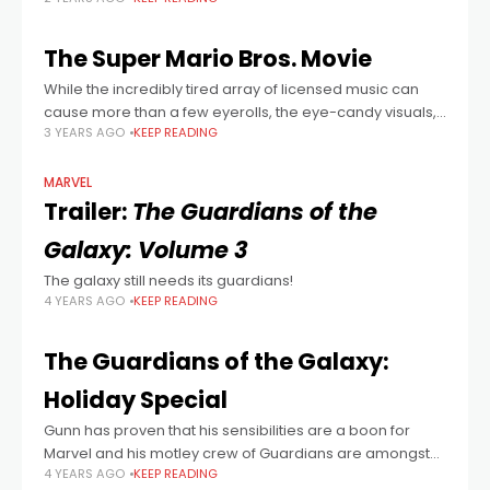
the one that Bill Murray notoriously signed on for by
mistake) lend plenty of
The Super Mario Bros. Movie
While the incredibly tired array of licensed music can
cause more than a few eyerolls, the eye-candy visuals,
3 YEARS AGO
KEEP READING
lean-and-mean pacing, and otherwise fantastic
soundtrack make for a bright and colourful
MARVEL
Trailer:
The Guardians of the
Galaxy: Volume 3
The galaxy still needs its guardians!
4 YEARS AGO
KEEP READING
The Guardians of the Galaxy:
Holiday Special
Gunn has proven that his sensibilities are a boon for
Marvel and his motley crew of Guardians are amongst
4 YEARS AGO
KEEP READING
the most appealing characters in the whole shebang.