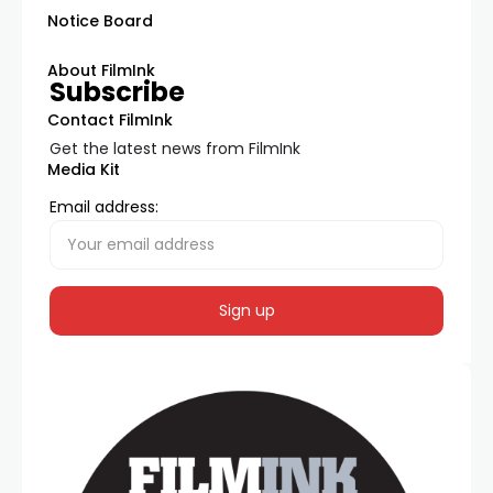
Notice Board
About FilmInk
Subscribe
Contact FilmInk
Get the latest news from FilmInk
Media Kit
Email address: