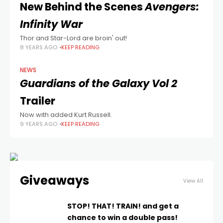
New Behind the Scenes
Avengers:
Infinity War
Thor and Star-Lord are broin' out!
8 YEARS AGO
KEEP READING
NEWS
Guardians of the Galaxy Vol 2
Trailer
Now with added Kurt Russell.
9 YEARS AGO
KEEP READING
Giveaways
View All
STOP! THAT! TRAIN! and get a
chance to win a double pass!