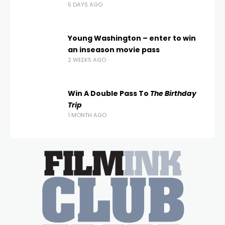
5 DAYS AGO
Young Washington – enter to win
an inseason movie pass
2 WEEKS AGO
Win A Double Pass To
The Birthday
Trip
1 MONTH AGO