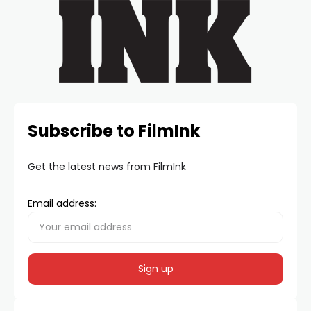
Subscribe to FilmInk
Get the latest news from FilmInk
Email address: