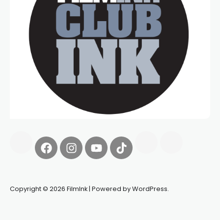
Copyright © 2026 FilmInk | Powered by WordPress.
Synapseprotocol
Pell network
Spooky Exchange
deBridge