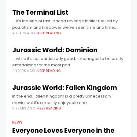
The Terminal List
... it’s the kind of fast-paced revenge thriller fuelled by
patriotism and firepower we’ve seen time and time
4 YEARS AGO
KEEP READING
again, but the layers of political intrigue and
psychological twists add just
Jurassic World: Dominion
… while it’s not particularly good, it manages to be pretty
entertaining for the most part.
4 YEARS AGO
KEEP READING
Jurassic World: Fallen Kingdom
In the end, Fallen Kingdom is a pretty unnecessary
movie, but it's a mostly enjoyable one.
8 YEARS AGO
KEEP READING
NEWS
Everyone Loves Everyone in the