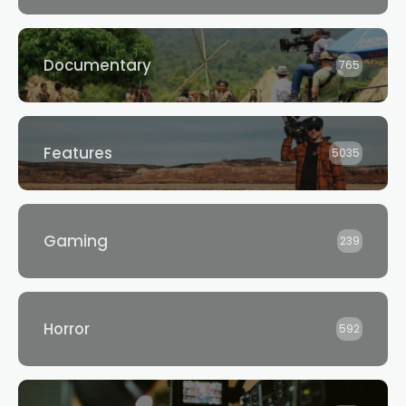
Documentary
765
Features
5035
Gaming
239
Horror
592