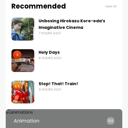
Recommended
View All
Unboxing Hirokazu Kore-eda’s
Imaginative Cinema
7 HOURS AGO
Holy Days
3
8 HOURS AGO
Stop! That! Train!
5.5
9 HOURS AGO
Animation
188