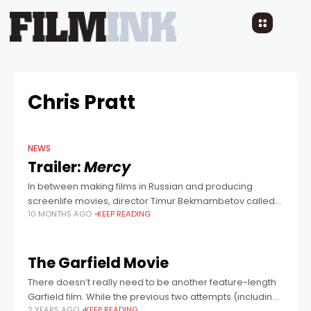
Chris Pratt
NEWS
Trailer:
Mercy
In between making films in Russian and producing
screenlife movies, director Timur Bekmambetov called
10 MONTHS AGO
KEEP READING
the shots on this action thriller starring Chris Pratt as a
cop in the near future,
The Garfield Movie
There doesn’t really need to be another feature-length
Garfield film. While the previous two attempts (including
2 YEARS AGO
KEEP READING