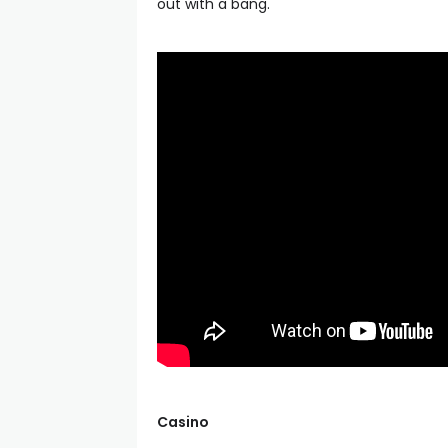
out with a bang.
Casino