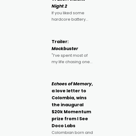
Night 2
If you liked some
hardcore battery
mixed in with your
jingle bells, then
2022's Violent Night
Trailer:
was likely your kind of
Mockbuster
Christmas bon-bon.
"I’ve spent most of
David Harbour's
my life chasing one
arse-kicking Santa
singular goal: to be a
Claus certainly made
movie director,
because I love
Echoes of Memory
,
movies and can’t
a love letter to
imagine doing
Colombia, wins
anything else," says
the inaugural
Aussie Anthony Frith.
$20k Momentum
"I
prize from I See
Doco Labs
Colombian born and