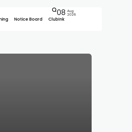
08
Aug
2026
ing
Notice Board
ClubInk