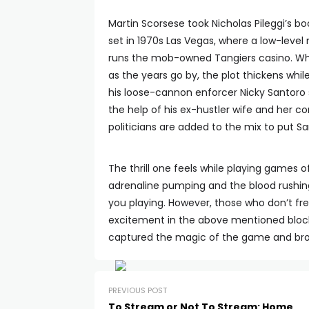
Martin Scorsese took Nicholas Pileggi’s bo
set in 1970s Las Vegas, where a low-level
runs the mob-owned Tangiers casino. When 
as the years go by, the plot thickens whi
his loose-cannon enforcer Nicky Santoro 
the help of his ex-hustler wife and her co
politicians are added to the mix to put S
The thrill one feels while playing games 
adrenaline pumping and the blood rushing
you playing. However, those who don’t freq
excitement in the above mentioned bloc
captured the magic of the game and brou
PREVIOUS POST
To Stream or Not To Stream: Home