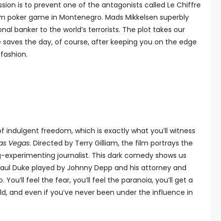
mission is to prevent one of the antagonists called Le Chiffre
em poker game in Montenegro. Mads Mikkelsen superbly
nal banker to the world’s terrorists. The plot takes our
he saves the day, of course, after keeping you on the edge
 fashion.
of indulgent freedom, which is exactly what you’ll witness
Las Vegas
. Directed by Terry Gilliam, the film portrays the
ug-experimenting journalist. This dark comedy shows us
aul Duke played by Johnny Depp and his attorney and
You’ll feel the fear, you’ll feel the paranoia, you’ll get a
d, and even if you’ve never been under the influence in