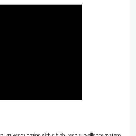
 Las Vegas casino with a high-tech surveillance system