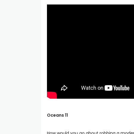
Oceans 11
How would you go about robbing a modern