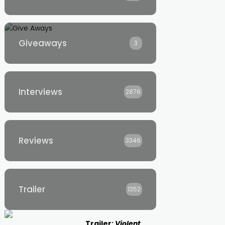
Giveaways
3
Interviews
2876
Reviews
3346
Trailer
1352
Trailer:
Violent