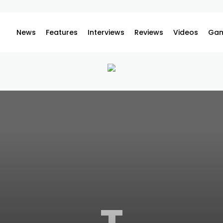
News
Features
Interviews
Reviews
Videos
Gam