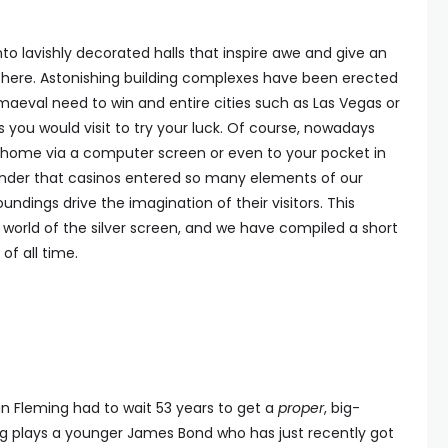
to lavishly decorated halls that inspire awe and give an
 there. Astonishing building complexes have been erected
eval need to win and entire cities such as Las Vegas or
 you would visit to try your luck. Of course, nowadays
ur home via a computer screen or even to your pocket in
onder that casinos entered so many elements of our
undings drive the imagination of their visitors. This
e world of the silver screen, and we have compiled a short
of all time.
n Fleming had to wait 53 years to get a
proper
, big-
aig plays a younger James Bond who has just recently got