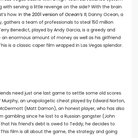
with serving a little revenge on the side? With the brain
at’s how. In
the 2001 version of
Ocean’s 11
, Danny Ocean, a
gathers a team of professionals to steal 150 million
Terry Benedict, played by Andy Garcia, is a greedy and
se an enormous amount of money as well as his girlfriend
his is a classic caper film wrapped in Las Vegas splendor.
riends need just one last game to settle some old scores.
rm” Murphy, an unapologetic cheat played by Edward Norton,
McDermott (Matt Damon), an honest player, who has also
om gambling since he lost to a Russian gangster (John
that his friend’s debt is owed to Teddy, he decides to
This film is all about the game, the strategy and going