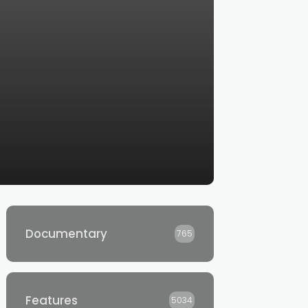
Documentary
765
Features
5034