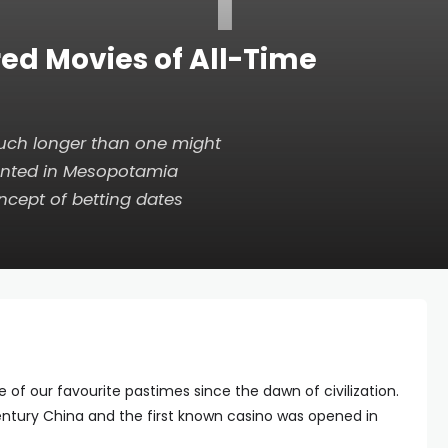
T
red Movies of All-Time
uch longer than one might
nvented in Mesopotamia
cept of betting dates
of our favourite pastimes since the dawn of civilization.
century China and the first known casino was opened in