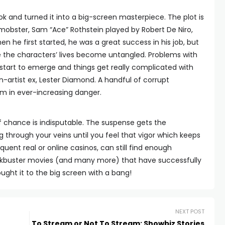
ok and turned it into a big-screen masterpiece. The plot is
 mobster, Sam “Ace” Rothstein played by Robert De Niro,
he first started, he was a great success in his job, but
le the characters’ lives become untangled. Problems with
start to emerge and things get really complicated with
n-artist ex, Lester Diamond. A handful of corrupt
am in ever-increasing danger.
of chance is indisputable. The suspense gets the
 through your veins until you feel that vigor which keeps
uent real or online casinos, can still find enough
kbuster movies (and many more) that have successfully
ght it to the big screen with a bang!
NEXT POST
To Stream or Not To Stream: Showbiz Stories