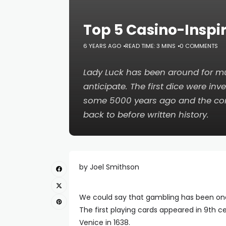
Top 5 Casino-Inspi
6 YEARS AGO
READ TIME: 3 MINS
0 COMMENTS
Lady Luck has been around for m
anticipate. The first dice were i
some 5000 years ago and the con
back to before written history.
by Joel Smithson
We could say that gambling has been one 
The first playing cards appeared in 9th 
Venice in 1638.