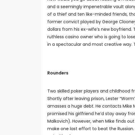
and a seemingly impenetrable vault along 
of a thief and ten like-minded friends, th
former convict played by George Clooney, 
dollars from his ex-wife’s new boyfriend. 
ruthless casino owner who is going to lo
in a spectacular and most creative way. T
Rounders
Two skilled poker players and childhood f
Shortly after leaving prison, Lester “Wo
amasses a huge debt. He contacts Mike 
promised his girlfriend he’d stay away fr
Malkovich). However, when Mike finds out 
make one last effort to beat the Russian. 