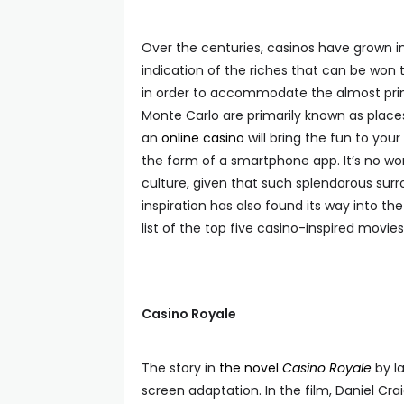
Over the centuries, casinos have grown in
indication of the riches that can be won
in order to accommodate the almost prima
Monte Carlo are primarily known as places
an
online casino
will bring the fun to yo
the form of a smartphone app. It’s no w
culture, given that such splendorous surro
inspiration has also found its way into th
list of the top five casino-inspired movies 
Casino Royale
The story in
the novel
Casino Royale
by Ia
screen adaptation. In the film, Daniel Cr