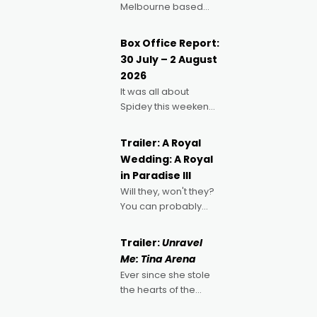
Melbourne based
filmmaker Mateo
Guerrero has
Box Office Report:
secured the
30 July – 2 August
inaugural I See Doco
2026
Lab, Momentum
It was all about
award for his project,
Spidey this weekend,
Echoes of Memory. A
with punters of all
complex and deeply
ages turning out in
political,
Trailer: A Royal
droves, pre-booking
environmental
Wedding: A Royal
seats for date nights
in Paradise III
of all sorts, and
Will they, won't they?
pointing to the
You can probably
possibility that
guess, but there's no
denying the charm
Trailer:
Unravel
behind this series of
Me: Tina Arena
Australian-made
Ever since she stole
romances, written by
the hearts of the
Adrian Powers and
nation as "Tiny Tina"
Caera Bradshaw,