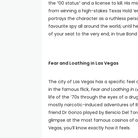
the “00 status” and a license to kill. His 
from winning a high-stakes Texas Hold ‘
portrays the character as a ruthless perso
favourite spy all around the world, until 
of your seat to the very end, in true Bond
Fear and Loathing in Las Vegas
The city of Las Vegas has a specific feel 
in the famous flick,
Fear and Loathing in 
life of the ’70s through the eyes of a dr
mostly narcotic-induced adventures of R
friend Dr Gonzo played by Benicio Del Toro. 
glimpse at the most famous casinos of ol
Vegas, you’ll know exactly how it feels.